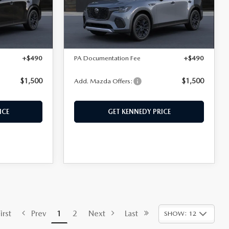
el:
C70 PR XA
VIN:
JM3KJDHD6T1214372
Model:
C70 PR XA
LESS
Ext.
Int.
Ext.
Int.
In Transit
$48,775
MSRP:
$49,665
+$490
PA Documentation Fee
+$490
$1,500
$1,500
Add. Mazda Offers:
ICE
GET KENNEDY PRICE
rst
Prev
1
2
Next
Last
SHOW: 12