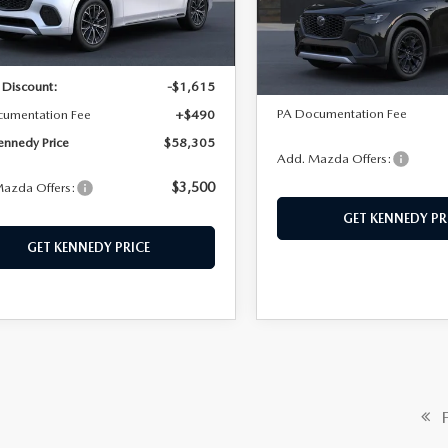
LESS
VIN:
JM3KJDHD4T1213947
Mod
:
C70 SPP XA
LESS
In Transit
Ext.
Int.
ck
$59,430
MSRP:
 Discount:
-$1,615
PA Documentation Fee
cumentation Fee
+$490
ennedy Price
$58,305
Add. Mazda Offers:
$3,500
azda Offers:
GET KENNEDY PR
GET KENNEDY PRICE
Fi