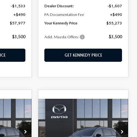
-$1,533
Dealer Discount:
-$1,607
+$490
PA Documentation Fee
+$490
$57,977
Your Kennedy Price
$55,273
$3,500
$3,500
Add. Mazda Offers:
ICE
GET KENNEDY PRICE
COMPARE VEHICLE
2026
MAZDA CX-
$50,155
70
3.3 TURBO
KENNEDY PRICE
PREMIUM AWD
own
John Kennedy Mazda Pottstown