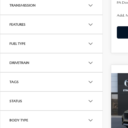
PA Do
TRANSMISSION
Add. M
FEATURES
FUEL TYPE
DRIVETRAIN
C
202
TAGS
$52
70
KENN
PRE
AW
STATUS
Joh
VIN:
J
BODY TYPE
In Tra