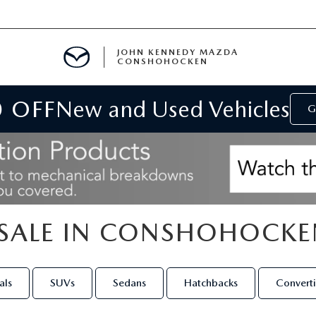
JOHN KENNEDY MAZDA
CONSHOHOCKEN
0 OFF
New and Used Vehicles
MENT
G
E
SALE IN CONSHOHOCKE
RIES
NFORMATION
als
SUVs
Sedans
Hatchbacks
Converti