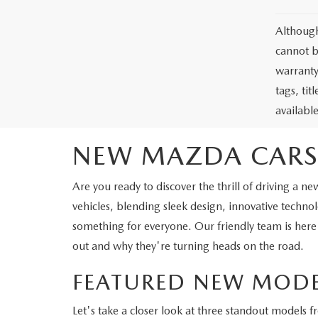
Although
cannot b
warranty 
tags, ti
availabl
NEW MAZDA CARS
Are you ready to discover the thrill of driving 
vehicles, blending sleek design, innovative tech
something for everyone. Our friendly team is here
out and why they're turning heads on the road.
FEATURED NEW MODE
Let's take a closer look at three standout models 