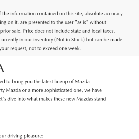
the information contained on this site, absolute accuracy
ng on it, are presented to the user "as is" without
prior sale. Price does not include state and local taxes,
t currently in our inventory (Not in Stock) but can be made
f your request, not to exceed one week.
A
d to bring you the latest lineup of Mazda
orty Mazda or a more sophisticated one, we have
Let's dive into what makes these new Mazdas stand
our driving pleasure: