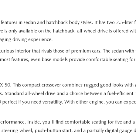
eatures in sedan and hatchback body styles. It has two 2.5-liter 
 is only available on the hatchback, all-wheel drive is offered wi
aging driving experience.
rious interior that rivals those of premium cars. The sedan with t
 most features, even base models provide comfortable seating for 
X-50
. This compact crossover combines rugged good looks with a 
. Standard all-wheel drive and a choice between a fuel-efficient
fect if you need versatility. With either engine, you can expect 
rformance. Inside, you'll find comfortable seating for five and a t
g steering wheel, push-button start, and a partially digital gaug