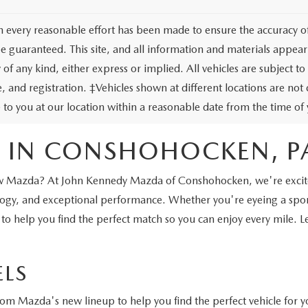
 every reasonable effort has been made to ensure the accuracy of 
e guaranteed. This site, and all information and materials appeari
of any kind, either express or implied. All vehicles are subject to 
tle, and registration. ‡Vehicles shown at different locations are no
e to you at our location within a reasonable date from the time o
 IN CONSHOHOCKEN, P
a new Mazda? At John Kennedy Mazda of Conshohocken, we're excite
nology, and exceptional performance. Whether you're eyeing a sp
 to help you find the perfect match so you can enjoy every mile. 
LS
from Mazda's new lineup to help you find the perfect vehicle for y