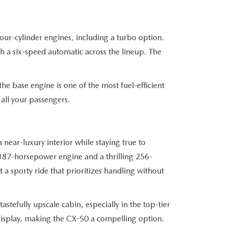
four-cylinder engines, including a turbo option.
th a six-speed automatic across the lineup. The
he base engine is one of the most fuel-efficient
all your passengers.
near-luxury interior while staying true to
 187-horsepower engine and a thrilling 256-
a sporty ride that prioritizes handling without
astefully upscale cabin, especially in the top-tier
e display, making the CX-50 a compelling option.