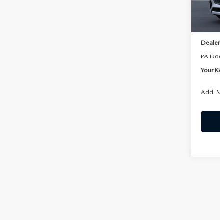
Model
In Sto
MSRP:
Dealer
PA Do
Your K
Add. M