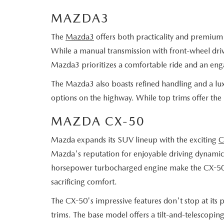
MAZDA3
The
Mazda3
offers both practicality and premium f
While a manual transmission with front-wheel drive
Mazda3 prioritizes a comfortable ride and an eng
The Mazda3 also boasts refined handling and a luxu
options on the highway. While top trims offer the
MAZDA CX-50
Mazda expands its SUV lineup with the exciting
C
Mazda's reputation for enjoyable driving dynamics
horsepower turbocharged engine make the CX-50 per
sacrificing comfort.
The CX-50's impressive features don't stop at its pe
trims. The base model offers a tilt-and-telescopin