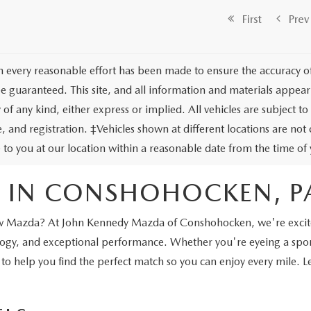
First
Prev
 every reasonable effort has been made to ensure the accuracy of 
e guaranteed. This site, and all information and materials appeari
of any kind, either express or implied. All vehicles are subject to 
tle, and registration. ‡Vehicles shown at different locations are no
e to you at our location within a reasonable date from the time o
 IN CONSHOHOCKEN, P
a new Mazda? At John Kennedy Mazda of Conshohocken, we're excite
nology, and exceptional performance. Whether you're eyeing a sp
 to help you find the perfect match so you can enjoy every mile. 