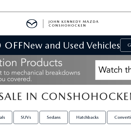
JOHN KENNEDY MAZDA
CONSHOHOCKEN
0 OFF
New and Used Vehicles
MENT
G
E
SALE IN CONSHOHOCKE
RIES
NFORMATION
als
SUVs
Sedans
Hatchbacks
Converti