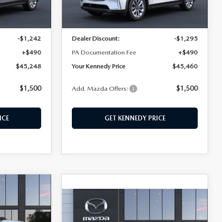
Ext.
Ext.
In Stock
$46,000
MSRP:
$46,265
-$1,242
Dealer Discount:
-$1,295
+$490
PA Documentation Fee
+$490
$45,248
Your Kennedy Price
$45,460
$1,500
$1,500
Add. Mazda Offers:
ICE
GET KENNEDY PRICE
$712
COMPARE VEHICLE
2026
MAZDA CX-
$46,610
SAVINGS
90
3.3 TURBO
KENNEDY PRICE