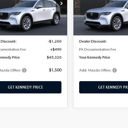
n Kennedy Mazda Conshohocken
John Kennedy Mazda Cons
M3KKBHD8T1395590
Stock:
26M0393
VIN:
JM3KKBHD9T1395453
Sto
:
C90 PF XA
Model:
C90 PF XA
LESS
LESS
Ext.
ck
In Stock
$46,090
MSRP:
 Discount:
-$1,260
Dealer Discount:
cumentation Fee
+$490
PA Documentation Fee
ennedy Price
$45,320
Your Kennedy Price
$1,500
azda Offers:
Add. Mazda Offers:
GET KENNEDY PRICE
GET KENNEDY PR