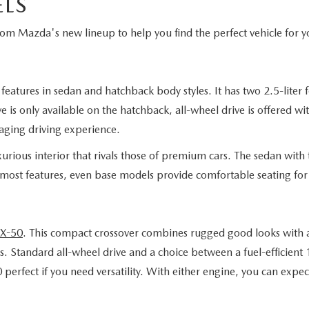
LS
from Mazda's new lineup to help you find the perfect vehicle for y
eatures in sedan and hatchback body styles. It has two 2.5-liter 
 is only available on the hatchback, all-wheel drive is offered wi
aging driving experience.
rious interior that rivals those of premium cars. The sedan with t
 most features, even base models provide comfortable seating for 
X-50
. This compact crossover combines rugged good looks with a 
. Standard all-wheel drive and a choice between a fuel-efficient
fect if you need versatility. With either engine, you can expect 