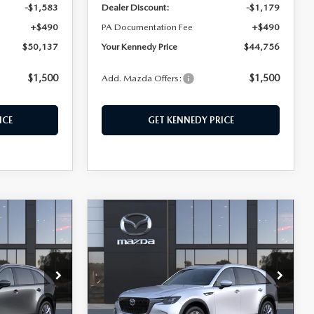
-$1,583
Dealer Discount:
-$1,179
+$490
PA Documentation Fee
+$490
$50,137
Your Kennedy Price
$44,756
$1,500
$1,500
Add. Mazda Offers:
ICE
GET KENNEDY PRICE
COMPARE VEHICLE
2026
MAZDA CX-
$45,460
$752
$805
90
3.3 TURBO
KENNEDY PRICE
SAVINGS
SAVINGS
PREFERRED AWD
hohocken
John Kennedy Mazda Conshohocken
ck:
26M0396
VIN:
JM3KKBHD8T1395363
Stock:
26M0392
Model:
C90 PF XA
LESS