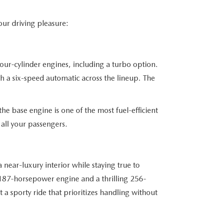
our driving pleasure:
four-cylinder engines, including a turbo option.
th a six-speed automatic across the lineup. The
he base engine is one of the most fuel-efficient
all your passengers.
near-luxury interior while staying true to
 187-horsepower engine and a thrilling 256-
a sporty ride that prioritizes handling without