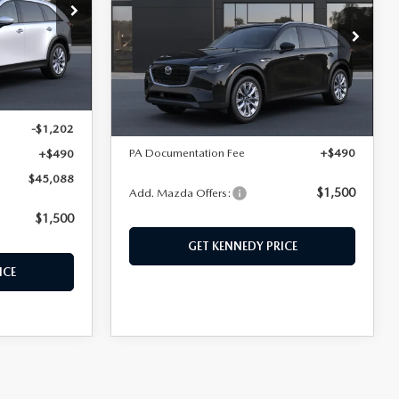
PREFERRED AWD
hohocken
ck:
26M0394
John Kennedy Mazda Conshohocken
VIN:
JM3KKBHD8T1408094
Model:
C90 PF XA
LESS
Ext.
Ext.
Int.
In Transit
$45,800
MSRP:
$46,120
-$1,202
PA Documentation Fee
+$490
+$490
$45,088
$1,500
Add. Mazda Offers:
$1,500
GET KENNEDY PRICE
ICE