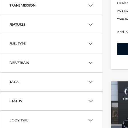
Dealer
TRANSMISSION
PA Do
Your K
FEATURES
Add. M
FUEL TYPE
DRIVETRAIN
TAGS
C
202
$40
90
KENN
STATUS
SEL
Joh
VIN:
J
BODY TYPE
Model