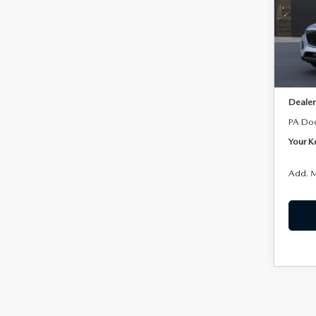
Joh
VIN:
J
Model
In Sto
MSRP:
Dealer
PA Do
Your K
Add. M