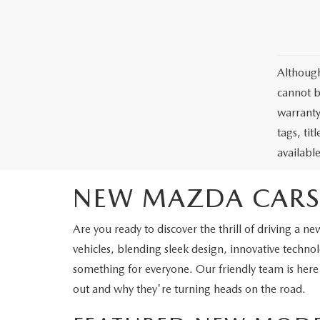
Although
cannot b
warranty 
tags, ti
availabl
NEW MAZDA CARS
Are you ready to discover the thrill of driving 
vehicles, blending sleek design, innovative tech
something for everyone. Our friendly team is here
out and why they're turning heads on the road.