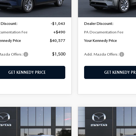
Ext.
Int.
ck
In Stock
$41,130
MSRP:
 Discount:
-$1,043
Dealer Discount:
cumentation Fee
+$490
PA Documentation Fee
ennedy Price
$40,577
Your Kennedy Price
$1,500
azda Offers:
Add. Mazda Offers:
GET KENNEDY PRICE
GET KENNEDY PR
OMPARE VEHICLE
COMPARE VEHICLE
6
MAZDA CX-
2026
MAZDA CX-
,320
$45,088
$770
3.3 TURBO
90
3.3 TURBO
EDY PRICE
KENNEDY PRICE
SAVINGS
FERRED AWD
PREFERRED AWD