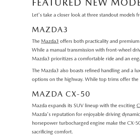
FEATURED NEW MODE
Let's take a closer look at three standout models 
MAZDA3
The
Mazda3
offers both practicality and premium f
While a manual transmission with front-wheel drive
Mazda3 prioritizes a comfortable ride and an eng
The Mazda3 also boasts refined handling and a luxu
options on the highway. While top trims offer the
MAZDA CX-50
Mazda expands its SUV lineup with the exciting
C
Mazda's reputation for enjoyable driving dynamics
horsepower turbocharged engine make the CX-50 per
sacrificing comfort.