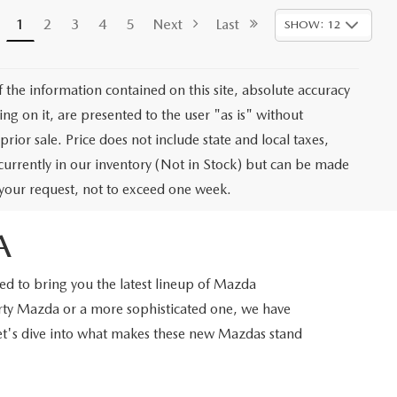
1
2
3
4
5
Next
Last
SHOW: 12
the information contained on this site, absolute accuracy
ng on it, are presented to the user "as is" without
prior sale. Price does not include state and local taxes,
t currently in our inventory (Not in Stock) but can be made
f your request, not to exceed one week.
A
d to bring you the latest lineup of Mazda
orty Mazda or a more sophisticated one, we have
Let's dive into what makes these new Mazdas stand