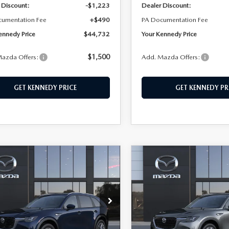
 Discount:
-$1,223
Dealer Discount:
cumentation Fee
+$490
PA Documentation Fee
ennedy Price
$44,732
Your Kennedy Price
$1,500
azda Offers:
Add. Mazda Offers:
GET KENNEDY PRICE
GET KENNEDY PR
OMPARE VEHICLE
COMPARE VEHICLE
6
MAZDA CX-
2026
MAZDA CX-
,577
$45,248
$553
3.3 TURBO
90
3.3 TURBO
EDY PRICE
KENNEDY PRICE
SAVINGS
ECT AWD
PREFERRED AWD
n Kennedy Mazda Conshohocken
John Kennedy Mazda Cons
M3KKAHD3T1395376
Stock:
26M0390
VIN:
JM3KKBHD5T1394476
Sto
:
C90 SE XA
Model:
C90 PF XA
LESS
LESS