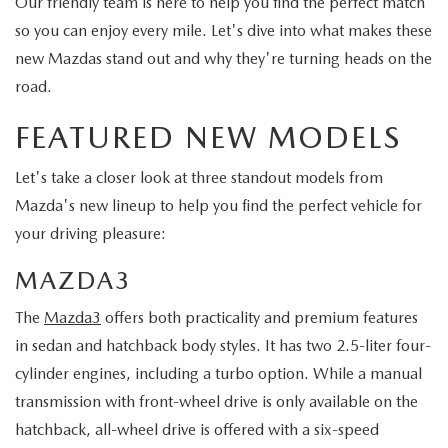
Our friendly team is here to help you find the perfect match
so you can enjoy every mile. Let's dive into what makes these
new Mazdas stand out and why they're turning heads on the
road.
FEATURED NEW MODELS
Let's take a closer look at three standout models from
Mazda's new lineup to help you find the perfect vehicle for
your driving pleasure:
MAZDA3
The
Mazda3
offers both practicality and premium features
in sedan and hatchback body styles. It has two 2.5-liter four-
cylinder engines, including a turbo option. While a manual
transmission with front-wheel drive is only available on the
hatchback, all-wheel drive is offered with a six-speed