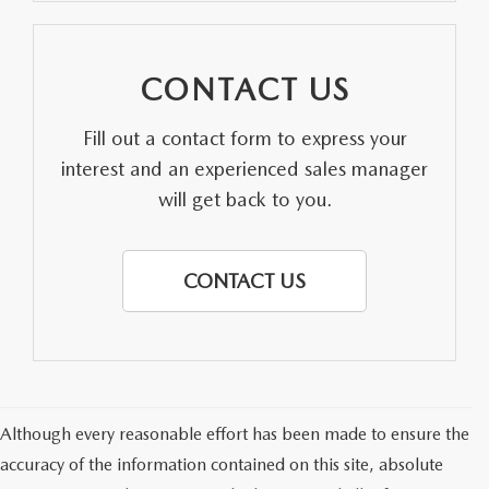
CONTACT US
Fill out a contact form to express your
interest and an experienced sales manager
will get back to you.
CONTACT US
Although every reasonable effort has been made to ensure the
accuracy of the information contained on this site, absolute