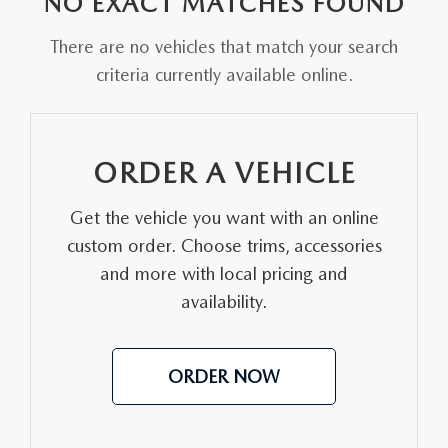
NO EXACT MATCHES FOUND
FAQS
MAZDA HYBRIDS
USED SUVS
GENUINE MAZDA PARTS
There are no vehicles that match your search
MAZDA CX SUV COMPARISON GUIDE
criteria currently available online.
MAZDA CX-5
USED MAZDAS
GENUINE MAZDA ACCESSORIES
MAZDA CX-30
GENUINE MAZDA AIR FILTERS
ORDER A VEHICLE
MAZDA CX-50
TRANSMISSION SERVICE
Get the vehicle you want with an online
MAZDA CX-70
custom order. Choose trims, accessories
WHEEL ALIGNMENT
and more with local pricing and
MAZDA CX-90
availability.
MAZDA MX-5 MIATA
ORDER NOW
MAZDA3