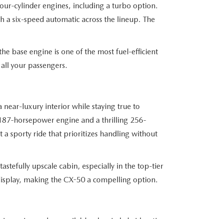
four-cylinder engines, including a turbo option.
th a six-speed automatic across the lineup. The
he base engine is one of the most fuel-efficient
all your passengers.
near-luxury interior while staying true to
 187-horsepower engine and a thrilling 256-
a sporty ride that prioritizes handling without
astefully upscale cabin, especially in the top-tier
e display, making the CX-50 a compelling option.