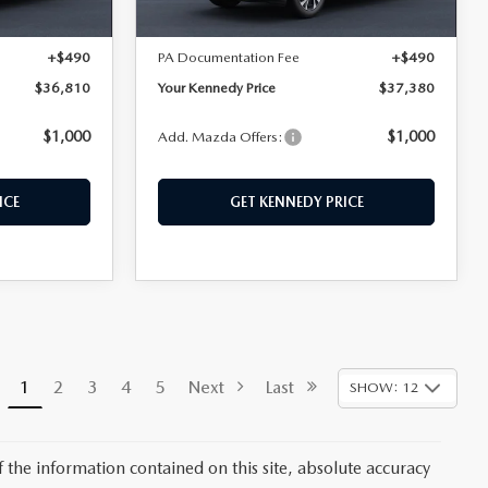
Ext.
Int.
Ext.
Int.
In Stock
$36,320
MSRP:
$36,890
+$490
PA Documentation Fee
+$490
$36,810
Your Kennedy Price
$37,380
$1,000
$1,000
Add. Mazda Offers:
ICE
GET KENNEDY PRICE
1
2
3
4
5
Next
Last
SHOW: 12
the information contained on this site, absolute accuracy