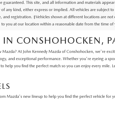
e guaranteed. This site, and all information and materials appeari
of any kind, either express or implied. All vehicles are subject to 
tle, and registration. ‡Vehicles shown at different locations are no
e to you at our location within a reasonable date from the time o
 IN CONSHOHOCKEN, P
a new Mazda? At John Kennedy Mazda of Conshohocken, we're excite
nology, and exceptional performance. Whether you're eyeing a sp
 to help you find the perfect match so you can enjoy every mile. 
LS
from Mazda's new lineup to help you find the perfect vehicle for y