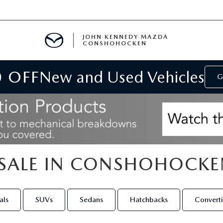
JOHN KENNEDY MAZDA
CONSHOHOCKEN
0 OFF
New and Used Vehicles
MENT
G
E
SALE IN CONSHOHOCKE
RIES
NFORMATION
als
SUVs
Sedans
Hatchbacks
Converti