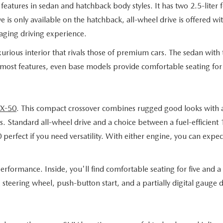
eatures in sedan and hatchback body styles. It has two 2.5-liter 
 is only available on the hatchback, all-wheel drive is offered wi
aging driving experience.
rious interior that rivals those of premium cars. The sedan with t
 most features, even base models provide comfortable seating for 
X-50
. This compact crossover combines rugged good looks with a 
. Standard all-wheel drive and a choice between a fuel-efficient
fect if you need versatility. With either engine, you can expect 
rformance. Inside, you'll find comfortable seating for five and a t
g steering wheel, push-button start, and a partially digital gaug