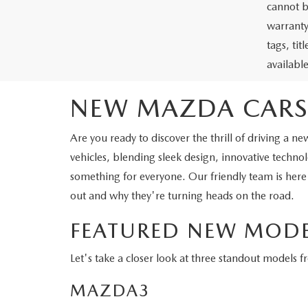
cannot b
warranty 
tags, ti
availabl
NEW MAZDA CARS
Are you ready to discover the thrill of driving 
vehicles, blending sleek design, innovative tech
something for everyone. Our friendly team is here
out and why they're turning heads on the road.
FEATURED NEW MODE
Let's take a closer look at three standout models 
MAZDA3