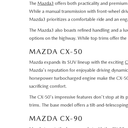
The
Mazda3
offers both practicality and premium f
While a manual transmission with front-wheel drive
Mazda3 prioritizes a comfortable ride and an eng
The Mazda3 also boasts refined handling and a luxu
options on the highway. While top trims offer the
MAZDA CX-50
Mazda expands its SUV lineup with the exciting
C
Mazda's reputation for enjoyable driving dynamics
horsepower turbocharged engine make the CX-50 per
sacrificing comfort.
The CX-50's impressive features don't stop at its pe
trims. The base model offers a tilt-and-telescopin
MAZDA CX-90