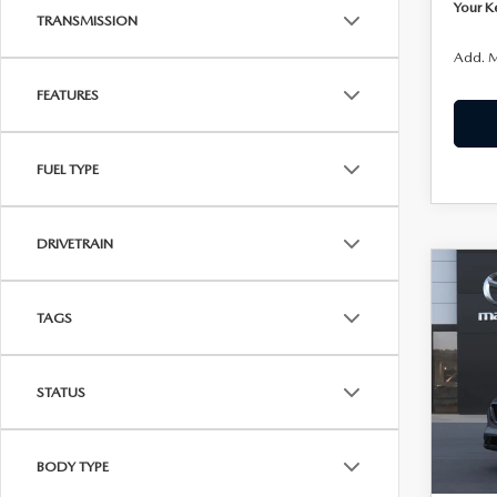
Your K
TRANSMISSION
Add. M
FEATURES
FUEL TYPE
DRIVETRAIN
C
202
$38
2.5
TAGS
KENN
AW
Joh
STATUS
VIN:
J
Model
In Sto
BODY TYPE
MSRP: