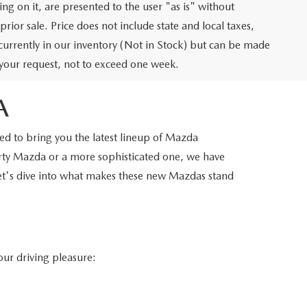
ng on it, are presented to the user "as is" without
prior sale. Price does not include state and local taxes,
t currently in our inventory (Not in Stock) but can be made
f your request, not to exceed one week.
A
d to bring you the latest lineup of Mazda
orty Mazda or a more sophisticated one, we have
Let's dive into what makes these new Mazdas stand
our driving pleasure: