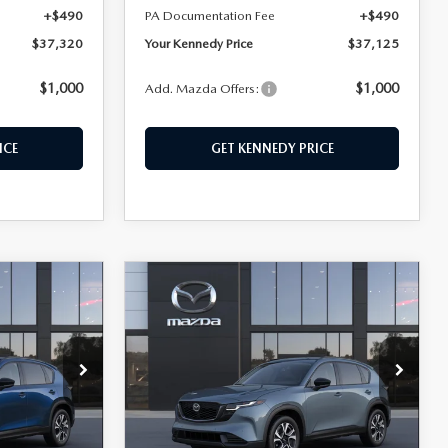
+$490
PA Documentation Fee
+$490
$37,320
Your Kennedy Price
$37,125
$1,000
$1,000
Add. Mazda Offers:
ICE
GET KENNEDY PRICE
COMPARE VEHICLE
5
2026
MAZDA CX-5
$37,380
2.5 S PREFERRED
KENNEDY PRICE
AWD
hohocken
John Kennedy Mazda Conshohocken
ock:
26M0309
VIN:
JM3KMCHA3T0135111
Stock:
26M0311
Model:
CX5 PF XA
LESS