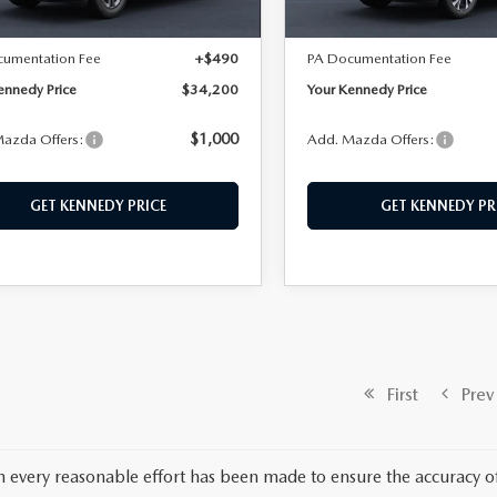
Ext.
Int.
ck
In Stock
$33,710
MSRP:
cumentation Fee
+$490
PA Documentation Fee
ennedy Price
$34,200
Your Kennedy Price
$1,000
azda Offers:
Add. Mazda Offers:
GET KENNEDY PRICE
GET KENNEDY PR
First
Prev
 every reasonable effort has been made to ensure the accuracy of 