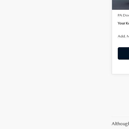
In Sto
MSRP:
PA Do
Your K
Add. M
Although