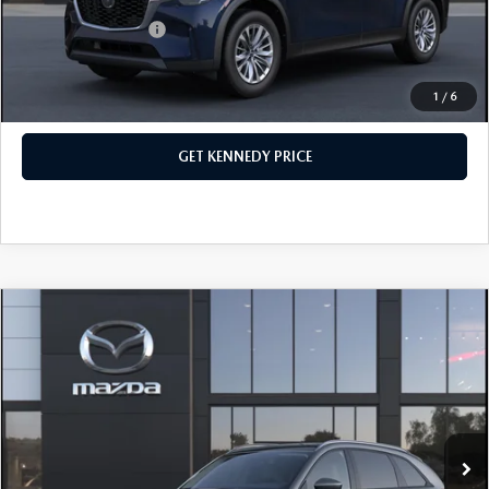
Add. Mazda Offers:
$1,500
1
/
6
CLICK TO CALL
GET KENNEDY PRICE
COMPARE VEHICLE
2026
MAZDA CX-90
3.3 TURBO
PREFERRED AWD
John Kennedy Mazda Conshohocken
VIN:
JM3KKBHD5T1394476
Stock:
26M0396
Model:
C90 PF XA
MSRP:
$46,000
Ext.
In Stock
Dealer Discount:
-$1,242
PA Documentation Fee
+$490