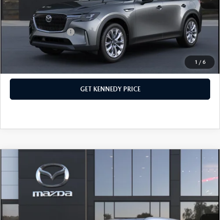
Your Kennedy Price
$45,248
Add. Mazda Offers:
$1,500
1
/
6
CLICK TO CALL
GET KENNEDY PRICE
COMPARE VEHICLE
2026
MAZDA CX-90
3.3 TURBO
PREFERRED AWD
John Kennedy Mazda Conshohocken
VIN:
JM3KKBHD8T1395363
Stock:
26M0392
Model:
C90 PF XA
MSRP:
$46,265
Ext.
In Stock