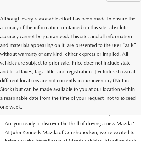
Although every reasonable effort has been made to ensure the
accuracy of the information contained on this site, absolute
accuracy cannot be guaranteed. This site, and all information
and materials appearing on it, are presented to the user "as is"
without warranty of any kind, either express or implied. All
vehicles are subject to prior sale. Price does not include state
and local taxes, tags, title, and registration. ‡Vehicles shown at
different locations are not currently in our inventory (Not in
Stock) but can be made available to you at our location within
NEW MAZDA CARS IN
a reasonable date from the time of your request, not to exceed
CONSHOHOCKEN, PA
one week.
Are you ready to discover the thrill of driving a new Mazda?
At John Kennedy Mazda of Conshohocken, we're excited to