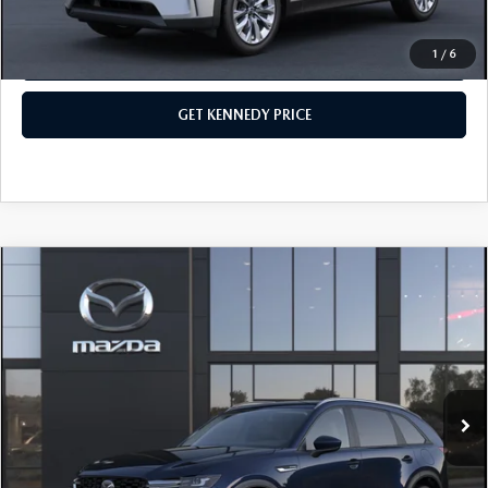
1
/
6
CLICK TO CALL
GET KENNEDY PRICE
COMPARE VEHICLE
2026
MAZDA CX-90
3.3 TURBO
SELECT AWD
John Kennedy Mazda Conshohocken
VIN:
JM3KKAHD3T1395376
Stock:
26M0390
Model:
C90 SE XA
MSRP:
$41,130
Ext.
Int.
In Stock
Dealer Discount:
-$1,043
PA Documentation Fee
+$490
Your Kennedy Price
$40,577