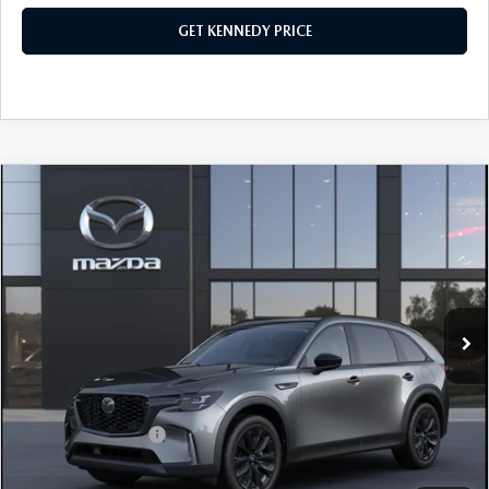
GET KENNEDY PRICE
COMPARE VEHICLE
2026
MAZDA CX-90
3.3 TURBO
PREMIUM SPORT AWD
John Kennedy Mazda Conshohocken
VIN:
JM3KKCHD3T1391842
Stock:
26M0330
Model:
C90 PR XA
MSRP:
$51,230
Ext.
Int.
In Stock
Dealer Discount:
-$1,583
PA Documentation Fee
+$490
Your Kennedy Price
$50,137
Add. Mazda Offers:
$1,500