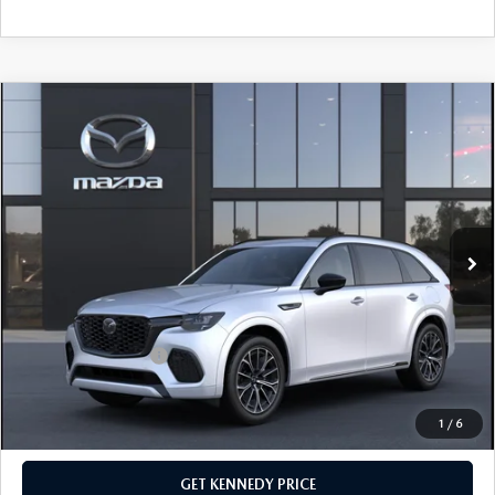
COMPARE VEHICLE
2026
MAZDA CX-70
3.3 TURBO S
PREMIUM AWD
John Kennedy Mazda Conshohocken
VIN:
JM3KJDHC4T1206486
Stock:
26M0272
Model:
C70 SPR XA
MSRP:
$56,235
Ext.
Int.
In Stock
Dealer Discount:
-$1,576
PA Documentation Fee
+$490
Your Kennedy Price
$55,149
Add. Mazda Offers:
$3,500
1
/
6
CLICK TO CALL
GET KENNEDY PRICE