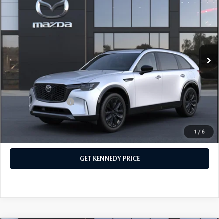
PREMIUM SPORT AWD
John Kennedy Mazda Conshohocken
VIN:
JM3KKDHC2T1380621
Stock:
26M0156
Model:
C90 SPR XA
MSRP:
$57,090
Ext.
Int.
In Stock
Dealer Discount:
-$1,625
PA Documentation Fee
+$490
Your Kennedy Price
$55,955
Add. Mazda Offers:
$3,500
1
/
6
CLICK TO CALL
GET KENNEDY PRICE