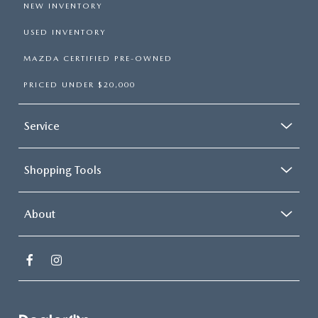
NEW INVENTORY
USED INVENTORY
MAZDA CERTIFIED PRE-OWNED
PRICED UNDER $20,000
Service
Shopping Tools
About