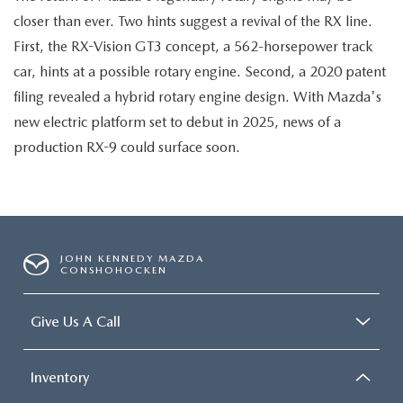
closer than ever. Two hints suggest a revival of the RX line.
First, the RX-Vision GT3 concept, a 562-horsepower track
car, hints at a possible rotary engine. Second, a 2020 patent
filing revealed a hybrid rotary engine design. With Mazda's
new electric platform set to debut in 2025, news of a
production RX-9 could surface soon.
JOHN KENNEDY MAZDA
CONSHOHOCKEN
Give Us A Call
Inventory