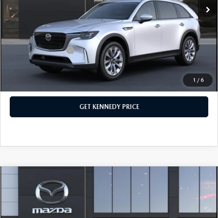
Dealer Discount:
-$1,295
PA Documentation Fee
+$490
Your Kennedy Price
$45,460
Add. Mazda Offers:
$1,500
1
/
6
CLICK TO CALL
GET KENNEDY PRICE
COMPARE VEHICLE
2026
MAZDA CX-90
3.3 TURBO
PREFERRED AWD
John Kennedy Mazda Conshohocken
VIN:
JM3KKBHD8T1395590
Stock:
26M0393
Model:
C90 PF XA