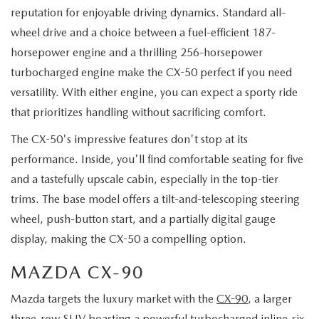
reputation for enjoyable driving dynamics. Standard all-
wheel drive and a choice between a fuel-efficient 187-
horsepower engine and a thrilling 256-horsepower
turbocharged engine make the CX-50 perfect if you need
versatility. With either engine, you can expect a sporty ride
that prioritizes handling without sacrificing comfort.
The CX-50's impressive features don't stop at its
performance. Inside, you'll find comfortable seating for five
and a tastefully upscale cabin, especially in the top-tier
trims. The base model offers a tilt-and-telescoping steering
wheel, push-button start, and a partially digital gauge
display, making the CX-50 a compelling option.
MAZDA CX-90
Mazda targets the luxury market with the
CX-90
, a larger
three-row SUV boasting a powerful turbocharged inline-six