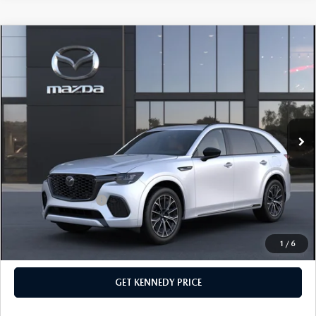
COMPARE VEHICLE
2026
MAZDA CX-70
3.3 TURBO S
PREMIUM PLUS AWD
John Kennedy Mazda Conshohocken
VIN:
JM3KJEHC4T1207031
Stock:
26M0217
Model:
C70 SPP XA
MSRP:
$60,170
Ext.
Int.
In Stock
Dealer Discount:
-$1,763
PA Documentation Fee
+$490
Your Kennedy Price
$58,897
Add. Mazda Offers:
$3,500
1
/
6
CLICK TO CALL
GET KENNEDY PRICE