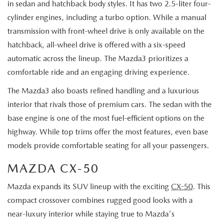
in sedan and hatchback body styles. It has two 2.5-liter four-
cylinder engines, including a turbo option. While a manual
transmission with front-wheel drive is only available on the
hatchback, all-wheel drive is offered with a six-speed
automatic across the lineup. The Mazda3 prioritizes a
comfortable ride and an engaging driving experience.
The Mazda3 also boasts refined handling and a luxurious
interior that rivals those of premium cars. The sedan with the
base engine is one of the most fuel-efficient options on the
highway. While top trims offer the most features, even base
models provide comfortable seating for all your passengers.
MAZDA CX-50
Mazda expands its SUV lineup with the exciting
CX-50
. This
compact crossover combines rugged good looks with a
near-luxury interior while staying true to Mazda's