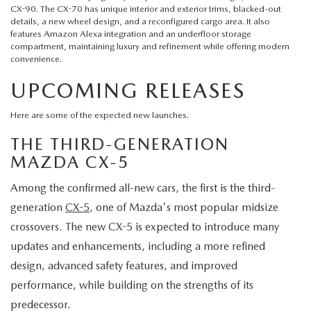
CX-90. The CX-70 has unique interior and exterior trims, blacked-out
details, a new wheel design, and a reconfigured cargo area. It also
features Amazon Alexa integration and an underfloor storage
compartment, maintaining luxury and refinement while offering modern
convenience.
UPCOMING RELEASES
Here are some of the expected new launches.
THE THIRD-GENERATION
MAZDA CX-5
Among the confirmed all-new cars, the first is the third-
generation
CX-5
, one of Mazda's most popular midsize
crossovers. The new CX-5 is expected to introduce many
updates and enhancements, including a more refined
design, advanced safety features, and improved
performance, while building on the strengths of its
predecessor.