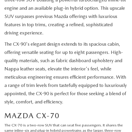
engine and an available plug-in hybrid option. This upscale
SUV surpasses previous Mazda offerings with luxurious
features in top trims, creating a refined, sophisticated
driving experience.
The CX-90's elegant design extends to its spacious cabin,
offering versatile seating for up to eight passengers. High-
quality materials, such as fabric dashboard upholstery and
Nappa leather seats, elevate the interior's feel, while
meticulous engineering ensures efficient performance. With
a range of trim levels from tastefully equipped to luxuriously
appointed, the CX-90 is perfect for those seeking a blend of
style, comfort, and efficiency.
MAZDA CX-70
The
CX-70
is a two-row SUV that can seat five passengers. It shares the
same inline-six and plug-in hybrid powertrains as the larger, three-row