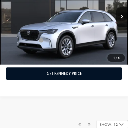
MSRP:
$46,090
Ext.
In Stock
Dealer Discount:
-$1,260
PA Documentation Fee
+$490
Your Kennedy Price
$45,320
Add. Mazda Offers:
$1,500
1
/
6
CLICK TO CALL
GET KENNEDY PRICE
SHOW: 12