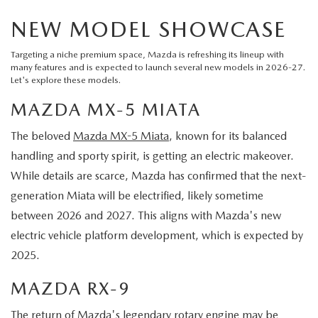
NEW MODEL SHOWCASE
Targeting a niche premium space, Mazda is refreshing its lineup with
many features and is expected to launch several new models in 2026-27.
Let's explore these models.
MAZDA MX-5 MIATA
The beloved
Mazda MX-5 Miata
, known for its balanced
handling and sporty spirit, is getting an electric makeover.
While details are scarce, Mazda has confirmed that the next-
generation Miata will be electrified, likely sometime
between 2026 and 2027. This aligns with Mazda's new
electric vehicle platform development, which is expected by
2025.
MAZDA RX-9
The return of Mazda's legendary rotary engine may be