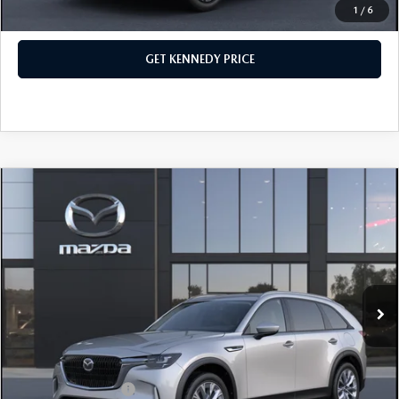
1
/
6
CLICK TO CALL
GET KENNEDY PRICE
COMPARE VEHICLE
2026
MAZDA CX-90
3.3 TURBO
PREFERRED AWD
John Kennedy Mazda Conshohocken
VIN:
JM3KKBHD7T1393863
Stock:
26M0340
Model:
C90 PF XA
MSRP:
$45,445
Ext.
In Stock
Dealer Discount:
-$1,179
PA Documentation Fee
+$490
Your Kennedy Price
$44,756
Add. Mazda Offers:
$1,500