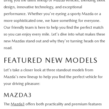
bring you the latest lineup of Mazda vehicles, blending sleek
design, innovative technology, and exceptional
performance. Whether you're eyeing a sporty Mazda or a
more sophisticated one, we have something for everyone.
Our friendly team is here to help you find the perfect match
so you can enjoy every mile. Let's dive into what makes these
new Mazdas stand out and why they're turning heads on the
road.
FEATURED NEW MODELS
Let's take a closer look at three standout models from
Mazda's new lineup to help you find the perfect vehicle for
your driving pleasure:
MAZDA3
The
Mazda3
offers both practicality and premium features