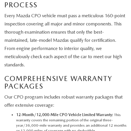
PROCESS
Every Mazda CPO vehicle must pass a meticulous 160-point
inspection covering all major and minor components. This
thorough examination ensures that only the best-
maintained, late-model Mazdas qualify for certification.
From engine performance to interior quality, we
meticulously check each aspect of the car to meet our high
standards.
COMPREHENSIVE WARRANTY
PACKAGES
Our CPO program includes robust warranty packages that
offer extensive coverage:
12-Month/12,000-Mile CPO Vehicle Limited Warranty:
This
warranty covers the remaining portion of the original three-
year/36,000-mile warranty and provides an additional 12 months
or 12,000 miles of coverage with no deductible.