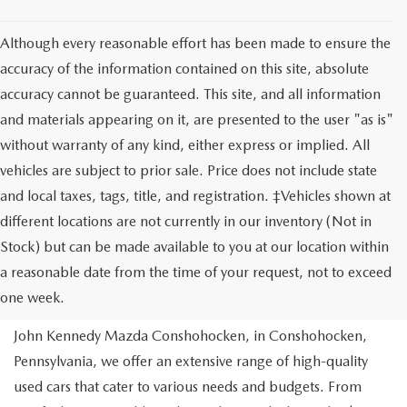
Although every reasonable effort has been made to ensure the
accuracy of the information contained on this site, absolute
accuracy cannot be guaranteed. This site, and all information
and materials appearing on it, are presented to the user "as is"
without warranty of any kind, either express or implied. All
vehicles are subject to prior sale. Price does not include state
and local taxes, tags, title, and registration. ‡Vehicles shown at
different locations are not currently in our inventory (Not in
Stock) but can be made available to you at our location within
USED VEHICLES
a reasonable date from the time of your request, not to exceed
one week.
Are you looking to buy a reliable pre-owned vehicle? At
John Kennedy Mazda Conshohocken, in Conshohocken,
Pennsylvania, we offer an extensive range of high-quality
used cars that cater to various needs and budgets. From