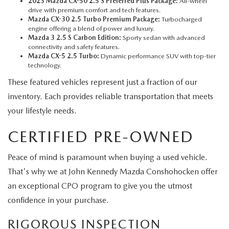
2023 Mazda CX-50 2.5 S Preferred Plus Package:
All-wheel
drive with premium comfort and tech features.
Mazda CX-30 2.5 Turbo Premium Package:
Turbocharged
engine offering a blend of power and luxury.
Mazda 3 2.5 S Carbon Edition:
Sporty sedan with advanced
connectivity and safety features.
Mazda CX-5 2.5 Turbo:
Dynamic performance SUV with top-tier
technology.
These featured vehicles represent just a fraction of our
inventory. Each provides reliable transportation that meets
your lifestyle needs.
CERTIFIED PRE-OWNED
Peace of mind is paramount when buying a used vehicle.
That's why we at John Kennedy Mazda Conshohocken offer
an exceptional CPO program to give you the utmost
confidence in your purchase.
RIGOROUS INSPECTION