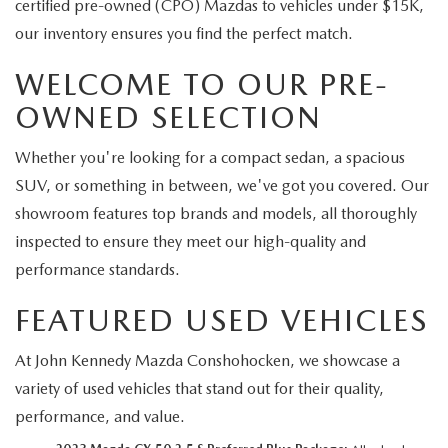
certified pre-owned (CPO) Mazdas to vehicles under $15K,
our inventory ensures you find the perfect match.
WELCOME TO OUR PRE-
OWNED SELECTION
Whether you're looking for a compact sedan, a spacious
SUV, or something in between, we've got you covered. Our
showroom features top brands and models, all thoroughly
inspected to ensure they meet our high-quality and
performance standards.
FEATURED USED VEHICLES
At John Kennedy Mazda Conshohocken, we showcase a
variety of used vehicles that stand out for their quality,
performance, and value.