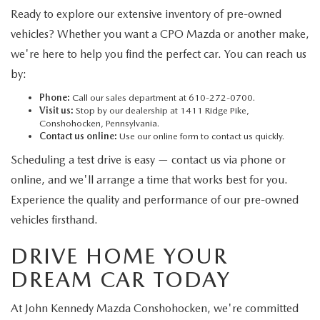
Ready to explore our extensive inventory of pre-owned
vehicles? Whether you want a CPO Mazda or another make,
we're here to help you find the perfect car. You can reach us
by:
Phone:
Call our sales department at 610-272-0700.
Visit us:
Stop by our dealership at 1411 Ridge Pike,
Conshohocken, Pennsylvania.
Contact us online:
Use our online form to contact us quickly.
Scheduling a test drive is easy — contact us via phone or
online, and we'll arrange a time that works best for you.
Experience the quality and performance of our pre-owned
vehicles firsthand.
DRIVE HOME YOUR
DREAM CAR TODAY
At John Kennedy Mazda Conshohocken, we're committed