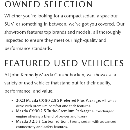
OWNED SELECTION
Whether you're looking for a compact sedan, a spacious
SUV, or something in between, we've got you covered. Our
showroom features top brands and models, all thoroughly
inspected to ensure they meet our high-quality and
performance standards.
FEATURED USED VEHICLES
At John Kennedy Mazda Conshohocken, we showcase a
variety of used vehicles that stand out for their quality,
performance, and value.
2023 Mazda CX-50 2.5 S Preferred Plus Package:
All-wheel
drive with premium comfort and tech features.
Mazda CX-30 2.5 Turbo Premium Package:
Turbocharged
engine offering a blend of power and luxury.
Mazda 3 2.5 S Carbon Edition:
Sporty sedan with advanced
connectivity and safety features.