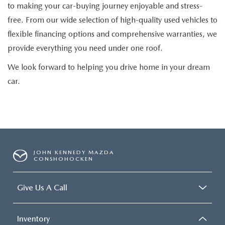
to making your car-buying journey enjoyable and stress-
free. From our wide selection of high-quality used vehicles to
flexible financing options and comprehensive warranties, we
provide everything you need under one roof.
We look forward to helping you drive home in your dream
car.
JOHN KENNEDY MAZDA
CONSHOHOCKEN
Give Us A Call
Inventory