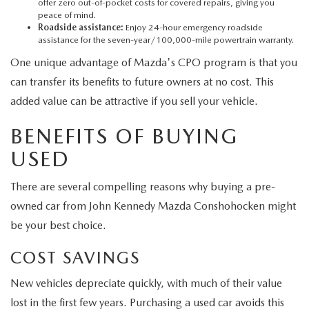
offer zero out-of-pocket costs for covered repairs, giving you
peace of mind.
Roadside assistance:
Enjoy 24-hour emergency roadside
assistance for the seven-year/100,000-mile powertrain warranty.
One unique advantage of Mazda's CPO program is that you
can transfer its benefits to future owners at no cost. This
added value can be attractive if you sell your vehicle.
BENEFITS OF BUYING
USED
There are several compelling reasons why buying a pre-
owned car from John Kennedy Mazda Conshohocken might
be your best choice.
COST SAVINGS
New vehicles depreciate quickly, with much of their value
lost in the first few years. Purchasing a used car avoids this