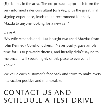
(!!) dealers in the area. The no-pressure approach from the
very informed sales consultant Josh Vey, plus the great final
signing experience, leads me to recommend Kennedy
Mazda to anyone looking for a new car.”
Dave A.
“My wife Amanda and I just bought two used Mazdas from
John Kennedy Conshohocken… Never pushy, gave ample
time for us to privately discuss, and literally didn't say no to
me once. I will speak highly of this place to everyone I
know!”
We value each customer's feedback and strive to make every
interaction positive and memorable.
CONTACT US AND
SCHEDULE A TEST DRIVE