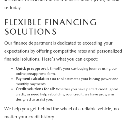
us today.
FLEXIBLE FINANCING
SOLUTIONS
Our finance department is dedicated to exceeding your
expectations by offering competitive rates and personalized
financial solutions. Here's what you can expect:
Quick preapproval:
Simplify your car-buying journey using our
online preapproval form.
Payment calculator:
Our tool estimates your buying power and
monthly payments.
Credit solutions for all:
Whether you have perfect credit, good
credit, or need help rebuilding your credit, we have programs
designed to assist you.
We help you get behind the wheel of a reliable vehicle, no
matter your credit history.