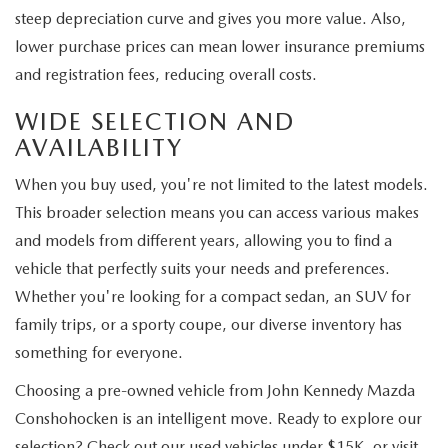
steep depreciation curve and gives you more value. Also,
lower purchase prices can mean lower insurance premiums
and registration fees, reducing overall costs.
WIDE SELECTION AND
AVAILABILITY
When you buy used, you're not limited to the latest models.
This broader selection means you can access various makes
and models from different years, allowing you to find a
vehicle that perfectly suits your needs and preferences.
Whether you're looking for a compact sedan, an SUV for
family trips, or a sporty coupe, our diverse inventory has
something for everyone.
Choosing a pre-owned vehicle from John Kennedy Mazda
Conshohocken is an intelligent move. Ready to explore our
selection? Check out our used vehicles under $15K, or visit