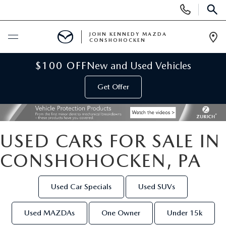
Display
Phone
SEAR
Numbers
JOHN KENNEDY MAZDA
CONSHOHOCKEN
Op
Dir
BUY ONLINE
$100 OFF
New and Used Vehicles
Get Offer
SCHEDULE SERVICE
NEW
USED CARS FOR SALE IN
NEW MAZDA INVENTORY
USED
CONSHOHOCKEN, PA
VIRTUAL SHOWROOM
USED INVENTORY
SPECIALS
Used Car Specials
Used SUVs
SCHEDULE TEST DRIVE
VEHICLES UNDER 15K
NEW MAZDA SPECIALS
SERVICE & PARTS
Used MAZDAs
One Owner
Under 15k