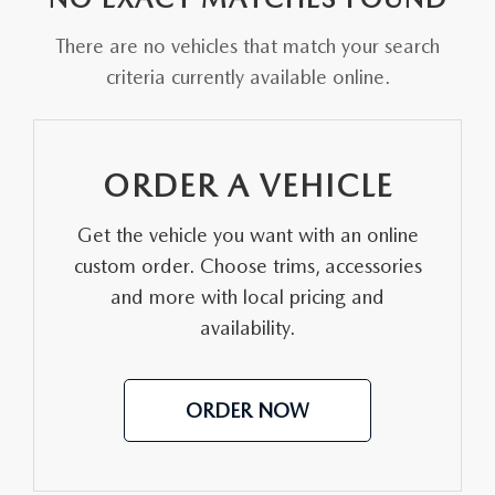
FAQS
MAZDA HYBRIDS
USED SUVS
There are no vehicles that match your search
GENUINE MAZDA PARTS
MAZDA CX SUV COMPARISON GUIDE
criteria currently available online.
MAZDA CX-5
USED MAZDAS
GENUINE MAZDA ACCESSORIES
MAZDA CX-30
GENUINE MAZDA AIR FILTERS
ORDER A VEHICLE
MAZDA CX-50
TRANSMISSION SERVICE
Get the vehicle you want with an online
MAZDA CX-70
custom order. Choose trims, accessories
WHEEL ALIGNMENT
and more with local pricing and
MAZDA CX-90
availability.
MAZDA MX-5 MIATA
ORDER NOW
MAZDA3