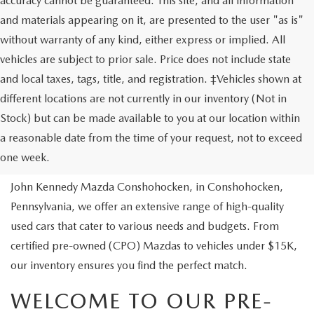
accuracy cannot be guaranteed. This site, and all information
and materials appearing on it, are presented to the user "as is"
without warranty of any kind, either express or implied. All
vehicles are subject to prior sale. Price does not include state
and local taxes, tags, title, and registration. ‡Vehicles shown at
different locations are not currently in our inventory (Not in
Stock) but can be made available to you at our location within
USED VEHICLES
a reasonable date from the time of your request, not to exceed
one week.
Are you looking to buy a reliable pre-owned vehicle? At
John Kennedy Mazda Conshohocken, in Conshohocken,
Pennsylvania, we offer an extensive range of high-quality
used cars that cater to various needs and budgets. From
certified pre-owned (CPO) Mazdas to vehicles under $15K,
our inventory ensures you find the perfect match.
WELCOME TO OUR PRE-