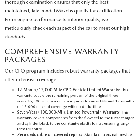
thorough examination ensures that only the best-
maintained, late-model Mazdas qualify for certification.
From engine performance to interior quality, we
meticulously check each aspect of the car to meet our high
standards.
COMPREHENSIVE WARRANTY
PACKAGES
Our CPO program includes robust warranty packages that
offer extensive coverage:
12-Month/12,000-Mile CPO Vehicle Limited Warranty:
This
warranty covers the remaining portion of the original three-
year/36,000-mile warranty and provides an additional 12 months
or 12,000 miles of coverage with no deductible.
Seven-Year/100,000-Mile Limited Powertrain Warranty:
This
warranty covers components from the flywheel to the turbocharger
and cylinder block to the constant-velocity joints, ensuring long-
term reliability.
Zero deductible on covered repairs:
Mazda dealers nationwide