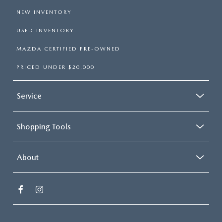
NEW INVENTORY
USED INVENTORY
MAZDA CERTIFIED PRE-OWNED
PRICED UNDER $20,000
Service
Shopping Tools
About