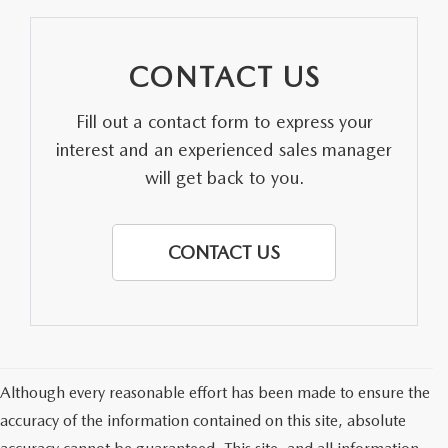
CONTACT US
Fill out a contact form to express your
interest and an experienced sales manager
will get back to you.
CONTACT US
Although every reasonable effort has been made to ensure the
accuracy of the information contained on this site, absolute