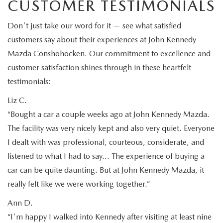
CUSTOMER TESTIMONIALS
Don't just take our word for it — see what satisfied
customers say about their experiences at John Kennedy
Mazda Conshohocken. Our commitment to excellence and
customer satisfaction shines through in these heartfelt
testimonials:
Liz C.
“Bought a car a couple weeks ago at John Kennedy Mazda.
The facility was very nicely kept and also very quiet. Everyone
I dealt with was professional, courteous, considerate, and
listened to what I had to say… The experience of buying a
car can be quite daunting. But at John Kennedy Mazda, it
really felt like we were working together.”
Ann D.
“I'm happy I walked into Kennedy after visiting at least nine