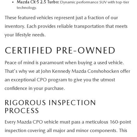
Mazda CX-5 2.5 Turbo:
Dynamic performance SUV with top-tier
technology.
These featured vehicles represent just a fraction of our
inventory. Each provides reliable transportation that meets
your lifestyle needs.
CERTIFIED PRE-OWNED
Peace of mind is paramount when buying a used vehicle.
That's why we at John Kennedy Mazda Conshohocken offer
an exceptional CPO program to give you the utmost
confidence in your purchase.
RIGOROUS INSPECTION
PROCESS
Every Mazda CPO vehicle must pass a meticulous 160-point
inspection covering all major and minor components. This