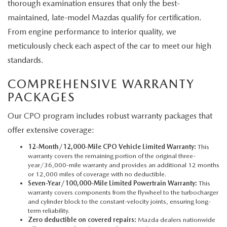
thorough examination ensures that only the best-
maintained, late-model Mazdas qualify for certification.
From engine performance to interior quality, we
meticulously check each aspect of the car to meet our high
standards.
COMPREHENSIVE WARRANTY
PACKAGES
Our CPO program includes robust warranty packages that
offer extensive coverage:
12-Month/12,000-Mile CPO Vehicle Limited Warranty:
This
warranty covers the remaining portion of the original three-
year/36,000-mile warranty and provides an additional 12 months
or 12,000 miles of coverage with no deductible.
Seven-Year/100,000-Mile Limited Powertrain Warranty:
This
warranty covers components from the flywheel to the turbocharger
and cylinder block to the constant-velocity joints, ensuring long-
term reliability.
Zero deductible on covered repairs:
Mazda dealers nationwide