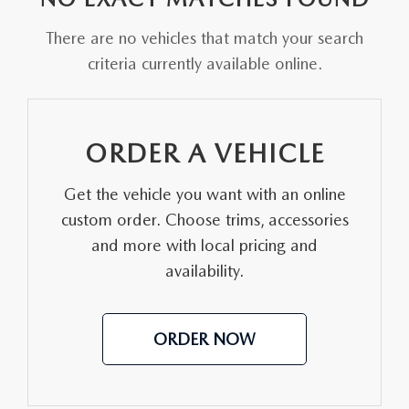
FAQS
MAZDA HYBRIDS
USED SUVS
There are no vehicles that match your search
GENUINE MAZDA PARTS
MAZDA CX SUV COMPARISON GUIDE
criteria currently available online.
MAZDA CX-5
USED MAZDAS
GENUINE MAZDA ACCESSORIES
MAZDA CX-30
GENUINE MAZDA AIR FILTERS
ORDER A VEHICLE
MAZDA CX-50
TRANSMISSION SERVICE
Get the vehicle you want with an online
MAZDA CX-70
custom order. Choose trims, accessories
WHEEL ALIGNMENT
and more with local pricing and
MAZDA CX-90
availability.
MAZDA MX-5 MIATA
ORDER NOW
MAZDA3