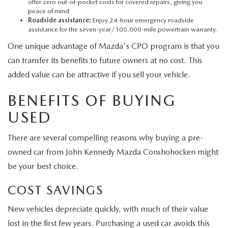
offer zero out-of-pocket costs for covered repairs, giving you
peace of mind.
Roadside assistance:
Enjoy 24-hour emergency roadside
assistance for the seven-year/100,000-mile powertrain warranty.
One unique advantage of Mazda's CPO program is that you
can transfer its benefits to future owners at no cost. This
added value can be attractive if you sell your vehicle.
BENEFITS OF BUYING
USED
There are several compelling reasons why buying a pre-
owned car from John Kennedy Mazda Conshohocken might
be your best choice.
COST SAVINGS
New vehicles depreciate quickly, with much of their value
lost in the first few years. Purchasing a used car avoids this