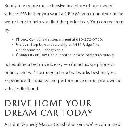
Ready to explore our extensive inventory of pre-owned
vehicles? Whether you want a CPO Mazda or another make,
we're here to help you find the perfect car. You can reach us
by:
Phone:
Call our sales department at 610-272-0700.
Visit us:
Stop by our dealership at 1411 Ridge Pike,
Conshohocken, Pennsylvania.
Contact us online:
Use our online form to contact us quickly.
Scheduling a test drive is easy — contact us via phone or
online, and we'll arrange a time that works best for you.
Experience the quality and performance of our pre-owned
vehicles firsthand.
DRIVE HOME YOUR
DREAM CAR TODAY
At John Kennedy Mazda Conshohocken, we're committed