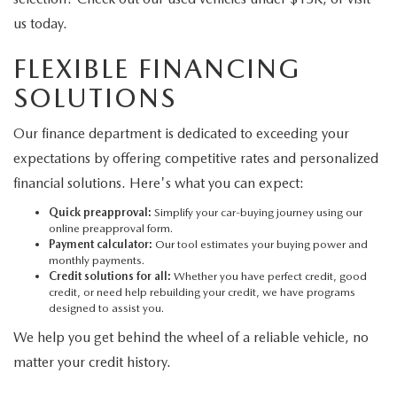
us today.
FLEXIBLE FINANCING
SOLUTIONS
Our finance department is dedicated to exceeding your
expectations by offering competitive rates and personalized
financial solutions. Here's what you can expect:
Quick preapproval:
Simplify your car-buying journey using our
online preapproval form.
Payment calculator:
Our tool estimates your buying power and
monthly payments.
Credit solutions for all:
Whether you have perfect credit, good
credit, or need help rebuilding your credit, we have programs
designed to assist you.
We help you get behind the wheel of a reliable vehicle, no
matter your credit history.