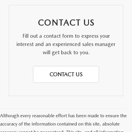
CONTACT US
Fill out a contact form to express your
interest and an experienced sales manager
will get back to you.
CONTACT US
Although every reasonable effort has been made to ensure the
accuracy of the information contained on this site, absolute