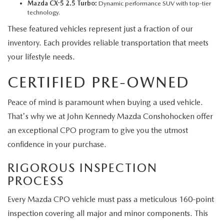
Mazda CX-5 2.5 Turbo:
Dynamic performance SUV with top-tier
technology.
These featured vehicles represent just a fraction of our
inventory. Each provides reliable transportation that meets
your lifestyle needs.
CERTIFIED PRE-OWNED
Peace of mind is paramount when buying a used vehicle.
That's why we at John Kennedy Mazda Conshohocken offer
an exceptional CPO program to give you the utmost
confidence in your purchase.
RIGOROUS INSPECTION
PROCESS
Every Mazda CPO vehicle must pass a meticulous 160-point
inspection covering all major and minor components. This