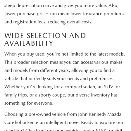
steep depreciation curve and gives you more value. Also,
lower purchase prices can mean lower insurance premiums
and registration fees, reducing overall costs.
WIDE SELECTION AND
AVAILABILITY
When you buy used, you're not limited to the latest models.
This broader selection means you can access various makes
and models from different years, allowing you to find a
vehicle that perfectly suits your needs and preferences.
Whether you're looking for a compact sedan, an SUV for
family trips, or a sporty coupe, our diverse inventory has
something for everyone.
Choosing a pre-owned vehicle from John Kennedy Mazda
Conshohocken is an intelligent move. Ready to explore our
selection? Check out our used vehicles under $15K, or visit