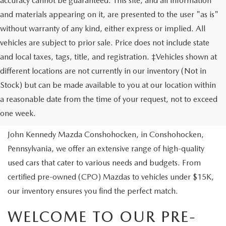
accuracy cannot be guaranteed. This site, and all information
and materials appearing on it, are presented to the user "as is"
without warranty of any kind, either express or implied. All
vehicles are subject to prior sale. Price does not include state
and local taxes, tags, title, and registration. ‡Vehicles shown at
different locations are not currently in our inventory (Not in
Stock) but can be made available to you at our location within
USED VEHICLES
a reasonable date from the time of your request, not to exceed
one week.
Are you looking to buy a reliable pre-owned vehicle? At
John Kennedy Mazda Conshohocken, in Conshohocken,
Pennsylvania, we offer an extensive range of high-quality
used cars that cater to various needs and budgets. From
certified pre-owned (CPO) Mazdas to vehicles under $15K,
our inventory ensures you find the perfect match.
WELCOME TO OUR PRE-