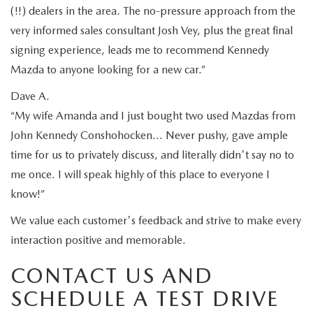
(!!) dealers in the area. The no-pressure approach from the
very informed sales consultant Josh Vey, plus the great final
signing experience, leads me to recommend Kennedy
Mazda to anyone looking for a new car.”
Dave A.
“My wife Amanda and I just bought two used Mazdas from
John Kennedy Conshohocken… Never pushy, gave ample
time for us to privately discuss, and literally didn't say no to
me once. I will speak highly of this place to everyone I
know!”
We value each customer's feedback and strive to make every
interaction positive and memorable.
CONTACT US AND
SCHEDULE A TEST DRIVE