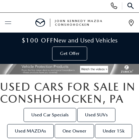
Display
Phone
SEAR
Numbers
JOHN KENNEDY MAZDA
CONSHOHOCKEN
Op
Dir
BUY ONLINE
$100 OFF
New and Used Vehicles
Get Offer
SCHEDULE SERVICE
NEW
USED CARS FOR SALE IN
NEW MAZDA INVENTORY
USED
CONSHOHOCKEN, PA
VIRTUAL SHOWROOM
USED INVENTORY
SPECIALS
Used Car Specials
Used SUVs
SCHEDULE TEST DRIVE
VEHICLES UNDER 15K
NEW MAZDA SPECIALS
SERVICE & PARTS
Used MAZDAs
One Owner
Under 15k