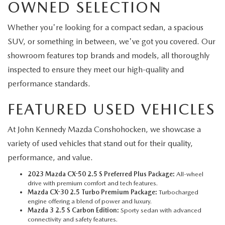
OWNED SELECTION
Whether you're looking for a compact sedan, a spacious
SUV, or something in between, we've got you covered. Our
showroom features top brands and models, all thoroughly
inspected to ensure they meet our high-quality and
performance standards.
FEATURED USED VEHICLES
At John Kennedy Mazda Conshohocken, we showcase a
variety of used vehicles that stand out for their quality,
performance, and value.
2023 Mazda CX-50 2.5 S Preferred Plus Package:
All-wheel
drive with premium comfort and tech features.
Mazda CX-30 2.5 Turbo Premium Package:
Turbocharged
engine offering a blend of power and luxury.
Mazda 3 2.5 S Carbon Edition:
Sporty sedan with advanced
connectivity and safety features.