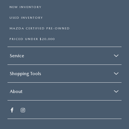
NEW INVENTORY
USED INVENTORY
MAZDA CERTIFIED PRE-OWNED
PRICED UNDER $20,000
Service
Shopping Tools
About