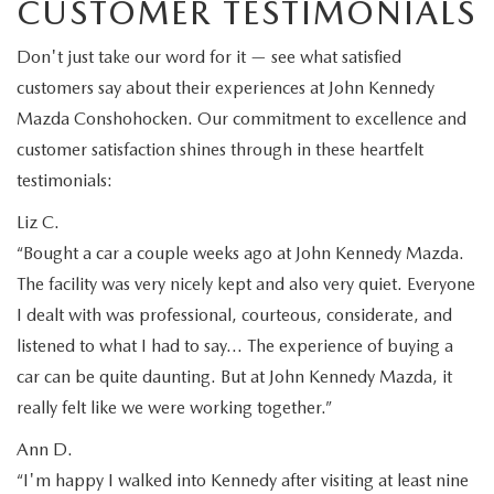
CUSTOMER TESTIMONIALS
Don't just take our word for it — see what satisfied
customers say about their experiences at John Kennedy
Mazda Conshohocken. Our commitment to excellence and
customer satisfaction shines through in these heartfelt
testimonials:
Liz C.
“Bought a car a couple weeks ago at John Kennedy Mazda.
The facility was very nicely kept and also very quiet. Everyone
I dealt with was professional, courteous, considerate, and
listened to what I had to say… The experience of buying a
car can be quite daunting. But at John Kennedy Mazda, it
really felt like we were working together.”
Ann D.
“I'm happy I walked into Kennedy after visiting at least nine