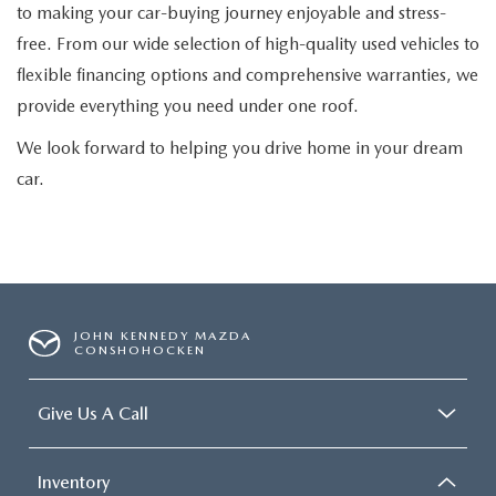
to making your car-buying journey enjoyable and stress-
free. From our wide selection of high-quality used vehicles to
flexible financing options and comprehensive warranties, we
provide everything you need under one roof.
We look forward to helping you drive home in your dream
car.
JOHN KENNEDY MAZDA
CONSHOHOCKEN
Give Us A Call
Inventory