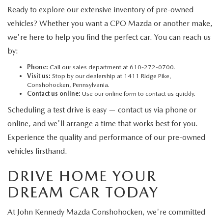
Ready to explore our extensive inventory of pre-owned
vehicles? Whether you want a CPO Mazda or another make,
we're here to help you find the perfect car. You can reach us
by:
Phone:
Call our sales department at 610-272-0700.
Visit us:
Stop by our dealership at 1411 Ridge Pike,
Conshohocken, Pennsylvania.
Contact us online:
Use our online form to contact us quickly.
Scheduling a test drive is easy — contact us via phone or
online, and we'll arrange a time that works best for you.
Experience the quality and performance of our pre-owned
vehicles firsthand.
DRIVE HOME YOUR
DREAM CAR TODAY
At John Kennedy Mazda Conshohocken, we're committed