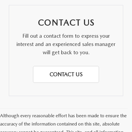
CONTACT US
Fill out a contact form to express your
interest and an experienced sales manager
will get back to you.
CONTACT US
Although every reasonable effort has been made to ensure the
accuracy of the information contained on this site, absolute