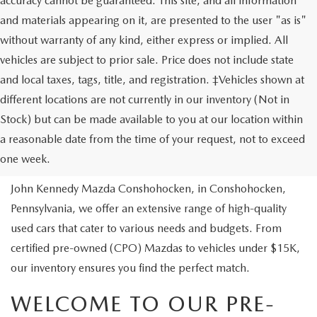
accuracy cannot be guaranteed. This site, and all information
and materials appearing on it, are presented to the user "as is"
without warranty of any kind, either express or implied. All
vehicles are subject to prior sale. Price does not include state
and local taxes, tags, title, and registration. ‡Vehicles shown at
different locations are not currently in our inventory (Not in
Stock) but can be made available to you at our location within
USED VEHICLES
a reasonable date from the time of your request, not to exceed
one week.
Are you looking to buy a reliable pre-owned vehicle? At
John Kennedy Mazda Conshohocken, in Conshohocken,
Pennsylvania, we offer an extensive range of high-quality
used cars that cater to various needs and budgets. From
certified pre-owned (CPO) Mazdas to vehicles under $15K,
our inventory ensures you find the perfect match.
WELCOME TO OUR PRE-