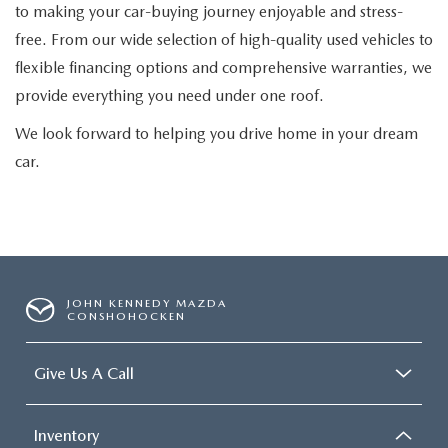
to making your car-buying journey enjoyable and stress-
free. From our wide selection of high-quality used vehicles to
flexible financing options and comprehensive warranties, we
provide everything you need under one roof.
We look forward to helping you drive home in your dream
car.
JOHN KENNEDY MAZDA
CONSHOHOCKEN
Give Us A Call
Inventory