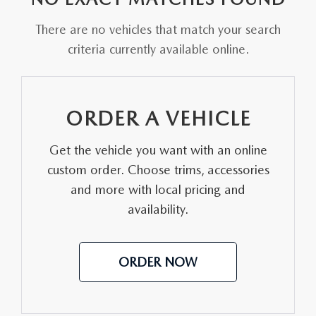
FAQS
MAZDA HYBRIDS
USED SUVS
There are no vehicles that match your search
GENUINE MAZDA PARTS
MAZDA CX SUV COMPARISON GUIDE
criteria currently available online.
MAZDA CX-5
USED MAZDAS
GENUINE MAZDA ACCESSORIES
MAZDA CX-30
GENUINE MAZDA AIR FILTERS
ORDER A VEHICLE
MAZDA CX-50
TRANSMISSION SERVICE
Get the vehicle you want with an online
MAZDA CX-70
custom order. Choose trims, accessories
WHEEL ALIGNMENT
and more with local pricing and
MAZDA CX-90
availability.
MAZDA MX-5 MIATA
ORDER NOW
MAZDA3