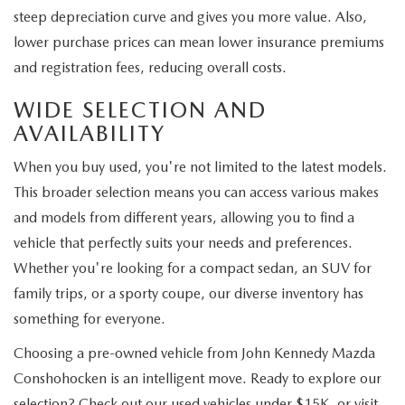
steep depreciation curve and gives you more value. Also,
lower purchase prices can mean lower insurance premiums
and registration fees, reducing overall costs.
WIDE SELECTION AND
AVAILABILITY
When you buy used, you're not limited to the latest models.
This broader selection means you can access various makes
and models from different years, allowing you to find a
vehicle that perfectly suits your needs and preferences.
Whether you're looking for a compact sedan, an SUV for
family trips, or a sporty coupe, our diverse inventory has
something for everyone.
Choosing a pre-owned vehicle from John Kennedy Mazda
Conshohocken is an intelligent move. Ready to explore our
selection? Check out our used vehicles under $15K, or visit