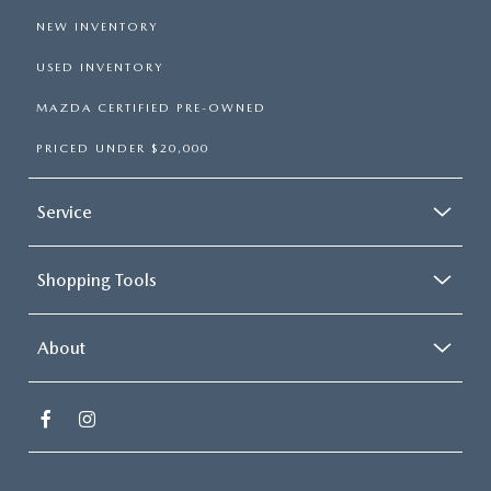
NEW INVENTORY
USED INVENTORY
MAZDA CERTIFIED PRE-OWNED
PRICED UNDER $20,000
Service
Shopping Tools
About