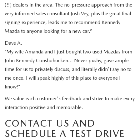
(!!) dealers in the area. The no-pressure approach from the
very informed sales consultant Josh Vey, plus the great final
signing experience, leads me to recommend Kennedy
Mazda to anyone looking for a new car.”
Dave A.
“My wife Amanda and I just bought two used Mazdas from
John Kennedy Conshohocken… Never pushy, gave ample
time for us to privately discuss, and literally didn't say no to
me once. I will speak highly of this place to everyone I
know!”
We value each customer's feedback and strive to make every
interaction positive and memorable.
CONTACT US AND
SCHEDULE A TEST DRIVE