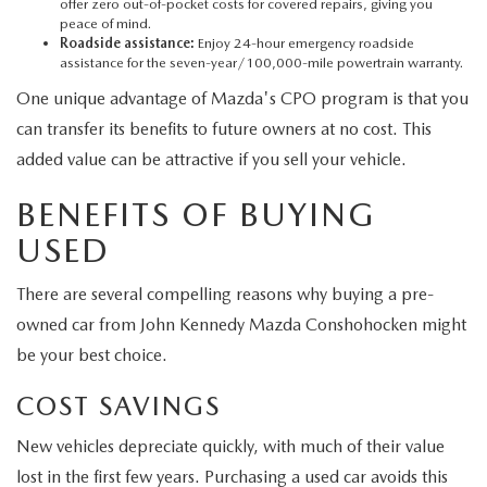
offer zero out-of-pocket costs for covered repairs, giving you
peace of mind.
Roadside assistance:
Enjoy 24-hour emergency roadside
assistance for the seven-year/100,000-mile powertrain warranty.
One unique advantage of Mazda's CPO program is that you
can transfer its benefits to future owners at no cost. This
added value can be attractive if you sell your vehicle.
BENEFITS OF BUYING
USED
There are several compelling reasons why buying a pre-
owned car from John Kennedy Mazda Conshohocken might
be your best choice.
COST SAVINGS
New vehicles depreciate quickly, with much of their value
lost in the first few years. Purchasing a used car avoids this