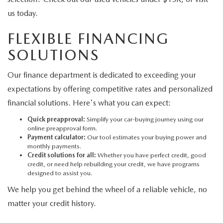
us today.
FLEXIBLE FINANCING
SOLUTIONS
Our finance department is dedicated to exceeding your
expectations by offering competitive rates and personalized
financial solutions. Here's what you can expect:
Quick preapproval:
Simplify your car-buying journey using our
online preapproval form.
Payment calculator:
Our tool estimates your buying power and
monthly payments.
Credit solutions for all:
Whether you have perfect credit, good
credit, or need help rebuilding your credit, we have programs
designed to assist you.
We help you get behind the wheel of a reliable vehicle, no
matter your credit history.