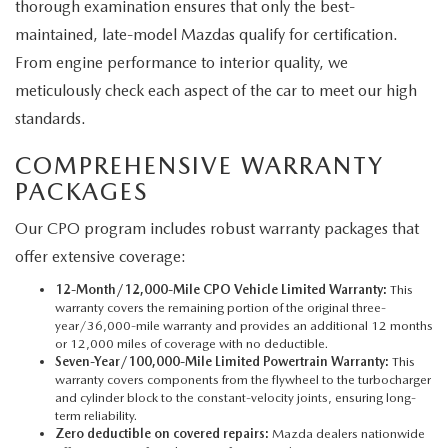
thorough examination ensures that only the best-
maintained, late-model Mazdas qualify for certification.
From engine performance to interior quality, we
meticulously check each aspect of the car to meet our high
standards.
COMPREHENSIVE WARRANTY
PACKAGES
Our CPO program includes robust warranty packages that
offer extensive coverage:
12-Month/12,000-Mile CPO Vehicle Limited Warranty:
This
warranty covers the remaining portion of the original three-
year/36,000-mile warranty and provides an additional 12 months
or 12,000 miles of coverage with no deductible.
Seven-Year/100,000-Mile Limited Powertrain Warranty:
This
warranty covers components from the flywheel to the turbocharger
and cylinder block to the constant-velocity joints, ensuring long-
term reliability.
Zero deductible on covered repairs:
Mazda dealers nationwide