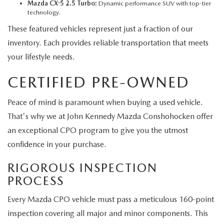
Mazda CX-5 2.5 Turbo:
Dynamic performance SUV with top-tier
technology.
These featured vehicles represent just a fraction of our
inventory. Each provides reliable transportation that meets
your lifestyle needs.
CERTIFIED PRE-OWNED
Peace of mind is paramount when buying a used vehicle.
That's why we at John Kennedy Mazda Conshohocken offer
an exceptional CPO program to give you the utmost
confidence in your purchase.
RIGOROUS INSPECTION
PROCESS
Every Mazda CPO vehicle must pass a meticulous 160-point
inspection covering all major and minor components. This