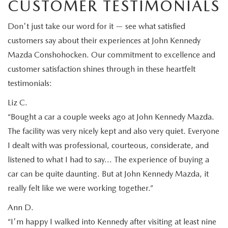
CUSTOMER TESTIMONIALS
Don't just take our word for it — see what satisfied
customers say about their experiences at John Kennedy
Mazda Conshohocken. Our commitment to excellence and
customer satisfaction shines through in these heartfelt
testimonials:
Liz C.
“Bought a car a couple weeks ago at John Kennedy Mazda.
The facility was very nicely kept and also very quiet. Everyone
I dealt with was professional, courteous, considerate, and
listened to what I had to say… The experience of buying a
car can be quite daunting. But at John Kennedy Mazda, it
really felt like we were working together.”
Ann D.
“I'm happy I walked into Kennedy after visiting at least nine