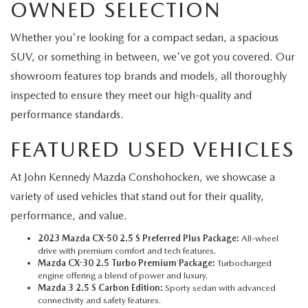
OWNED SELECTION
Whether you're looking for a compact sedan, a spacious
SUV, or something in between, we've got you covered. Our
showroom features top brands and models, all thoroughly
inspected to ensure they meet our high-quality and
performance standards.
FEATURED USED VEHICLES
At John Kennedy Mazda Conshohocken, we showcase a
variety of used vehicles that stand out for their quality,
performance, and value.
2023 Mazda CX-50 2.5 S Preferred Plus Package:
All-wheel
drive with premium comfort and tech features.
Mazda CX-30 2.5 Turbo Premium Package:
Turbocharged
engine offering a blend of power and luxury.
Mazda 3 2.5 S Carbon Edition:
Sporty sedan with advanced
connectivity and safety features.