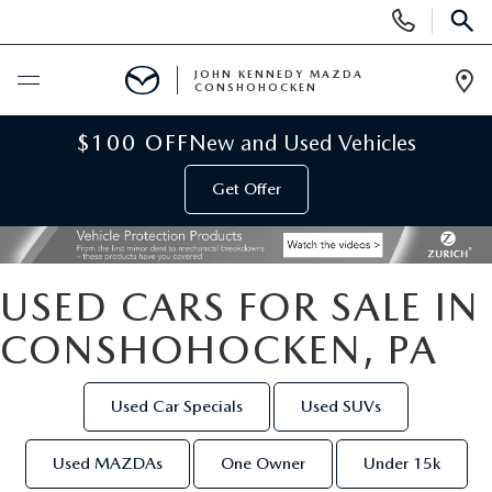
Display
Phone
SEAR
Numbers
JOHN KENNEDY MAZDA
CONSHOHOCKEN
Op
Dir
BUY ONLINE
$100 OFF
New and Used Vehicles
Get Offer
SCHEDULE SERVICE
NEW
USED CARS FOR SALE IN
NEW MAZDA INVENTORY
USED
CONSHOHOCKEN, PA
VIRTUAL SHOWROOM
USED INVENTORY
SPECIALS
Used Car Specials
Used SUVs
SCHEDULE TEST DRIVE
VEHICLES UNDER 15K
NEW MAZDA SPECIALS
SERVICE & PARTS
Used MAZDAs
One Owner
Under 15k