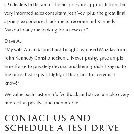
(!!) dealers in the area. The no-pressure approach from the
very informed sales consultant Josh Vey, plus the great final
signing experience, leads me to recommend Kennedy
Mazda to anyone looking for a new car.”
Dave A.
“My wife Amanda and I just bought two used Mazdas from
John Kennedy Conshohocken… Never pushy, gave ample
time for us to privately discuss, and literally didn't say no to
me once. I will speak highly of this place to everyone I
know!”
We value each customer's feedback and strive to make every
interaction positive and memorable.
CONTACT US AND
SCHEDULE A TEST DRIVE