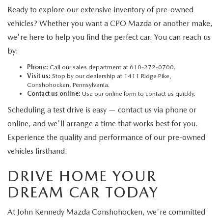
Ready to explore our extensive inventory of pre-owned
vehicles? Whether you want a CPO Mazda or another make,
we're here to help you find the perfect car. You can reach us
by:
Phone:
Call our sales department at 610-272-0700.
Visit us:
Stop by our dealership at 1411 Ridge Pike,
Conshohocken, Pennsylvania.
Contact us online:
Use our online form to contact us quickly.
Scheduling a test drive is easy — contact us via phone or
online, and we'll arrange a time that works best for you.
Experience the quality and performance of our pre-owned
vehicles firsthand.
DRIVE HOME YOUR
DREAM CAR TODAY
At John Kennedy Mazda Conshohocken, we're committed