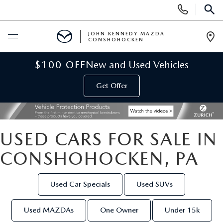
Display
Phone
SEAR
Numbers
JOHN KENNEDY MAZDA
CONSHOHOCKEN
Op
Dir
BUY ONLINE
$100 OFF
New and Used Vehicles
Get Offer
SCHEDULE SERVICE
NEW
USED CARS FOR SALE IN
NEW MAZDA INVENTORY
USED
CONSHOHOCKEN, PA
VIRTUAL SHOWROOM
USED INVENTORY
SPECIALS
Used Car Specials
Used SUVs
SCHEDULE TEST DRIVE
VEHICLES UNDER 15K
NEW MAZDA SPECIALS
SERVICE & PARTS
Used MAZDAs
One Owner
Under 15k