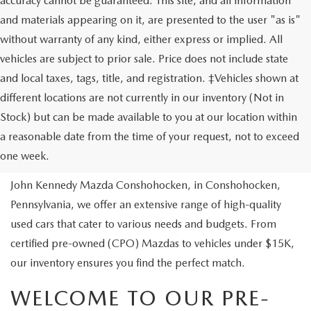
accuracy cannot be guaranteed. This site, and all information
and materials appearing on it, are presented to the user "as is"
without warranty of any kind, either express or implied. All
vehicles are subject to prior sale. Price does not include state
and local taxes, tags, title, and registration. ‡Vehicles shown at
different locations are not currently in our inventory (Not in
Stock) but can be made available to you at our location within
USED VEHICLES
a reasonable date from the time of your request, not to exceed
one week.
Are you looking to buy a reliable pre-owned vehicle? At
John Kennedy Mazda Conshohocken, in Conshohocken,
Pennsylvania, we offer an extensive range of high-quality
used cars that cater to various needs and budgets. From
certified pre-owned (CPO) Mazdas to vehicles under $15K,
our inventory ensures you find the perfect match.
WELCOME TO OUR PRE-