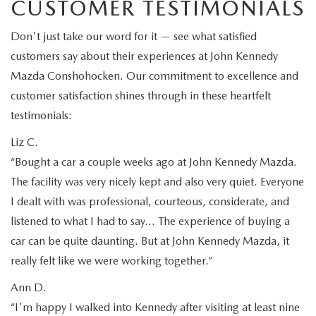
CUSTOMER TESTIMONIALS
Don't just take our word for it — see what satisfied
customers say about their experiences at John Kennedy
Mazda Conshohocken. Our commitment to excellence and
customer satisfaction shines through in these heartfelt
testimonials:
Liz C.
“Bought a car a couple weeks ago at John Kennedy Mazda.
The facility was very nicely kept and also very quiet. Everyone
I dealt with was professional, courteous, considerate, and
listened to what I had to say… The experience of buying a
car can be quite daunting. But at John Kennedy Mazda, it
really felt like we were working together.”
Ann D.
“I'm happy I walked into Kennedy after visiting at least nine