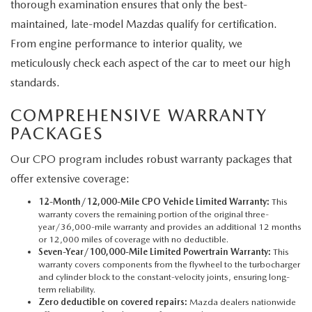
thorough examination ensures that only the best-
maintained, late-model Mazdas qualify for certification.
From engine performance to interior quality, we
meticulously check each aspect of the car to meet our high
standards.
COMPREHENSIVE WARRANTY
PACKAGES
Our CPO program includes robust warranty packages that
offer extensive coverage:
12-Month/12,000-Mile CPO Vehicle Limited Warranty:
This
warranty covers the remaining portion of the original three-
year/36,000-mile warranty and provides an additional 12 months
or 12,000 miles of coverage with no deductible.
Seven-Year/100,000-Mile Limited Powertrain Warranty:
This
warranty covers components from the flywheel to the turbocharger
and cylinder block to the constant-velocity joints, ensuring long-
term reliability.
Zero deductible on covered repairs:
Mazda dealers nationwide