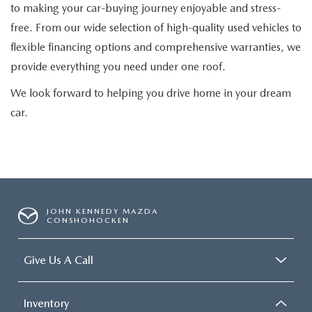
to making your car-buying journey enjoyable and stress-
free. From our wide selection of high-quality used vehicles to
flexible financing options and comprehensive warranties, we
provide everything you need under one roof.
We look forward to helping you drive home in your dream
car.
JOHN KENNEDY MAZDA
CONSHOHOCKEN
Give Us A Call
Inventory