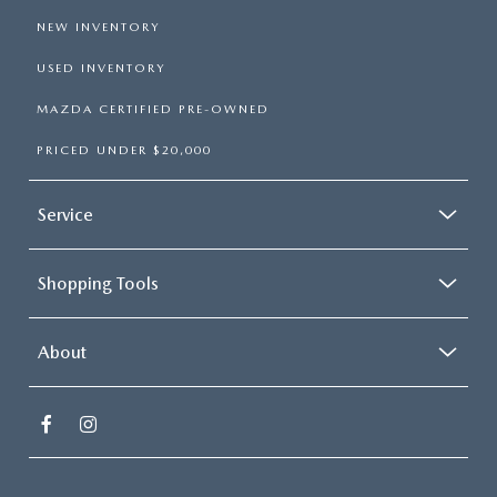
NEW INVENTORY
USED INVENTORY
MAZDA CERTIFIED PRE-OWNED
PRICED UNDER $20,000
Service
Shopping Tools
About