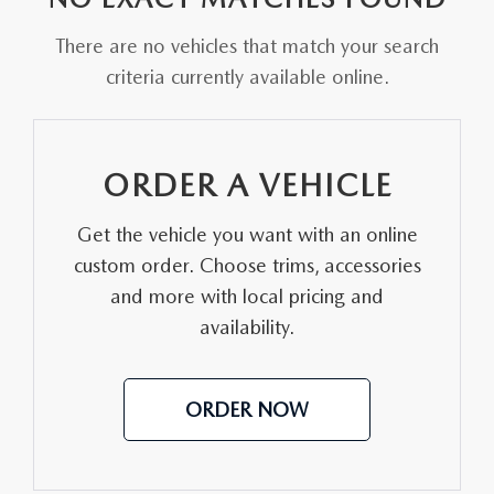
FAQS
MAZDA HYBRIDS
USED SUVS
There are no vehicles that match your search
GENUINE MAZDA PARTS
MAZDA CX SUV COMPARISON GUIDE
criteria currently available online.
MAZDA CX-5
USED MAZDAS
GENUINE MAZDA ACCESSORIES
MAZDA CX-30
GENUINE MAZDA AIR FILTERS
ORDER A VEHICLE
MAZDA CX-50
TRANSMISSION SERVICE
Get the vehicle you want with an online
MAZDA CX-70
custom order. Choose trims, accessories
WHEEL ALIGNMENT
and more with local pricing and
MAZDA CX-90
availability.
MAZDA MX-5 MIATA
ORDER NOW
MAZDA3