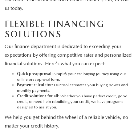
us today.
FLEXIBLE FINANCING
SOLUTIONS
Our finance department is dedicated to exceeding your
expectations by offering competitive rates and personalized
financial solutions. Here's what you can expect:
Quick preapproval:
Simplify your car-buying journey using our
online preapproval form.
Payment calculator:
Our tool estimates your buying power and
monthly payments.
Credit solutions for all:
Whether you have perfect credit, good
credit, or need help rebuilding your credit, we have programs
designed to assist you.
We help you get behind the wheel of a reliable vehicle, no
matter your credit history.