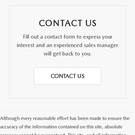
CONTACT US
Fill out a contact form to express your
interest and an experienced sales manager
will get back to you.
CONTACT US
Although every reasonable effort has been made to ensure the
accuracy of the information contained on this site, absolute