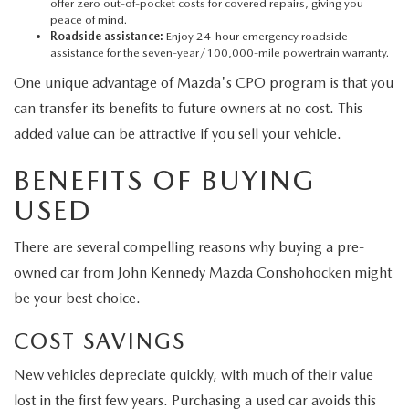
offer zero out-of-pocket costs for covered repairs, giving you
peace of mind.
Roadside assistance:
Enjoy 24-hour emergency roadside
assistance for the seven-year/100,000-mile powertrain warranty.
One unique advantage of Mazda's CPO program is that you
can transfer its benefits to future owners at no cost. This
added value can be attractive if you sell your vehicle.
BENEFITS OF BUYING
USED
There are several compelling reasons why buying a pre-
owned car from John Kennedy Mazda Conshohocken might
be your best choice.
COST SAVINGS
New vehicles depreciate quickly, with much of their value
lost in the first few years. Purchasing a used car avoids this