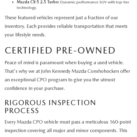
Mazda CX-5 2.5 Turbo:
Dynamic performance SUV with top-tier
technology.
These featured vehicles represent just a fraction of our
inventory. Each provides reliable transportation that meets
your lifestyle needs.
CERTIFIED PRE-OWNED
Peace of mind is paramount when buying a used vehicle.
That's why we at John Kennedy Mazda Conshohocken offer
an exceptional CPO program to give you the utmost
confidence in your purchase.
RIGOROUS INSPECTION
PROCESS
Every Mazda CPO vehicle must pass a meticulous 160-point
inspection covering all major and minor components. This