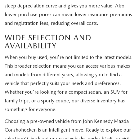
steep depreciation curve and gives you more value. Also,
lower purchase prices can mean lower insurance premiums
and registration fees, reducing overall costs.
WIDE SELECTION AND
AVAILABILITY
When you buy used, you're not limited to the latest models.
This broader selection means you can access various makes
and models from different years, allowing you to find a
vehicle that perfectly suits your needs and preferences.
Whether you're looking for a compact sedan, an SUV for
family trips, or a sporty coupe, our diverse inventory has
something for everyone.
Choosing a pre-owned vehicle from John Kennedy Mazda
Conshohocken is an intelligent move. Ready to explore our
selection? Check out our used vehicles under $15K, or visit