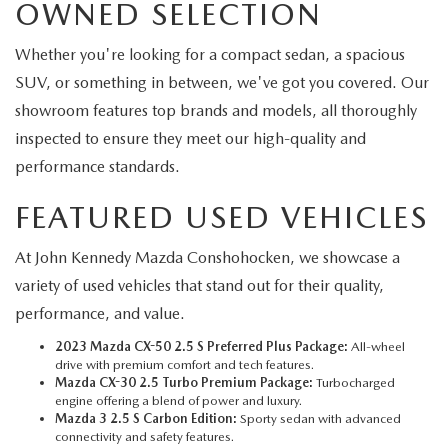
OWNED SELECTION
Whether you're looking for a compact sedan, a spacious
SUV, or something in between, we've got you covered. Our
showroom features top brands and models, all thoroughly
inspected to ensure they meet our high-quality and
performance standards.
FEATURED USED VEHICLES
At John Kennedy Mazda Conshohocken, we showcase a
variety of used vehicles that stand out for their quality,
performance, and value.
2023 Mazda CX-50 2.5 S Preferred Plus Package:
All-wheel
drive with premium comfort and tech features.
Mazda CX-30 2.5 Turbo Premium Package:
Turbocharged
engine offering a blend of power and luxury.
Mazda 3 2.5 S Carbon Edition:
Sporty sedan with advanced
connectivity and safety features.