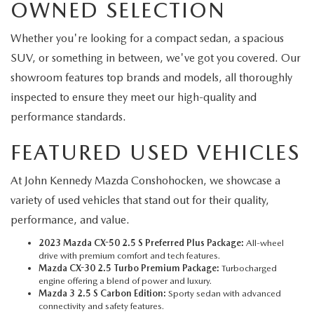
OWNED SELECTION
Whether you're looking for a compact sedan, a spacious
SUV, or something in between, we've got you covered. Our
showroom features top brands and models, all thoroughly
inspected to ensure they meet our high-quality and
performance standards.
FEATURED USED VEHICLES
At John Kennedy Mazda Conshohocken, we showcase a
variety of used vehicles that stand out for their quality,
performance, and value.
2023 Mazda CX-50 2.5 S Preferred Plus Package:
All-wheel
drive with premium comfort and tech features.
Mazda CX-30 2.5 Turbo Premium Package:
Turbocharged
engine offering a blend of power and luxury.
Mazda 3 2.5 S Carbon Edition:
Sporty sedan with advanced
connectivity and safety features.