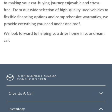
to making your car-buying journey enjoyable and stress-
free. From our wide selection of high-quality used vehicles to
flexible financing options and comprehensive warranties, we
provide everything you need under one roof.
We look forward to helping you drive home in your dream
car.
JOHN KENNEDY MAZDA
CONSHOHOCKEN
Give Us A Call
Inventory