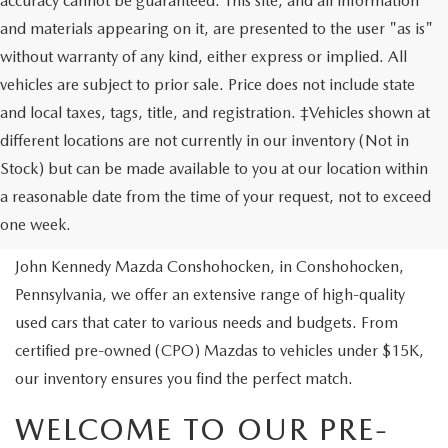
accuracy cannot be guaranteed. This site, and all information
and materials appearing on it, are presented to the user "as is"
without warranty of any kind, either express or implied. All
vehicles are subject to prior sale. Price does not include state
and local taxes, tags, title, and registration. ‡Vehicles shown at
different locations are not currently in our inventory (Not in
Stock) but can be made available to you at our location within
USED VEHICLES
a reasonable date from the time of your request, not to exceed
one week.
Are you looking to buy a reliable pre-owned vehicle? At
John Kennedy Mazda Conshohocken, in Conshohocken,
Pennsylvania, we offer an extensive range of high-quality
used cars that cater to various needs and budgets. From
certified pre-owned (CPO) Mazdas to vehicles under $15K,
our inventory ensures you find the perfect match.
WELCOME TO OUR PRE-