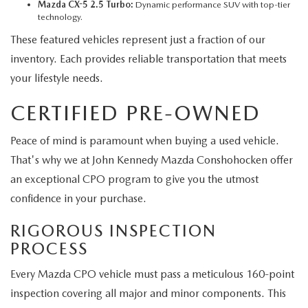
Mazda CX-5 2.5 Turbo:
Dynamic performance SUV with top-tier
technology.
These featured vehicles represent just a fraction of our
inventory. Each provides reliable transportation that meets
your lifestyle needs.
CERTIFIED PRE-OWNED
Peace of mind is paramount when buying a used vehicle.
That's why we at John Kennedy Mazda Conshohocken offer
an exceptional CPO program to give you the utmost
confidence in your purchase.
RIGOROUS INSPECTION
PROCESS
Every Mazda CPO vehicle must pass a meticulous 160-point
inspection covering all major and minor components. This