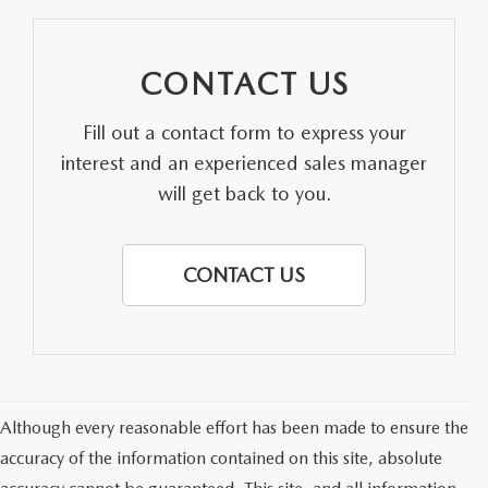
CONTACT US
Fill out a contact form to express your
interest and an experienced sales manager
will get back to you.
CONTACT US
Although every reasonable effort has been made to ensure the
accuracy of the information contained on this site, absolute