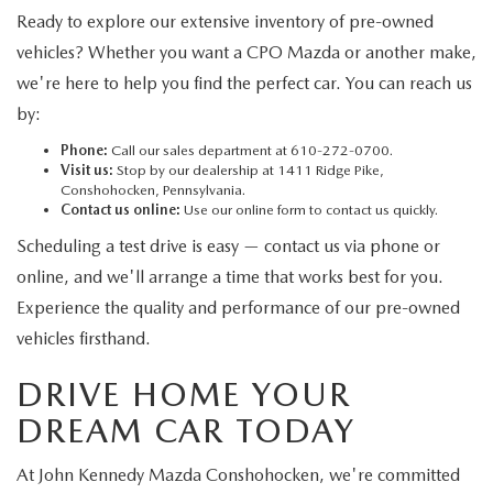
Ready to explore our extensive inventory of pre-owned
vehicles? Whether you want a CPO Mazda or another make,
we're here to help you find the perfect car. You can reach us
by:
Phone:
Call our sales department at 610-272-0700.
Visit us:
Stop by our dealership at 1411 Ridge Pike,
Conshohocken, Pennsylvania.
Contact us online:
Use our online form to contact us quickly.
Scheduling a test drive is easy — contact us via phone or
online, and we'll arrange a time that works best for you.
Experience the quality and performance of our pre-owned
vehicles firsthand.
DRIVE HOME YOUR
DREAM CAR TODAY
At John Kennedy Mazda Conshohocken, we're committed