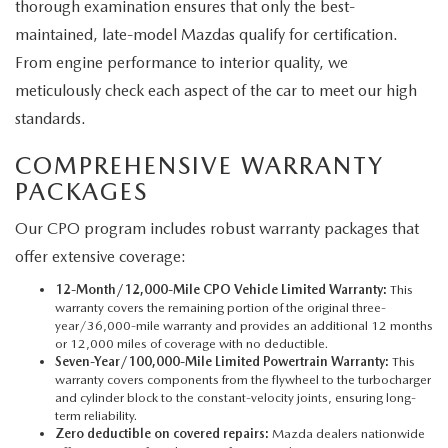
thorough examination ensures that only the best-
maintained, late-model Mazdas qualify for certification.
From engine performance to interior quality, we
meticulously check each aspect of the car to meet our high
standards.
COMPREHENSIVE WARRANTY
PACKAGES
Our CPO program includes robust warranty packages that
offer extensive coverage:
12-Month/12,000-Mile CPO Vehicle Limited Warranty:
This
warranty covers the remaining portion of the original three-
year/36,000-mile warranty and provides an additional 12 months
or 12,000 miles of coverage with no deductible.
Seven-Year/100,000-Mile Limited Powertrain Warranty:
This
warranty covers components from the flywheel to the turbocharger
and cylinder block to the constant-velocity joints, ensuring long-
term reliability.
Zero deductible on covered repairs:
Mazda dealers nationwide