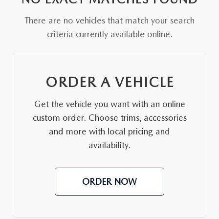
FAQS
MAZDA HYBRIDS
USED SUVS
There are no vehicles that match your search
GENUINE MAZDA PARTS
MAZDA CX SUV COMPARISON GUIDE
criteria currently available online.
MAZDA CX-5
USED MAZDAS
GENUINE MAZDA ACCESSORIES
MAZDA CX-30
GENUINE MAZDA AIR FILTERS
ORDER A VEHICLE
MAZDA CX-50
TRANSMISSION SERVICE
Get the vehicle you want with an online
MAZDA CX-70
custom order. Choose trims, accessories
WHEEL ALIGNMENT
and more with local pricing and
MAZDA CX-90
availability.
MAZDA MX-5 MIATA
ORDER NOW
MAZDA3