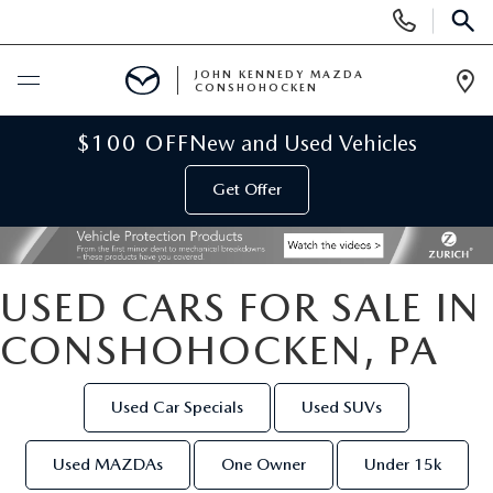
Display
Phone
SEAR
Numbers
JOHN KENNEDY MAZDA
CONSHOHOCKEN
Op
Dir
BUY ONLINE
$100 OFF
New and Used Vehicles
Get Offer
SCHEDULE SERVICE
NEW
USED CARS FOR SALE IN
NEW MAZDA INVENTORY
USED
CONSHOHOCKEN, PA
VIRTUAL SHOWROOM
USED INVENTORY
SPECIALS
Used Car Specials
Used SUVs
SCHEDULE TEST DRIVE
VEHICLES UNDER 15K
NEW MAZDA SPECIALS
SERVICE & PARTS
Used MAZDAs
One Owner
Under 15k