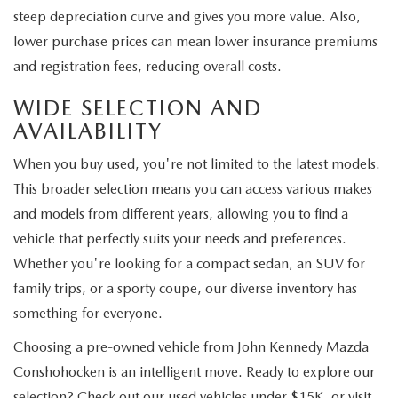
steep depreciation curve and gives you more value. Also,
lower purchase prices can mean lower insurance premiums
and registration fees, reducing overall costs.
WIDE SELECTION AND
AVAILABILITY
When you buy used, you're not limited to the latest models.
This broader selection means you can access various makes
and models from different years, allowing you to find a
vehicle that perfectly suits your needs and preferences.
Whether you're looking for a compact sedan, an SUV for
family trips, or a sporty coupe, our diverse inventory has
something for everyone.
Choosing a pre-owned vehicle from John Kennedy Mazda
Conshohocken is an intelligent move. Ready to explore our
selection? Check out our used vehicles under $15K, or visit