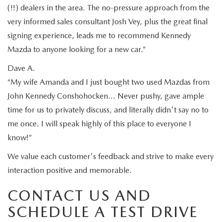
(!!) dealers in the area. The no-pressure approach from the
very informed sales consultant Josh Vey, plus the great final
signing experience, leads me to recommend Kennedy
Mazda to anyone looking for a new car.”
Dave A.
“My wife Amanda and I just bought two used Mazdas from
John Kennedy Conshohocken… Never pushy, gave ample
time for us to privately discuss, and literally didn't say no to
me once. I will speak highly of this place to everyone I
know!”
We value each customer's feedback and strive to make every
interaction positive and memorable.
CONTACT US AND
SCHEDULE A TEST DRIVE