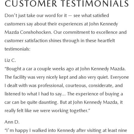
CUSTOMER TESTIMONIALS
Don't just take our word for it — see what satisfied
customers say about their experiences at John Kennedy
Mazda Conshohocken. Our commitment to excellence and
customer satisfaction shines through in these heartfelt
testimonials:
Liz C.
“Bought a car a couple weeks ago at John Kennedy Mazda.
The facility was very nicely kept and also very quiet. Everyone
I dealt with was professional, courteous, considerate, and
listened to what I had to say… The experience of buying a
car can be quite daunting. But at John Kennedy Mazda, it
really felt like we were working together.”
Ann D.
“I'm happy I walked into Kennedy after visiting at least nine