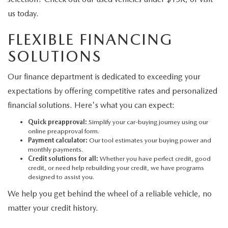
us today.
FLEXIBLE FINANCING
SOLUTIONS
Our finance department is dedicated to exceeding your
expectations by offering competitive rates and personalized
financial solutions. Here's what you can expect:
Quick preapproval:
Simplify your car-buying journey using our
online preapproval form.
Payment calculator:
Our tool estimates your buying power and
monthly payments.
Credit solutions for all:
Whether you have perfect credit, good
credit, or need help rebuilding your credit, we have programs
designed to assist you.
We help you get behind the wheel of a reliable vehicle, no
matter your credit history.