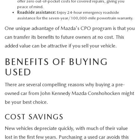
offer zero out-of-pocket costs for covered repairs, giving you
peace of mind.
Roadside assistance:
Enjoy 24-hour emergency roadside
assistance for the seven-year/100,000-mile powertrain warranty.
One unique advantage of Mazda's CPO program is that you
can transfer its benefits to future owners at no cost. This
added value can be attractive if you sell your vehicle.
BENEFITS OF BUYING
USED
There are several compelling reasons why buying a pre-
owned car from John Kennedy Mazda Conshohocken might
be your best choice.
COST SAVINGS
New vehicles depreciate quickly, with much of their value
lost in the first few years. Purchasing a used car avoids this