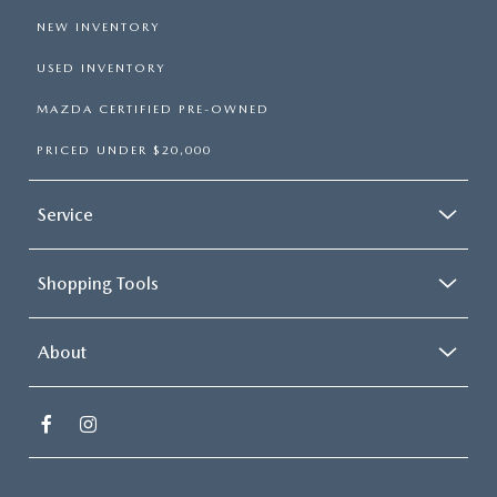
NEW INVENTORY
USED INVENTORY
MAZDA CERTIFIED PRE-OWNED
PRICED UNDER $20,000
Service
Shopping Tools
About