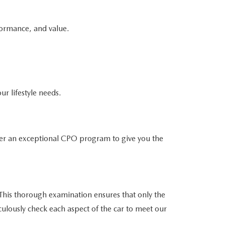
formance, and value.
ur lifestyle needs.
er an exceptional CPO program to give you the
his thorough examination ensures that only the
culously check each aspect of the car to meet our