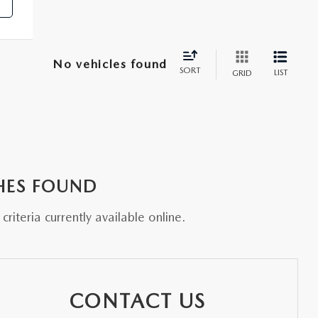
No vehicles found
SORT
LIST
GRID
HES FOUND
riteria currently available online.
CONTACT US