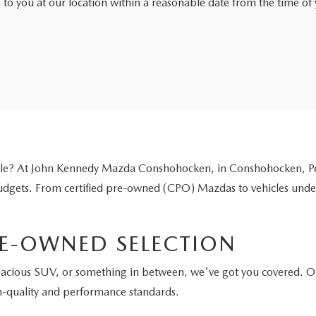
e to you at our location within a reasonable date from the time o
icle? At John Kennedy Mazda Conshohocken, in Conshohocken, Pen
 budgets. From certified pre-owned (CPO) Mazdas to vehicles unde
E-OWNED SELECTION
pacious SUV, or something in between, we've got you covered. O
h-quality and performance standards.