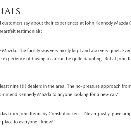
IALS
fied customers say about their experiences at John Kennedy Maz
eartfelt testimonials:
azda. The facility was very nicely kept and also very quiet. Ever
e experience of buying a car can be quite daunting. But at John K
least nine (!!) dealers in the area. The no-pressure approach from
recommend Kennedy Mazda to anyone looking for a new car.”
as from John Kennedy Conshohocken… Never pushy, gave ample tim
is place to everyone I know!”