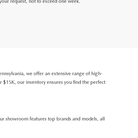
f your request, not to exceed one week.
nsylvania, we offer an extensive range of high-
r $15K, our inventory ensures you find the perfect
ur showroom features top brands and models, all