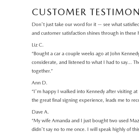
CUSTOMER TESTIMON
Don't just take our word for it — see what satis
and customer satisfaction shines through in these h
Liz C.
“Bought a car a couple weeks ago at John Kennedy M
considerate, and listened to what I had to say… Th
together.”
Ann D.
“I'm happy I walked into Kennedy after visiting at 
the great final signing experience, leads me to 
Dave A.
“My wife Amanda and I just bought two used Mazd
didn't say no to me once. I will speak highly of th