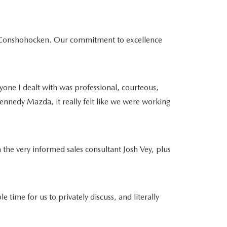
da Conshohocken. Our commitment to excellence
yone I dealt with was professional, courteous,
ennedy Mazda, it really felt like we were working
 the very informed sales consultant Josh Vey, plus
e for us to privately discuss, and literally