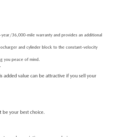
e-year/36,000-mile warranty and provides an additional
charger and cylinder block to the constant-velocity
ng you peace of mind.
.
 added value can be attractive if you sell your
be your best choice.