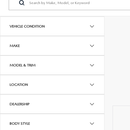
PROTECT YOUR VEHICLE
OUR BLOG
EXPLORE MAZDA MODELS
SCHEDULE TEST DRIVE
MAZDA TIRE
MEET OUR STAFF
VEHICLE CONDITION
ORDER A VEHICLE
QUICK QUOTE
MAZDA BRAKES
CAREERS
MAKE
MAZDA SUVS
TRADE APPRAISAL
GENUINE MAZDA 
FAQS
MAZDA CONVERTIBLES
WE BUY USED CARS IN CONSHOHOCKEN
MAZDA PREMIUM
MODEL & TRIM
MAZDA CX SUV COMPARISON GUIDE
MAZDA SEDANS
WHY BUY MAZDA CERTIFIED PRE-OWNED
GENUINE MAZDA 
LOCATION
MAZDA HATCHBACKS
USED SUVS
GENUINE MAZDA 
DEALERSHIP
MAZDA HYBRIDS
USED MAZDAS
GENUINE MAZDA A
BODY STYLE