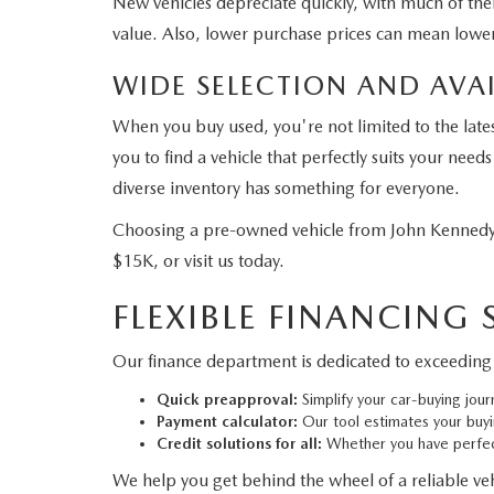
New vehicles depreciate quickly, with much of their
value. Also, lower purchase prices can mean lower
WIDE SELECTION AND AVAI
When you buy used, you're not limited to the late
you to find a vehicle that perfectly suits your ne
diverse inventory has something for everyone.
Choosing a pre-owned vehicle from John Kennedy 
$15K, or visit us today.
FLEXIBLE FINANCING
Our finance department is dedicated to exceeding 
Quick preapproval:
Simplify your car-buying jour
Payment calculator:
Our tool estimates your buy
Credit solutions for all:
Whether you have perfect
We help you get behind the wheel of a reliable vehi