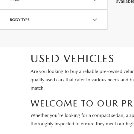
availabl
BODY TYPE
USED VEHICLES
Are you looking to buy a reliable pre-owned veh
quality used cars that cater to various needs and
match.
WELCOME TO OUR PR
Whether you're looking for a compact sedan, a s
thoroughly inspected to ensure they meet our hig