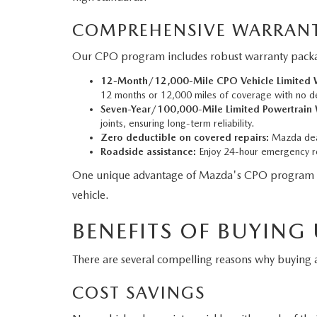
COMPREHENSIVE WARRANT
Our CPO program includes robust warranty packag
12-Month/12,000-Mile CPO Vehicle Limited W
12 months or 12,000 miles of coverage with no d
Seven-Year/100,000-Mile Limited Powertrain 
joints, ensuring long-term reliability.
Zero deductible on covered repairs:
Mazda deal
Roadside assistance:
Enjoy 24-hour emergency ro
One unique advantage of Mazda's CPO program is tha
vehicle.
BENEFITS OF BUYING
There are several compelling reasons why buyin
COST SAVINGS