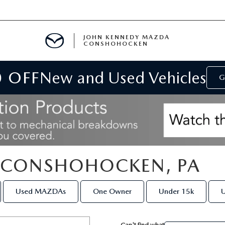
JOHN KENNEDY MAZDA
CONSHOHOCKEN
0 OFF
New and Used Vehicles
MENT
G
E
N CONSHOHOCKEN, PA
RIES
Used MAZDAs
One Owner
Under 15k
U
NFORMATION
Can't find what