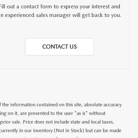
Fill out a contact form to express your interest and
an experienced sales manager will get back to you.
CONTACT US
the information contained on this site, absolute accuracy
ng on it, are presented to the user "as is" without
prior sale. Price does not include state and local taxes,
t currently in our inventory (Not in Stock) but can be made