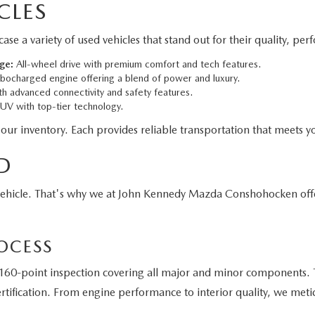
CLES
 variety of used vehicles that stand out for their quality, per
ge:
All-wheel drive with premium comfort and tech features.
bocharged engine offering a blend of power and luxury.
h advanced connectivity and safety features.
V with top-tier technology.
 our inventory. Each provides reliable transportation that meets yo
D
vehicle. That's why we at John Kennedy Mazda Conshohocken off
OCESS
60-point inspection covering all major and minor components. T
tification. From engine performance to interior quality, we meti