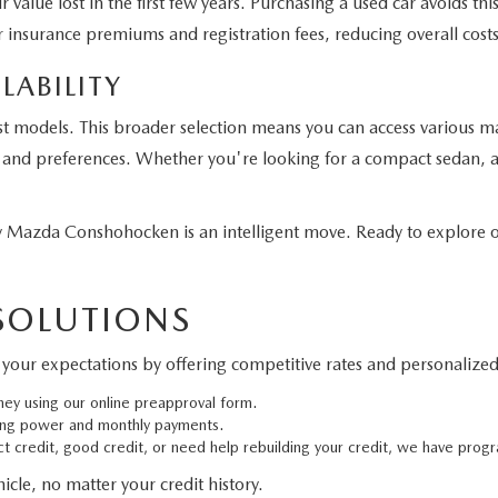
 value lost in the first few years. Purchasing a used car avoids t
 insurance premiums and registration fees, reducing overall costs
LABILITY
st models. This broader selection means you can access various m
eds and preferences. Whether you're looking for a compact sedan, a
Mazda Conshohocken is an intelligent move. Ready to explore ou
 SOLUTIONS
your expectations by offering competitive rates and personalized 
ney using our online preapproval form.
ing power and monthly payments.
 credit, good credit, or need help rebuilding your credit, we have progr
cle, no matter your credit history.