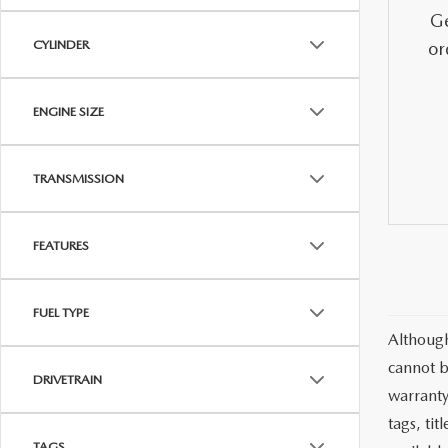
MAZDA CX-5
TRANSMISSION SE
Ge
CYLINDER
or
MAZDA CX-30
WHEEL ALIGNMEN
ENGINE SIZE
MAZDA CX-50
TRANSMISSION
MAZDA CX-70
MAZDA CX-90
FEATURES
MAZDA MX-5 MIATA
FUEL TYPE
Although
MAZDA3
cannot b
DRIVETRAIN
warranty 
tags, ti
TAGS