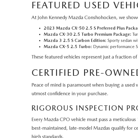
FEATURED USED VEHI
At John Kennedy Mazda Conshohocken, we showcase a
2023 Mazda CX-50 2.5 S Preferred Plus Packa
Mazda CX-30 2.5 Turbo Premium Package:
Tur
Mazda 3 2.5 S Carbon Edition:
Sporty sedan wit
Mazda CX-5 2.5 Turbo:
Dynamic performance SU
These featured vehicles represent just a fraction of
CERTIFIED PRE-OWNE
Peace of mind is paramount when buying a used 
utmost confidence in your purchase.
RIGOROUS INSPECTION PR
Every Mazda CPO vehicle must pass a meticulous 1
best-maintained, late-model Mazdas qualify for cer
high standards.