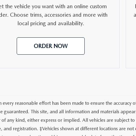
RVICE
t the vehicle you want with an online custom
der. Choose trims, accessories and more with
T
local pricing and availability.
ORDER NOW
 every reasonable effort has been made to ensure the accuracy of 
e guaranteed. This site, and all information and materials appeari
of any kind, either express or implied. All vehicles are subject to 
tle, and registration. ‡Vehicles shown at different locations are no