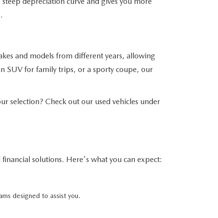
his steep depreciation curve and gives you more
.
akes and models from different years, allowing
n SUV for family trips, or a sporty coupe, our
r selection? Check out our used vehicles under
financial solutions. Here's what you can expect:
ams designed to assist you.