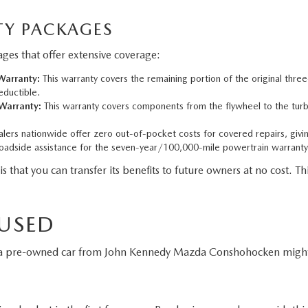
Y PACKAGES
es that offer extensive coverage:
arranty:
This warranty covers the remaining portion of the original thre
eductible.
Warranty:
This warranty covers components from the flywheel to the turbo
ers nationwide offer zero out-of-pocket costs for covered repairs, givi
adside assistance for the seven-year/100,000-mile powertrain warranty
t you can transfer its benefits to future owners at no cost. This
 USED
g a pre-owned car from John Kennedy Mazda Conshohocken might 