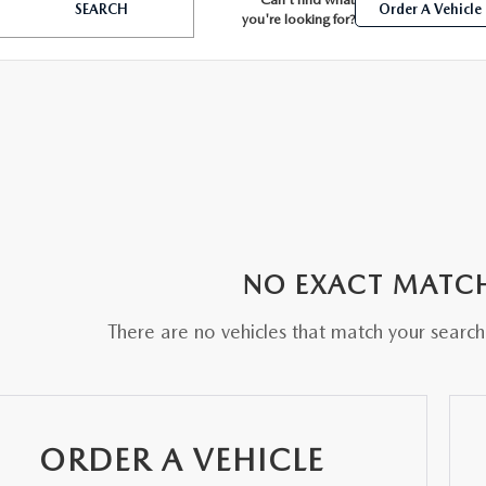
SEARCH
Order A Vehicle
you're looking for?
BATTERIES
 OIL
NO EXACT MATC
PARTS
There are no vehicles that match your search c
ACCESSORIES
IR FILTERS
ORDER A VEHICLE