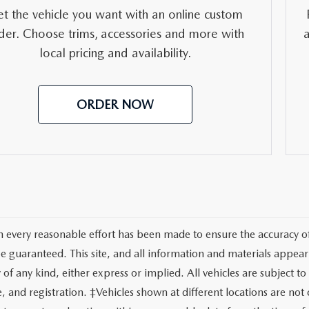
RVICE
t the vehicle you want with an online custom
der. Choose trims, accessories and more with
T
local pricing and availability.
ORDER NOW
 every reasonable effort has been made to ensure the accuracy of 
e guaranteed. This site, and all information and materials appeari
of any kind, either express or implied. All vehicles are subject to 
tle, and registration. ‡Vehicles shown at different locations are no