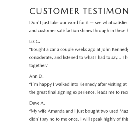
CUSTOMER TESTIMON
Don't just take our word for it — see what satis
and customer satisfaction shines through in these h
Liz C.
“Bought a car a couple weeks ago at John Kennedy M
considerate, and listened to what I had to say… Th
together.”
Ann D.
“I'm happy I walked into Kennedy after visiting at 
the great final signing experience, leads me to 
Dave A.
“My wife Amanda and I just bought two used Mazd
didn't say no to me once. I will speak highly of th