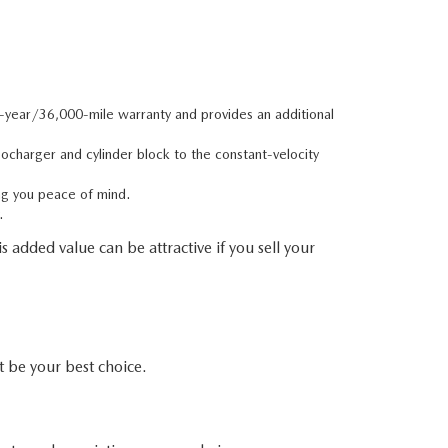
e-year/36,000-mile warranty and provides an additional
charger and cylinder block to the constant-velocity
ng you peace of mind.
.
 added value can be attractive if you sell your
be your best choice.