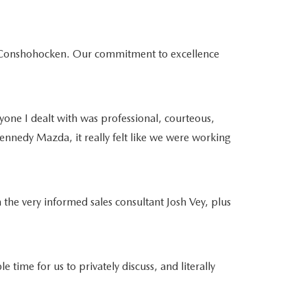
da Conshohocken. Our commitment to excellence
yone I dealt with was professional, courteous,
ennedy Mazda, it really felt like we were working
 the very informed sales consultant Josh Vey, plus
e for us to privately discuss, and literally