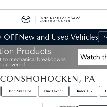
JOHN KENNEDY MAZDA
CONSHOHOCKEN
0 OFF
New and Used Vehicles
MENT
G
E
N CONSHOHOCKEN, PA
RIES
Used MAZDAs
One Owner
Under 15k
U
NFORMATION
Can't find what