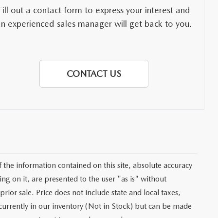
Fill out a contact form to express your interest and
an experienced sales manager will get back to you.
CONTACT US
the information contained on this site, absolute accuracy
ng on it, are presented to the user "as is" without
prior sale. Price does not include state and local taxes,
t currently in our inventory (Not in Stock) but can be made