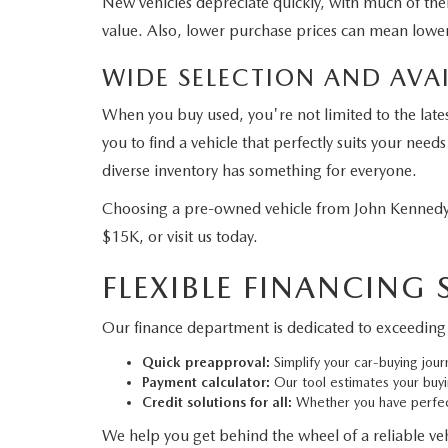
New vehicles depreciate quickly, with much of their
value. Also, lower purchase prices can mean lower
WIDE SELECTION AND AVAI
When you buy used, you're not limited to the late
you to find a vehicle that perfectly suits your ne
diverse inventory has something for everyone.
Choosing a pre-owned vehicle from John Kennedy 
$15K, or visit us today.
FLEXIBLE FINANCING
Our finance department is dedicated to exceeding 
Quick preapproval:
Simplify your car-buying jour
Payment calculator:
Our tool estimates your buy
Credit solutions for all:
Whether you have perfect
We help you get behind the wheel of a reliable vehi