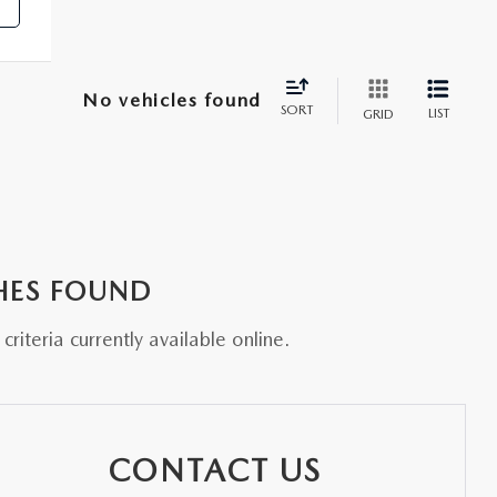
No vehicles found
SORT
LIST
GRID
HES FOUND
riteria currently available online.
CONTACT US