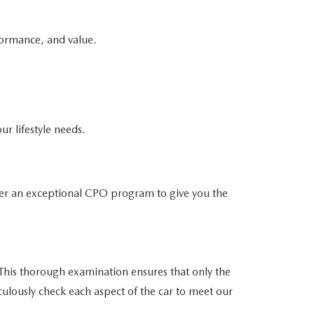
formance, and value.
ur lifestyle needs.
er an exceptional CPO program to give you the
his thorough examination ensures that only the
culously check each aspect of the car to meet our