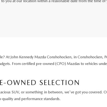
e to you at our location within a reasonable date from the time o
icle? At John Kennedy Mazda Conshohocken, in Conshohocken, Pen
 budgets. From certified pre-owned (CPO) Mazdas to vehicles unde
E-OWNED SELECTION
pacious SUV, or something in between, we've got you covered. O
h-quality and performance standards.