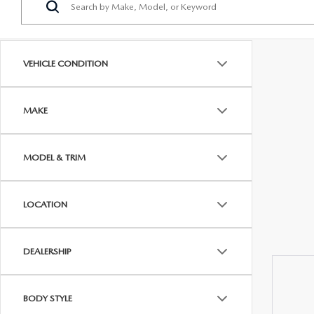
PROTECT YOUR VEHICLE
OUR BLOG
EXPLORE MAZDA MODELS
SCHEDULE TEST DRIVE
MAZDA TIRE
MEET OUR STAFF
VEHICLE CONDITION
ORDER A VEHICLE
QUICK QUOTE
MAZDA BRAKES
CAREERS
MAKE
MAZDA SUVS
TRADE APPRAISAL
GENUINE MAZDA 
FAQS
MAZDA CONVERTIBLES
WE BUY USED CARS IN CONSHOHOCKEN
MAZDA PREMIUM
MODEL & TRIM
MAZDA CX SUV COMPARISON GUIDE
MAZDA SEDANS
WHY BUY MAZDA CERTIFIED PRE-OWNED
GENUINE MAZDA 
LOCATION
MAZDA HATCHBACKS
USED SUVS
GENUINE MAZDA 
DEALERSHIP
MAZDA HYBRIDS
USED MAZDAS
GENUINE MAZDA A
BODY STYLE