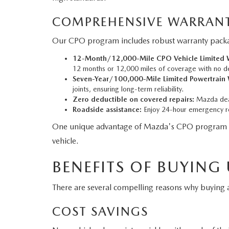
COMPREHENSIVE WARRANT
Our CPO program includes robust warranty packag
12-Month/12,000-Mile CPO Vehicle Limited W
12 months or 12,000 miles of coverage with no d
Seven-Year/100,000-Mile Limited Powertrain 
joints, ensuring long-term reliability.
Zero deductible on covered repairs:
Mazda deal
Roadside assistance:
Enjoy 24-hour emergency ro
One unique advantage of Mazda's CPO program is tha
vehicle.
BENEFITS OF BUYING
There are several compelling reasons why buyin
COST SAVINGS