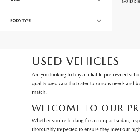
availabl
BODY TYPE
USED VEHICLES
Are you looking to buy a reliable pre-owned veh
quality used cars that cater to various needs and
match.
WELCOME TO OUR PR
Whether you're looking for a compact sedan, a s
thoroughly inspected to ensure they meet our hig