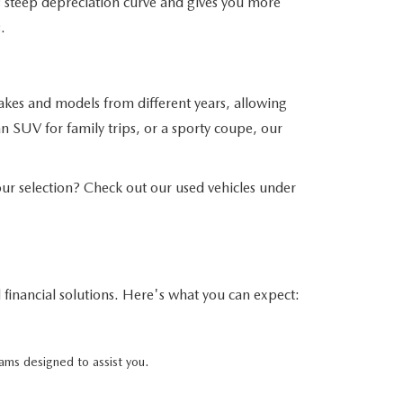
his steep depreciation curve and gives you more
.
akes and models from different years, allowing
n SUV for family trips, or a sporty coupe, our
r selection? Check out our used vehicles under
financial solutions. Here's what you can expect:
ams designed to assist you.