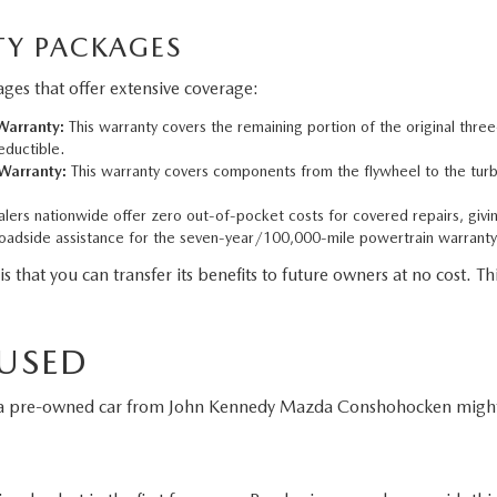
Y PACKAGES
es that offer extensive coverage:
arranty:
This warranty covers the remaining portion of the original thre
eductible.
Warranty:
This warranty covers components from the flywheel to the turbo
ers nationwide offer zero out-of-pocket costs for covered repairs, givi
adside assistance for the seven-year/100,000-mile powertrain warranty
t you can transfer its benefits to future owners at no cost. This
 USED
g a pre-owned car from John Kennedy Mazda Conshohocken might 