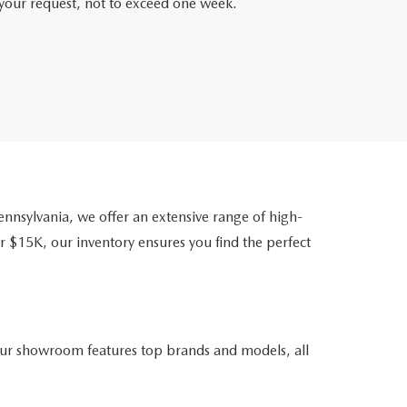
f your request, not to exceed one week.
nsylvania, we offer an extensive range of high-
r $15K, our inventory ensures you find the perfect
ur showroom features top brands and models, all