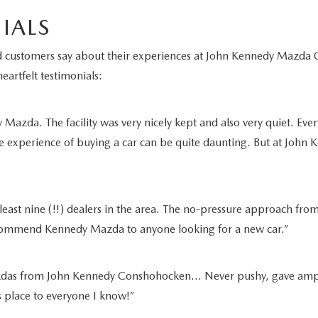
IALS
fied customers say about their experiences at John Kennedy Maz
eartfelt testimonials:
azda. The facility was very nicely kept and also very quiet. Ever
e experience of buying a car can be quite daunting. But at John K
least nine (!!) dealers in the area. The no-pressure approach from
recommend Kennedy Mazda to anyone looking for a new car.”
as from John Kennedy Conshohocken… Never pushy, gave ample tim
is place to everyone I know!”