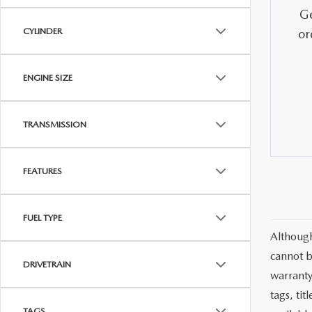
MAZDA CX-5
TRANSMISSION SE
Ge
CYLINDER
or
MAZDA CX-30
WHEEL ALIGNMEN
ENGINE SIZE
MAZDA CX-50
TRANSMISSION
MAZDA CX-70
MAZDA CX-90
FEATURES
MAZDA MX-5 MIATA
FUEL TYPE
Although
MAZDA3
cannot b
DRIVETRAIN
warranty 
tags, ti
TAGS