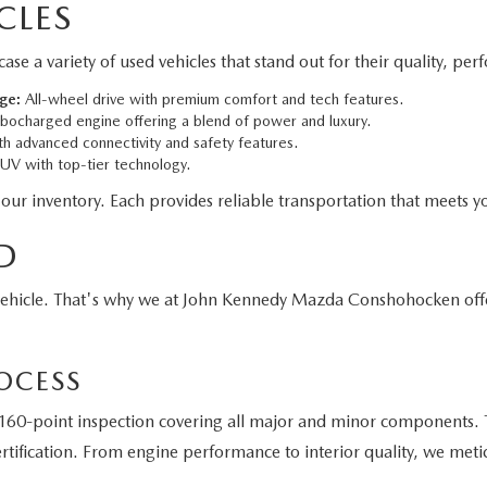
CLES
 variety of used vehicles that stand out for their quality, per
ge:
All-wheel drive with premium comfort and tech features.
bocharged engine offering a blend of power and luxury.
h advanced connectivity and safety features.
V with top-tier technology.
 our inventory. Each provides reliable transportation that meets yo
D
vehicle. That's why we at John Kennedy Mazda Conshohocken off
OCESS
60-point inspection covering all major and minor components. T
tification. From engine performance to interior quality, we meti