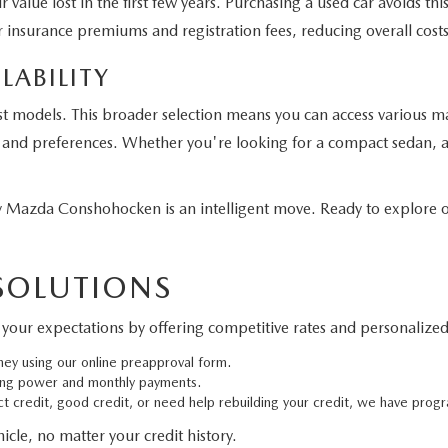
 value lost in the first few years. Purchasing a used car avoids t
 insurance premiums and registration fees, reducing overall costs
LABILITY
st models. This broader selection means you can access various m
eds and preferences. Whether you're looking for a compact sedan, a
Mazda Conshohocken is an intelligent move. Ready to explore ou
 SOLUTIONS
your expectations by offering competitive rates and personalized 
ney using our online preapproval form.
ing power and monthly payments.
 credit, good credit, or need help rebuilding your credit, we have progr
cle, no matter your credit history.