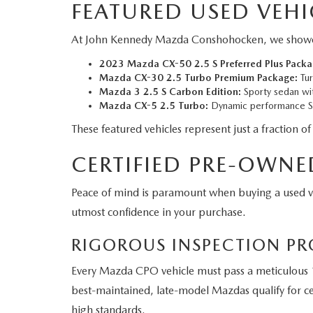
FEATURED USED VEHI
At John Kennedy Mazda Conshohocken, we showcase a
2023 Mazda CX-50 2.5 S Preferred Plus Packa
Mazda CX-30 2.5 Turbo Premium Package:
Tur
Mazda 3 2.5 S Carbon Edition:
Sporty sedan wit
Mazda CX-5 2.5 Turbo:
Dynamic performance SU
These featured vehicles represent just a fraction of
CERTIFIED PRE-OWNE
Peace of mind is paramount when buying a used 
utmost confidence in your purchase.
RIGOROUS INSPECTION PR
Every Mazda CPO vehicle must pass a meticulous 1
best-maintained, late-model Mazdas qualify for cer
high standards.