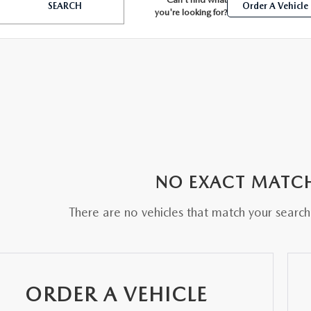
SEARCH
Order A Vehicle
you're looking for?
BATTERIES
 OIL
NO EXACT MATC
PARTS
There are no vehicles that match your search c
ACCESSORIES
IR FILTERS
ORDER A VEHICLE