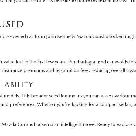
t you can transfer its benefits to future owners at no cost. This
 USED
g a pre-owned car from John Kennedy Mazda Conshohocken might 
 value lost in the first few years. Purchasing a used car avoids t
 insurance premiums and registration fees, reducing overall costs
LABILITY
st models. This broader selection means you can access various m
eds and preferences. Whether you're looking for a compact sedan, a
Mazda Conshohocken is an intelligent move. Ready to explore ou