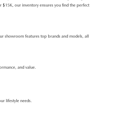
r $15K, our inventory ensures you find the perfect
ur showroom features top brands and models, all
formance, and value.
ur lifestyle needs.