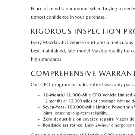
Peace of mind is paramount when buying a used 
utmost confidence in your purchase.
RIGOROUS INSPECTION PR
Every Mazda CPO vehicle must pass a meticulous 1
best-maintained, late-model Mazdas qualify for cer
high standards.
COMPREHENSIVE WARRANT
Our CPO program includes robust warranty packag
12-Month/12,000-Mile CPO Vehicle Limited W
12 months or 12,000 miles of coverage with no d
Seven-Year/100,000-Mile Limited Powertrain 
joints, ensuring long-term reliability.
Zero deductible on covered repairs:
Mazda deal
Roadside assistance:
Enjoy 24-hour emergency ro