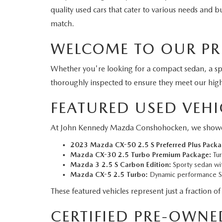
quality used cars that cater to various needs and
match.
WELCOME TO OUR PR
Whether you're looking for a compact sedan, a s
thoroughly inspected to ensure they meet our hig
FEATURED USED VEHI
At John Kennedy Mazda Conshohocken, we showcase a
2023 Mazda CX-50 2.5 S Preferred Plus Packa
Mazda CX-30 2.5 Turbo Premium Package:
Tur
Mazda 3 2.5 S Carbon Edition:
Sporty sedan wit
Mazda CX-5 2.5 Turbo:
Dynamic performance SU
These featured vehicles represent just a fraction of
CERTIFIED PRE-OWNE