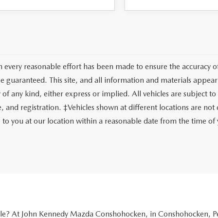
 every reasonable effort has been made to ensure the accuracy of 
e guaranteed. This site, and all information and materials appeari
of any kind, either express or implied. All vehicles are subject to 
tle, and registration. ‡Vehicles shown at different locations are no
e to you at our location within a reasonable date from the time o
icle? At John Kennedy Mazda Conshohocken, in Conshohocken, Pen