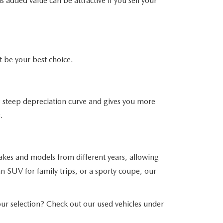
 added value can be attractive if you sell your
be your best choice.
his steep depreciation curve and gives you more
.
akes and models from different years, allowing
n SUV for family trips, or a sporty coupe, our
r selection? Check out our used vehicles under