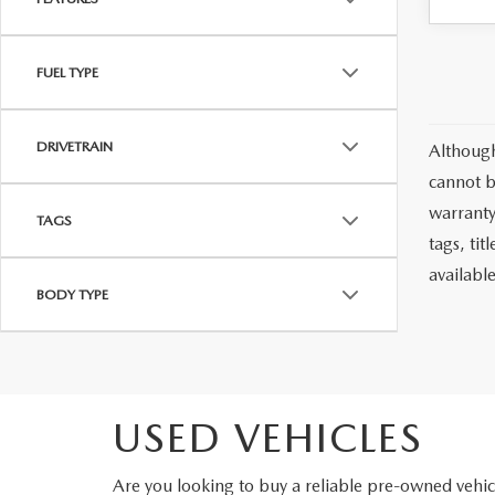
FUEL TYPE
DRIVETRAIN
Although
cannot b
warranty 
TAGS
tags, ti
availabl
BODY TYPE
USED VEHICLES
Are you looking to buy a reliable pre-owned veh