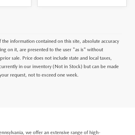
the information contained on this site, absolute accuracy
ng on it, are presented to the user "as is" without
prior sale. Price does not include state and local taxes,
t currently in our inventory (Not in Stock) but can be made
f your request, not to exceed one week.
nsylvania, we offer an extensive range of high-