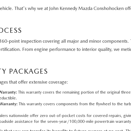
vehicle. That's why we at John Kennedy Mazda Conshohocken off
OCESS
60-point inspection covering all major and minor components. T
tification. From engine performance to interior quality, we meti
Y PACKAGES
es that offer extensive coverage:
arranty:
This warranty covers the remaining portion of the original thre
eductible.
Warranty:
This warranty covers components from the flywheel to the turbo
ers nationwide offer zero out-of-pocket costs for covered repairs, givi
adside assistance for the seven-year/100,000-mile powertrain warranty