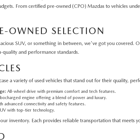
 budgets. From certified pre-owned (CPO) Mazdas to vehicles unde
E-OWNED SELECTION
pacious SUV, or something in between, we've got you covered. O
h-quality and performance standards.
CLES
 variety of used vehicles that stand out for their quality, per
ge:
All-wheel drive with premium comfort and tech features.
bocharged engine offering a blend of power and luxury.
h advanced connectivity and safety features.
V with top-tier technology.
 our inventory. Each provides reliable transportation that meets yo
D