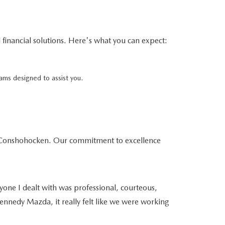
financial solutions. Here's what you can expect:
ams designed to assist you.
da Conshohocken. Our commitment to excellence
yone I dealt with was professional, courteous,
ennedy Mazda, it really felt like we were working