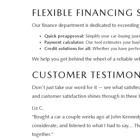
FLEXIBLE FINANCING
Our finance department is dedicated to exceeding 
Quick preapproval:
Simplify your car-buying jour
Payment calculator:
Our tool estimates your buy
Credit solutions for all:
Whether you have perfect
We help you get behind the wheel of a reliable vehi
CUSTOMER TESTIMON
Don't just take our word for it — see what satis
and customer satisfaction shines through in these h
Liz C.
“Bought a car a couple weeks ago at John Kennedy M
considerate, and listened to what I had to say… Th
together.”