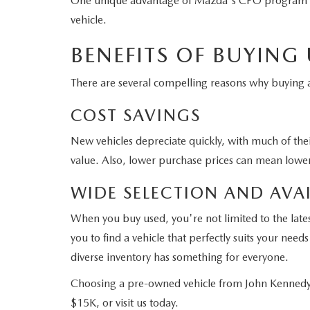
One unique advantage of Mazda's CPO program is tha
vehicle.
BENEFITS OF BUYING
There are several compelling reasons why buyin
COST SAVINGS
New vehicles depreciate quickly, with much of their
value. Also, lower purchase prices can mean lower
WIDE SELECTION AND AVAI
When you buy used, you're not limited to the late
you to find a vehicle that perfectly suits your ne
diverse inventory has something for everyone.
Choosing a pre-owned vehicle from John Kennedy 
$15K, or visit us today.