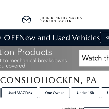
JOHN KENNEDY MAZDA
CONSHOHOCKEN
0 OFF
New and Used Vehicles
MENT
G
E
N CONSHOHOCKEN, PA
RIES
Used MAZDAs
One Owner
Under 15k
U
NFORMATION
Can't find what