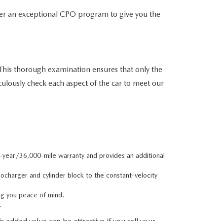
er an exceptional CPO program to give you the
his thorough examination ensures that only the
culously check each aspect of the car to meet our
e-year/36,000-mile warranty and provides an additional
charger and cylinder block to the constant-velocity
ng you peace of mind.
.