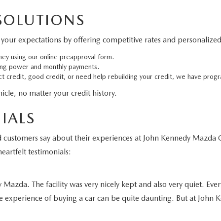
 SOLUTIONS
your expectations by offering competitive rates and personalized 
ney using our online preapproval form.
ing power and monthly payments.
 credit, good credit, or need help rebuilding your credit, we have progr
cle, no matter your credit history.
IALS
fied customers say about their experiences at John Kennedy Maz
eartfelt testimonials:
azda. The facility was very nicely kept and also very quiet. Ever
e experience of buying a car can be quite daunting. But at John K