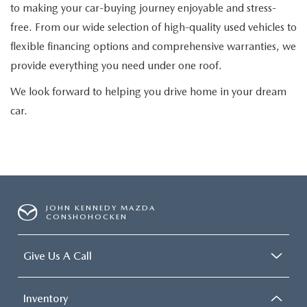
to making your car-buying journey enjoyable and stress-
free. From our wide selection of high-quality used vehicles to
flexible financing options and comprehensive warranties, we
provide everything you need under one roof.
We look forward to helping you drive home in your dream
car.
JOHN KENNEDY MAZDA
CONSHOHOCKEN
Give Us A Call
Inventory