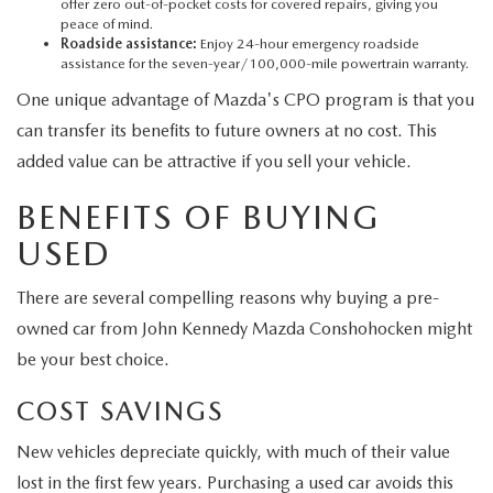
offer zero out-of-pocket costs for covered repairs, giving you
peace of mind.
Roadside assistance:
Enjoy 24-hour emergency roadside
assistance for the seven-year/100,000-mile powertrain warranty.
One unique advantage of Mazda's CPO program is that you
can transfer its benefits to future owners at no cost. This
added value can be attractive if you sell your vehicle.
BENEFITS OF BUYING
USED
There are several compelling reasons why buying a pre-
owned car from John Kennedy Mazda Conshohocken might
be your best choice.
COST SAVINGS
New vehicles depreciate quickly, with much of their value
lost in the first few years. Purchasing a used car avoids this