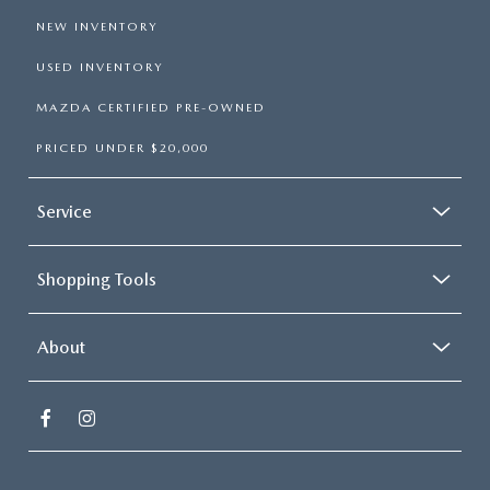
NEW INVENTORY
USED INVENTORY
MAZDA CERTIFIED PRE-OWNED
PRICED UNDER $20,000
Service
Shopping Tools
About