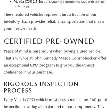
Mazda CX-5 2.5 Turbo:
Dynamic performance SUV with top-tier
technology.
These featured vehicles represent just a fraction of our
inventory. Each provides reliable transportation that meets
your lifestyle needs.
CERTIFIED PRE-OWNED
Peace of mind is paramount when buying a used vehicle.
That's why we at John Kennedy Mazda Conshohocken offer
an exceptional CPO program to give you the utmost
confidence in your purchase.
RIGOROUS INSPECTION
PROCESS
Every Mazda CPO vehicle must pass a meticulous 160-point
inspection covering all major and minor components. This