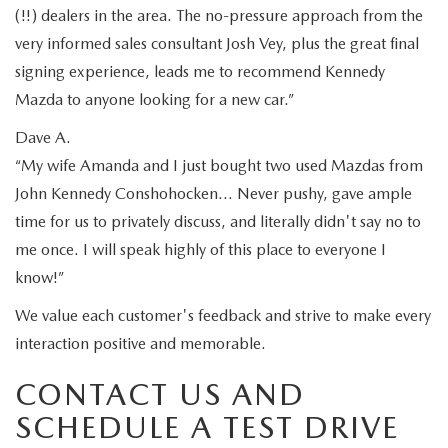
(!!) dealers in the area. The no-pressure approach from the
very informed sales consultant Josh Vey, plus the great final
signing experience, leads me to recommend Kennedy
Mazda to anyone looking for a new car.”
Dave A.
“My wife Amanda and I just bought two used Mazdas from
John Kennedy Conshohocken… Never pushy, gave ample
time for us to privately discuss, and literally didn't say no to
me once. I will speak highly of this place to everyone I
know!”
We value each customer's feedback and strive to make every
interaction positive and memorable.
CONTACT US AND
SCHEDULE A TEST DRIVE