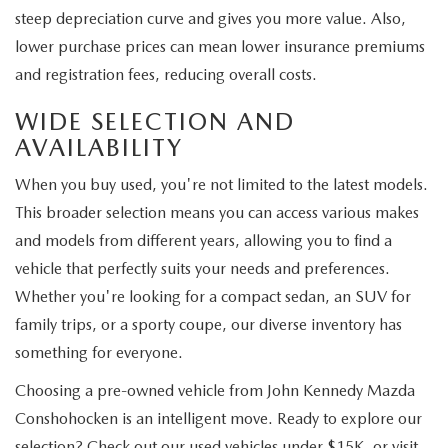
steep depreciation curve and gives you more value. Also,
lower purchase prices can mean lower insurance premiums
and registration fees, reducing overall costs.
WIDE SELECTION AND
AVAILABILITY
When you buy used, you're not limited to the latest models.
This broader selection means you can access various makes
and models from different years, allowing you to find a
vehicle that perfectly suits your needs and preferences.
Whether you're looking for a compact sedan, an SUV for
family trips, or a sporty coupe, our diverse inventory has
something for everyone.
Choosing a pre-owned vehicle from John Kennedy Mazda
Conshohocken is an intelligent move. Ready to explore our
selection? Check out our used vehicles under $15K, or visit