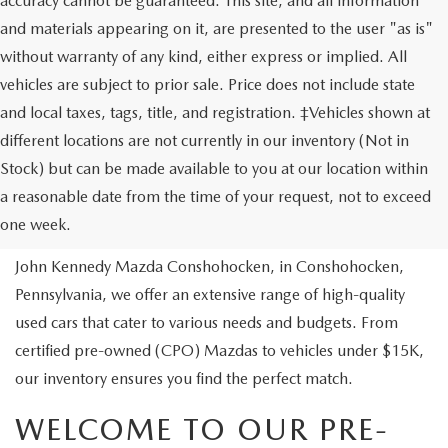
accuracy cannot be guaranteed. This site, and all information
and materials appearing on it, are presented to the user "as is"
without warranty of any kind, either express or implied. All
vehicles are subject to prior sale. Price does not include state
and local taxes, tags, title, and registration. ‡Vehicles shown at
different locations are not currently in our inventory (Not in
Stock) but can be made available to you at our location within
USED VEHICLES
a reasonable date from the time of your request, not to exceed
one week.
Are you looking to buy a reliable pre-owned vehicle? At
John Kennedy Mazda Conshohocken, in Conshohocken,
Pennsylvania, we offer an extensive range of high-quality
used cars that cater to various needs and budgets. From
certified pre-owned (CPO) Mazdas to vehicles under $15K,
our inventory ensures you find the perfect match.
WELCOME TO OUR PRE-