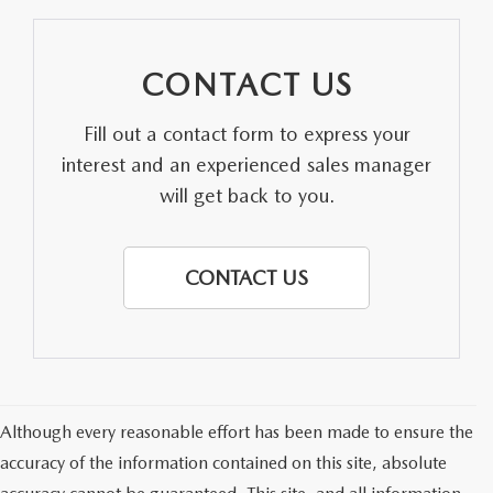
CONTACT US
Fill out a contact form to express your
interest and an experienced sales manager
will get back to you.
CONTACT US
Although every reasonable effort has been made to ensure the
accuracy of the information contained on this site, absolute