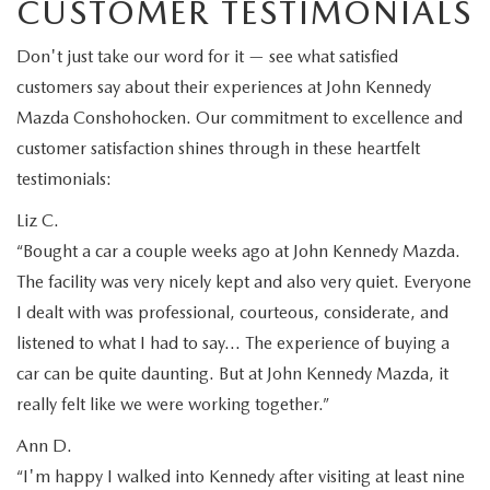
CUSTOMER TESTIMONIALS
Don't just take our word for it — see what satisfied
customers say about their experiences at John Kennedy
Mazda Conshohocken. Our commitment to excellence and
customer satisfaction shines through in these heartfelt
testimonials:
Liz C.
“Bought a car a couple weeks ago at John Kennedy Mazda.
The facility was very nicely kept and also very quiet. Everyone
I dealt with was professional, courteous, considerate, and
listened to what I had to say… The experience of buying a
car can be quite daunting. But at John Kennedy Mazda, it
really felt like we were working together.”
Ann D.
“I'm happy I walked into Kennedy after visiting at least nine