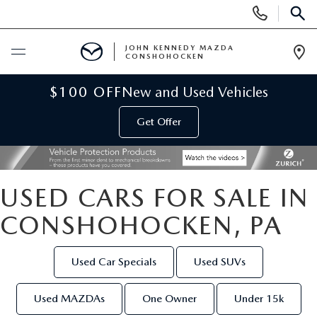
Display
Phone
SEAR
Numbers
JOHN KENNEDY MAZDA
CONSHOHOCKEN
Op
Dir
BUY ONLINE
$100 OFF
New and Used Vehicles
Get Offer
SCHEDULE SERVICE
NEW
USED CARS FOR SALE IN
NEW MAZDA INVENTORY
USED
CONSHOHOCKEN, PA
VIRTUAL SHOWROOM
USED INVENTORY
SPECIALS
Used Car Specials
Used SUVs
SCHEDULE TEST DRIVE
VEHICLES UNDER 15K
NEW MAZDA SPECIALS
SERVICE & PARTS
Used MAZDAs
One Owner
Under 15k