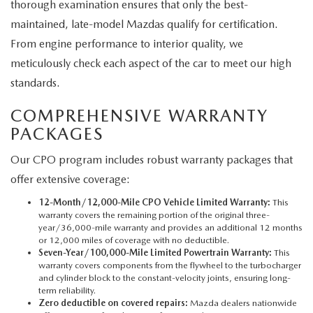
thorough examination ensures that only the best-
maintained, late-model Mazdas qualify for certification.
From engine performance to interior quality, we
meticulously check each aspect of the car to meet our high
standards.
COMPREHENSIVE WARRANTY
PACKAGES
Our CPO program includes robust warranty packages that
offer extensive coverage:
12-Month/12,000-Mile CPO Vehicle Limited Warranty:
This
warranty covers the remaining portion of the original three-
year/36,000-mile warranty and provides an additional 12 months
or 12,000 miles of coverage with no deductible.
Seven-Year/100,000-Mile Limited Powertrain Warranty:
This
warranty covers components from the flywheel to the turbocharger
and cylinder block to the constant-velocity joints, ensuring long-
term reliability.
Zero deductible on covered repairs:
Mazda dealers nationwide