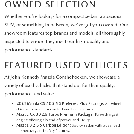
OWNED SELECTION
Whether you're looking for a compact sedan, a spacious
SUV, or something in between, we've got you covered. Our
showroom features top brands and models, all thoroughly
inspected to ensure they meet our high-quality and
performance standards.
FEATURED USED VEHICLES
At John Kennedy Mazda Conshohocken, we showcase a
variety of used vehicles that stand out for their quality,
performance, and value.
2023 Mazda CX-50 2.5 S Preferred Plus Package:
All-wheel
drive with premium comfort and tech features.
Mazda CX-30 2.5 Turbo Premium Package:
Turbocharged
engine offering a blend of power and luxury.
Mazda 3 2.5 S Carbon Edition:
Sporty sedan with advanced
connectivity and safety features.