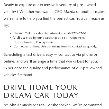
Ready to explore our extensive inventory of pre-owned
vehicles? Whether you want a CPO Mazda or another make,
we're here to help you find the perfect car. You can reach us
by:
Phone:
Call our sales department at 610-272-0700.
Visit us:
Stop by our dealership at 1411 Ridge Pike,
Conshohocken, Pennsylvania.
Contact us online:
Use our online form to contact us quickly.
Scheduling a test drive is easy — contact us via phone or
online, and we'll arrange a time that works best for you.
Experience the quality and performance of our pre-owned
vehicles firsthand.
DRIVE HOME YOUR
DREAM CAR TODAY
At John Kennedy Mazda Conshohocken, we're committed