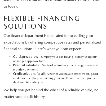
us today.
FLEXIBLE FINANCING
SOLUTIONS
Our finance department is dedicated to exceeding your
expectations by offering competitive rates and personalized
financial solutions. Here's what you can expect:
Quick preapproval:
Simplify your car-buying journey using our
online preapproval form.
Payment calculator:
Our tool estimates your buying power and
monthly payments.
Credit solutions for all:
Whether you have perfect credit, good
credit, or need help rebuilding your credit, we have programs
designed to assist you.
We help you get behind the wheel of a reliable vehicle, no
matter your credit history.