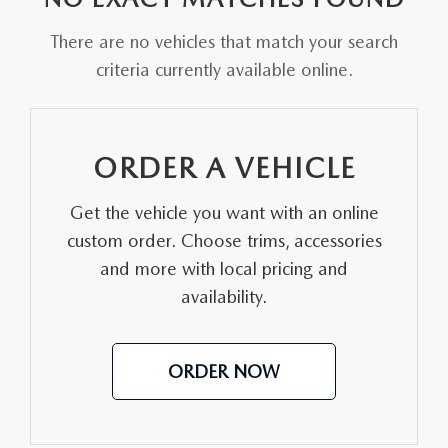
FAQS
MAZDA HYBRIDS
USED SUVS
There are no vehicles that match your search
GENUINE MAZDA PARTS
MAZDA CX SUV COMPARISON GUIDE
criteria currently available online.
MAZDA CX-5
USED MAZDAS
GENUINE MAZDA ACCESSORIES
MAZDA CX-30
GENUINE MAZDA AIR FILTERS
ORDER A VEHICLE
MAZDA CX-50
TRANSMISSION SERVICE
Get the vehicle you want with an online
MAZDA CX-70
custom order. Choose trims, accessories
WHEEL ALIGNMENT
and more with local pricing and
MAZDA CX-90
availability.
MAZDA MX-5 MIATA
ORDER NOW
MAZDA3