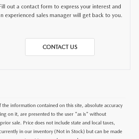
Fill out a contact form to express your interest and
an experienced sales manager will get back to you.
CONTACT US
the information contained on this site, absolute accuracy
ng on it, are presented to the user "as is" without
prior sale. Price does not include state and local taxes,
t currently in our inventory (Not in Stock) but can be made