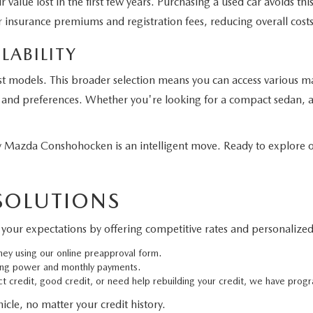
 value lost in the first few years. Purchasing a used car avoids t
 insurance premiums and registration fees, reducing overall costs
LABILITY
st models. This broader selection means you can access various m
eds and preferences. Whether you're looking for a compact sedan, a
Mazda Conshohocken is an intelligent move. Ready to explore ou
 SOLUTIONS
your expectations by offering competitive rates and personalized 
ney using our online preapproval form.
ing power and monthly payments.
 credit, good credit, or need help rebuilding your credit, we have progr
cle, no matter your credit history.