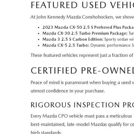
FEATURED USED VEHI
At John Kennedy Mazda Conshohocken, we showcase a
2023 Mazda CX-50 2.5 S Preferred Plus Packa
Mazda CX-30 2.5 Turbo Premium Package:
Tur
Mazda 3 2.5 S Carbon Edition:
Sporty sedan wit
Mazda CX-5 2.5 Turbo:
Dynamic performance SU
These featured vehicles represent just a fraction of
CERTIFIED PRE-OWNE
Peace of mind is paramount when buying a used 
utmost confidence in your purchase.
RIGOROUS INSPECTION PR
Every Mazda CPO vehicle must pass a meticulous 1
best-maintained, late-model Mazdas qualify for cer
high standards.