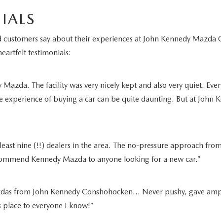
IALS
fied customers say about their experiences at John Kennedy Maz
eartfelt testimonials:
azda. The facility was very nicely kept and also very quiet. Ever
e experience of buying a car can be quite daunting. But at John K
least nine (!!) dealers in the area. The no-pressure approach from
recommend Kennedy Mazda to anyone looking for a new car.”
as from John Kennedy Conshohocken… Never pushy, gave ample tim
is place to everyone I know!”