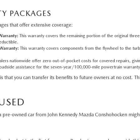
Y PACKAGES
es that offer extensive coverage:
arranty:
This warranty covers the remaining portion of the original thre
eductible.
Warranty:
This warranty covers components from the flywheel to the turbo
ers nationwide offer zero out-of-pocket costs for covered repairs, givi
adside assistance for the seven-year/100,000-mile powertrain warranty
t you can transfer its benefits to future owners at no cost. This
 USED
g a pre-owned car from John Kennedy Mazda Conshohocken might 