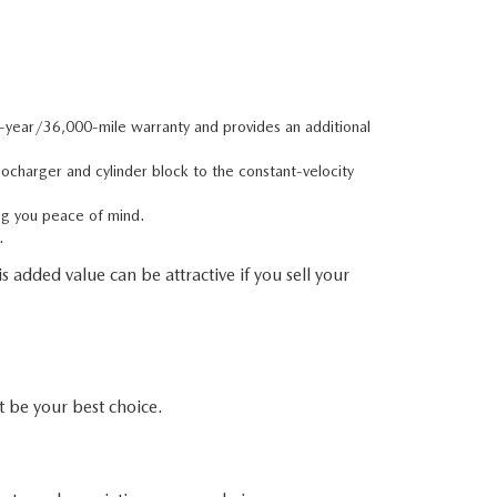
e-year/36,000-mile warranty and provides an additional
charger and cylinder block to the constant-velocity
ng you peace of mind.
.
 added value can be attractive if you sell your
be your best choice.