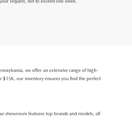
f your request, not to exceed one week.
nsylvania, we offer an extensive range of high-
r $15K, our inventory ensures you find the perfect
ur showroom features top brands and models, all