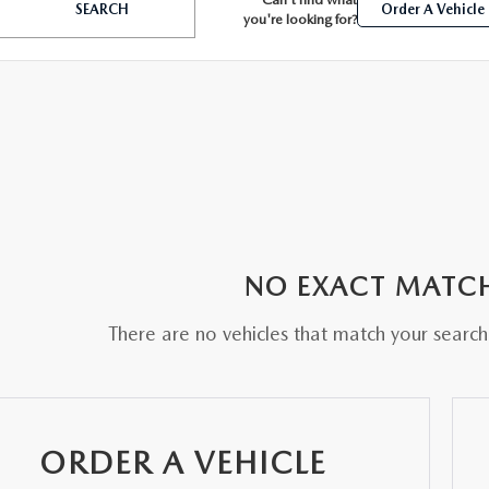
SEARCH
Order A Vehicle
you're looking for?
BATTERIES
 OIL
NO EXACT MATC
PARTS
There are no vehicles that match your search c
ACCESSORIES
IR FILTERS
ORDER A VEHICLE