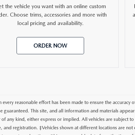
RVICE
t the vehicle you want with an online custom
der. Choose trims, accessories and more with
T
local pricing and availability.
ORDER NOW
 every reasonable effort has been made to ensure the accuracy of 
e guaranteed. This site, and all information and materials appeari
of any kind, either express or implied. All vehicles are subject to 
tle, and registration. ‡Vehicles shown at different locations are no