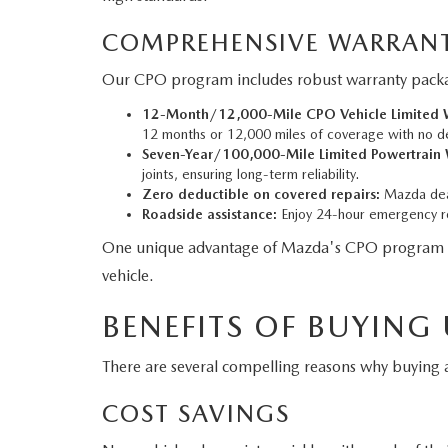
COMPREHENSIVE WARRANT
Our CPO program includes robust warranty packag
12-Month/12,000-Mile CPO Vehicle Limited W
12 months or 12,000 miles of coverage with no d
Seven-Year/100,000-Mile Limited Powertrain 
joints, ensuring long-term reliability.
Zero deductible on covered repairs:
Mazda deal
Roadside assistance:
Enjoy 24-hour emergency ro
One unique advantage of Mazda's CPO program is tha
vehicle.
BENEFITS OF BUYING
There are several compelling reasons why buyin
COST SAVINGS