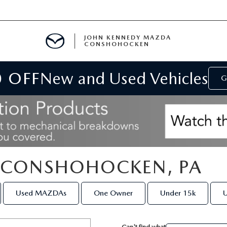
JOHN KENNEDY MAZDA
CONSHOHOCKEN
0 OFF
New and Used Vehicles
MENT
G
E
N CONSHOHOCKEN, PA
RIES
Used MAZDAs
One Owner
Under 15k
U
NFORMATION
Can't find what