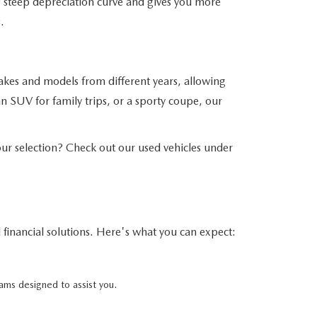
his steep depreciation curve and gives you more
.
akes and models from different years, allowing
n SUV for family trips, or a sporty coupe, our
r selection? Check out our used vehicles under
financial solutions. Here's what you can expect:
ams designed to assist you.