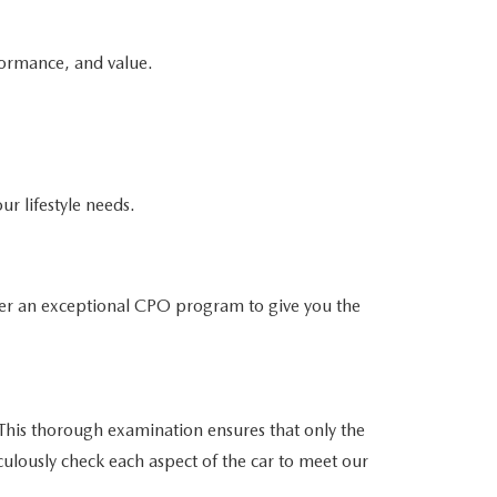
formance, and value.
ur lifestyle needs.
er an exceptional CPO program to give you the
his thorough examination ensures that only the
culously check each aspect of the car to meet our