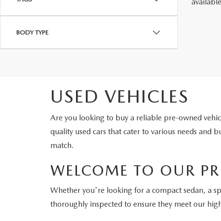
availabl
BODY TYPE
USED VEHICLES
Are you looking to buy a reliable pre-owned veh
quality used cars that cater to various needs and
match.
WELCOME TO OUR PR
Whether you're looking for a compact sedan, a s
thoroughly inspected to ensure they meet our hig