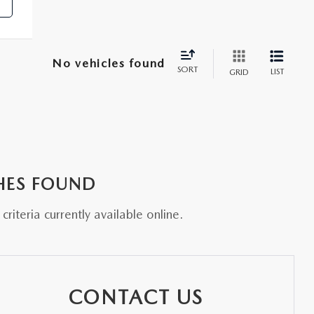
No vehicles found
SORT
LIST
GRID
HES FOUND
riteria currently available online.
CONTACT US