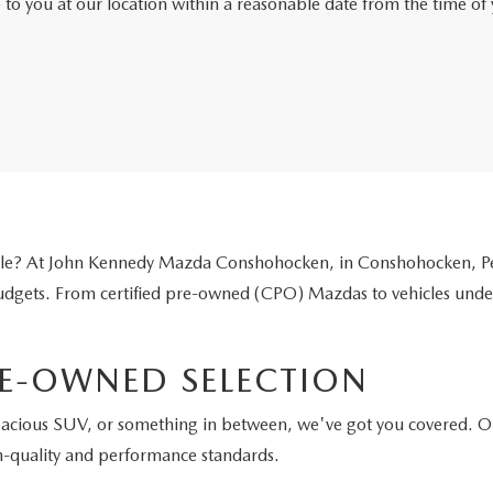
e to you at our location within a reasonable date from the time o
icle? At John Kennedy Mazda Conshohocken, in Conshohocken, Pen
 budgets. From certified pre-owned (CPO) Mazdas to vehicles unde
E-OWNED SELECTION
pacious SUV, or something in between, we've got you covered. O
h-quality and performance standards.