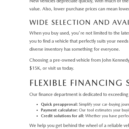
New vehicles depreciate quickly, with much of their
value. Also, lower purchase prices can mean lower
WIDE SELECTION AND AVAI
When you buy used, you're not limited to the late
you to find a vehicle that perfectly suits your ne
diverse inventory has something for everyone.
Choosing a pre-owned vehicle from John Kennedy 
$15K, or visit us today.
FLEXIBLE FINANCING
Our finance department is dedicated to exceeding 
Quick preapproval:
Simplify your car-buying jour
Payment calculator:
Our tool estimates your buy
Credit solutions for all:
Whether you have perfect
We help you get behind the wheel of a reliable vehi