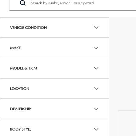
PROTECT YOUR VEHICLE
OUR BLOG
EXPLORE MAZDA MODELS
SCHEDULE TEST DRIVE
MAZDA TIRE
MEET OUR STAFF
VEHICLE CONDITION
ORDER A VEHICLE
QUICK QUOTE
MAZDA BRAKES
CAREERS
MAKE
MAZDA SUVS
TRADE APPRAISAL
GENUINE MAZDA 
FAQS
MAZDA CONVERTIBLES
WE BUY USED CARS IN CONSHOHOCKEN
MAZDA PREMIUM
MODEL & TRIM
MAZDA CX SUV COMPARISON GUIDE
MAZDA SEDANS
WHY BUY MAZDA CERTIFIED PRE-OWNED
GENUINE MAZDA 
LOCATION
MAZDA HATCHBACKS
USED SUVS
GENUINE MAZDA 
DEALERSHIP
MAZDA HYBRIDS
USED MAZDAS
GENUINE MAZDA A
BODY STYLE