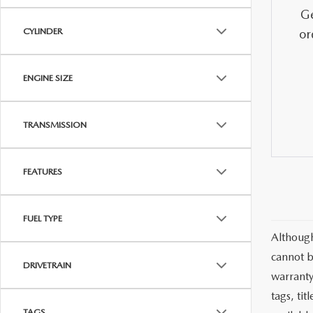
MAZDA CX-5
TRANSMISSION SE
Ge
CYLINDER
or
MAZDA CX-30
WHEEL ALIGNMEN
ENGINE SIZE
MAZDA CX-50
TRANSMISSION
MAZDA CX-70
MAZDA CX-90
FEATURES
MAZDA MX-5 MIATA
FUEL TYPE
Although
MAZDA3
cannot b
DRIVETRAIN
warranty 
tags, ti
TAGS