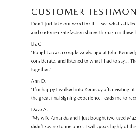
CUSTOMER TESTIMON
Don't just take our word for it — see what satis
and customer satisfaction shines through in these h
Liz C.
“Bought a car a couple weeks ago at John Kennedy M
considerate, and listened to what I had to say… Th
together.”
Ann D.
“I'm happy I walked into Kennedy after visiting at 
the great final signing experience, leads me to 
Dave A.
“My wife Amanda and I just bought two used Mazd
didn't say no to me once. I will speak highly of th