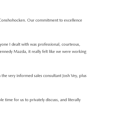
da Conshohocken. Our commitment to excellence
yone I dealt with was professional, courteous,
ennedy Mazda, it really felt like we were working
 the very informed sales consultant Josh Vey, plus
e for us to privately discuss, and literally