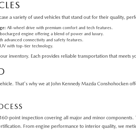
CLES
 variety of used vehicles that stand out for their quality, per
ge:
All-wheel drive with premium comfort and tech features.
bocharged engine offering a blend of power and luxury.
h advanced connectivity and safety features.
V with top-tier technology.
 our inventory. Each provides reliable transportation that meets yo
D
vehicle. That's why we at John Kennedy Mazda Conshohocken off
OCESS
60-point inspection covering all major and minor components. T
tification. From engine performance to interior quality, we meti