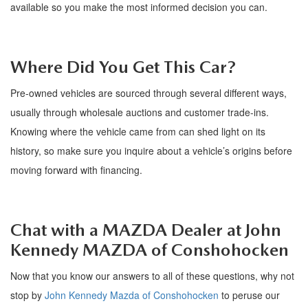
available so you make the most informed decision you can.
Where Did You Get
This
Car?
Pre-owned
vehicles are sourced through several
different ways
,
usually through wholesale auctions and customer trade-ins.
Knowing where the vehicle came from can shed light on its
history, so make sure you inquire about a vehicle
’
s origins before
moving forward with financing.
Chat with a MAZDA Dealer at
John
Kennedy
MAZDA
of Conshohocken
Now that you know our answers to all of these questions, why not
stop by
John Kennedy Mazda of Conshohocken
to peruse our