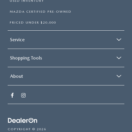
USED INVENTORY
MAZDA CERTIFIED PRE-OWNED
PRICED UNDER $20,000
Service
Shopping Tools
About
COPYRIGHT © 2026