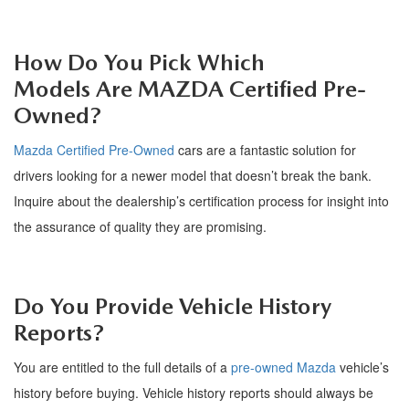
How Do You Pick Which
Models
A
re
MAZDA Certified Pre-
Owned
?
Mazda Certified Pre-Owned
cars
are a fantastic solution for
drivers looking for a newer model that
doesn
’
t
break the bank.
Inquire about the dealership
’
s certification process for insight into
the assurance of quality they are promising.
Do You Provide Vehicle History
Reports?
You are entitled to the full details of a
pre-owned Mazda
vehicle
’
s
history before buying. Vehicle history reports should always be