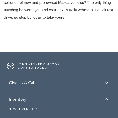
selection of new and pre-owned
Mazda vehicles? The only thing
standing between you and your next Mazda vehicle is a quick test
drive, so stop by today to take yours!
JOHN KENNEDY MAZDA
CONSHOHOCKEN
Give Us A Call
Inventory
NEW INVENTORY