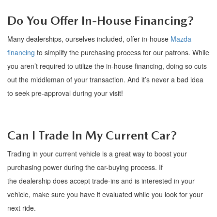
FAQS
MAZDA HYBRIDS
USED SUVS
Do You Offer In-House Financing?
GENUINE MAZDA PARTS
MAZDA CX SUV COMPARISON GUIDE
MAZDA CX-5
Many dealerships, ourselves included, offer in-house
Mazda
USED MAZDAS
GENUINE MAZDA ACCESSORIES
financing
to simplify the purchasing process for our patrons. While
MAZDA CX-30
you
aren
’
t
required to
utilize
the in-house financing, doing so cuts
GENUINE MAZDA AIR FILTERS
out the
middleman
of your transaction.
And
i
t
’
s
never a bad idea
MAZDA CX-50
to
seek pre-approval during your visit!
TRANSMISSION SERVICE
MAZDA CX-70
WHEEL ALIGNMENT
Can I Trade
In
My Current Car?
MAZDA CX-90
Trading in your current vehicle is
a great way
to boost your
MAZDA MX-5 MIATA
purchasing power during the car-buying process. If
the
dealership
does accept trade-ins and is interested in your
MAZDA3
vehicle, make sure you have it evaluated while you look for your
next ride.