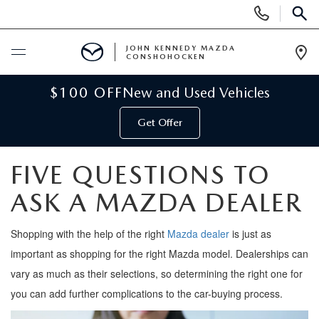
Display
Phone
SEAR
Numbers
JOHN KENNEDY MAZDA
CONSHOHOCKEN
Op
Dir
BUY ONLINE
$100 OFF
New and Used Vehicles
Get Offer
SCHEDULE SERVICE
FIVE QUESTIONS TO
NEW
ASK A MAZDA DEALER
NEW MAZDA INVENTORY
USED
Shopping
with the help of
the right
M
azda
dealer
is just as
VIRTUAL SHOWROOM
USED INVENTORY
important as shopping for the right M
azda
model. Dealerships can
SPECIALS
vary as much as their
selections
, so
determining
the right one for
SCHEDULE TEST DRIVE
VEHICLES UNDER 15K
you can add further complications to the car-buying process.
NEW MAZDA SPECIALS
SERVICE & PARTS