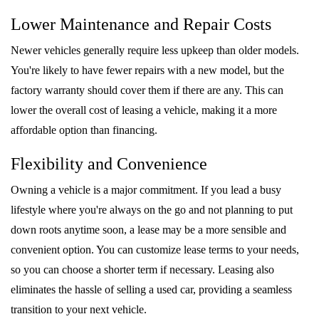
Lower Maintenance and Repair Costs
Newer vehicles generally require less upkeep than older models.
You're likely to have fewer repairs with a new model, but the
factory warranty should cover them if there are any. This can
lower the overall cost of leasing a vehicle, making it a more
affordable option than financing.
Flexibility and Convenience
Owning a vehicle is a major commitment. If you lead a busy
lifestyle where you're always on the go and not planning to put
down roots anytime soon, a lease may be a more sensible and
convenient option. You can customize lease terms to your needs,
so you can choose a shorter term if necessary. Leasing also
eliminates the hassle of selling a used car, providing a seamless
transition to your next vehicle.