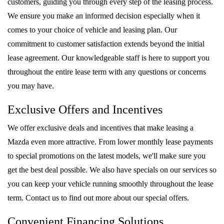
customers, guiding you through every step of the leasing process.
We ensure you make an informed decision especially when it
comes to your choice of vehicle and leasing plan. Our
commitment to customer satisfaction extends beyond the initial
lease agreement. Our knowledgeable staff is here to support you
throughout the entire lease term with any questions or concerns
you may have.
Exclusive Offers and Incentives
We offer exclusive deals and incentives that make leasing a
Mazda even more attractive. From lower monthly lease payments
to special promotions on the latest models, we'll make sure you
get the best deal possible. We also have specials on our services so
you can keep your vehicle running smoothly throughout the lease
term. Contact us to find out more about our special offers.
Convenient Financing Solutions