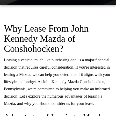
QUICK QUOTE
VEHICLES UNDER 20K
USED CAR SPECIALS
SERVICE DEPARTMENT
FINANCE
TRADE APPRAISAL
VEHICLES UNDER 25K
CERTIFIED PRE-OWNED SPECIALS
ORDER PARTS
FINANCE DEPARTMENT
ABOUT
Why Lease From John
FIND MY CAR
CERTIFIED PRE-OWNED VEHICLES
SERVICE & PARTS SPECIALS
MAZDA ACCESSORIES
GET PRE-APPROVED
Kennedy Mazda of
ABOUT US
RESEARCH
EXPLORE MAZDA MODELS
CARFAX 1 OWNER
Conshohocken?
CHECK RECALL INFORMATION
WHY LEASE AT JOHN KENNEDY MAZDA CONSHOHOCKEN
HOURS & DIRECTIONS
CONTACT US
ORDER A VEHICLE
SCHEDULE TEST DRIVE
BODY SHOP
Leasing a vehicle, much like purchasing one, is a major financial
PROTECT YOUR VEHICLE
OUR LOCATIONS
MAZDA RESOURCES
decision that requires careful consideration. If you're interested in
MAZDA SUVS
QUICK QUOTE
MAZDA TIRE
leasing a Mazda, we can help you determine if it aligns with your
OUR BLOG
lifestyle and budget. At John Kennedy Mazda Conshohocken,
MAZDA CONVERTIBLES
TRADE APPRAISAL
MAZDA BRAKES
Pennsylvania, we're committed to helping you make an informed
MEET OUR STAFF
MAZDA SEDANS
decision. Let's explore the numerous advantages of leasing a
WE BUY USED CARS IN CONSHOHOCKEN
GENUINE MAZDA BATTERIES
CAREERS
Mazda, and why you should consider us for your lease.
MAZDA HATCHBACKS
WHY BUY MAZDA CERTIFIED PRE-OWNED
MAZDA PREMIUM OIL