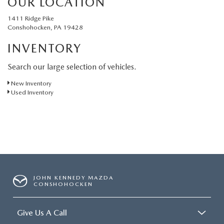
OUR LOCATION
1411 Ridge Pike
Conshohocken, PA 19428
INVENTORY
Search our large selection of vehicles.
New Inventory
Used Inventory
JOHN KENNEDY MAZDA
CONSHOHOCKEN
Give Us A Call