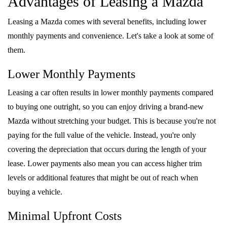
Advantages of Leasing a Mazda
FAQS
MAZDA HYBRIDS
USED SUVS
GENUINE MAZDA PARTS
Leasing a Mazda comes with several benefits, including lower
MAZDA CX SUV COMPARISON GUIDE
monthly payments and convenience. Let's take a look at some of
MAZDA CX-5
USED MAZDAS
GENUINE MAZDA ACCESSORIES
them.
MAZDA CX-30
Lower Monthly Payments
GENUINE MAZDA AIR FILTERS
MAZDA CX-50
Leasing a car often results in lower monthly payments compared
TRANSMISSION SERVICE
to buying one outright, so you can enjoy driving a brand-new
MAZDA CX-70
Mazda without stretching your budget. This is because you're not
WHEEL ALIGNMENT
paying for the full value of the vehicle. Instead, you're only
MAZDA CX-90
covering the depreciation that occurs during the length of your
lease. Lower payments also mean you can access higher trim
MAZDA MX-5 MIATA
levels or additional features that might be out of reach when
buying a vehicle.
MAZDA3
Minimal Upfront Costs