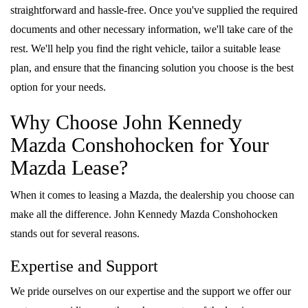
straightforward and hassle-free. Once you've supplied the required
documents and other necessary information, we'll take care of the
rest. We'll help you find the right vehicle, tailor a suitable lease
plan, and ensure that the financing solution you choose is the best
option for your needs.
Why Choose John Kennedy
Mazda Conshohocken for Your
Mazda Lease?
When it comes to leasing a Mazda, the dealership you choose can
make all the difference. John Kennedy Mazda Conshohocken
stands out for several reasons.
Expertise and Support
We pride ourselves on our expertise and the support we offer our