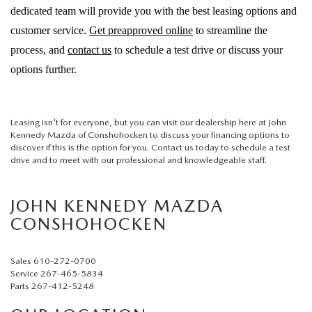
dedicated team will provide you with the best leasing options and
customer service.
Get preapproved online
to streamline the
process, and
contact us
to schedule a test drive or discuss your
options further.
Leasing isn't for everyone, but you can visit our dealership here at John
Kennedy Mazda of Conshohocken to discuss your financing options to
discover if this is the option for you. Contact us today to schedule a test
drive and to meet with our professional and knowledgeable staff.
JOHN KENNEDY MAZDA
CONSHOHOCKEN
Sales
610-272-0700
Service
267-465-5834
Parts
267-412-5248