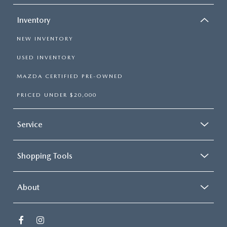
Inventory
NEW INVENTORY
USED INVENTORY
MAZDA CERTIFIED PRE-OWNED
PRICED UNDER $20,000
Service
Shopping Tools
About