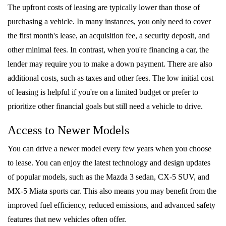
The upfront costs of leasing are typically lower than those of
purchasing a vehicle. In many instances, you only need to cover
the first month's lease, an acquisition fee, a security deposit, and
other minimal fees. In contrast, when you're financing a car, the
lender may require you to make a down payment. There are also
additional costs, such as taxes and other fees. The low initial cost
of leasing is helpful if you're on a limited budget or prefer to
prioritize other financial goals but still need a vehicle to drive.
Access to Newer Models
You can drive a newer model every few years when you choose
to lease. You can enjoy the latest technology and design updates
of popular models, such as the Mazda 3 sedan, CX-5 SUV, and
MX-5 Miata sports car. This also means you may benefit from the
improved fuel efficiency, reduced emissions, and advanced safety
features that new vehicles often offer.