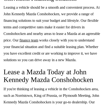
Leasing a vehicle should be a smooth and convenient process. At
John Kennedy Mazda Conshohocken, we provide a range of
financing solutions to suit your budget and lifestyle. Our flexible
terms and competitive rates make it easier for drivers in
Conshohocken and nearby areas to lease a Mazda at an agreeable
price. Our
finance team
works closely with you to understand
your financial situation and find a suitable leasing plan. Whether
you have excellent credit or are working to improve it, we have
solutions so you can drive away in a new Mazda.
Lease a Mazda Today at John
Kennedy Mazda Conshohocken
If you're thinking of leasing a vehicle in the Conshohocken area,
such as Norristown, King of Prussia, or Plymouth Meeting, John
Kennedy Mazda Conshohocken is your go-to dealership. Our