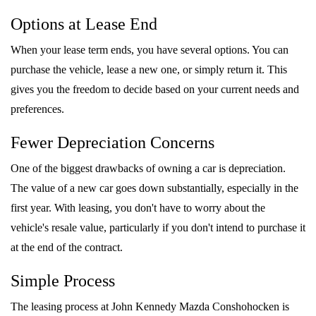
Options at Lease End
When your lease term ends, you have several options. You can
purchase the vehicle, lease a new one, or simply return it. This
gives you the freedom to decide based on your current needs and
preferences.
Fewer Depreciation Concerns
One of the biggest drawbacks of owning a car is depreciation.
The value of a new car goes down substantially, especially in the
first year. With leasing, you don't have to worry about the
vehicle's resale value, particularly if you don't intend to purchase it
at the end of the contract.
Simple Process
The leasing process at John Kennedy Mazda Conshohocken is