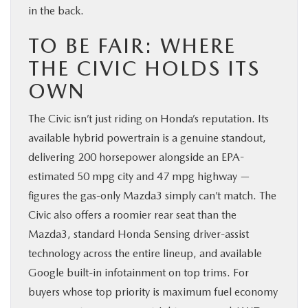
in the back.
TO BE FAIR: WHERE
THE CIVIC HOLDS ITS
OWN
The Civic isn’t just riding on Honda’s reputation. Its
available hybrid powertrain is a genuine standout,
delivering 200 horsepower alongside an EPA-
estimated 50 mpg city and 47 mpg highway —
figures the gas-only Mazda3 simply can’t match. The
Civic also offers a roomier rear seat than the
Mazda3, standard Honda Sensing driver-assist
technology across the entire lineup, and available
Google built-in infotainment on top trims. For
buyers whose top priority is maximum fuel economy