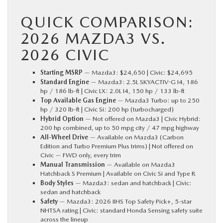
QUICK COMPARISON:
2026 MAZDA3 VS.
2026 CIVIC
Starting MSRP
— Mazda3: $24,650 | Civic: $24,695
Standard Engine
— Mazda3: 2.5L SKYACTIV-G I4, 186
hp / 186 lb-ft | Civic LX: 2.0L I4, 150 hp / 133 lb-ft
Top Available Gas Engine
— Mazda3 Turbo: up to 250
hp / 320 lb-ft | Civic Si: 200 hp (turbocharged)
Hybrid Option
— Not offered on Mazda3 | Civic Hybrid:
200 hp combined, up to 50 mpg city / 47 mpg highway
All-Wheel Drive
— Available on Mazda3 (Carbon
Edition and Turbo Premium Plus trims) | Not offered on
Civic — FWD only, every trim
Manual Transmission
— Available on Mazda3
Hatchback S Premium | Available on Civic Si and Type R
Body Styles
— Mazda3: sedan and hatchback | Civic:
sedan and hatchback
Safety
— Mazda3: 2026 IIHS Top Safety Pick+, 5-star
NHTSA rating | Civic: standard Honda Sensing safety suite
across the lineup