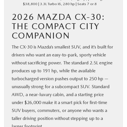
$38,800 | 3.3L Turbo I6, 280 hp | Seats 7 or 8
2026 MAZDA CX-30:
THE COMPACT CITY
COMPANION
The CX-30 is Mazda’s smallest SUV, and it’s built for
drivers who want an easy-to-park, sporty vehicle
without sacrificing power. The standard 2.5L engine
produces up to 191 hp, while the available
turbocharged version pushes output to 250 hp —
unusually strong for a subcompact SUV. Standard
AWD, a near-luxury cabin, and a starting price
under $26,000 make it a smart pick for first-time
SUV buyers, commuters, or anyone who wants a
taller driving position without stepping up to a
larger footprint.