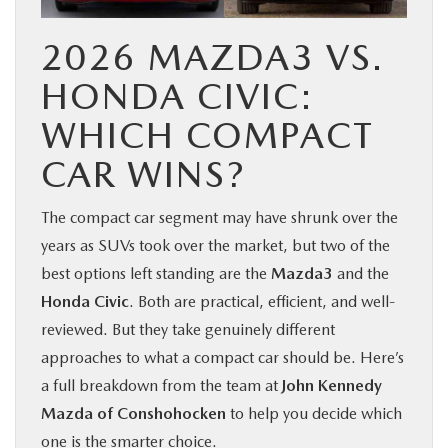
2026 MAZDA3 VS.
HONDA CIVIC:
WHICH COMPACT
CAR WINS?
The compact car segment may have shrunk over the
years as SUVs took over the market, but two of the
best options left standing are the
Mazda3
and the
Honda Civic
. Both are practical, efficient, and well-
reviewed. But they take genuinely different
approaches to what a compact car should be. Here’s
a full breakdown from the team at
John Kennedy
Mazda of Conshohocken
to help you decide which
one is the smarter choice.