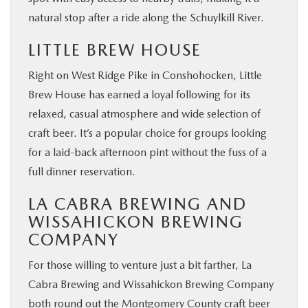
natural stop after a ride along the Schuylkill River.
LITTLE BREW HOUSE
Right on West Ridge Pike in Conshohocken, Little
Brew House has earned a loyal following for its
relaxed, casual atmosphere and wide selection of
craft beer. It’s a popular choice for groups looking
for a laid-back afternoon pint without the fuss of a
full dinner reservation.
LA CABRA BREWING AND
WISSAHICKON BREWING
COMPANY
For those willing to venture just a bit farther, La
Cabra Brewing and Wissahickon Brewing Company
both round out the Montgomery County craft beer