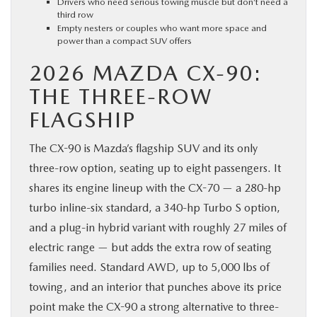
Drivers who need serious towing muscle but don’t need a
third row
Empty nesters or couples who want more space and
power than a compact SUV offers
2026 MAZDA CX-90:
THE THREE-ROW
FLAGSHIP
The CX-90 is Mazda’s flagship SUV and its only
three-row option, seating up to eight passengers. It
shares its engine lineup with the CX-70 — a 280-hp
turbo inline-six standard, a 340-hp Turbo S option,
and a plug-in hybrid variant with roughly 27 miles of
electric range — but adds the extra row of seating
families need. Standard AWD, up to 5,000 lbs of
towing, and an interior that punches above its price
point make the CX-90 a strong alternative to three-