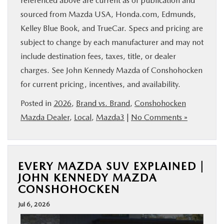
referenced above are current as of publication and
sourced from Mazda USA, Honda.com, Edmunds,
Kelley Blue Book, and TrueCar. Specs and pricing are
subject to change by each manufacturer and may not
include destination fees, taxes, title, or dealer
charges. See John Kennedy Mazda of Conshohocken
for current pricing, incentives, and availability.
Posted in
2026
,
Brand vs. Brand
,
Conshohocken
Mazda Dealer
,
Local
,
Mazda3
|
No Comments »
EVERY MAZDA SUV EXPLAINED |
JOHN KENNEDY MAZDA
CONSHOHOCKEN
Jul 6, 2026