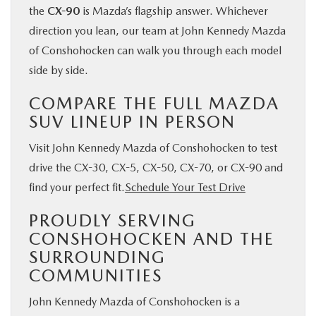
the
CX-90
is Mazda’s flagship answer. Whichever
direction you lean, our team at John Kennedy Mazda
of Conshohocken can walk you through each model
side by side.
COMPARE THE FULL MAZDA
SUV LINEUP IN PERSON
Visit John Kennedy Mazda of Conshohocken to test
drive the CX-30, CX-5, CX-50, CX-70, or CX-90 and
find your perfect fit.
Schedule Your Test Drive
PROUDLY SERVING
CONSHOHOCKEN AND THE
SURROUNDING
COMMUNITIES
John Kennedy Mazda of Conshohocken is a