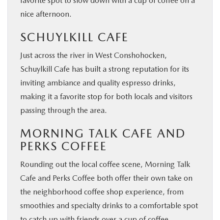
favorite spot to slow down with a cup of coffee on a
nice afternoon.
SCHUYLKILL CAFE
Just across the river in West Conshohocken,
Schuylkill Cafe has built a strong reputation for its
inviting ambiance and quality espresso drinks,
making it a favorite stop for both locals and visitors
passing through the area.
MORNING TALK CAFE AND
PERKS COFFEE
Rounding out the local coffee scene, Morning Talk
Cafe and Perks Coffee both offer their own take on
the neighborhood coffee shop experience, from
smoothies and specialty drinks to a comfortable spot
to catch up with friends over a cup of coffee.