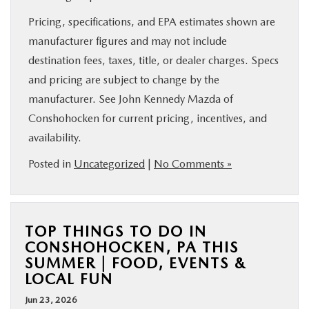
Pricing, specifications, and EPA estimates shown are
manufacturer figures and may not include
destination fees, taxes, title, or dealer charges. Specs
and pricing are subject to change by the
manufacturer. See John Kennedy Mazda of
Conshohocken for current pricing, incentives, and
availability.
Posted in
Uncategorized
|
No Comments »
TOP THINGS TO DO IN
CONSHOHOCKEN, PA THIS
SUMMER | FOOD, EVENTS &
LOCAL FUN
Jun 23, 2026