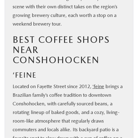
scene with their own distinct takes on the region’s
growing brewery culture, each worth a stop on a
weekend brewery tour.
BEST COFFEE SHOPS
NEAR
CONSHOHOCKEN
‘FEINE
Located on Fayette Street since 2012,
‘feine
brings a
Brazilian family’s coffee tradition to downtown
Conshohocken, with carefully sourced beans, a
rotating lineup of baked goods, and a cozy, living-
room-like atmosphere that regularly draws
commuters and locals alike. Its backyard patio is a