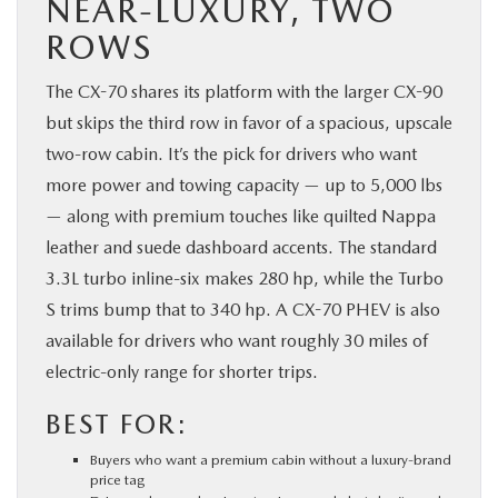
NEAR-LUXURY, TWO
ROWS
The CX-70 shares its platform with the larger CX-90
but skips the third row in favor of a spacious, upscale
two-row cabin. It’s the pick for drivers who want
more power and towing capacity — up to 5,000 lbs
— along with premium touches like quilted Nappa
leather and suede dashboard accents. The standard
3.3L turbo inline-six makes 280 hp, while the Turbo
S trims bump that to 340 hp. A CX-70 PHEV is also
available for drivers who want roughly 30 miles of
electric-only range for shorter trips.
BEST FOR:
Buyers who want a premium cabin without a luxury-brand
price tag