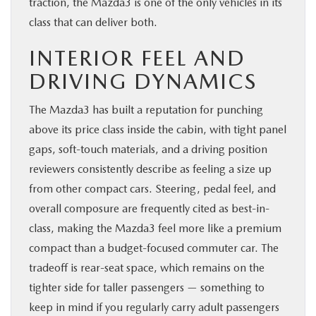
traction, the Mazda3 is one of the only vehicles in its
class that can deliver both.
INTERIOR FEEL AND
DRIVING DYNAMICS
The Mazda3 has built a reputation for punching
above its price class inside the cabin, with tight panel
gaps, soft-touch materials, and a driving position
reviewers consistently describe as feeling a size up
from other compact cars. Steering, pedal feel, and
overall composure are frequently cited as best-in-
class, making the Mazda3 feel more like a premium
compact than a budget-focused commuter car. The
tradeoff is rear-seat space, which remains on the
tighter side for taller passengers — something to
keep in mind if you regularly carry adult passengers