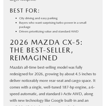
BEST FOR:
City driving and easy parking
Buyers who want surprising turbo power in a small
package
Drivers prioritizing value and standard AWD
2026 MAZDA CX-5:
THE BEST-SELLER,
REIMAGINED
Mazda’s all-time best-selling model was fully
redesigned for 2026, growing by about 4.5 inches to
deliver noticeably more rear-seat and cargo space. It
comes with a single, well-tuned 187-hp engine, a 6-
speed automatic, and standard i-Activ AWD, along
with new technology like Google built-in and an