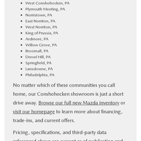
West Conshohocken, PA
Plymouth Meeting, PA
Norristown, PA
East Norriton, PA
West Norriton, PA
King of Prussia, PA
Ardmore, PA
Willow Grove, PA
Broomall, PA
Drexel Hill, PA
Springfield, PA
Lansdowne, PA
Philadelphia, PA
No matter which of these communities you call
home, our Conshohocken showroom is just a short
drive away.
Browse our full new Mazda inventory
or
visit our homepage
to learn more about financing,
trade-ins, and current offers.
Pricing, specifications, and third-party data