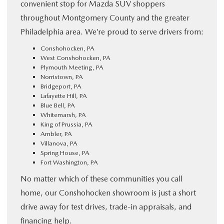
convenient stop for Mazda SUV shoppers
throughout Montgomery County and the greater
Philadelphia area. We’re proud to serve drivers from:
Conshohocken, PA
West Conshohocken, PA
Plymouth Meeting, PA
Norristown, PA
Bridgeport, PA
Lafayette Hill, PA
Blue Bell, PA
Whitemarsh, PA
King of Prussia, PA
Ambler, PA
Villanova, PA
Spring House, PA
Fort Washington, PA
No matter which of these communities you call
home, our Conshohocken showroom is just a short
drive away for test drives, trade-in appraisals, and
financing help.