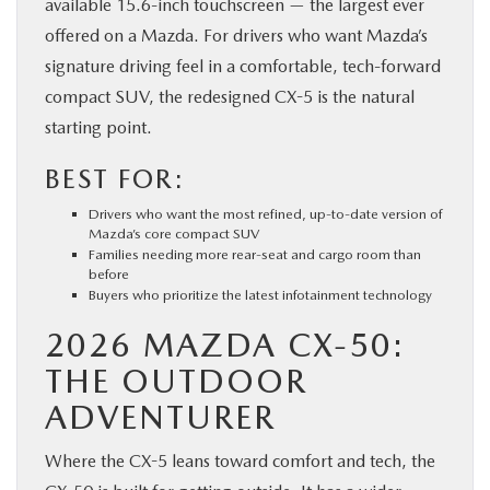
available 15.6-inch touchscreen — the largest ever
offered on a Mazda. For drivers who want Mazda’s
signature driving feel in a comfortable, tech-forward
compact SUV, the redesigned CX-5 is the natural
starting point.
BEST FOR:
Drivers who want the most refined, up-to-date version of
Mazda’s core compact SUV
Families needing more rear-seat and cargo room than
before
Buyers who prioritize the latest infotainment technology
2026 MAZDA CX-50:
THE OUTDOOR
ADVENTURER
Where the CX-5 leans toward comfort and tech, the