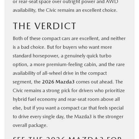
or rear-seat space over outright power and AWD
availability, the Civic remains an excellent choice.
THE VERDICT
Both of these compact cars are excellent, and neither
is a bad choice. But for buyers who want more
standard horsepower, a genuinely quick turbo
option, a more premium-feeling cabin, and the rare
availability of all-wheel drive in the compact
segment, the
2026 Mazda3
comes out ahead. The
Civic remains a strong pick for drivers who prioritize
hybrid fuel economy and rear-seat room above all
else, but if you want a compact car that feels special
to drive every single day, the Mazda3 is the stronger
overall package.