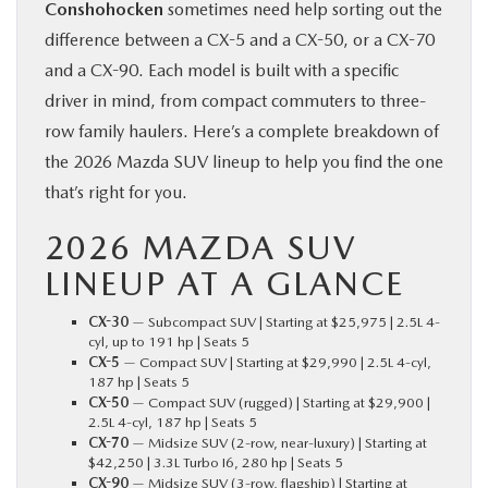
Conshohocken
sometimes need help sorting out the
difference between a CX-5 and a CX-50, or a CX-70
and a CX-90. Each model is built with a specific
driver in mind, from compact commuters to three-
row family haulers. Here’s a complete breakdown of
the 2026 Mazda SUV lineup to help you find the one
that’s right for you.
2026 MAZDA SUV
LINEUP AT A GLANCE
CX-30
— Subcompact SUV | Starting at $25,975 | 2.5L 4-
cyl, up to 191 hp | Seats 5
CX-5
— Compact SUV | Starting at $29,990 | 2.5L 4-cyl,
187 hp | Seats 5
CX-50
— Compact SUV (rugged) | Starting at $29,900 |
2.5L 4-cyl, 187 hp | Seats 5
CX-70
— Midsize SUV (2-row, near-luxury) | Starting at
$42,250 | 3.3L Turbo I6, 280 hp | Seats 5
CX-90
— Midsize SUV (3-row, flagship) | Starting at