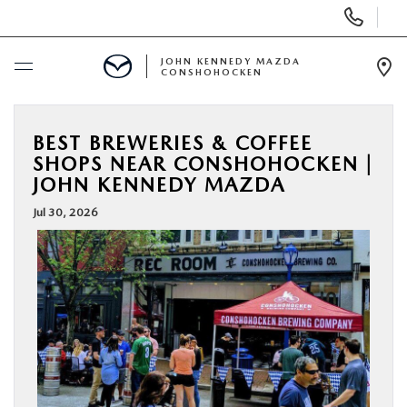
Display
Phone
Numbers
JOHN KENNEDY MAZDA
CONSHOHOCKEN
Op
Dir
BUY ONLINE
BEST BREWERIES & COFFEE
SHOPS NEAR CONSHOHOCKEN |
SCHEDULE SERVICE
JOHN KENNEDY MAZDA
Jul 30, 2026
NEW
USED
SPECIALS
SERVICE & PARTS