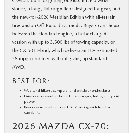
CX-50 is built for getting outside. It has a wider
stance, a long, flat cargo floor designed for gear, and
the new-for-2026 Meridian Edition with all-terrain
tires and an Off-Road drive mode. Buyers can choose
between the standard engine, a turbocharged
version with up to 3,500 lbs of towing capacity, or
the CX-50 Hybrid, which delivers an EPA-estimated
38 mpg combined without giving up standard
AWD.
BEST FOR:
Weekend hikers, campers, and outdoor enthusiasts
Drivers who want a choice between gas, turbo, or hybrid
power
Buyers who want compact-SUV pricing with true trail
capability
2026 MAZDA CX-70: