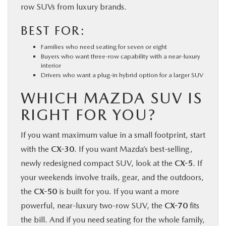
row SUVs from luxury brands.
BEST FOR:
Families who need seating for seven or eight
Buyers who want three-row capability with a near-luxury
interior
Drivers who want a plug-in hybrid option for a larger SUV
WHICH MAZDA SUV IS
RIGHT FOR YOU?
If you want maximum value in a small footprint, start
with the
CX-30
. If you want Mazda’s best-selling,
newly redesigned compact SUV, look at the
CX-5
. If
your weekends involve trails, gear, and the outdoors,
the
CX-50
is built for you. If you want a more
powerful, near-luxury two-row SUV, the
CX-70
fits
the bill. And if you need seating for the whole family,