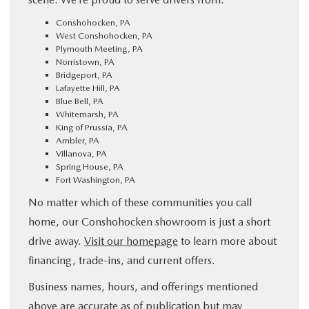
Conshohocken, PA
West Conshohocken, PA
Plymouth Meeting, PA
Norristown, PA
Bridgeport, PA
Lafayette Hill, PA
Blue Bell, PA
Whitemarsh, PA
King of Prussia, PA
Ambler, PA
Villanova, PA
Spring House, PA
Fort Washington, PA
No matter which of these communities you call
home, our Conshohocken showroom is just a short
drive away.
Visit our homepage
to learn more about
financing, trade-ins, and current offers.
Business names, hours, and offerings mentioned
above are accurate as of publication but may