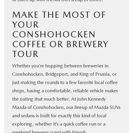
MAKE THE MOST OF
YOUR
CONSHOHOCKEN
COFFEE OR BREWERY
TOUR
Whether you’re hopping between breweries in
Conshohocken, Bridgeport, and King of Prussia, or
just making the rounds to a few favorite local coffee
shops, having a comfortable, reliable vehicle makes
the outing that much better. At John Kennedy
Mazda of Conshohocken, our lineup of Mazda SUVs
and sedans is built for exactly this kind of local
exploring, whether it’s a quick coffee run or a
weekend brewery crawl with friends.