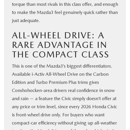
torque than most rivals in this class offer, and enough
to make the Mazda3 feel genuinely quick rather than
just adequate.
ALL-WHEEL DRIVE: A
RARE ADVANTAGE IN
THE COMPACT CLASS
This is one of the Mazda3’s biggest differentiators.
Available i-Activ All-Wheel Drive on the Carbon
Edition and Turbo Premium Plus trims gives
Conshohocken-area drivers real confidence in snow
and rain — a feature the Civic simply doesn’t offer at
any price or trim level, since every 2026 Honda Civic
is front-wheel drive only. For buyers who want
compact-car efficiency without giving up all-weather