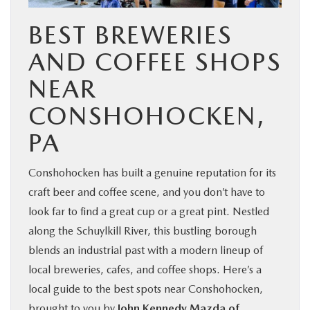
BUY ONLINE
BEST BREWERIES
AND COFFEE SHOPS
FINANCE
NEAR
ABOUT
CONSHOHOCKEN,
PA
RESEARCH
Conshohocken has built a genuine reputation for its
CONTACT US
craft beer and coffee scene, and you don’t have to
look far to find a great cup or a great pint. Nestled
MAZDA RESOURCES
along the Schuylkill River, this bustling borough
blends an industrial past with a modern lineup of
local breweries, cafes, and coffee shops. Here’s a
local guide to the best spots near Conshohocken,
brought to you by
John Kennedy Mazda of