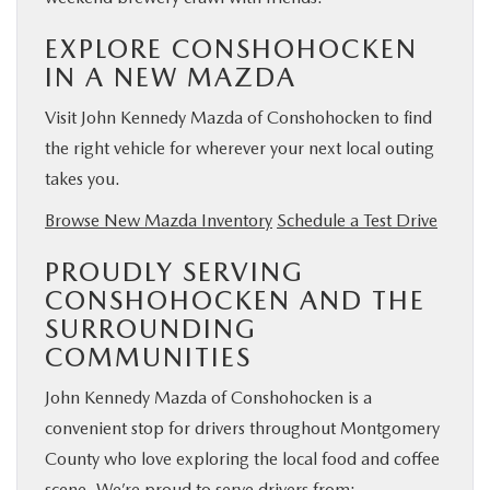
EXPLORE CONSHOHOCKEN
IN A NEW MAZDA
Visit John Kennedy Mazda of Conshohocken to find
the right vehicle for wherever your next local outing
takes you.
Browse New Mazda Inventory
Schedule a Test Drive
PROUDLY SERVING
CONSHOHOCKEN AND THE
SURROUNDING
COMMUNITIES
John Kennedy Mazda of Conshohocken is a
convenient stop for drivers throughout Montgomery
County who love exploring the local food and coffee
scene. We’re proud to serve drivers from: