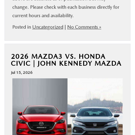
change. Please check with each business directly for
current hours and availability.
Posted in
Uncategorized
|
No Comments »
2026 MAZDA3 VS. HONDA
CIVIC | JOHN KENNEDY MAZDA
Jul 15, 2026