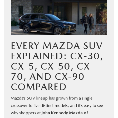
EVERY MAZDA SUV
EXPLAINED: CX-30,
CX-5, CX-50, CX-
70, AND CX-90
COMPARED
Mazda’s SUV lineup has grown from a single
crossover to five distinct models, and it’s easy to see
why shoppers at
John Kennedy Mazda of