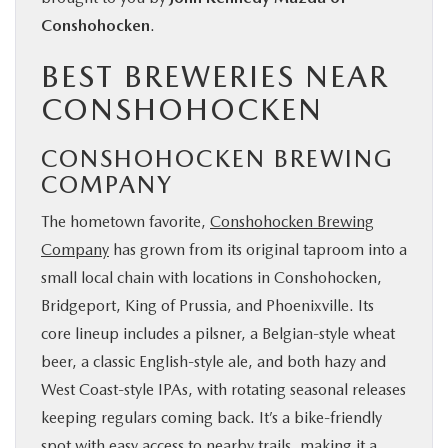
Conshohocken
.
BEST BREWERIES NEAR
CONSHOHOCKEN
CONSHOHOCKEN BREWING
COMPANY
The hometown favorite,
Conshohocken Brewing
Company
has grown from its original taproom into a
small local chain with locations in Conshohocken,
Bridgeport, King of Prussia, and Phoenixville. Its
core lineup includes a pilsner, a Belgian-style wheat
beer, a classic English-style ale, and both hazy and
West Coast-style IPAs, with rotating seasonal releases
keeping regulars coming back. It’s a bike-friendly
spot with easy access to nearby trails, making it a