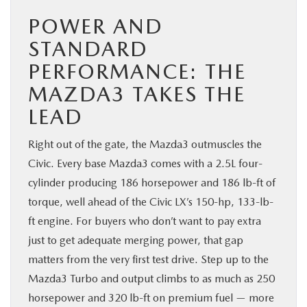
POWER AND
STANDARD
PERFORMANCE: THE
MAZDA3 TAKES THE
LEAD
Right out of the gate, the Mazda3 outmuscles the
Civic. Every base Mazda3 comes with a 2.5L four-
cylinder producing 186 horsepower and 186 lb-ft of
torque, well ahead of the Civic LX’s 150-hp, 133-lb-
ft engine. For buyers who don’t want to pay extra
just to get adequate merging power, that gap
matters from the very first test drive. Step up to the
Mazda3 Turbo and output climbs to as much as 250
horsepower and 320 lb-ft on premium fuel — more