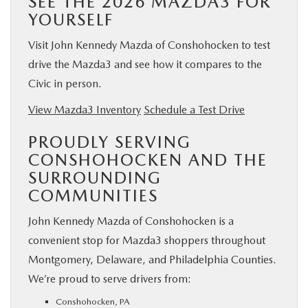
SEE THE 2026 MAZDA3 FOR
YOURSELF
Visit John Kennedy Mazda of Conshohocken to test
drive the Mazda3 and see how it compares to the
Civic in person.
View Mazda3 Inventory
Schedule a Test Drive
PROUDLY SERVING
CONSHOHOCKEN AND THE
SURROUNDING
COMMUNITIES
John Kennedy Mazda of Conshohocken is a
convenient stop for Mazda3 shoppers throughout
Montgomery, Delaware, and Philadelphia Counties.
We’re proud to serve drivers from:
Conshohocken, PA