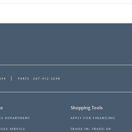
RVICE
T
834
PARTS
267-412-5248
ce
Shopping Tools
CE DEPARTMENT
APPLY FOR FINANCING
ULE SERVICE
TRADE-IN, TRADE-UP