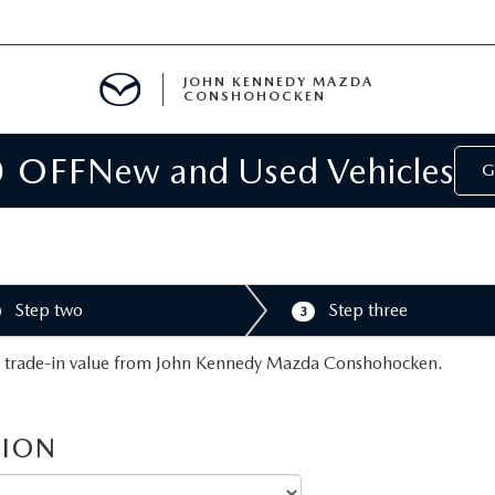
JOHN KENNEDY MAZDA
CONSHOHOCKEN
0 OFF
New and Used Vehicles
MENT
G
E
Step two
Step three
3
RIES
e a trade-in value from John Kennedy Mazda Conshohocken.
NFORMATION
TION