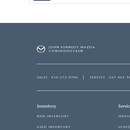
MAZDA CX-5
TRANSMISSION SE
MAZDA CX-30
WHEEL ALIGNMEN
MAZDA CX-50
JOHN KENNEDY MAZDA
CONSHOHOCKEN
MAZDA CX-70
MAZDA CX-90
SALES
610-272-0700
SERVICE
267-465-5
MAZDA MX-5 MIATA
MAZDA3
Inventory
Servi
NEW INVENTORY
SERVI
USED INVENTORY
SCHED