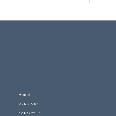
About
OUR STORY
CONTACT US