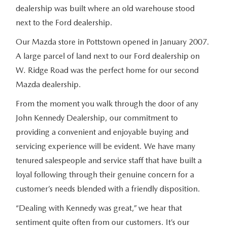
dealership was built where an old warehouse stood
next to the Ford dealership.
Our Mazda store in Pottstown opened in January 2007.
A large parcel of land next to our Ford dealership on
W. Ridge Road was the perfect home for our second
Mazda dealership.
From the moment you walk through the door of any
John Kennedy Dealership, our commitment to
providing a convenient and enjoyable buying and
servicing experience will be evident. We have many
tenured salespeople and service staff that have built a
loyal following through their genuine concern for a
customer’s needs blended with a friendly disposition.
“Dealing with Kennedy was great,” we hear that
sentiment quite often from our customers. It’s our