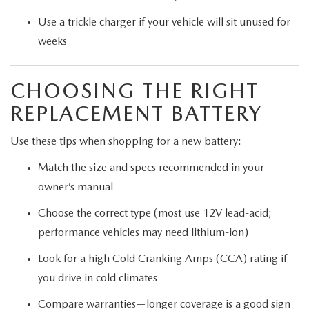
Use a trickle charger if your vehicle will sit unused for
weeks
CHOOSING THE RIGHT
REPLACEMENT BATTERY
Use these tips when shopping for a new battery:
Match the size and specs recommended in your
owner’s manual
Choose the correct type (most use 12V lead-acid;
performance vehicles may need lithium-ion)
Look for a high Cold Cranking Amps (CCA) rating if
you drive in cold climates
Compare warranties—longer coverage is a good sign