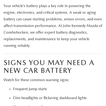
Your vehicle’s battery plays a key role in powering the
engine, electronics, and critical systems. A weak or aging
battery can cause starting problems, sensor errors, and even
affect transmission performance. At John Kennedy Mazda of
Conshohocken, we offer expert battery diagnostics,
replacements, and maintenance to keep your vehicle
running reliably.
SIGNS YOU MAY NEED A
NEW CAR BATTERY
Watch for these common warning signs:
Frequent jump starts
Dim headlights or flickering dashboard lights