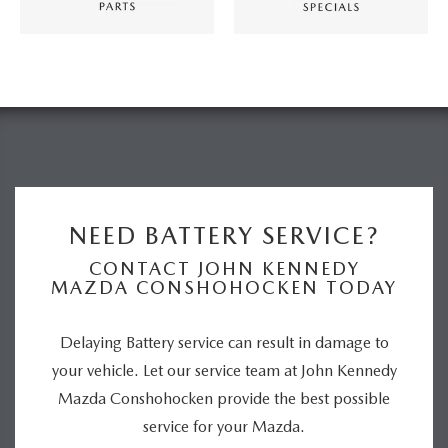
NEED BATTERY SERVICE?
CONTACT JOHN KENNEDY
MAZDA CONSHOHOCKEN TODAY
Delaying Battery service can result in damage to
your vehicle. Let our service team at John Kennedy
Mazda Conshohocken provide the best possible
service for your Mazda.