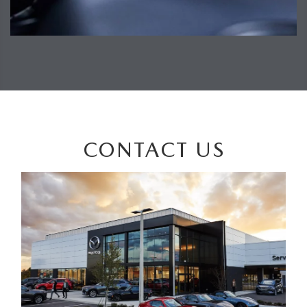
CONTACT US