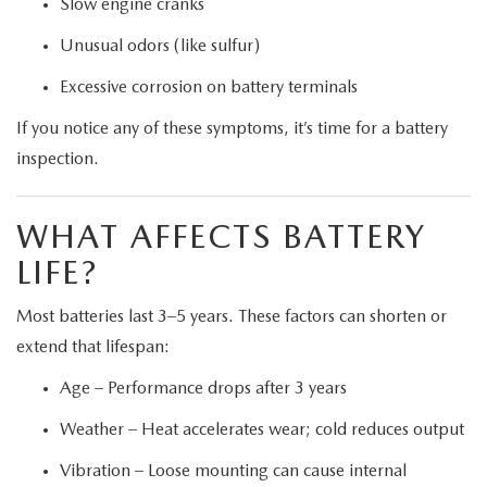
Slow engine cranks
Unusual odors (like sulfur)
Excessive corrosion on battery terminals
If you notice any of these symptoms, it’s time for a battery
inspection.
WHAT AFFECTS BATTERY
LIFE?
Most batteries last 3–5 years. These factors can shorten or
extend that lifespan:
Age – Performance drops after 3 years
Weather – Heat accelerates wear; cold reduces output
Vibration – Loose mounting can cause internal