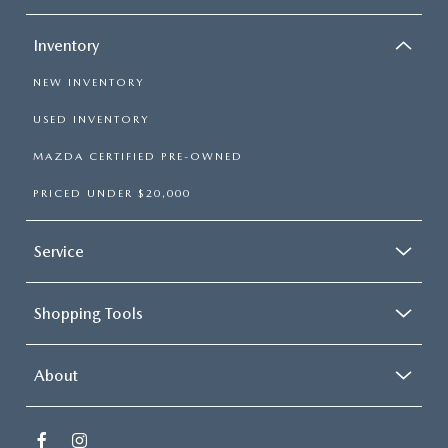
Inventory
NEW INVENTORY
USED INVENTORY
MAZDA CERTIFIED PRE-OWNED
PRICED UNDER $20,000
Service
Shopping Tools
About