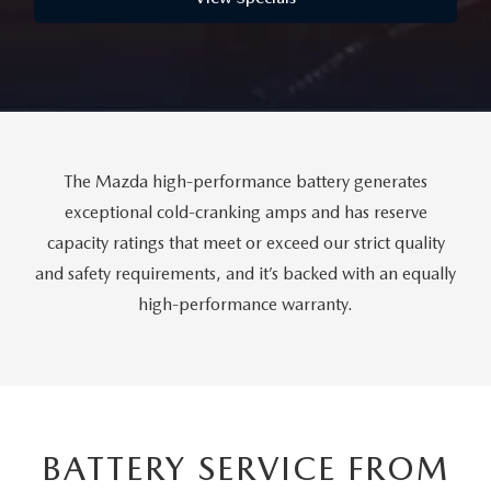
FAQS
MAZDA HYBRIDS
USED SUVS
GENUINE MAZDA PARTS
MAZDA CX SUV COMPARISON GUIDE
MAZDA CX-5
USED MAZDAS
GENUINE MAZDA ACCESSORIES
MAZDA CX-30
GENUINE MAZDA AIR FILTERS
The Mazda high-performance battery generates
MAZDA CX-50
exceptional cold-cranking amps and has reserve
TRANSMISSION SERVICE
capacity ratings that meet or exceed our strict quality
MAZDA CX-70
and safety requirements, and it’s backed with an equally
WHEEL ALIGNMENT
high-performance warranty.
MAZDA CX-90
MAZDA MX-5 MIATA
MAZDA3
BATTERY SERVICE FROM