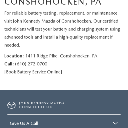
CONSHOHOCKEN, PA
For reliable battery testing, replacement, or maintenance,
visit John Kennedy Mazda of Conshohocken. Our certified
technicians will test your battery and charging system using
advanced tools and install a high-quality replacement if
needed.
Location:
1411 Ridge Pike, Conshohocken, PA
Call:
(610) 272-0700
[
Book Battery Service Online
]
JOHN KENNEDY MAZDA
CONSHOHOCKEN
Give Us A Call