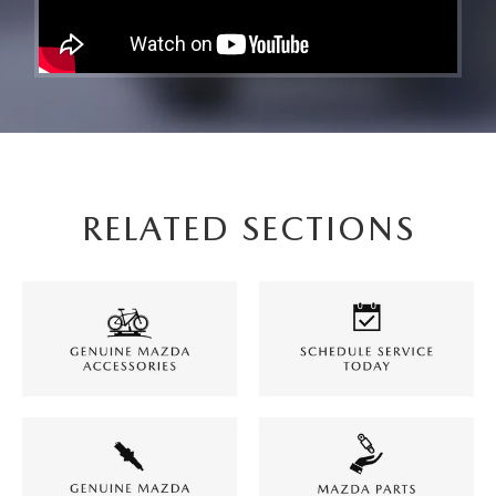
RELATED SECTIONS