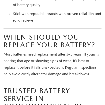
of battery quality
Stick with reputable brands with proven reliability and
solid reviews
WHEN SHOULD YOU
REPLACE YOUR BATTERY?
Most batteries need replacement after 3–5 years. If yours is
nearing that age or showing signs of wear, it’s best to
replace it before it fails unexpectedly. Regular inspections
help avoid costly alternator damage and breakdowns.
TRUSTED BATTERY
SERVICE IN