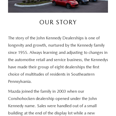
OUR STORY
The story of the John Kennedy Dealerships is one of
longevity and growth, nurtured by the Kennedy family
since 1955. Always learning and adjusting to changes in
the automotive retail and service business, the Kennedys
have made their group of eight dealerships the first
choice of multitudes of residents in Southeastern
Pennsylvania.
Mazda joined the family in 2003 when our
Conshohocken dealership opened under the John
Kennedy name. Sales were handled out of a small
building at the end of the display lot while a new