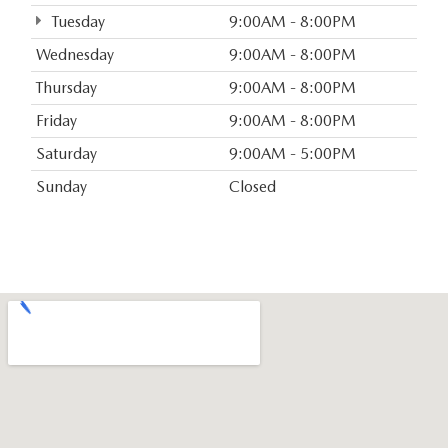
Tuesday
9:00AM - 8:00PM
Wednesday
9:00AM - 8:00PM
Thursday
9:00AM - 8:00PM
Friday
9:00AM - 8:00PM
Saturday
9:00AM - 5:00PM
Sunday
Closed