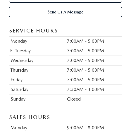
Send Us A Message
SERVICE HOURS
Monday
7:00AM - 5:00PM
Tuesday
7:00AM - 5:00PM
Wednesday
7:00AM - 5:00PM
Thursday
7:00AM - 5:00PM
Friday
7:00AM - 5:00PM
Saturday
7:30AM - 3:00PM
Sunday
Closed
SALES HOURS
Monday
9:00AM - 8:00PM