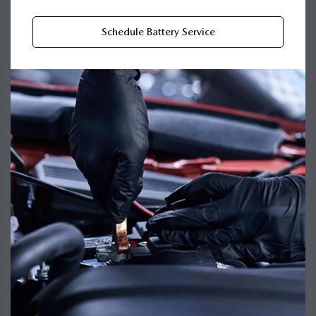
Schedule Battery Service