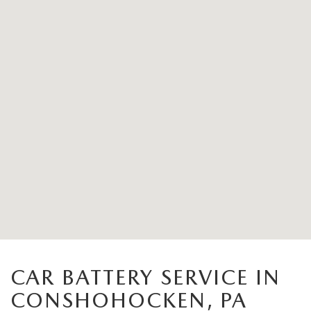
CAR BATTERY SERVICE IN
CONSHOHOCKEN, PA