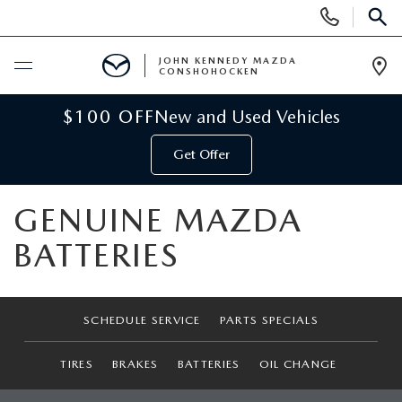
Display
Phone
SEAR
Numbers
JOHN KENNEDY MAZDA
CONSHOHOCKEN
Op
Dir
BUY ONLINE
$100 OFF
New and Used Vehicles
Get Offer
SCHEDULE SERVICE
GENUINE MAZDA
NEW
BATTERIES
NEW MAZDA INVENTORY
USED
VIRTUAL SHOWROOM
USED INVENTORY
SPECIALS
SCHEDULE SERVICE
PARTS SPECIALS
SCHEDULE TEST DRIVE
VEHICLES UNDER 15K
TIRES
BRAKES
BATTERIES
OIL CHANGE
NEW MAZDA SPECIALS
SERVICE & PARTS