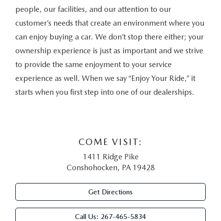
people, our facilities, and our attention to our
customer’s needs that create an environment where you
can enjoy buying a car. We don’t stop there either; your
ownership experience is just as important and we strive
to provide the same enjoyment to your service
experience as well. When we say “Enjoy Your Ride,” it
starts when you first step into one of our dealerships.
COME VISIT:
1411 Ridge Pike
Conshohocken, PA 19428
Get Directions
Call Us:
267-465-5834