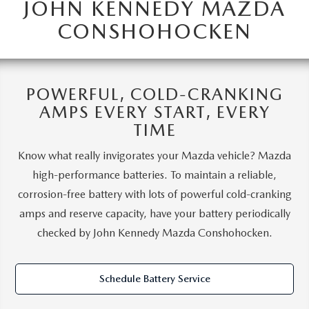
JOHN KENNEDY MAZDA
CONSHOHOCKEN
POWERFUL, COLD-CRANKING
AMPS EVERY START, EVERY
TIME
Know what really invigorates your Mazda vehicle? Mazda
high-performance batteries. To maintain a reliable,
corrosion-free battery with lots of powerful cold-cranking
amps and reserve capacity, have your battery periodically
checked by John Kennedy Mazda Conshohocken.
Schedule Battery Service