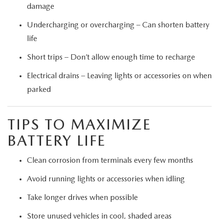
damage
Undercharging or overcharging – Can shorten battery
life
Short trips – Don’t allow enough time to recharge
Electrical drains – Leaving lights or accessories on when
parked
TIPS TO MAXIMIZE
BATTERY LIFE
Clean corrosion from terminals every few months
Avoid running lights or accessories when idling
Take longer drives when possible
Store unused vehicles in cool, shaded areas