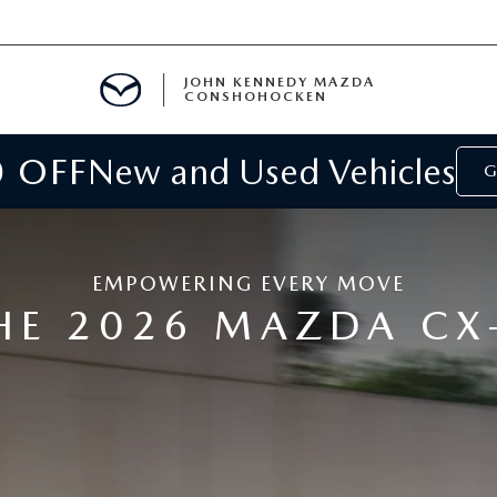
JOHN KENNEDY MAZDA
CONSHOHOCKEN
0 OFF
New and Used Vehicles
MENT
G
E
EMPOWERING EVERY MOVE
HE 2026 MAZDA CX
RIES
NFORMATION