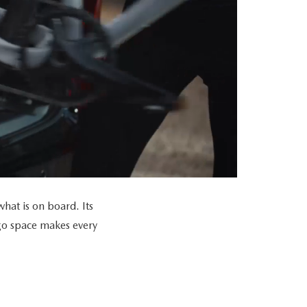
at is on board. Its
go space makes every