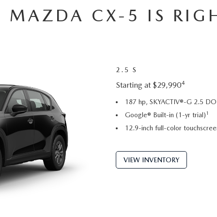
 MAZDA CX-5 IS RIG
2.5 S
4
Starting at $29,990
187 hp, SKYACTIV®-G 2.5 DOH
1
Google® Built-in (1-yr trial)
12.9-inch full-color touchscree
VIEW INVENTORY