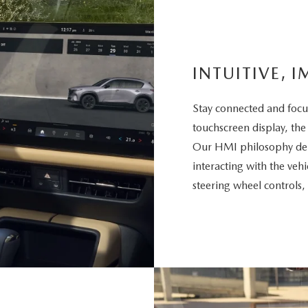
INTUITIVE, I
Stay connected and focu
touchscreen display, the
Our HMI philosophy deli
interacting with the vehi
steering wheel controls,