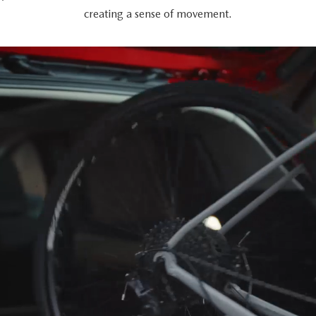
creating a sense of movement.