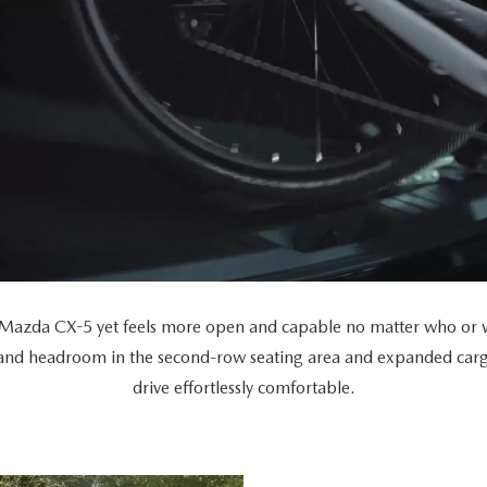
Mazda CX-5 yet feels more open and capable no matter who or wh
 and headroom in the second-row seating area and expanded car
drive effortlessly comfortable.