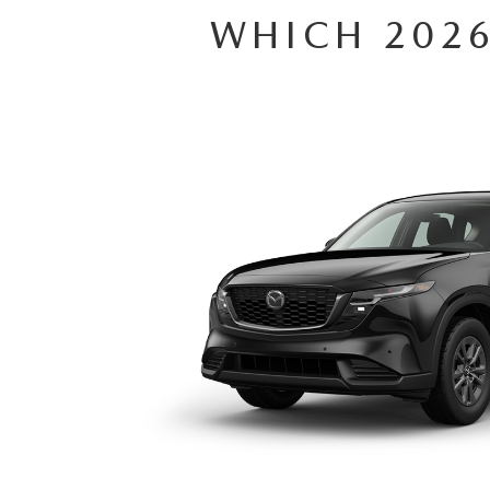
WHICH 2026