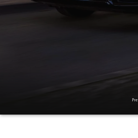
MAZDA CX-5
TRANSMISSION SE
MAZDA CX-30
WHEEL ALIGNMEN
MAZDA CX-50
MAZDA CX-70
MAZDA CX-90
MAZDA MX-5 MIATA
Pre
MAZDA3