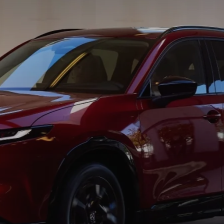
BATTERIES
 OIL
PARTS
ACCESSORIES
IR FILTERS