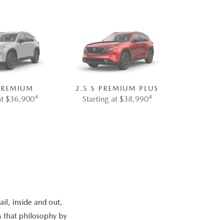
 PREMIUM
2.5 S PREMIUM PLUS
4
4
at $36,900
Starting at $38,990
il, inside and out,
s that philosophy by