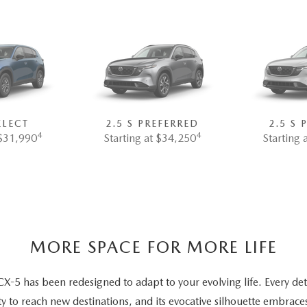
ELECT
2.5 S PREFERRED
2.5 S
4
4
 $31,990
Starting at $34,250
Starting 
MORE SPACE FOR MORE LIFE
5 has been redesigned to adapt to your evolving life. Every deta
ty to reach new destinations, and its evocative silhouette embrace