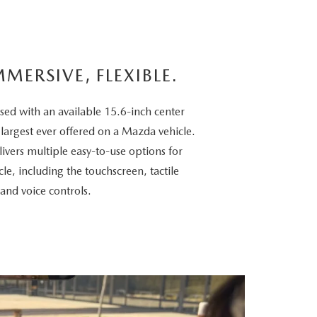
MMERSIVE, FLEXIBLE.
sed with an available 15.6-inch center
 largest ever offered on a Mazda vehicle.
vers multiple easy-to-use options for
cle, including the touchscreen, tactile
 and voice controls.