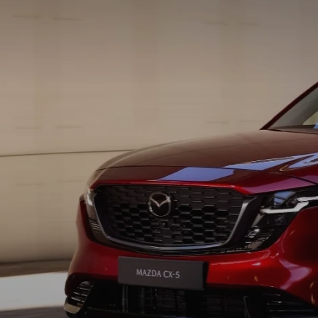
PROTECT YOUR VEHICLE
OUR BLOG
EXPLORE MAZDA MODELS
SCHEDULE TEST DRIVE
MAZDA TIRE
MEET OUR STAFF
ORDER A VEHICLE
QUICK QUOTE
MAZDA BRAKES
CAREERS
MAZDA SUVS
TRADE APPRAISAL
GENUINE MAZDA 
FAQS
MAZDA CONVERTIBLES
WE BUY USED CARS IN CONSHOHOCKEN
MAZDA PREMIUM
MAZDA CX SUV COMPARISON GUIDE
MAZDA SEDANS
WHY BUY MAZDA CERTIFIED PRE-OWNED
GENUINE MAZDA 
MAZDA HATCHBACKS
USED SUVS
GENUINE MAZDA 
MAZDA HYBRIDS
USED MAZDAS
GENUINE MAZDA A