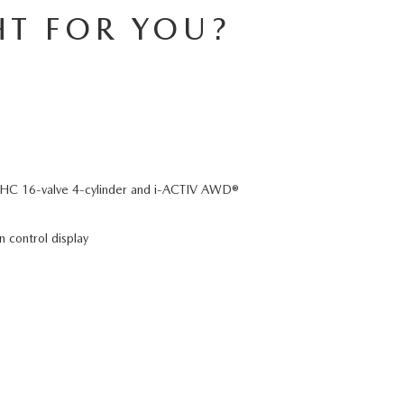
HT FOR YOU?
C 16-valve 4-cylinder and i-ACTIV AWD®
n control display