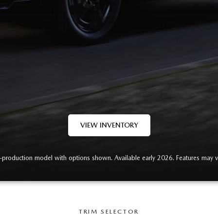
RVICE
T
VIEW INVENTORY
-production model with options shown. Available early 2026. Features may v
TRIM SELECTOR