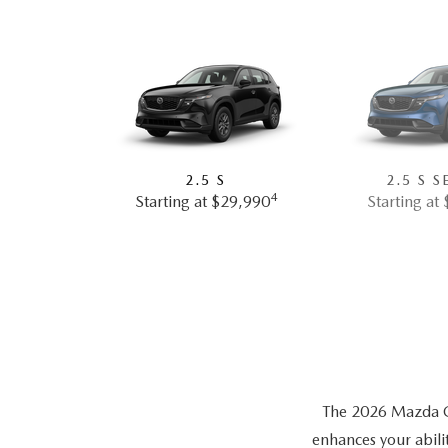
2.5 S
2.5 S S
4
Starting at $29,990
Starting at
The 2026 Mazda CX-
enhances your abili