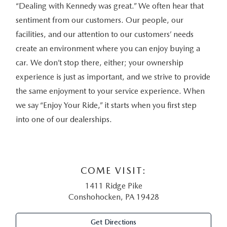
“Dealing with Kennedy was great.” We often hear that
sentiment from our customers. Our people, our
facilities, and our attention to our customers’ needs
create an environment where you can enjoy buying a
car. We don’t stop there, either; your ownership
experience is just as important, and we strive to provide
the same enjoyment to your service experience. When
we say “Enjoy Your Ride,” it starts when you first step
into one of our dealerships.
COME VISIT:
1411 Ridge Pike
Conshohocken, PA 19428
Get Directions