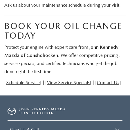
Ask us about your maintenance schedule during your visit.
BOOK YOUR OIL CHANGE
TODAY
Protect your engine with expert care from
John Kennedy
Mazda of Conshohocken
. We offer competitive pricing,
service specials, and certified technicians who get the job
done right the first time.
[
Schedule Service
] | [
View Service Specials
] | [
Contact Us
]
JOHN KENNEDY MAZDA
CONSHOHOCKEN
Give Us A Call