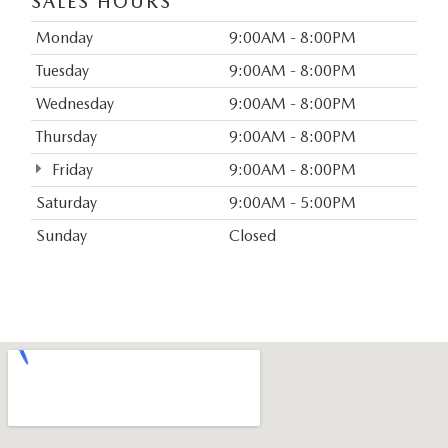
SALES HOURS
Monday
9:00AM - 8:00PM
Tuesday
9:00AM - 8:00PM
Wednesday
9:00AM - 8:00PM
Thursday
9:00AM - 8:00PM
Friday
9:00AM - 8:00PM
Saturday
9:00AM - 5:00PM
Sunday
Closed