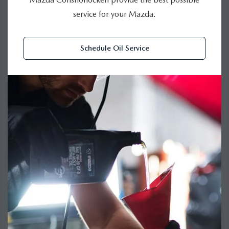
service for your Mazda.
Schedule Oil Service