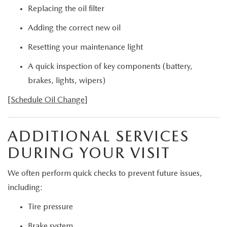
Replacing the oil filter
Adding the correct new oil
Resetting your maintenance light
A quick inspection of key components (battery,
brakes, lights, wipers)
[
Schedule Oil Change
]
ADDITIONAL SERVICES
DURING YOUR VISIT
We often perform quick checks to prevent future issues,
including:
Tire pressure
Brake system