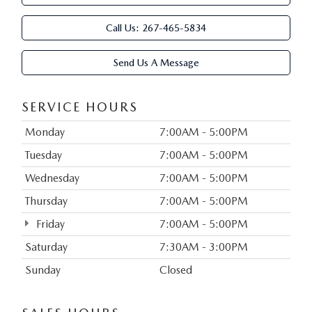
Call Us:
267-465-5834
Send Us A Message
SERVICE HOURS
Monday
7:00AM - 5:00PM
Tuesday
7:00AM - 5:00PM
Wednesday
7:00AM - 5:00PM
Thursday
7:00AM - 5:00PM
Friday
7:00AM - 5:00PM
Saturday
7:30AM - 3:00PM
Sunday
Closed