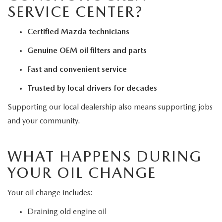
SERVICE CENTER?
Certified Mazda technicians
Genuine OEM oil filters and parts
Fast and convenient service
Trusted by local drivers for decades
Supporting our local dealership also means supporting jobs
and your community.
WHAT HAPPENS DURING
YOUR OIL CHANGE
Your oil change includes:
Draining old engine oil