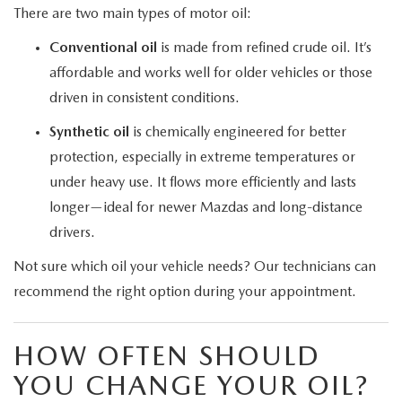
There are two main types of motor oil:
Conventional oil
is made from refined crude oil. It’s
affordable and works well for older vehicles or those
driven in consistent conditions.
Synthetic oil
is chemically engineered for better
protection, especially in extreme temperatures or
under heavy use. It flows more efficiently and lasts
longer—ideal for newer Mazdas and long-distance
drivers.
Not sure which oil your vehicle needs? Our technicians can
recommend the right option during your appointment.
HOW OFTEN SHOULD
YOU CHANGE YOUR OIL?