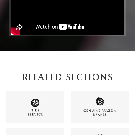
RELATED SECTIONS