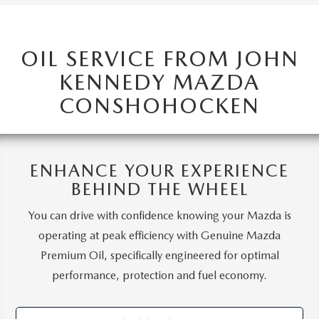
OIL SERVICE FROM JOHN
KENNEDY MAZDA
CONSHOHOCKEN
ENHANCE YOUR EXPERIENCE
BEHIND THE WHEEL
You can drive with confidence knowing your Mazda is
operating at peak efficiency with Genuine Mazda
Premium Oil, specifically engineered for optimal
performance, protection and fuel economy.