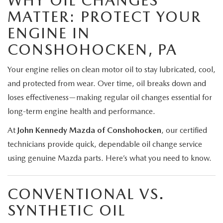
WHY OIL CHANGES
MATTER: PROTECT YOUR
ENGINE IN
CONSHOHOCKEN, PA
Your engine relies on clean motor oil to stay lubricated, cool,
and protected from wear. Over time, oil breaks down and
loses effectiveness—making regular oil changes essential for
long-term engine health and performance.
At
John Kennedy Mazda of Conshohocken
, our certified
technicians provide quick, dependable oil change service
using genuine Mazda parts. Here’s what you need to know.
CONVENTIONAL VS.
SYNTHETIC OIL