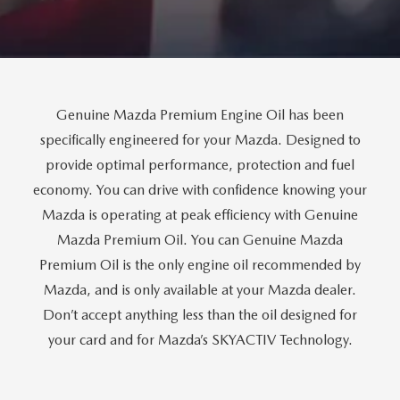
FAQS
MAZDA HYBRIDS
USED SUVS
GENUINE MAZDA PARTS
MAZDA CX SUV COMPARISON GUIDE
MAZDA CX-5
USED MAZDAS
GENUINE MAZDA ACCESSORIES
Genuine Mazda Premium Engine Oil has been
MAZDA CX-30
GENUINE MAZDA AIR FILTERS
specifically engineered for your Mazda. Designed to
MAZDA CX-50
provide optimal performance, protection and fuel
TRANSMISSION SERVICE
economy. You can drive with confidence knowing your
MAZDA CX-70
Mazda is operating at peak efficiency with Genuine
WHEEL ALIGNMENT
Mazda Premium Oil. You can Genuine Mazda
MAZDA CX-90
Premium Oil is the only engine oil recommended by
Mazda, and is only available at your Mazda dealer.
MAZDA MX-5 MIATA
Don’t accept anything less than the oil designed for
your card and for Mazda’s SKYACTIV Technology.
MAZDA3