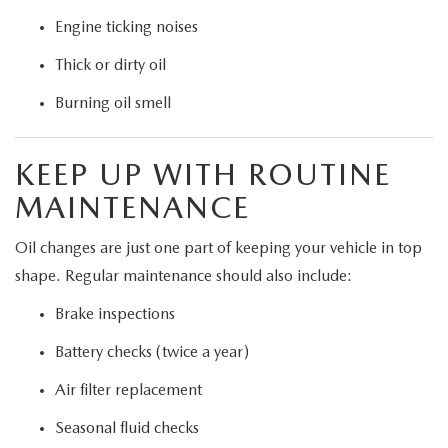
Engine ticking noises
Thick or dirty oil
Burning oil smell
KEEP UP WITH ROUTINE
MAINTENANCE
Oil changes are just one part of keeping your vehicle in top
shape. Regular maintenance should also include:
Brake inspections
Battery checks (twice a year)
Air filter replacement
Seasonal fluid checks