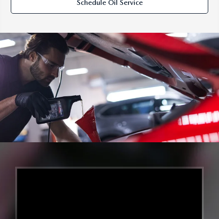
Schedule Oil Service