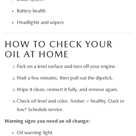
Battery health
Headlights and wipers
HOW TO CHECK YOUR
OIL AT HOME
Park on a level surface and turn off your engine.
Wait a few minutes, then pull out the dipstick.
Wipe it clean, reinsert it fully, and remove again.
Check oil level and color. Amber = healthy. Dark or
low? Schedule service.
Warning signs you need an oil change:
Oil warning light