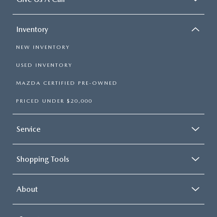
Inventory
NEW INVENTORY
USED INVENTORY
MAZDA CERTIFIED PRE-OWNED
PRICED UNDER $20,000
Service
Shopping Tools
About