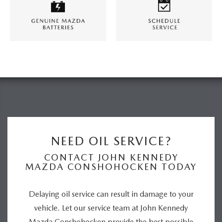
NEED OIL SERVICE?
CONTACT JOHN KENNEDY
MAZDA CONSHOHOCKEN TODAY
Delaying oil service can result in damage to your
vehicle. Let our service team at John Kennedy
Mazda Conshohocken provide the best possible