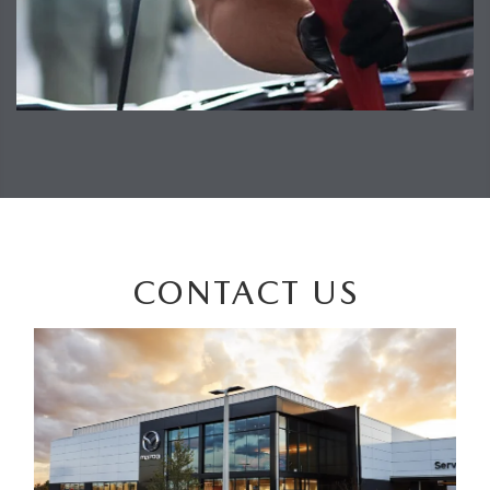
CONTACT US