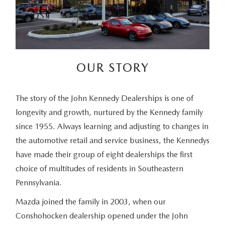
OUR STORY
The story of the John Kennedy Dealerships is one of
longevity and growth, nurtured by the Kennedy family
since 1955. Always learning and adjusting to changes in
the automotive retail and service business, the Kennedys
have made their group of eight dealerships the first
choice of multitudes of residents in Southeastern
Pennsylvania.
Mazda joined the family in 2003, when our
Conshohocken dealership opened under the John