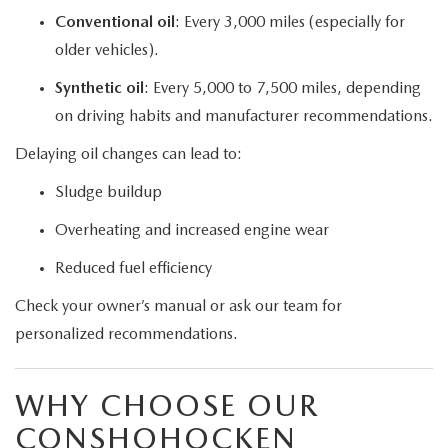
Conventional oil
: Every 3,000 miles (especially for
older vehicles).
Synthetic oil
: Every 5,000 to 7,500 miles, depending
on driving habits and manufacturer recommendations.
Delaying oil changes can lead to:
Sludge buildup
Overheating and increased engine wear
Reduced fuel efficiency
Check your owner’s manual or ask our team for
personalized recommendations.
WHY CHOOSE OUR
CONSHOHOCKEN