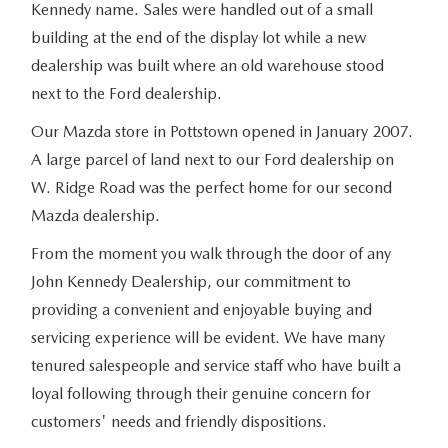
Kennedy name. Sales were handled out of a small
building at the end of the display lot while a new
dealership was built where an old warehouse stood
next to the Ford dealership.
Our Mazda store in Pottstown opened in January 2007.
A large parcel of land next to our Ford dealership on
W. Ridge Road was the perfect home for our second
Mazda dealership.
From the moment you walk through the door of any
John Kennedy Dealership, our commitment to
providing a convenient and enjoyable buying and
servicing experience will be evident. We have many
tenured salespeople and service staff who have built a
loyal following through their genuine concern for
customers' needs and friendly dispositions.