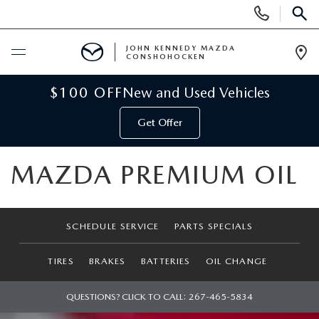
Display
Phone
SEAR
Numbers
JOHN KENNEDY MAZDA
CONSHOHOCKEN
Op
Dir
BUY ONLINE
$100 OFF
New and Used Vehicles
Get Offer
SCHEDULE SERVICE
MAZDA PREMIUM OIL
NEW
NEW MAZDA INVENTORY
USED
SCHEDULE SERVICE
PARTS SPECIALS
VIRTUAL SHOWROOM
USED INVENTORY
SPECIALS
TIRES
BRAKES
BATTERIES
OIL CHANGE
SCHEDULE TEST DRIVE
VEHICLES UNDER 15K
NEW MAZDA SPECIALS
SERVICE & PARTS
QUESTIONS? CLICK TO CALL:
267-465-5834