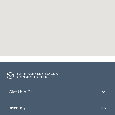
JOHN KENNEDY MAZDA
CONSHOHOCKEN
Give Us A Call
Inventory