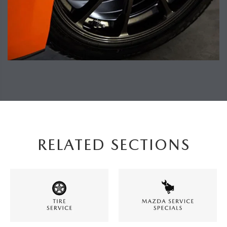
RELATED SECTIONS