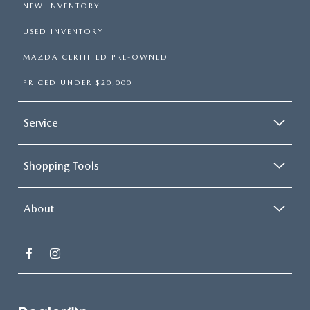
NEW INVENTORY
USED INVENTORY
MAZDA CERTIFIED PRE-OWNED
PRICED UNDER $20,000
Service
Shopping Tools
About