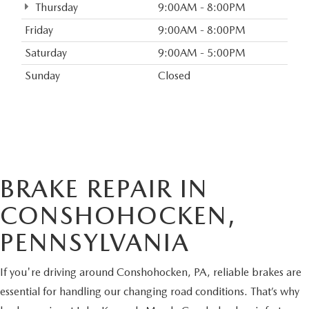
Thursday
9:00AM - 8:00PM
Friday
9:00AM - 8:00PM
Saturday
9:00AM - 5:00PM
Sunday
Closed
BRAKE REPAIR IN
CONSHOHOCKEN,
PENNSYLVANIA
If you're driving around Conshohocken, PA, reliable brakes are
essential for handling our changing road conditions. That’s why