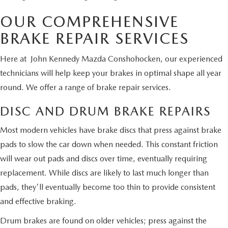
OUR COMPREHENSIVE
BRAKE REPAIR SERVICES
Here at John Kennedy Mazda Conshohocken, our experienced
technicians will help keep your brakes in optimal shape all year
round. We offer a range of brake repair services.
DISC AND DRUM BRAKE REPAIRS
Most modern vehicles have brake discs that press against brake
pads to slow the car down when needed. This constant friction
will wear out pads and discs over time, eventually requiring
replacement. While discs are likely to last much longer than
pads, they'll eventually become too thin to provide consistent
and effective braking.
Drum brakes are found on older vehicles; press against the