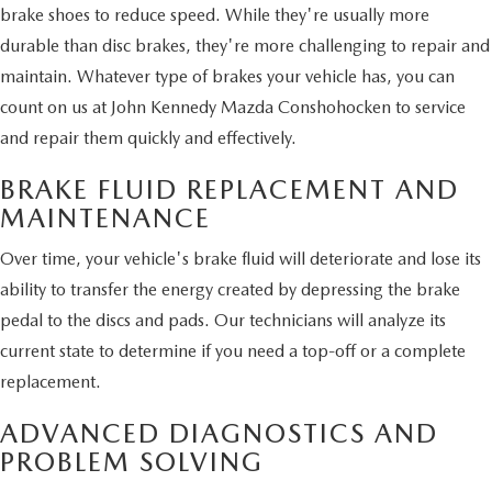
brake shoes to reduce speed. While they're usually more
durable than disc brakes, they're more challenging to repair and
maintain. Whatever type of brakes your vehicle has, you can
count on us at John Kennedy Mazda Conshohocken to service
and repair them quickly and effectively.
BRAKE FLUID REPLACEMENT AND
MAINTENANCE
Over time, your vehicle's brake fluid will deteriorate and lose its
ability to transfer the energy created by depressing the brake
pedal to the discs and pads. Our technicians will analyze its
current state to determine if you need a top-off or a complete
replacement.
ADVANCED DIAGNOSTICS AND
PROBLEM SOLVING