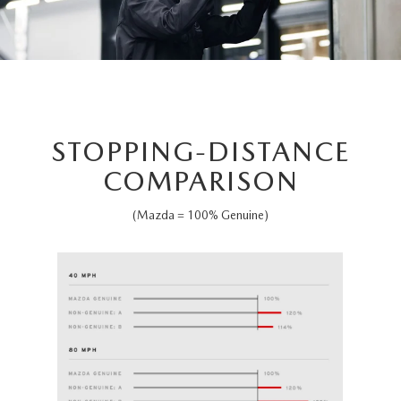
STOPPING-DISTANCE
COMPARISON
(Mazda = 100% Genuine)