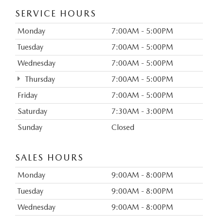
SERVICE HOURS
Monday
7:00AM - 5:00PM
Tuesday
7:00AM - 5:00PM
Wednesday
7:00AM - 5:00PM
Thursday
7:00AM - 5:00PM
Friday
7:00AM - 5:00PM
Saturday
7:30AM - 3:00PM
Sunday
Closed
SALES HOURS
Monday
9:00AM - 8:00PM
Tuesday
9:00AM - 8:00PM
Wednesday
9:00AM - 8:00PM