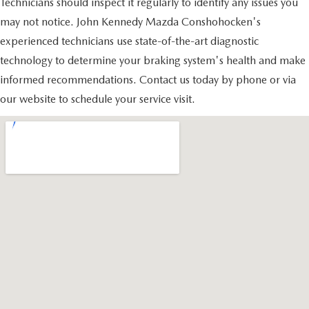
Technicians should inspect it regularly to identify any issues you
may not notice. John Kennedy Mazda Conshohocken's
experienced technicians use state-of-the-art diagnostic
technology to determine your braking system's health and make
informed recommendations. Contact us today by phone or via
our website to schedule your service visit.