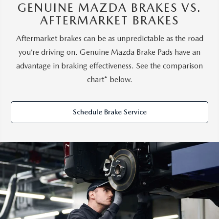
GENUINE MAZDA BRAKES VS.
AFTERMARKET BRAKES
Aftermarket brakes can be as unpredictable as the road
you’re driving on. Genuine Mazda Brake Pads have an
advantage in braking effectiveness. See the comparison
chart* below.
Schedule Brake Service