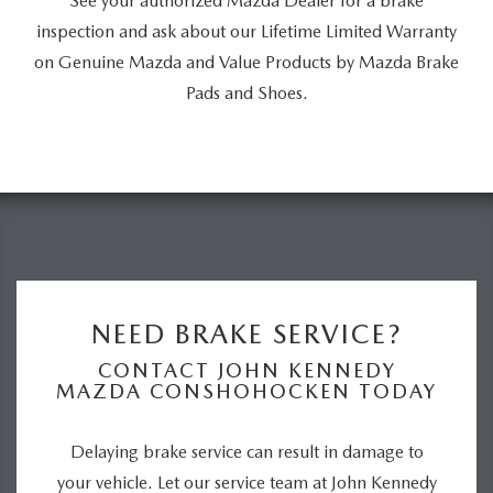
See your authorized Mazda Dealer for a brake
inspection and ask about our Lifetime Limited Warranty
on Genuine Mazda and Value Products by Mazda Brake
Pads and Shoes.
NEED BRAKE SERVICE?
CONTACT JOHN KENNEDY
MAZDA CONSHOHOCKEN TODAY
Delaying brake service can result in damage to
your vehicle. Let our service team at John Kennedy