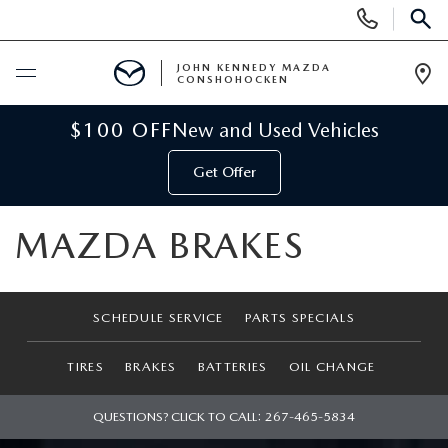
Display
Phone
SEAR
Numbers
JOHN KENNEDY MAZDA
CONSHOHOCKEN
Op
Dir
BUY ONLINE
$100 OFF
New and Used Vehicles
Get Offer
SCHEDULE SERVICE
MAZDA BRAKES
NEW
NEW MAZDA INVENTORY
USED
SCHEDULE SERVICE
PARTS SPECIALS
VIRTUAL SHOWROOM
USED INVENTORY
SPECIALS
TIRES
BRAKES
BATTERIES
OIL CHANGE
SCHEDULE TEST DRIVE
VEHICLES UNDER 15K
NEW MAZDA SPECIALS
SERVICE & PARTS
QUESTIONS? CLICK TO CALL:
267-465-5834