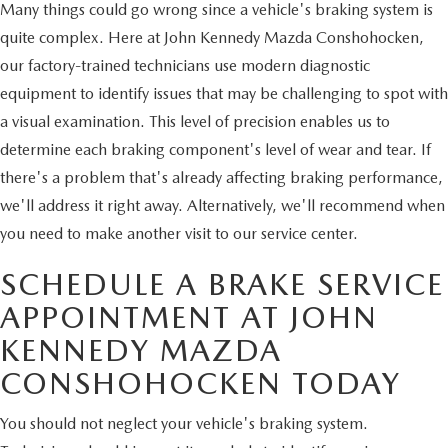
Many things could go wrong since a vehicle's braking system is
quite complex. Here at John Kennedy Mazda Conshohocken,
our factory-trained technicians use modern diagnostic
equipment to identify issues that may be challenging to spot with
a visual examination. This level of precision enables us to
determine each braking component's level of wear and tear. If
there's a problem that's already affecting braking performance,
we'll address it right away. Alternatively, we'll recommend when
you need to make another visit to our service center.
SCHEDULE A BRAKE SERVICE
APPOINTMENT AT JOHN
KENNEDY MAZDA
CONSHOHOCKEN TODAY
You should not neglect your vehicle's braking system.