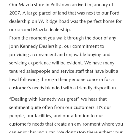
Our Mazda store in Pottstown arrived in January of
2007. A large parcel of land that was next to our Ford
dealership on W. Ridge Road was the perfect home for
our second Mazda dealership.
From the moment you walk through the door of any
John Kennedy Dealership, our commitment to
providing a convenient and enjoyable buying and
servicing experience will be evident. We have many
tenured salespeople and service staff that have built a
loyal following through their genuine concern for a
customer’s needs blended with a friendly disposition.
“Dealing with Kennedy was great”, we hear that
sentiment quite often from our customers. It’s our
people, our facilities, and our attention to our
customer’s needs that create an environment where you
can enjoy buying a car. We don’t stop there either; your