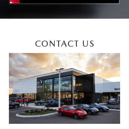
CONTACT US