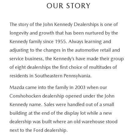
OUR STORY
The story of the John Kennedy Dealerships is one of
longevity and growth that has been nurtured by the
Kennedy family since 1955. Always learning and
adjusting to the changes in the automotive retail and
service business, the Kennedy’s have made their group
of eight dealerships the first choice of multitudes of
residents in Southeastern Pennsylvania.
Mazda came into the family in 2003 when our
Conshohocken dealership opened under the John
Kennedy name. Sales were handled out of a small
building at the end of the display lot while a new
dealership was built where an old warehouse stood
next to the Ford dealership.