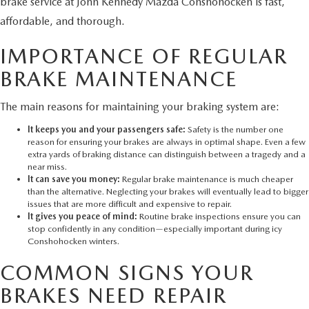
brake service at John Kennedy Mazda Conshohocken is fast,
affordable, and thorough.
IMPORTANCE OF REGULAR
BRAKE MAINTENANCE
The main reasons for maintaining your braking system are:
It keeps you and your passengers safe:
Safety is the number one
reason for ensuring your brakes are always in optimal shape. Even a few
extra yards of braking distance can distinguish between a tragedy and a
near miss.
It can save you money:
Regular brake maintenance is much cheaper
than the alternative. Neglecting your brakes will eventually lead to bigger
issues that are more difficult and expensive to repair.
It gives you peace of mind:
Routine brake inspections ensure you can
stop confidently in any condition—especially important during icy
Conshohocken winters.
COMMON SIGNS YOUR
BRAKES NEED REPAIR