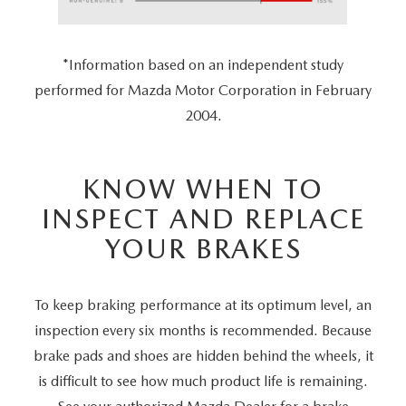
*Information based on an independent study
performed for Mazda Motor Corporation in February
2004.
KNOW WHEN TO
INSPECT AND REPLACE
YOUR BRAKES
To keep braking performance at its optimum level, an
inspection every six months is recommended. Because
brake pads and shoes are hidden behind the wheels, it
is difficult to see how much product life is remaining.