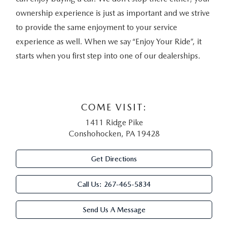
ownership experience is just as important and we strive
to provide the same enjoyment to your service
experience as well. When we say “Enjoy Your Ride”, it
starts when you first step into one of our dealerships.
COME VISIT:
1411 Ridge Pike
Conshohocken, PA 19428
Get Directions
Call Us:
267-465-5834
Send Us A Message