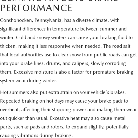
PERFORMANCE
Conshohocken, Pennsylvania, has a diverse climate, with
significant differences in temperature between summer and
winter. Cold and snowy winters can cause your braking fluid to
thicken, making it less responsive when needed. The road salt
that local authorities use to clear snow from public roads can get
into your brake lines, drums, and calipers, slowly corroding
them. Excessive moisture is also a factor for premature braking
system wear during winter.
Hot summers also put extra strain on your vehicle's brakes.
Repeated braking on hot days may cause your brake pads to
overheat, affecting their stopping power and making them wear
out quicker than usual. Excessive heat may also cause metal
parts, such as pads and rotors, to expand slightly, potentially
causing vibrations during braking.