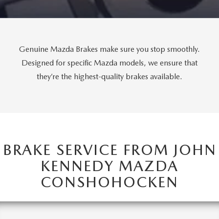
FAQS
MAZDA HYBRIDS
USED SUVS
GENUINE MAZDA PARTS
MAZDA CX SUV COMPARISON GUIDE
MAZDA CX-5
USED MAZDAS
GENUINE MAZDA ACCESSORIES
Genuine Mazda Brakes make sure you stop smoothly.
Designed for specific Mazda models, we ensure that
MAZDA CX-30
GENUINE MAZDA AIR FILTERS
they’re the highest-quality brakes available.
MAZDA CX-50
TRANSMISSION SERVICE
MAZDA CX-70
WHEEL ALIGNMENT
MAZDA CX-90
BRAKE SERVICE FROM JOHN
KENNEDY MAZDA
MAZDA MX-5 MIATA
CONSHOHOCKEN
MAZDA3