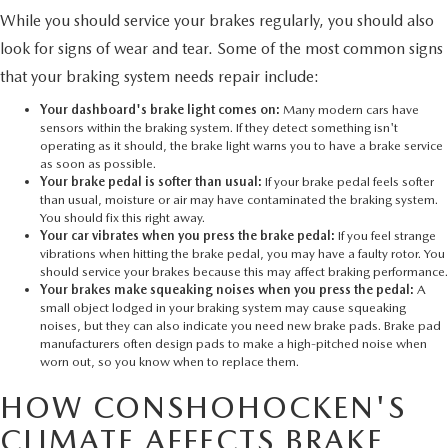
While you should service your brakes regularly, you should also
look for signs of wear and tear. Some of the most common signs
that your braking system needs repair include:
Your dashboard's brake light comes on:
Many modern cars have
sensors within the braking system. If they detect something isn't
operating as it should, the brake light warns you to have a brake service
as soon as possible.
Your brake pedal is softer than usual:
If your brake pedal feels softer
than usual, moisture or air may have contaminated the braking system.
You should fix this right away.
Your car vibrates when you press the brake pedal:
If you feel strange
vibrations when hitting the brake pedal, you may have a faulty rotor. You
should service your brakes because this may affect braking performance.
Your brakes make squeaking noises when you press the pedal:
A
small object lodged in your braking system may cause squeaking
noises, but they can also indicate you need new brake pads. Brake pad
manufacturers often design pads to make a high-pitched noise when
worn out, so you know when to replace them.
HOW CONSHOHOCKEN'S
CLIMATE AFFECTS BRAKE