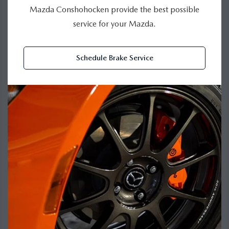
Mazda Conshohocken provide the best possible
service for your Mazda.
Schedule Brake Service