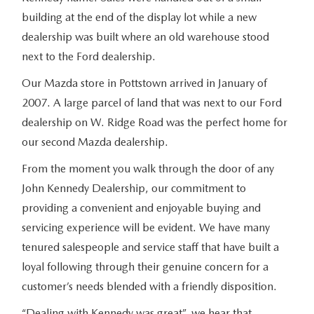
building at the end of the display lot while a new
dealership was built where an old warehouse stood
next to the Ford dealership.
Our Mazda store in Pottstown arrived in January of
2007. A large parcel of land that was next to our Ford
dealership on W. Ridge Road was the perfect home for
our second Mazda dealership.
From the moment you walk through the door of any
John Kennedy Dealership, our commitment to
providing a convenient and enjoyable buying and
servicing experience will be evident. We have many
tenured salespeople and service staff that have built a
loyal following through their genuine concern for a
customer’s needs blended with a friendly disposition.
“Dealing with Kennedy was great”, we hear that