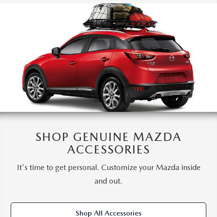
SHOP GENUINE MAZDA
ACCESSORIES
It's time to get personal. Customize your Mazda inside
and out.
Shop All Accessories