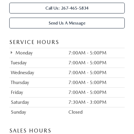
Call Us:
267-465-5834
Send Us A Message
SERVICE HOURS
Monday
7:00AM - 5:00PM
Tuesday
7:00AM - 5:00PM
Wednesday
7:00AM - 5:00PM
Thursday
7:00AM - 5:00PM
Friday
7:00AM - 5:00PM
Saturday
7:30AM - 3:00PM
Sunday
Closed
SALES HOURS