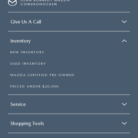
JOHN KENNEDY MAZDA
CONSHOHOCKEN
Give Us A Call
Inventory
NEW INVENTORY
USED INVENTORY
MAZDA CERTIFIED PRE-OWNED
PRICED UNDER $20,000
Service
Shopping Tools