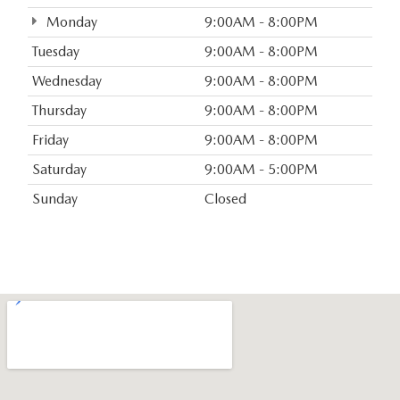
Monday
9:00AM - 8:00PM
Tuesday
9:00AM - 8:00PM
Wednesday
9:00AM - 8:00PM
Thursday
9:00AM - 8:00PM
Friday
9:00AM - 8:00PM
Saturday
9:00AM - 5:00PM
Sunday
Closed