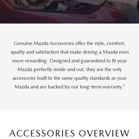
FAQS
MAZDA CX-30
USED SUVS
GENUINE MAZDA PARTS
MAZDA CX SUV COMPARISON GUIDE
MAZDA CX-50
USED MAZDAS
GENUINE MAZDA ACCESSORIES
Genuine Mazda Accessories offer the style, comfort,
GENUINE MAZDA AIR FILTERS
quality and satisfaction that make driving a Mazda even
more rewarding. Designed and guaranteed to fit your
TRANSMISSION SERVICE
Mazda perfectly inside and out, they are the only
WHEEL ALIGNMENT
accessories built to the same quality standards as your
1
Mazda and are backed by our long-term warranty.
ACCESSORIES OVERVIEW