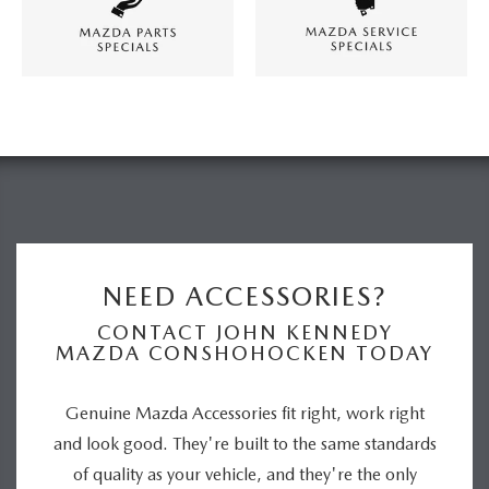
NEED ACCESSORIES?
CONTACT JOHN KENNEDY
MAZDA CONSHOHOCKEN TODAY
Genuine Mazda Accessories fit right, work right
and look good. They're built to the same standards
of quality as your vehicle, and they're the only