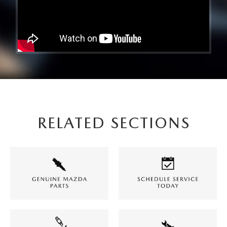
RELATED SECTIONS