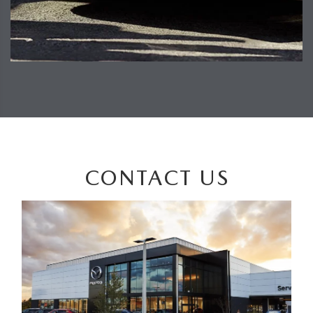
CONTACT US