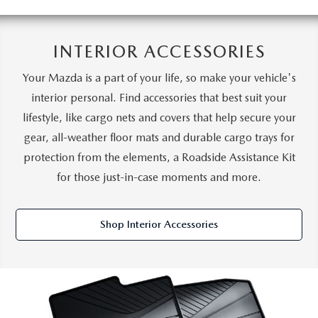
INTERIOR ACCESSORIES
Your Mazda is a part of your life, so make your vehicle's
interior personal. Find accessories that best suit your
lifestyle, like cargo nets and covers that help secure your
gear, all-weather floor mats and durable cargo trays for
protection from the elements, a Roadside Assistance Kit
for those just-in-case moments and more.
Shop Interior Accessories