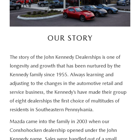
OUR STORY
The story of the John Kennedy Dealerships is one of
longevity and growth that has been nurtured by the
Kennedy family since 1955. Always learning and
adjusting to the changes in the automotive retail and
service business, the Kennedy’s have made their group
of eight dealerships the first choice of multitudes of
residents in Southeastern Pennsylvania.
Mazda came into the family in 2003 when our
Conshohocken dealership opened under the John
Kennedy name. Sales were handled out of a small