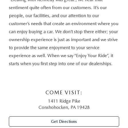
sentiment quite often from our customers. It’s our
people, our facilities, and our attention to our
customer’s needs that create an environment where you
can enjoy buying a car. We don’t stop there either; your
ownership experience is just as important and we strive
to provide the same enjoyment to your service
experience as well. When we say “Enjoy Your Ride”, it
starts when you first step into one of our dealerships.
COME VISIT:
1411 Ridge Pike
Conshohocken, PA 19428
Get Directions