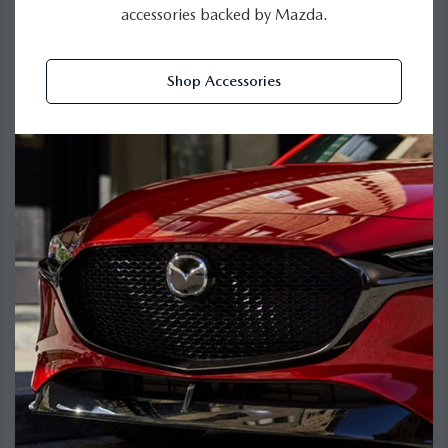
accessories backed by Mazda.
Shop Accessories