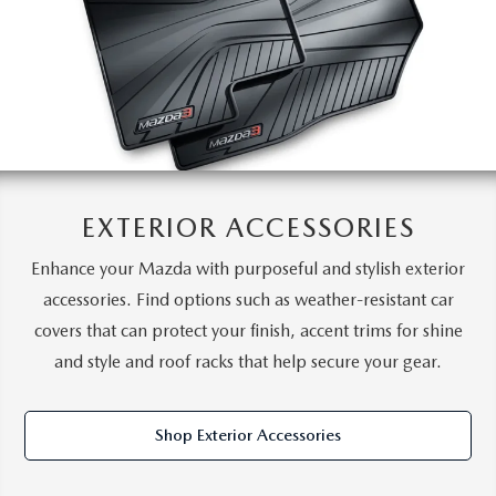
EXTERIOR ACCESSORIES
Enhance your Mazda with purposeful and stylish exterior
accessories. Find options such as weather-resistant car
covers that can protect your finish, accent trims for shine
and style and roof racks that help secure your gear.
Shop Exterior Accessories