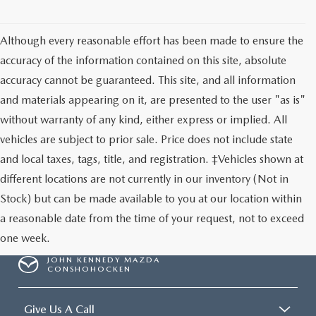
Although every reasonable effort has been made to ensure the
accuracy of the information contained on this site, absolute
accuracy cannot be guaranteed. This site, and all information
and materials appearing on it, are presented to the user "as is"
without warranty of any kind, either express or implied. All
vehicles are subject to prior sale. Price does not include state
and local taxes, tags, title, and registration. ‡Vehicles shown at
different locations are not currently in our inventory (Not in
Stock) but can be made available to you at our location within
a reasonable date from the time of your request, not to exceed
one week.
JOHN KENNEDY MAZDA
CONSHOHOCKEN
Give Us A Call