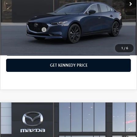
PA Documentation Fee
+$490
Your Kennedy Price
$26,726
Add. Mazda Offers:
$500
1
/
6
CLICK TO CALL
GET KENNEDY PRICE
COMPARE VEHICLE
2026
MAZDA3 SEDAN
2.5 S
PREFERRED
John Kennedy Mazda Conshohocken
VIN:
JM1BPACL8T1893520
Stock:
26M0566
Model:
M3S PF 2A