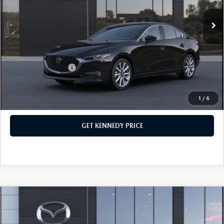
MSRP:
$28,790
Ext.
Int.
In Stock
Dealer Discount:
-$735
PA Documentation Fee
+$490
Your Kennedy Price
$28,545
Add. Mazda Offers:
$500
1
/
6
CLICK TO CALL
GET KENNEDY PRICE
COMPARE VEHICLE
2026
MAZDA3 SEDAN
2.5 S
PREFERRED