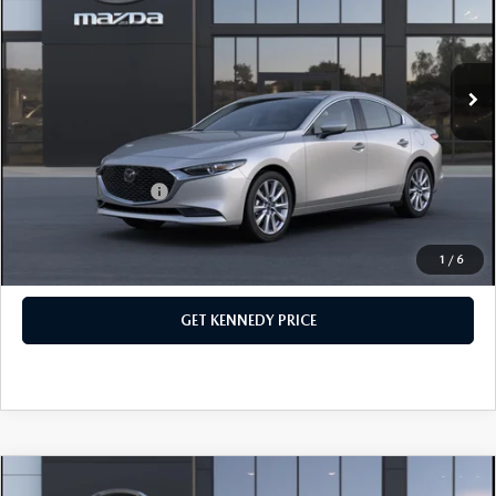
John Kennedy Mazda Conshohocken
VIN:
JM1BPACL0T1891986
Stock:
26M0577
Model:
M3S PF 2A
MSRP:
$28,840
Ext.
Int.
In Stock
Dealer Discount:
-$745
PA Documentation Fee
+$490
Your Kennedy Price
$28,585
Add. Mazda Offers:
$500
1
/
6
CLICK TO CALL
GET KENNEDY PRICE
COMPARE VEHICLE
2026
MAZDA3 SEDAN
2.5 S