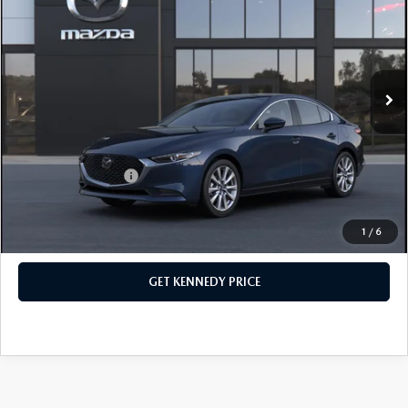
John Kennedy Mazda Conshohocken
VIN:
JM1BPACL7T1891631
Stock:
26M0592
Model:
M3S PF 2A
MSRP:
$28,990
Ext.
Int.
In Stock
Dealer Discount:
-$775
PA Documentation Fee
+$490
Your Kennedy Price
$28,705
Add. Mazda Offers:
$500
1
/
6
CLICK TO CALL
GET KENNEDY PRICE