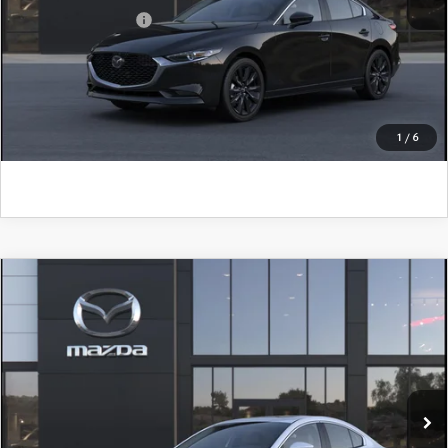
Add. Mazda Offers:
$500
CLICK TO CALL
GET KENNEDY PRICE
1
/
6
COMPARE VEHICLE
2026
MAZDA3 SEDAN
2.5 S
PREFERRED
John Kennedy Mazda Conshohocken
VIN:
JM1BPACL3T1888452
Stock:
26M0515
Model:
M3S PF 2A
MSRP:
$29,385
Ext.
Int.
In Stock
Dealer Discount:
-$818
PA Documentation Fee
+$490