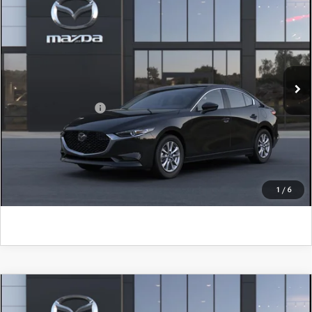
John Kennedy Mazda Conshohocken
VIN:
JM1BPAAL1T1902030
Model:
M3S 25S 2A
MSRP:
$26,085
Ext.
Int.
In Transit
PA Documentation Fee
+$490
Add. Mazda Offers:
$500
CLICK TO CALL
GET KENNEDY PRICE
1
/
6
COMPARE VEHICLE
2026
MAZDA3 SEDAN
2.5 S
PREFERRED