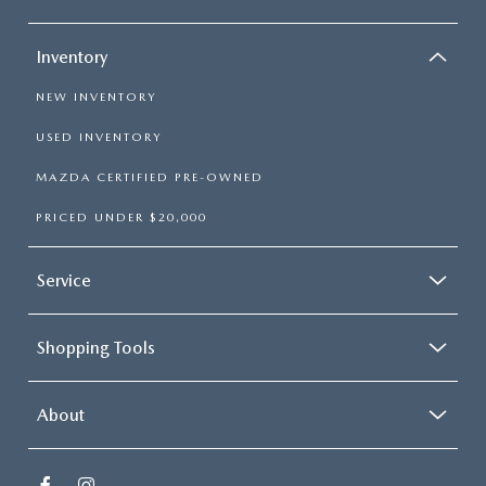
Inventory
NEW INVENTORY
USED INVENTORY
MAZDA CERTIFIED PRE-OWNED
PRICED UNDER $20,000
Service
Shopping Tools
About