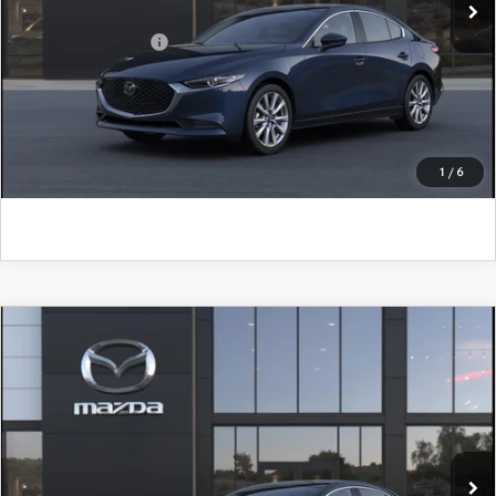
Add. Mazda Offers:
$500
CLICK TO CALL
GET KENNEDY PRICE
1
/
6
COMPARE VEHICLE
2026
MAZDA3 SEDAN
2.5 S SELECT
SPORT
John Kennedy Mazda Conshohocken
VIN:
JM1BPABL6T1895820
Model:
M3S SES 2A
MSRP:
$27,390
Ext.
Int.
In Transit
PA Documentation Fee
+$490