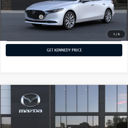
Your Kennedy Price
$29,057
Add. Mazda Offers:
$500
1
/
6
CLICK TO CALL
GET KENNEDY PRICE
COMPARE VEHICLE
2026
MAZDA3 SEDAN
2.5 S SELECT
SPORT
John Kennedy Mazda Conshohocken
VIN:
JM1BPABL0T1890824
Stock:
26M0546
Model:
M3S SES 2A
MSRP:
$26,900
Ext.
Int.
In Stock
Dealer Discount:
-$664