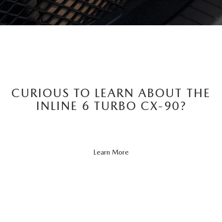
CURIOUS TO LEARN ABOUT THE
INLINE 6 TURBO CX-90?
About
Learn More
CX-
90