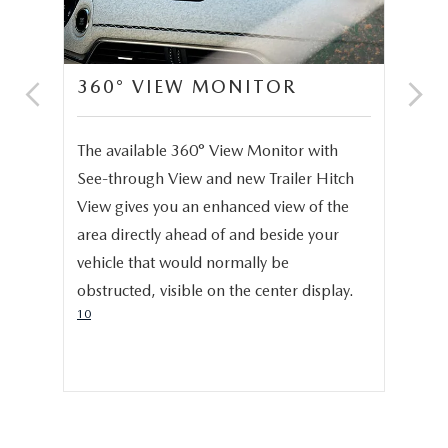
360° VIEW MONITOR
C
S
e,
The available 360° View Monitor with
Onc
See-through View and new Trailer Hitch
pro
help
View gives you an enhanced view of the
cru
area directly ahead of and beside your
dis
vehicle that would normally be
pro
obstructed, visible on the center display.
cer
10
hig