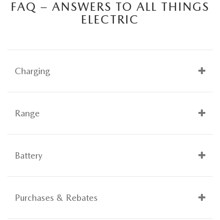
FAQ – ANSWERS TO ALL THINGS
ELECTRIC
Charging
Range
Battery
Purchases & Rebates