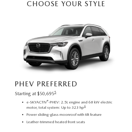
CHOOSE YOUR STYLE
Image sh
PHEV PREFERRED
exact re
exterior
5
Starting at $50,695
PHE
®
e-SKYACTIV
-PHEV: 2.5L engine and 68 kW electric
6
motor, total system: Up to 323 hp
Startin
Power sliding-glass moonroof with tilt feature
2
Leather-trimmed heated front seats
C