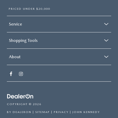
PRICED UNDER $20,000
Service
Shopping Tools
About
COPYRIGHT © 2026
BY
DEALERON
|
SITEMAP
|
PRIVACY
| JOHN KENNEDY