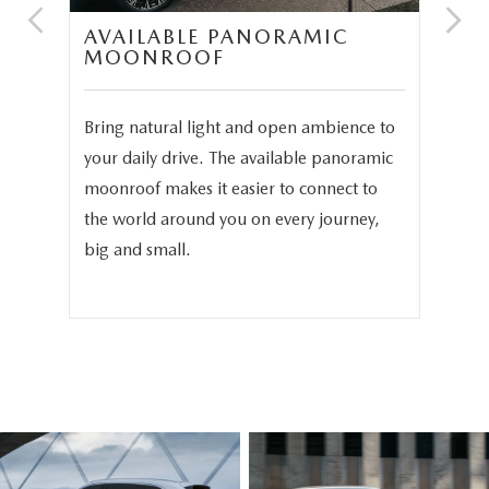
UM
AVAILABLE PANORAMIC
T
MOONROOF
S
Bring natural light and open ambience to
We 
your daily drive. The available panoramic
the
in
moonroof makes it easier to connect to
the
-
the world around you on every journey,
the
big and small.
bea