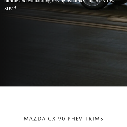
nimble and exhilarating driving dynamics—all in a 3-row
4
SUV.
MAZDA CX-90 PHEV TRIMS