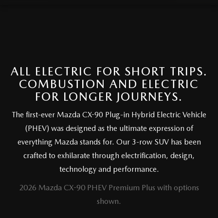
FAQS
MAZDA HYBRIDS
USED SUVS
GENUINE MAZDA PARTS
MAZDA CX SUV COMPARISON GUIDE
MAZDA CX-5
USED MAZDAS
GENUINE MAZDA ACCESSORIES
MAZDA CX-30
ALL ELECTRIC FOR SHORT TRIPS.
GENUINE MAZDA AIR FILTERS
COMBUSTION AND ELECTRIC
MAZDA CX-50
FOR LONGER JOURNEYS.
TRANSMISSION SERVICE
MAZDA CX-70
The first-ever Mazda CX-90 Plug-in Hybrid Electric Vehicle
WHEEL ALIGNMENT
(PHEV) was designed as the ultimate expression of
MAZDA CX-90
everything Mazda stands for. Our 3-row SUV has been
crafted to exhilarate through electrification, design,
MAZDA MX-5 MIATA
technology and performance.
2026 Mazda CX-90 PHEV Premium Plus with options
MAZDA3
shown.