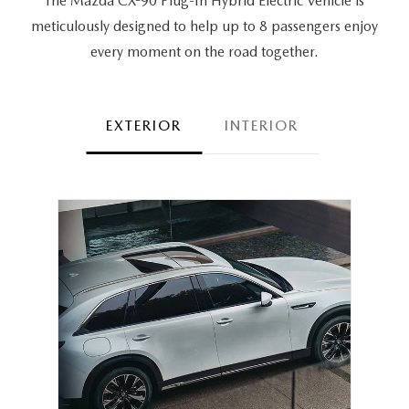
The Mazda CX-90 Plug-In Hybrid Electric Vehicle is
meticulously designed to help up to 8 passengers
enjoy
every moment on the road together.
EXTERIOR
INTERIOR