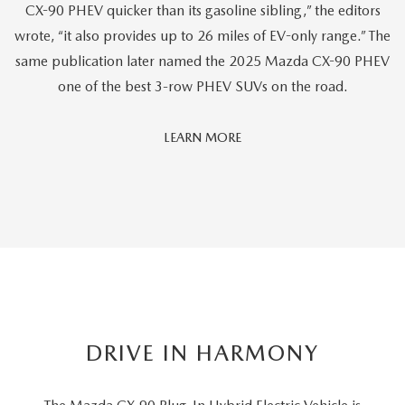
CX-90 PHEV quicker than its gasoline sibling,” the editors
wrote, “it also provides up to 26 miles of EV-only range.” The
same publication later named the 2025 Mazda CX-90 PHEV
one of the best 3-row PHEV SUVs on the road.
Car
LEARN MORE
And
Driver
Editors'
Choice
DRIVE IN HARMONY