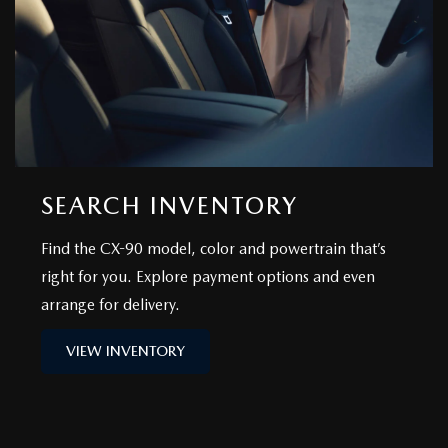
SEARCH INVENTORY
Find the CX-90 model, color and powertrain that’s
right for you. Explore payment options and even
arrange for delivery.
VIEW INVENTORY