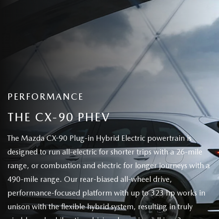
PERFORMANCE
THE CX-90 PHEV
The Mazda CX-90 Plug-in Hybrid Electric powertrain is
designed to run all-electric for shorter trips with a 26-mile
range, or combustion and electric for longer journeys with a
490-mile range. Our rear-biased all-wheel drive,
performance-focused platform with up to 323 hp works in
unison with the flexible hybrid system, resulting in truly