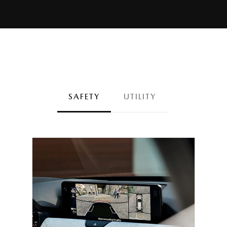
SAFETY
UTILITY