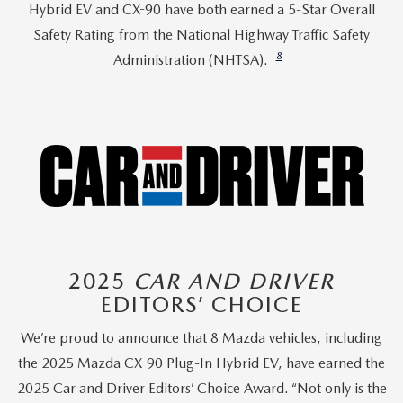
Hybrid EV and CX-90 have both earned a 5-Star Overall
Safety Rating from the National Highway Traffic Safety
8
Administration (NHTSA).
2025
CAR AND DRIVER
EDITORS’ CHOICE
We’re proud to announce that 8 Mazda vehicles, including
the 2025 Mazda CX-90 Plug-In Hybrid EV, have earned the
2025 Car and Driver Editors’ Choice Award. “Not only is the