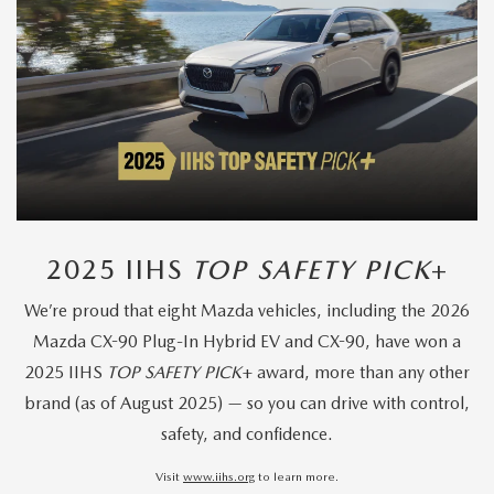
2025 IIHS
TOP SAFETY PICK
+
We’re proud that eight Mazda vehicles, including the 2026
Mazda CX-90 Plug-In Hybrid EV and CX-90, have won a
2025 IIHS
TOP SAFETY PICK
+ award, more than any other
brand (as of August 2025) — so you can drive with control,
safety, and confidence.
Visit
www.iihs.org
to learn more.