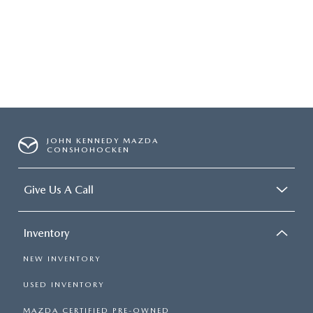
JOHN KENNEDY MAZDA
CONSHOHOCKEN
Give Us A Call
Inventory
NEW INVENTORY
USED INVENTORY
MAZDA CERTIFIED PRE-OWNED