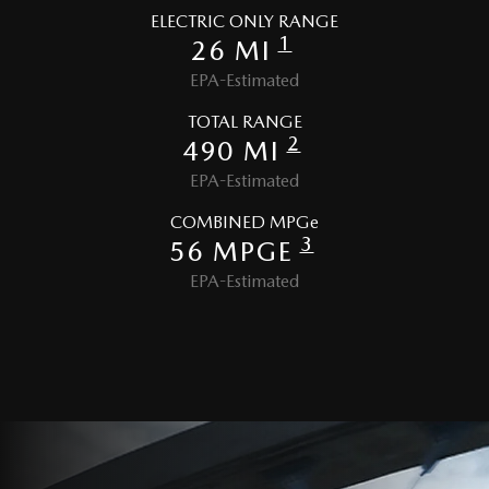
ELECTRIC ONLY RANGE
1
26 MI
EPA-Estimated
TOTAL RANGE
2
490 MI
EPA-Estimated
COMBINED MPGe
3
56 MPGE
EPA-Estimated