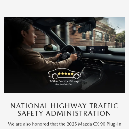
NATIONAL HIGHWAY TRAFFIC
SAFETY ADMINISTRATION
We are also honored that the 2025 Mazda CX-90 Plug-In