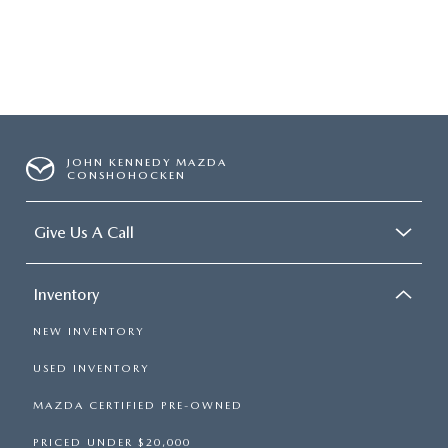
JOHN KENNEDY MAZDA
CONSHOHOCKEN
Give Us A Call
Inventory
NEW INVENTORY
USED INVENTORY
MAZDA CERTIFIED PRE-OWNED
PRICED UNDER $20,000