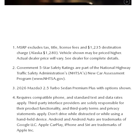
MSRP excludes tax, title, license fees and $1,235 destination
charge (Alaska $1,280). Vehicle shown may be priced higher.
Actual dealer price will vary. See dealer for complete details.
Government 5-Star Safety Ratings are part of the National Highway
Traffic Safety Administration's (NHTSA's) New Car Assessment
Program (
www.NHTSA.gov
).
2026 Mazda3 2.5 Turbo Sedan Premium Plus with options shown.
Requires compatible phone, and standard text and data rates
apply. Third-party interface providers are solely responsible for
their product functionality, and third-party terms and privacy
statements apply. Don’t drive while distracted or while using a
hand-held device. Android and Android Auto are trademarks of
Google LLC. Apple CarPlay, iPhone and Siri are trademarks of
Apple Inc.