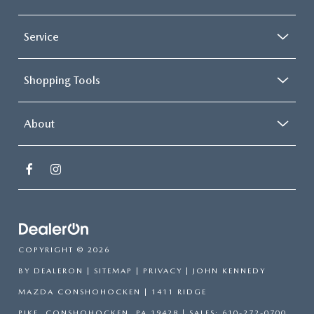
Service
Shopping Tools
About
COPYRIGHT © 2026
BY
DEALERON
|
SITEMAP
|
PRIVACY
| JOHN KENNEDY
MAZDA CONSHOHOCKEN
|
1411 RIDGE
PIKE,
CONSHOHOCKEN,
PA
19428
| SALES:
610-272-0700