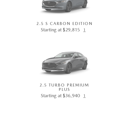
2.5 S CARBON EDITION
Starting at $29,815
1
2.5 TURBO PREMIUM
PLUS
Starting at $36,940
1