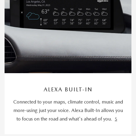
ALEXA BUILT-IN
Connected to your maps, climate control, music and
more-using just your voice. Alexa Built-In allows you
to focus on the road and what's ahead of you.
5