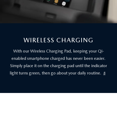
WIRELESS CHARGING
With our Wireless Charging Pad, keeping your Qi-
enabled smartphone charged has never been easier.
Simply place it on the charging pad until the indicator
light turns green, then go about your daily routine.
8