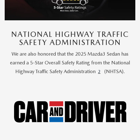
NATIONAL HIGHWAY TRAFFIC
SAFETY ADMINISTRATION
We are also honored that the 2025 Mazda3 Sedan has
earned a 5-Star Overall Safety Rating from the National
Highway Traffic Safety Administration
(NHTSA).
2