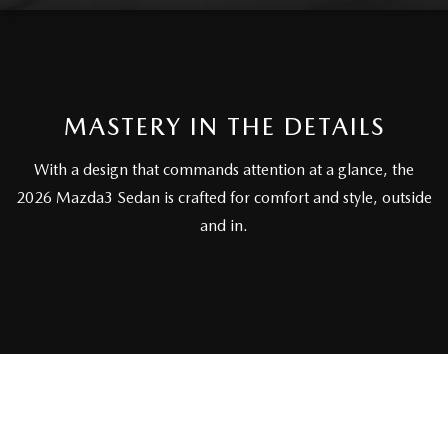
FAQS
MAZDA HYBRIDS
USED SUVS
GENUINE MAZDA PARTS
MAZDA CX SUV COMPARISON GUIDE
MAZDA CX-5
USED MAZDAS
GENUINE MAZDA ACCESSORIES
MASTERY IN THE DETAILS
MAZDA CX-30
GENUINE MAZDA AIR FILTERS
With a design that commands attention at a glance, the
MAZDA CX-50
2026 Mazda3 Sedan is crafted for comfort and style, outside
TRANSMISSION SERVICE
and in.
MAZDA CX-70
WHEEL ALIGNMENT
MAZDA CX-90
MAZDA MX-5 MIATA
MAZDA3