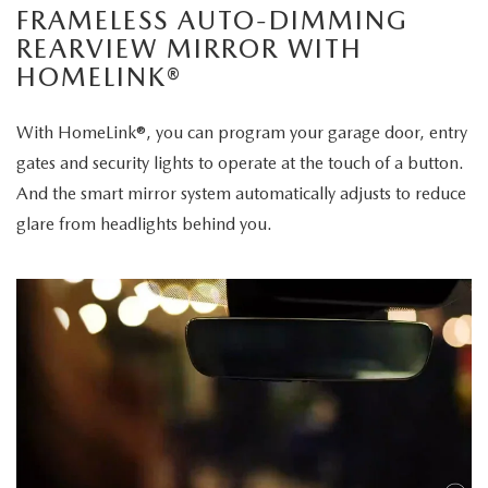
FRAMELESS AUTO-DIMMING
REARVIEW MIRROR WITH
HOMELINK®
With HomeLink®, you can program your garage door, entry
gates and security lights to operate at the touch of a button.
And the smart mirror system automatically adjusts to reduce
glare from headlights behind you.