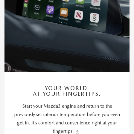
YOUR WORLD.
AT YOUR FINGERTIPS.
Start your Mazda3 engine and return to the
previously set interior temperature before you even
get in. It’s comfort and convenience right at your
fingertips.
4