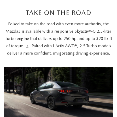
TAKE ON THE ROAD
Poised to take on the road with even more authority, the
Mazda3 is available with a responsive Skyactiv®-G 2.5-liter
Turbo engine that delivers up to 250 hp and up to 320 lb-ft
of torque.
Paired with i-Activ AWD®, 2.5 Turbo models
3
deliver a more confident, invigorating driving experience.