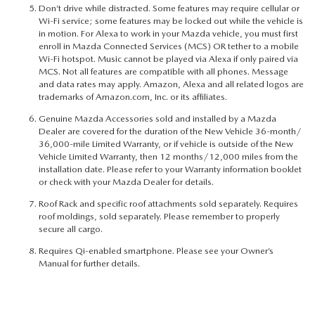
Don’t drive while distracted. Some features may require cellular or
Wi-Fi service; some features may be locked out while the vehicle is
in motion. For Alexa to work in your Mazda vehicle, you must first
enroll in Mazda Connected Services (MCS) OR tether to a mobile
Wi-Fi hotspot. Music cannot be played via Alexa if only paired via
MCS. Not all features are compatible with all phones. Message
and data rates may apply. Amazon, Alexa and all related logos are
trademarks of Amazon.com, Inc. or its affiliates.
Genuine Mazda Accessories sold and installed by a Mazda
Dealer are covered for the duration of the New Vehicle 36-month/
36,000-mile Limited Warranty, or if vehicle is outside of the New
Vehicle Limited Warranty, then 12 months/12,000 miles from the
installation date. Please refer to your Warranty information booklet
or check with your Mazda Dealer for details.
Roof Rack and specific roof attachments sold separately. Requires
roof moldings, sold separately. Please remember to properly
secure all cargo.
Requires Qi-enabled smartphone. Please see your Owner’s
Manual for further details.