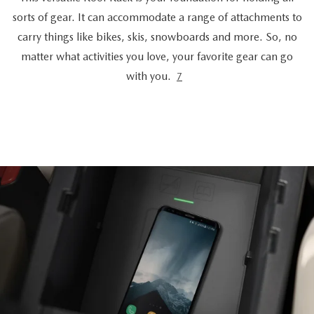
sorts of gear. It can accommodate a range of attachments to
carry things like bikes, skis, snowboards and more. So, no
matter what activities you love, your favorite gear can go
with you.
7