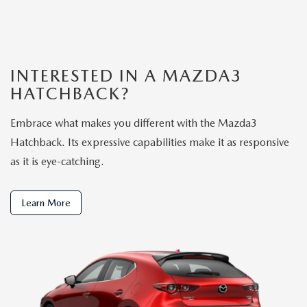
INTERESTED IN A MAZDA3
HATCHBACK?
Embrace what makes you different with the Mazda3
Hatchback. Its expressive capabilities make it as responsive
as it is eye-catching.
Learn More