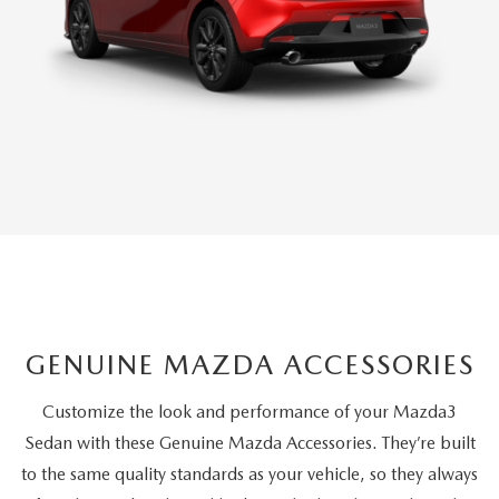
GENUINE MAZDA ACCESSORIES
Customize the look and performance of your Mazda3
Sedan with these Genuine Mazda Accessories. They’re built
to the same quality standards as your vehicle, so they always