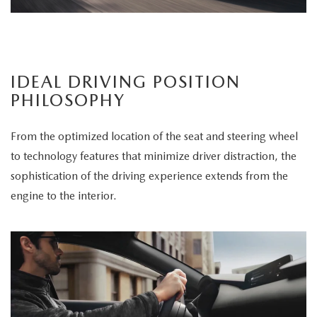
IDEAL DRIVING POSITION
PHILOSOPHY
From the optimized location of the seat and steering wheel
to technology features that minimize driver distraction, the
sophistication of the driving experience extends from the
engine to the interior.