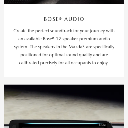
BOSE® AUDIO
Create the perfect soundtrack for your journey with
an available Bose® 12-speaker premium audio
system. The speakers in the Mazda3 are specifically
positioned for optimal sound quality and are
calibrated precisely for all occupants to enjoy.