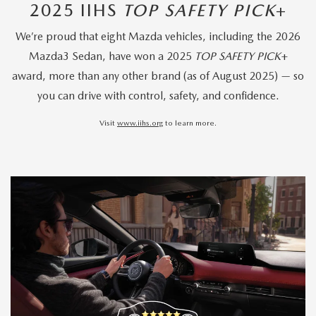
2025 IIHS
TOP SAFETY PICK
+
We’re proud that eight Mazda vehicles, including the 2026
Mazda3 Sedan, have won a 2025
TOP SAFETY PICK
+
award, more than any other brand (as of August 2025) — so
you can drive with control, safety, and confidence.
Visit
www.iihs.org
to learn more.