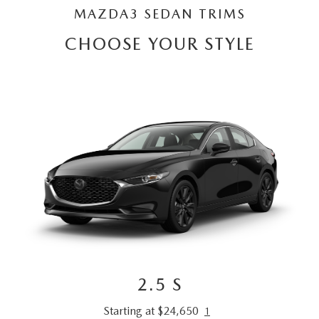
MAZDA3 SEDAN TRIMS
CHOOSE YOUR STYLE
2.5 S
Starting at $24,650
1