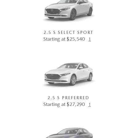
2.5 S SELECT SPORT
Starting at $25,540
1
2.5 S PREFERRED
Starting at $27,290
1