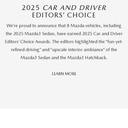
2025
CAR AND DRIVER
EDITORS’ CHOICE
We’re proud to announce that 8 Mazda vehicles, including
the 2025 Mazda3 Sedan, have earned 2025 Car and Driver
Editors’ Choice Awards. The editors highlighted the “fun-yet-
refined driving” and “upscale interior ambiance” of the
Mazda3 Sedan and the Mazda3 Hatchback.
Car
LEARN MORE
And
Driver
Editors'
Choice