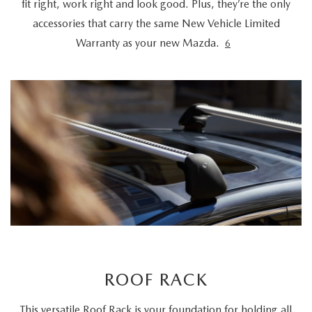
fit right, work right and look good. Plus, they’re the only
accessories that carry the same New Vehicle Limited
Warranty as your new Mazda.
6
ROOF RACK
This versatile Roof Rack is your foundation for holding all