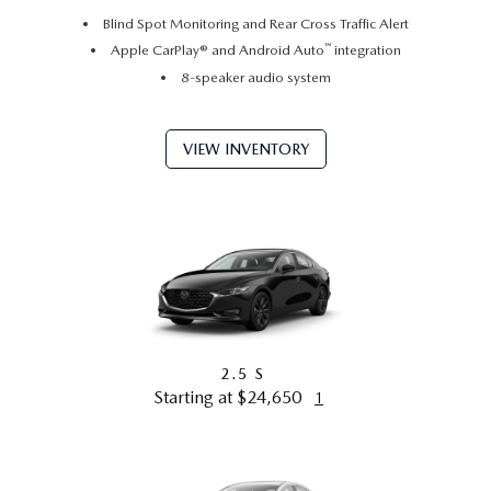
Blind Spot Monitoring and Rear Cross Traffic Alert
™
Apple CarPlay® and Android Auto
integration
8-speaker audio system
VIEW INVENTORY
2.5 S
Starting at $24,650
1