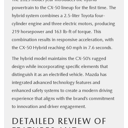
powertrain to the CX-50 lineup for the first time. The
hybrid system combines a 2.5-liter Toyota four-
cylinder engine and three electric motors, producing
219 horsepower and 163 lb-ft of torque. This
combination results in responsive acceleration, with
the CX-50 Hybrid reaching 60 mph in 7.6 seconds.
The hybrid model maintains the CX-50’s rugged
design while incorporating specific elements that
distinguish it as an electrified vehicle. Mazda has
integrated advanced technology features and
enhanced safety systems to create a modern driving
experience that aligns with the brand’s commitment
to innovation and driver engagement.
DETAILED REVIEW OF