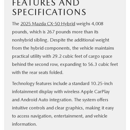
FEATURES AND
SPECIFICATIONS
The
2025 Mazda CX-50 Hybrid
weighs 4,008
pounds, which is 267 pounds more than its
nonhybrid sibling. Despite the additional weight
from the hybrid components, the vehicle maintains
practical utility with 29.2 cubic feet of cargo space
behind the second row, expanding to 56.3 cubic feet
with the rear seats folded.
Technology features include a standard 10.25-inch
infotainment display with wireless Apple CarPlay
and Android Auto integration. The system offers
intuitive controls and clear graphics, making it easy
to access navigation, entertainment, and vehicle
information.