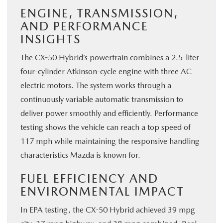
ENGINE, TRANSMISSION,
AND PERFORMANCE
INSIGHTS
The CX-50 Hybrid’s powertrain combines a 2.5-liter
four-cylinder Atkinson-cycle engine with three AC
electric motors. The system works through a
continuously variable automatic transmission to
deliver power smoothly and efficiently. Performance
testing shows the vehicle can reach a top speed of
117 mph while maintaining the responsive handling
characteristics Mazda is known for.
FUEL EFFICIENCY AND
ENVIRONMENTAL IMPACT
In EPA testing, the CX-50 Hybrid achieved 39 mpg