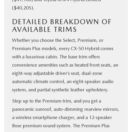
($40,205).
DETAILED BREAKDOWN OF
AVAILABLE TRIMS
Whether you choose the Select, Premium, or
Premium Plus models, every CX-50 Hybrid comes
with a luxurious cabin. The base trim offers
convenience amenities such as heated front seats, an
eight-way adjustable driver’s seat, dual-zone
automatic climate control, an eight-speaker audio
system, and partial synthetic leather upholstery.
Step up to the Premium trim, and you get a
panoramic sunroof, auto-dimming rearview mirrors,
a wireless smartphone charger, and a 12-speaker
Bose premium sound system. The Premium Plus