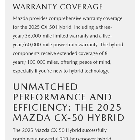
WARRANTY COVERAGE
Mazda provides comprehensive warranty coverage
for the 2025 CX-50 Hybrid, including a three-
year/36,000-mile limited warranty and a five-
year/60,000-mile powertrain warranty. The hybrid
components receive extended coverage of 8
years/100,000 miles, offering peace of mind,
especially if you’re new to hybrid technology.
UNMATCHED
PERFORMANCE AND
EFFICIENCY: THE 2025
MAZDA CX-50 HYBRID
The 2025 Mazda CX-50 Hybrid successfully
combines a powerful 219-horsepower hybrid