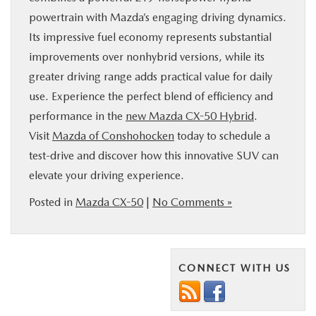
powertrain with Mazda’s engaging driving dynamics.
Its impressive fuel economy represents substantial
improvements over nonhybrid versions, while its
greater driving range adds practical value for daily
use. Experience the perfect blend of efficiency and
performance in the
new Mazda CX-50 Hybrid
.
Visit
Mazda of Conshohocken
today to schedule a
test-drive and discover how this innovative SUV can
elevate your driving experience.
Posted in
Mazda CX-50
|
No Comments »
CONNECT WITH US