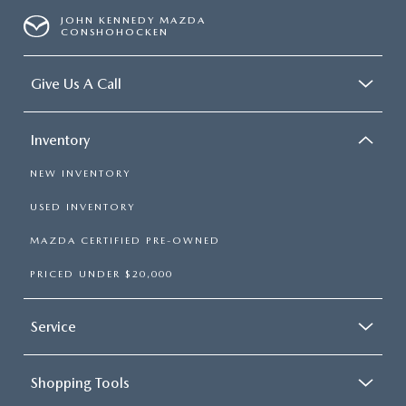
JOHN KENNEDY MAZDA
CONSHOHOCKEN
Give Us A Call
Inventory
NEW INVENTORY
USED INVENTORY
MAZDA CERTIFIED PRE-OWNED
PRICED UNDER $20,000
Service
Shopping Tools