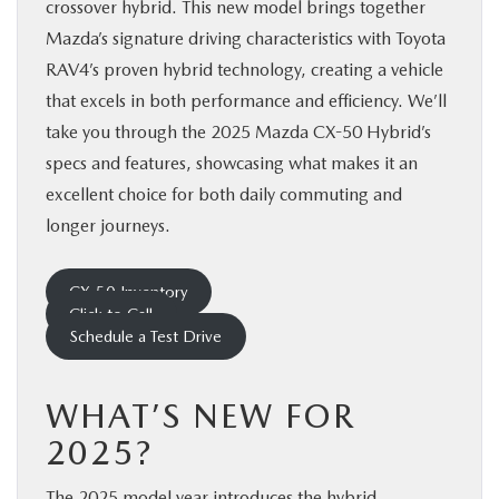
crossover hybrid. This new model brings together
Mazda’s signature driving characteristics with Toyota
RAV4’s proven hybrid technology, creating a vehicle
that excels in both performance and efficiency. We’ll
take you through the 2025 Mazda CX-50 Hybrid’s
specs and features, showcasing what makes it an
excellent choice for both daily commuting and
longer journeys.
CX-50 Inventory
Click to Call
Schedule a Test Drive
WHAT’S NEW FOR
2025?
The 2025 model year introduces the hybrid