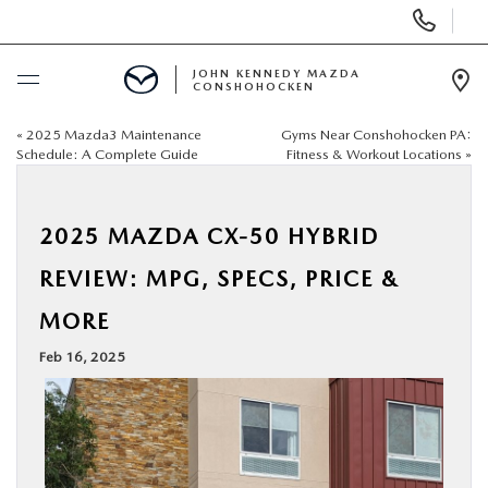
Display
Phone
Numbers
JOHN KENNEDY MAZDA
CONSHOHOCKEN
Op
Dir
«
2025 Mazda3 Maintenance
Gyms Near Conshohocken PA:
BUY ONLINE
Schedule: A Complete Guide
Fitness & Workout Locations
»
SCHEDULE SERVICE
2025 MAZDA CX-50 HYBRID
NEW
REVIEW: MPG, SPECS, PRICE &
MORE
USED
Feb 16, 2025
SPECIALS
SERVICE & PARTS