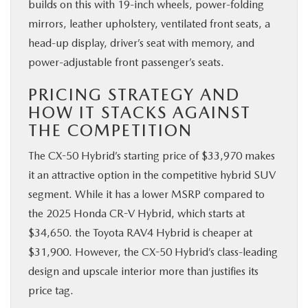
builds on this with 19-inch wheels, power-folding
mirrors, leather upholstery, ventilated front seats, a
head-up display, driver’s seat with memory, and
power-adjustable front passenger’s seats.
PRICING STRATEGY AND
HOW IT STACKS AGAINST
THE COMPETITION
The CX-50 Hybrid’s starting price of $33,970 makes
it an attractive option in the competitive hybrid SUV
segment. While it has a lower MSRP compared to
the 2025 Honda CR-V Hybrid, which starts at
$34,650. the Toyota RAV4 Hybrid is cheaper at
$31,900. However, the CX-50 Hybrid’s class-leading
design and upscale interior more than justifies its
price tag.