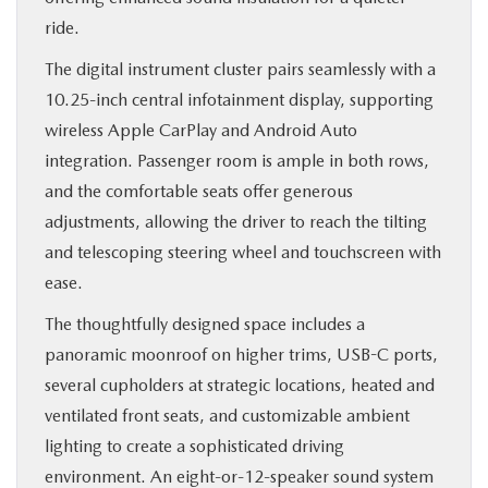
ride.
The digital instrument cluster pairs seamlessly with a
10.25-inch central infotainment display, supporting
wireless Apple CarPlay and Android Auto
integration. Passenger room is ample in both rows,
and the comfortable seats offer generous
adjustments, allowing the driver to reach the tilting
and telescoping steering wheel and touchscreen with
ease.
The thoughtfully designed space includes a
panoramic moonroof on higher trims, USB-C ports,
several cupholders at strategic locations, heated and
ventilated front seats, and customizable ambient
lighting to create a sophisticated driving
environment. An eight-or-12-speaker sound system