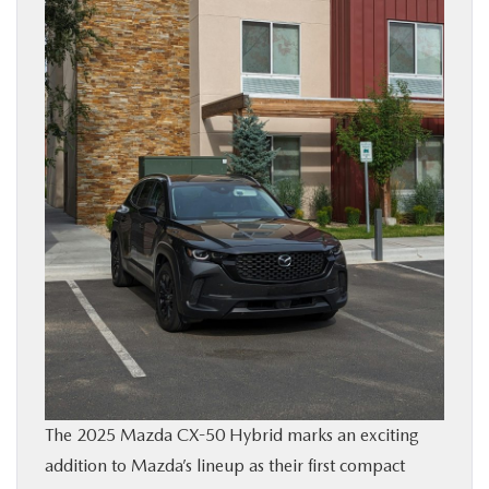
BUY ONLINE
FINANCE
ABOUT
RESEARCH
CONTACT US
MAZDA RESOURCES
The 2025 Mazda CX-50 Hybrid marks an exciting
addition to Mazda’s lineup as their first compact