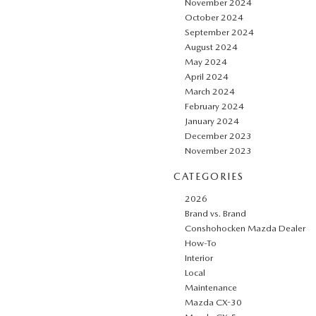
November 2024
October 2024
September 2024
August 2024
May 2024
April 2024
March 2024
February 2024
January 2024
December 2023
November 2023
CATEGORIES
2026
Brand vs. Brand
Conshohocken Mazda Dealer
How-To
Interior
Local
Maintenance
Mazda CX-30