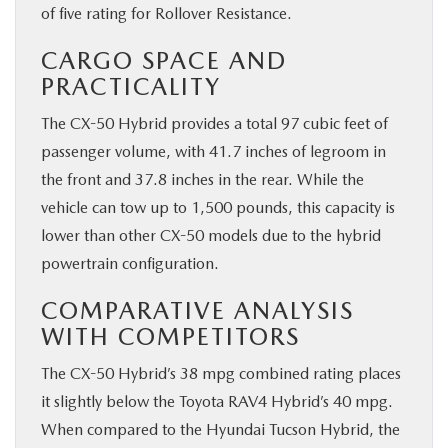
of five rating for Rollover Resistance.
CARGO SPACE AND
PRACTICALITY
The CX-50 Hybrid provides a total 97 cubic feet of
passenger volume, with 41.7 inches of legroom in
the front and 37.8 inches in the rear. While the
vehicle can tow up to 1,500 pounds, this capacity is
lower than other CX-50 models due to the hybrid
powertrain configuration.
COMPARATIVE ANALYSIS
WITH COMPETITORS
The CX-50 Hybrid’s 38 mpg combined rating places
it slightly below the Toyota RAV4 Hybrid’s 40 mpg.
When compared to the Hyundai Tucson Hybrid, the