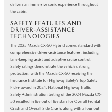
delivers an immersive sonic experience throughout
the cabin.
SAFETY FEATURES AND
DRIVER-ASSISTANCE
TECHNOLOGIES
The 2025 Mazda CX-50 Hybrid comes standard with
comprehensive driver-assistance features, including
lane-keeping assist and adaptive cruise control.
Safety ratings demonstrate the vehicle’s strong
protection, with the Mazda CX-50 receiving the
Insurance Institute for Highway Safety’s Top Safety
Pick+ award in 2024. National Highway Traffic
Safety Administration testing of the 2024 Mazda CX-
50 resulted in five out of five stars for Overall Frontal
Crash and Overall Side Crash, along with a four out