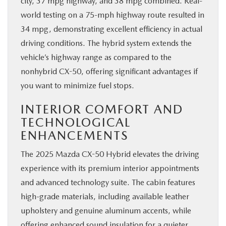
city, 37 mpg highway, and 38 mpg combined. Real-
world testing on a 75-mph highway route resulted in
34 mpg, demonstrating excellent efficiency in actual
driving conditions. The hybrid system extends the
vehicle’s highway range as compared to the
nonhybrid CX-50, offering significant advantages if
you want to minimize fuel stops.
INTERIOR COMFORT AND
TECHNOLOGICAL
ENHANCEMENTS
The 2025 Mazda CX-50 Hybrid elevates the driving
experience with its premium interior appointments
and advanced technology suite. The cabin features
high-grade materials, including available leather
upholstery and genuine aluminum accents, while
offering enhanced sound insulation for a quieter