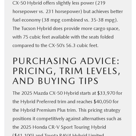
CX-50 Hybrid offers slightly less power (219
horsepower vs. 231 horsepower) but achieves better
fuel economy (38 mpg combined vs. 35-38 mpg).
The Tucson Hybrid does provide more cargo space,
with 75 cubic feet available with the seats folded
compared to the CX-50’s 56.3 cubic feet.
PURCHASING ADVICE:
PRICING, TRIM LEVELS,
AND BUYING TIPS
The 2025 Mazda CX-50 Hybrid starts at $33,970 for
the Hybrid Preferred trim and reaches $40,050 for
the Hybrid Premium Plus trim. This pricing strategy
positions it competitively against alternatives such as
the 2025 Honda CR-V Sport Touring Hybrid
($41,100) and Toyota RAV4 Hybrid Limited