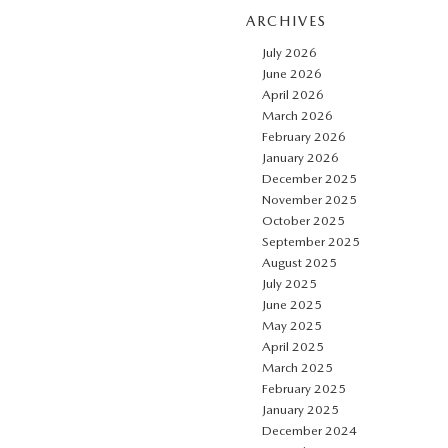
ARCHIVES
July 2026
June 2026
April 2026
March 2026
February 2026
January 2026
December 2025
November 2025
October 2025
September 2025
August 2025
July 2025
June 2025
May 2025
April 2025
March 2025
February 2025
January 2025
December 2024