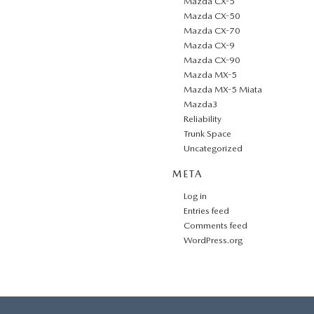
Mazda CX-5
Mazda CX-50
Mazda CX-70
Mazda CX-9
Mazda CX-90
Mazda MX-5
Mazda MX-5 Miata
Mazda3
Reliability
Trunk Space
Uncategorized
META
Log in
Entries feed
Comments feed
WordPress.org