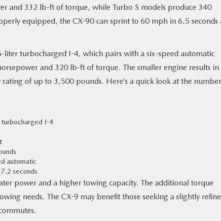
r and 332 lb-ft of torque, while Turbo S models produce 340
perly equipped, the CX-90 can sprint to 60 mph in 6.5 seconds
-liter turbocharged I-4, which pairs with a six-speed automatic
horsepower and 320 lb-ft of torque. The smaller engine results in
rating of up to 3,500 pounds. Here’s a quick look at the number
r turbocharged I-4
t
ounds
ed automatic
 7.2 seconds
eater power and a higher towing capacity. The additional torque
owing needs. The CX-9 may benefit those seeking a slightly refin
y commutes.