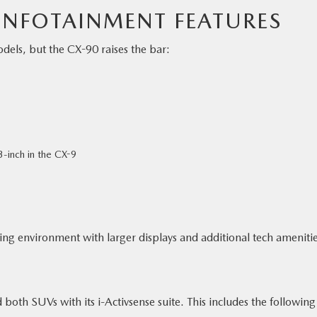
NFOTAINMENT FEATURES
els, but the CX-90 raises the bar:
3-inch in the CX-9
ving environment with larger displays and additional tech amenitie
oth SUVs with its i-Activsense suite. This includes the following