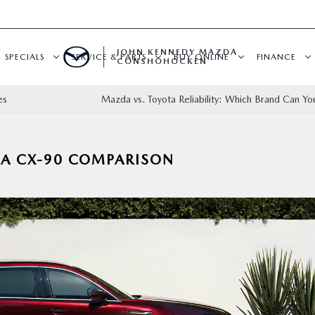
JOHN KENNEDY MAZDA
SPECIALS
SERVICE & PARTS
BUY ONLINE
FINANCE
CONSHOHOCKEN
es
Mazda vs. Toyota Reliability: Which Brand Can You
DA CX-90 COMPARISON