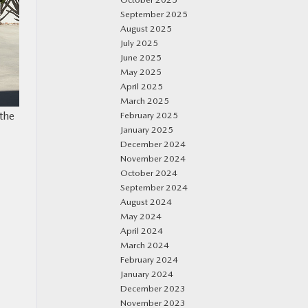
September 2025
August 2025
July 2025
June 2025
May 2025
April 2025
March 2025
the
February 2025
January 2025
December 2024
November 2024
October 2024
September 2024
August 2024
May 2024
April 2024
March 2024
February 2024
January 2024
December 2023
November 2023