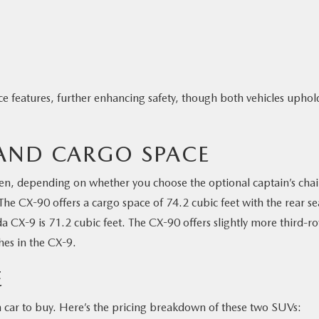
ce features, further enhancing safety, though both vehicles uphol
 AND CARGO SPACE
ven, depending on whether you choose the optional captain’s chai
The CX-90 offers a cargo space of 74.2 cubic feet with the rear se
 CX-9 is 71.2 cubic feet. The CX-90 offers slightly more third-r
hes in the CX-9.
E
h car to buy. Here’s the pricing breakdown of these two SUVs: