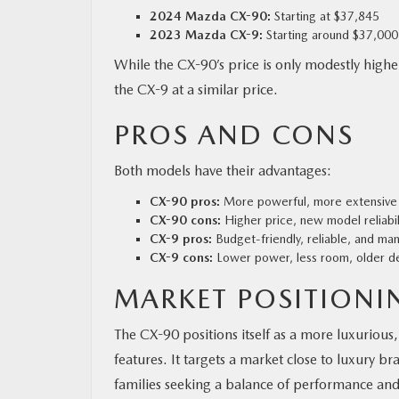
2024 Mazda CX-90:
Starting at $37,845
2023 Mazda CX-9:
Starting around $37,000
While the CX-90’s price is only modestly highe
the CX-9 at a similar price.
PROS AND CONS
Both models have their advantages:
CX-90 pros:
More powerful, more extensive i
CX-90 cons:
Higher price, new model reliabili
CX-9 pros:
Budget-friendly, reliable, and ma
CX-9 cons:
Lower power, less room, older des
MARKET POSITIONI
The CX-90 positions itself as a more luxuri
features. It targets a market close to luxury 
families seeking a balance of performance and