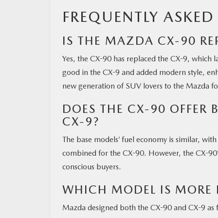
FREQUENTLY ASKED
IS THE MAZDA CX-90 RE
Yes, the CX-90 has replaced the CX-9, which l
good in the CX-9 and added modern style, en
new generation of SUV lovers to the Mazda fo
DOES THE CX-90 OFFER 
CX-9?
The base models’ fuel economy is similar, w
combined for the CX-90. However, the CX-90’s 
conscious buyers.
WHICH MODEL IS MORE 
Mazda designed both the CX-90 and CX-9 as fam