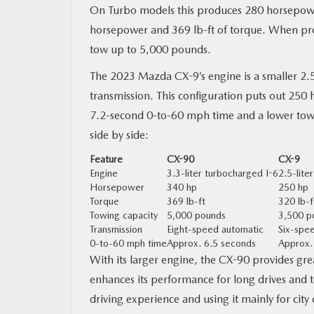
On Turbo models this produces 280 horsepowe
horsepower and 369 lb-ft of torque. When pro
tow up to 5,000 pounds.
The 2023 Mazda CX-9’s engine is a smaller 2.5
transmission. This configuration puts out 250 
7.2-second 0-to-60 mph time and a lower tow 
side by side:
Feature
CX-90
CX-9
Engine
3.3-liter turbocharged I-6
2.5-lite
Horsepower
340 hp
250 hp
Torque
369 lb-ft
320 lb-f
Towing capacity
5,000 pounds
3,500 p
Transmission
Eight-speed automatic
Six-spe
0-to-60 mph time
Approx. 6.5 seconds
Approx.
With its larger engine, the CX-90 provides gr
enhances its performance for long drives and t
driving experience and using it mainly for cit