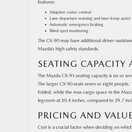
features:
Adaptive cruise control
Lane departure warning and lane-keep assist
Automatic emergency braking
Blind-spot monitoring
The CX-90 may have additional driver-assistan
Mazda’s high safety standards.
SEATING CAPACITY
The Mazda CX-9’s seating capacity is six or se
The larger CX-90 seats seven or eight people. 
folded, while the max cargo space in the Mazda
legroom at 30.4 inches, compared to 29.7 inc
PRICING AND VALU
Cost is a crucial factor when deciding on whic