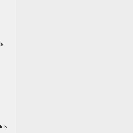
le
fety