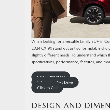
CONTACT US
MAZDA RESOURCES
When looking for a versatile family SUV in C
2024 CX-90 stand out as two formidable choices
slightly different needs. To understand which th
specifications, performance, features, and mo
CX-90 Inventory
Schedule a Test Drive
Click to Call
DESIGN AND DIME