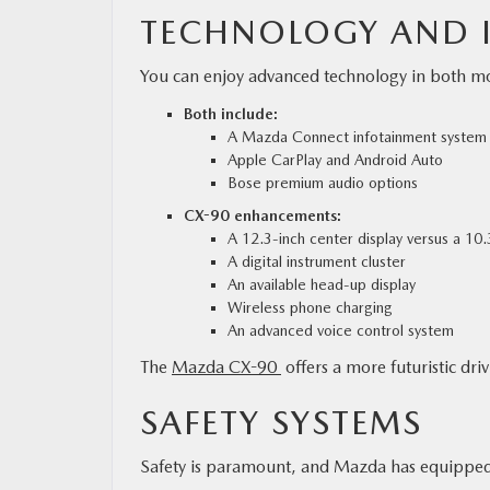
TECHNOLOGY AND I
You can enjoy advanced technology in both mod
Both include:
A Mazda Connect infotainment system
Apple CarPlay and Android Auto
Bose premium audio options
CX-90 enhancements:
A 12.3-inch center display versus a 10.
A digital instrument cluster
An available head-up display
Wireless phone charging
An advanced voice control system
The
Mazda CX-90
offers a more futuristic dri
SAFETY SYSTEMS
Safety is paramount, and Mazda has equipped b