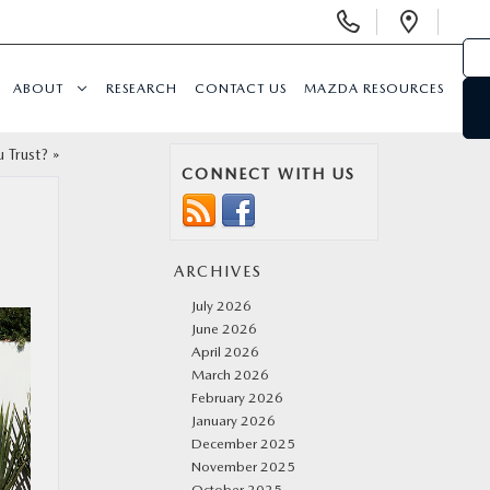
Display
Open
Phone
Direc
Numbers
ABOUT
RESEARCH
CONTACT US
MAZDA RESOURCES
 Trust?
»
CONNECT WITH US
ARCHIVES
July 2026
June 2026
April 2026
March 2026
February 2026
January 2026
December 2025
November 2025
October 2025