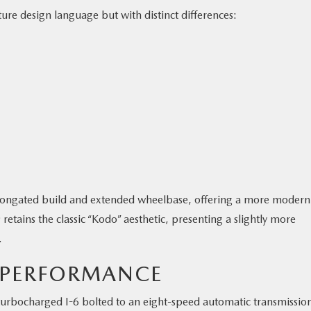
re design language but with distinct differences:
elongated build and extended wheelbase, offering a more modern
retains the classic “Kodo” aesthetic, presenting a slightly more
.
 PERFORMANCE
turbocharged I-6 bolted to an eight-speed automatic transmissio