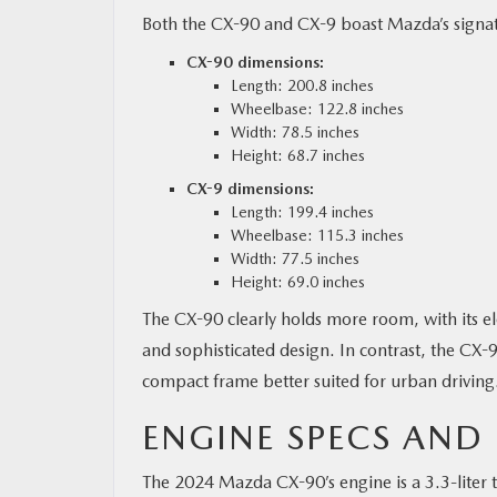
Both the CX-90 and CX-9 boast Mazda’s signatu
CX-90 dimensions:
Length: 200.8 inches
Wheelbase: 122.8 inches
Width: 78.5 inches
Height: 68.7 inches
CX-9 dimensions:
Length: 199.4 inches
Wheelbase: 115.3 inches
Width: 77.5 inches
Height: 69.0 inches
The CX-90 clearly holds more room, with its 
and sophisticated design. In contrast, the CX-9 
compact frame better suited for urban driving
ENGINE SPECS AND
The 2024 Mazda CX-90’s engine is a 3.3-liter 