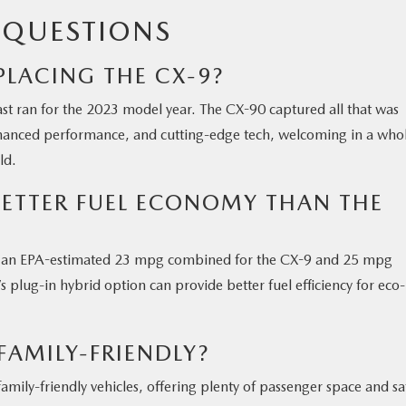
 QUESTIONS
PLACING THE CX-9?
ast ran for the 2023 model year. The CX-90 captured all that was
hanced performance, and cutting-edge tech, welcoming in a who
ld.
BETTER FUEL ECONOMY THAN THE
ith an EPA-estimated 23 mpg combined for the CX-9 and 25 mpg
plug-in hybrid option can provide better fuel efficiency for eco-
FAMILY-FRIENDLY?
ily-friendly vehicles, offering plenty of passenger space and sa