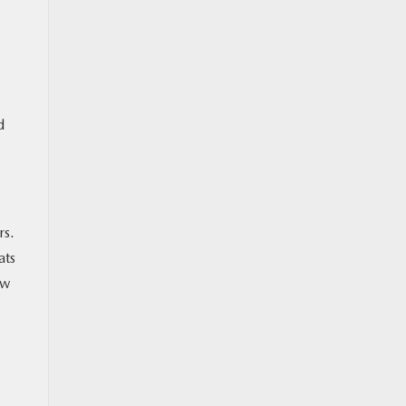
d
rs.
ats
ow