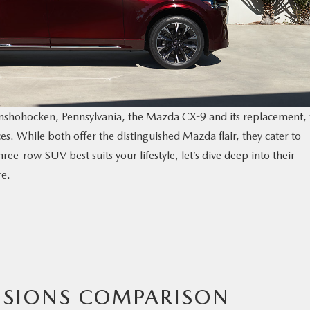
onshohocken, Pennsylvania, the Mazda CX-9 and its replacement, 
. While both offer the distinguished Mazda flair, they cater to
ree-row SUV best suits your lifestyle, let’s dive deep into their
re.
NSIONS COMPARISON