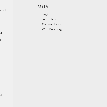
META
 and
Log in
Entries feed
Comments feed
WordPress.org
 a
s
ed