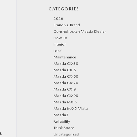
CATEGORIES
2026
Brand vs. Brand
Conshohocken Mazda Dealer
How-To
Interior
Local
Maintenance
Mazda CX-30
Mazda CX-5
Mazda CX-50
Mazda CX-70
Mazda CX-9
Mazda CX-90
Mazda MX-5
Mazda MX-5 Miata
Mazda3
Reliability
Trunk Space
n.
Uncategorized