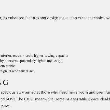
r, its enhanced features and design make it an excellent choice ov
nterior, modern tech, higher towing capacity
ty concerns, potentially higher fuel usage
neuverable
ign, discontinued line
NG
ous, spacious SUV aimed at those who need more room and premi
brand SUVs. The CX-9, meanwhile, remains a versatile choice ideal 
 price.