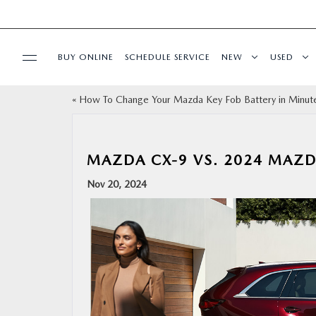
BUY ONLINE
SCHEDULE SERVICE
NEW
USED
«
How To Change Your Mazda Key Fob Battery in Minut
SPECIALS
SERVICE & PARTS
MAZDA CX-9 VS. 2024 MAZ
Nov 20, 2024
BUY ONLINE
FINANCE
ABOUT
RESEARCH