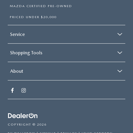
MAZDA CERTIFIED PRE-OWNED
PRICED UNDER $20,000
Service
Shopping Tools
About
COPYRIGHT © 2026