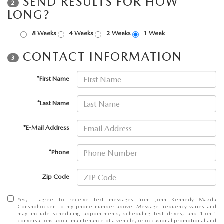
SEND RESULTS FOR HOW
FAQS
2
LONG?
MAZDA HYBRIDS
USED SUVS
GENUINE MAZDA PARTS
MAZDA CX SUV COMPARISON GUIDE
8 Weeks
4 Weeks
2 Weeks
1 Week
MAZDA CX-5
USED MAZDAS
GENUINE MAZDA ACCESSORIES
CONTACT INFORMATION
3
MAZDA CX-30
GENUINE MAZDA AIR FILTERS
*First Name
MAZDA CX-50
TRANSMISSION SERVICE
*Last Name
MAZDA CX-70
WHEEL ALIGNMENT
*E-Mail Address
MAZDA CX-90
*Phone
MAZDA MX-5 MIATA
Zip Code
MAZDA3
Yes, I agree to receive text messages from John Kennedy Mazda
Conshohocken to my phone number above. Message frequency varies and
may include scheduling appointments, scheduling test drives, and 1-on-1
conversations about maintenance of a vehicle, or occasional promotional and