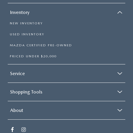
Inventory
NEW INVENTORY
USED INVENTORY
MAZDA CERTIFIED PRE-OWNED
PRICED UNDER $20,000
Service
Shopping Tools
About