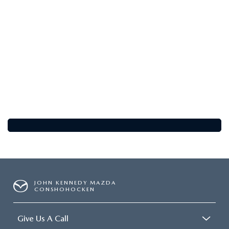
FAQS
MAZDA HYBRIDS
USED SUVS
GENUINE MAZDA PARTS
MAZDA CX SUV COMPARISON GUIDE
MAZDA CX-5
USED MAZDAS
GENUINE MAZDA ACCESSORIES
MAZDA CX-30
GENUINE MAZDA AIR FILTERS
MAZDA CX-50
TRANSMISSION SERVICE
MAZDA CX-70
WHEEL ALIGNMENT
MAZDA CX-90
MAZDA MX-5 MIATA
JOHN KENNEDY MAZDA
CONSHOHOCKEN
MAZDA3
Give Us A Call