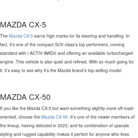
FAQS
MAZDA HYBRIDS
USED SUVS
GENUINE MAZDA PARTS
MAZDA CX SUV COMPARISON GUIDE
M
AZDA
CX-
5
MAZDA CX-5
USED MAZDAS
GENUINE MAZDA ACCESSORIES
Th
e
Mazda CX-5
earns high marks for its steering and handling
. I
n
MAZDA CX-30
fact,
it’s
one of the compact SUV class’
s top performers
,
coming
GENUINE MAZDA AIR FILTERS
standard with
i
-ACTIV
AWD
®
and offering an available
turbocharged
MAZDA CX-50
TRANSMISSION SERVICE
engine
. This vehicle is also quiet and refined. With so much going for
it,
it’s
easy to see why
it’s
the Mazda brand’s top-selling model.
MAZDA CX-70
WHEEL ALIGNMENT
MAZDA CX-90
M
AZDA
CX-50
MAZDA MX-5 MIATA
If you like the Mazda CX-5 but want something slightly more off-road-
oriented, choose the
Mazda CX-50
.
It’s
one of the newer members of
MAZDA3
the lineup, having debuted in 2023, and its combination of upscale
styling and rugged capability
makes it
perfect for anyone
who lives