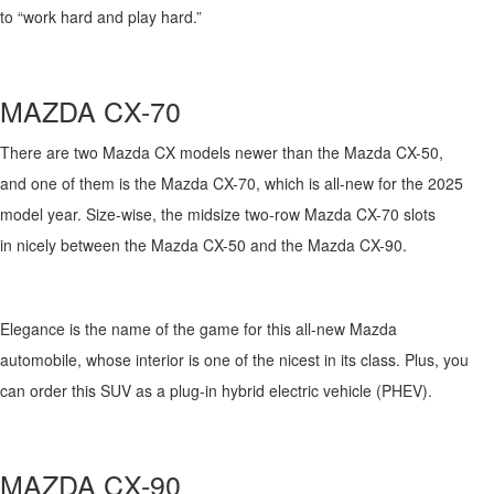
to
“work hard
and
play hard
.
”
MAZDA
CX-
70
There are two Mazda CX models
newer than the Mazda CX-50,
and
one of them is
the Mazda CX-70, which is all-new for the 2025
model year. Size-wise, the midsize two-row Mazda CX-
7
0
slots
in
nicely between the Mazda CX-50 and the Mazda CX-90.
Elegance is the name of the game for this all-new Mazda
automobile,
whose interior
is
one of the nicest in its class. Plus, you
can order this SUV as a plug-in hybrid electric vehicle (PHEV).
M
AZDA
CX-90