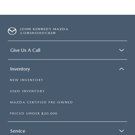
JOHN KENNEDY MAZDA
CONSHOHOCKEN
Give Us A Call
Inventory
NEW INVENTORY
USED INVENTORY
MAZDA CERTIFIED PRE-OWNED
PRICED UNDER $20,000
Service