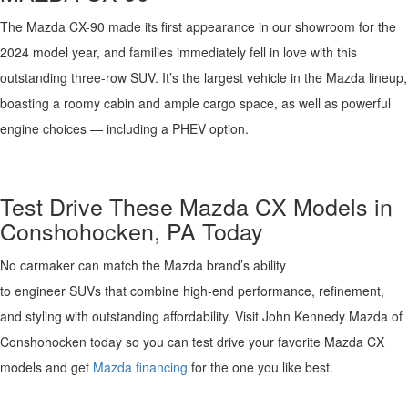
The Mazda CX-90 made its first appearance in our showroom for the
2024 model year, and families
immediately
fell in love with this
outstanding three-row SUV.
It’s
the largest vehicle in the Mazda lineup,
boasting a roomy cabin and ample cargo space, as well as powerful
engine choices
—
including a PHEV option.
Test Drive These
Mazda
CX Models in
Conshohocken, PA
Today
No
carmaker can match the Mazda brand’s ability
to
engineer
SUVs
that combine
high
-end
performance, refinement,
and
styling with outstanding
affordability
.
Visit
John Kennedy Mazda
of
Conshohocken today so you can test drive your favorite Mazda CX
models and get
Mazda financing
for the one you like best.