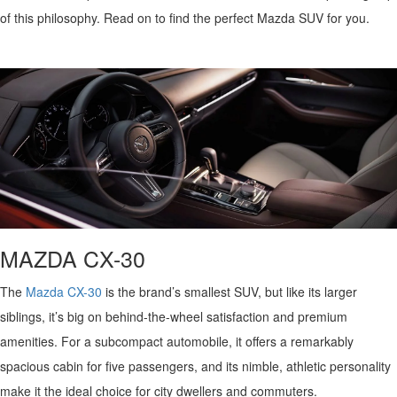
QUICK QUOTE
VEHICLES UNDER 20K
USED CAR SPECIALS
of this philosophy.
Read on to
find the perfect Mazda SUV for you.
SERVICE DEPARTMENT
FINANCE
TRADE APPRAISAL
VEHICLES UNDER 25K
CERTIFIED PRE-OWNED SPECIALS
ORDER PARTS
FINANCE DEPARTMENT
ABOUT
FIND MY CAR
CERTIFIED PRE-OWNED VEHICLES
SERVICE & PARTS SPECIALS
MAZDA ACCESSORIES
GET PRE-APPROVED
ABOUT US
RESEARCH
EXPLORE MAZDA MODELS
CARFAX 1 OWNER
CHECK RECALL INFORMATION
WHY LEASE AT JOHN KENNEDY MAZDA CONSHOHOCKEN
HOURS & DIRECTIONS
CONTACT US
ORDER A VEHICLE
SCHEDULE TEST DRIVE
BODY SHOP
PROTECT YOUR VEHICLE
OUR LOCATIONS
MAZDA RESOURCES
MAZDA SUVS
QUICK QUOTE
MAZDA CX-30
MAZDA TIRE
OUR BLOG
MAZDA CONVERTIBLES
TRADE APPRAISAL
The
Mazda CX-30
is the brand’s smallest SUV, but like its larger
MAZDA BRAKES
MEET OUR STAFF
siblings,
it’s
big on behind-the-wheel satisfaction and premium
MAZDA SEDANS
WE BUY USED CARS IN CONSHOHOCKEN
amenities. For a subcompact automobile, it offers a remarkably
GENUINE MAZDA BATTERIES
CAREERS
spacious cabin for five passengers, and its nimble, athletic personality
MAZDA HATCHBACKS
WHY BUY MAZDA CERTIFIED PRE-OWNED
MAZDA PREMIUM OIL
make it the ideal choice for city dwellers and commuters.