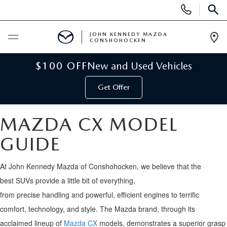
Display
Phone
SEAR
Numbers
JOHN KENNEDY MAZDA
CONSHOHOCKEN
Op
Dir
BUY ONLINE
$100 OFF
New and Used Vehicles
Get Offer
SCHEDULE SERVICE
MAZDA CX MODEL
NEW
GUIDE
NEW MAZDA INVENTORY
USED
At
John Kennedy
Mazda
of Conshohocken
, we believe that
the
VIRTUAL SHOWROOM
USED INVENTORY
best
SUV
s
provide
a little bit of everything
,
SPECIALS
from
precise
handling
and
powerful
,
efficient engines
to
terrific
SCHEDULE TEST DRIVE
VEHICLES UNDER 15K
comfort
,
technology
, and style
.
The
Mazda brand
, through its
NEW MAZDA SPECIALS
SERVICE & PARTS
acclaimed lineup of
Mazda CX
models,
demonstrates
a
superior grasp