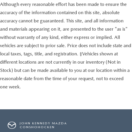
Although every reasonable effort has been made to ensure the
accuracy of the information contained on this site, absolute
accuracy cannot be guaranteed. This site, and all information
and materials appearing on it, are presented to the user "as is"
without warranty of any kind, either express or implied. All
vehicles are subject to prior sale. Price does not include state and
local taxes, tags, title, and registration. ‡Vehicles shown at
different locations are not currently in our inventory (Not in
Stock) but can be made available to you at our location within a
reasonable date from the time of your request, not to exceed
one week.
JOHN KENNEDY MAZDA
CONSHOHOCKEN