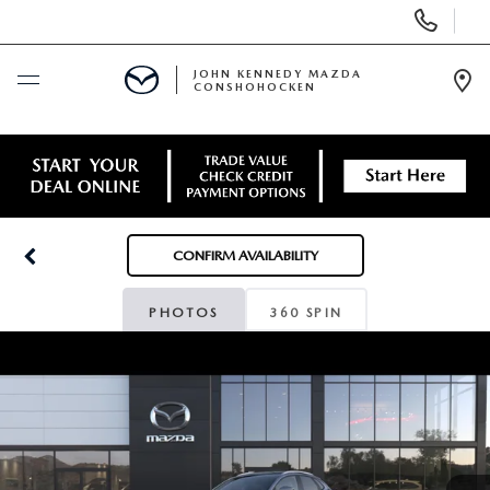
Display
Phone
Numbers
JOHN KENNEDY MAZDA
CONSHOHOCKEN
Op
Dir
BUY ONLINE
SCHEDULE SERVICE
CONFIRM AVAILABILITY
NEW
PHOTOS
360 SPIN
USED
SPECIALS
SERVICE & PARTS