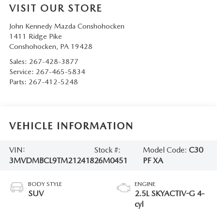
VISIT OUR STORE
John Kennedy Mazda Conshohocken
1411 Ridge Pike
Conshohocken
,
PA
19428
Sales:
267-428-3877
Service:
267-465-5834
Parts:
267-412-5248
VEHICLE INFORMATION
VIN:
Stock #:
Model Code:
C30
3MVDMBCL9TM212418
26M0451
PF XA
BODY STYLE
ENGINE
SUV
2.5L SKYACTIV-G 4-
cyl