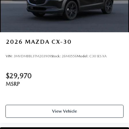
2026
MAZDA CX-30
VIN:
3MVDMBBL3TM203909
Stock:
26M0556
Model:
C30 SES XA
$29,970
MSRP
View Vehicle