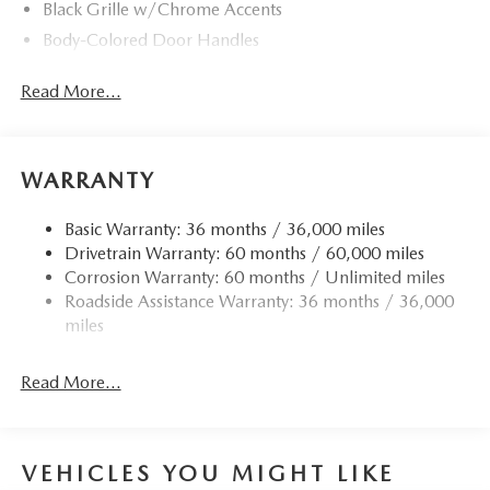
Black Grille w/Chrome Accents
Body-Colored Door Handles
Body-Colored Front Bumper w/Black Rub Strip/Fascia
Read More...
Accent
Body-Colored Power w/Tilt Down Heated Side Mirrors
w/Manual Folding and Turn Signal Indicator
Body-Colored Rear Bumper w/Black Rub Strip/Fascia
WARRANTY
Accent
Chrome Side Windows Trim
Basic Warranty: 36 months / 36,000 miles
Drivetrain Warranty: 60 months / 60,000 miles
Compact Spare Tire Mounted Inside Under Cargo
Corrosion Warranty: 60 months / Unlimited miles
Deep Tinted Glass
Roadside Assistance Warranty: 36 months / 36,000
Fixed Rear Window w/Wiper and Defroster
miles
Fully Galvanized Steel Panels
Headlights-Automatic Highbeams
Read More...
LED Brakelights
Liftgate Rear Cargo Access
VEHICLES YOU MIGHT LIKE
Lip Spoiler