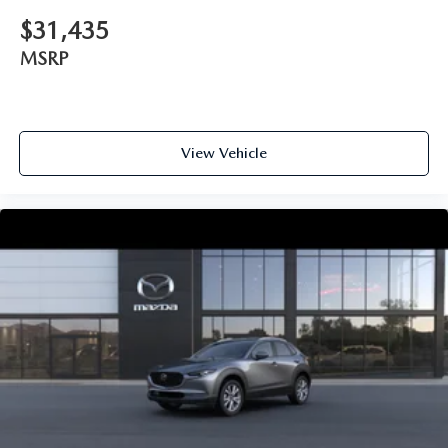
$31,435
MSRP
View Vehicle