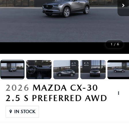
BUY ONLINE
FINANCE
ABOUT
1
/
6
RESEARCH
CONTACT US
2026
MAZDA CX-30
MAZDA RESOURCES
2.5 S PREFERRED AWD
IN STOCK