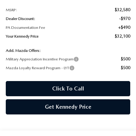
$32,580
MSRP:
-$970
Dealer Discount:
+$490
PA Documentation Fee
$32,100
Your Kennedy Price
Add. Mazda Offers:
$500
Military Appreciation Incentive Program
$500
Mazda Loyalty Reward Program - LYT
Click To Call
Get Kennedy Price