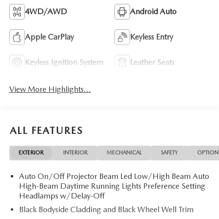
4WD/AWD
Android Auto
Apple CarPlay
Keyless Entry
Keyless Ignition System
Leather Seats
View More Highlights...
ALL FEATURES
EXTERIOR
INTERIOR
MECHANICAL
SAFETY
OPTION
Auto On/Off Projector Beam Led Low/High Beam Auto
High-Beam Daytime Running Lights Preference Setting
Headlamps w/Delay-Off
Black Bodyside Cladding and Black Wheel Well Trim