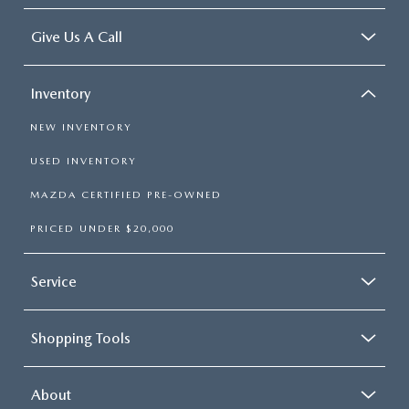
Give Us A Call
Inventory
NEW INVENTORY
USED INVENTORY
MAZDA CERTIFIED PRE-OWNED
PRICED UNDER $20,000
Service
Shopping Tools
About