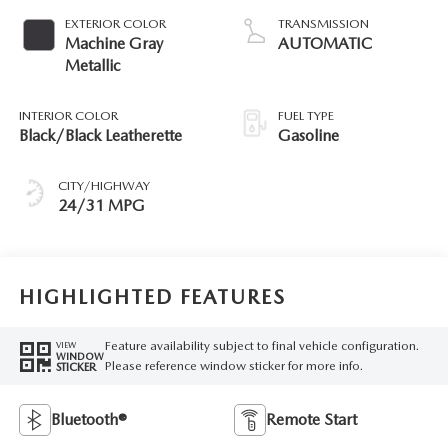
EXTERIOR COLOR
TRANSMISSION
Machine Gray
AUTOMATIC
Metallic
INTERIOR COLOR
FUEL TYPE
Black/Black Leatherette
Gasoline
CITY/HIGHWAY
24/31 MPG
HIGHLIGHTED FEATURES
Feature availability subject to final vehicle configuration.
VIEW
WINDOW
Please reference window sticker for more info.
STICKER
Bluetooth®
Remote Start