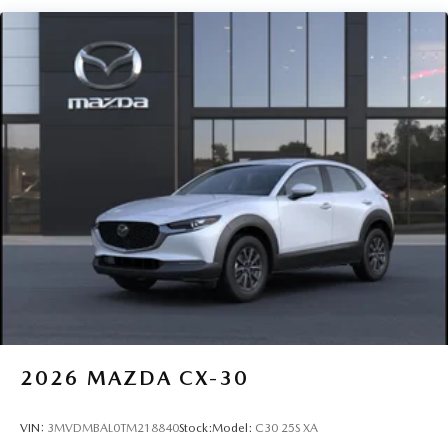
Perimeter/Approach Lights
Power 1-Touch Sliding And Tilting Glass 1st Row
Sunroof w/Sunshade
Rain Detecting Variable Intermittent Wipers
Steel Spare Wheel
Tailgate/Rear Door Lock Included w/Power Door Locks
Tires: 215/55R18 All-Season
Wheels: 18" x 7J Aluminum Alloy -inc: silver metallic
finish
2026
MAZDA CX-30
VIN:
3MVDMBAL0TM218840
Stock:
Model:
C30 25S XA