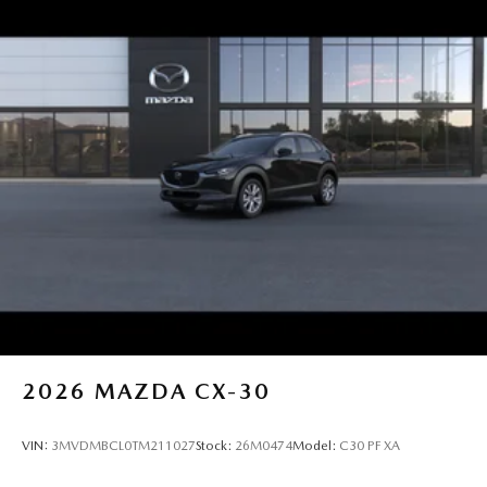
2026
MAZDA CX-30
VIN:
3MVDMBCL0TM211027
Stock:
26M0474
Model:
C30 PF XA