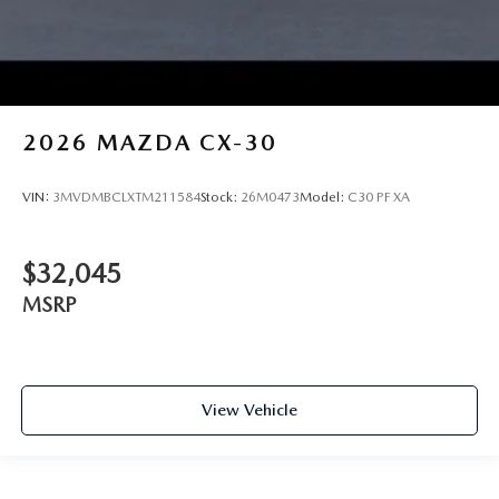
2026
MAZDA CX-30
VIN:
3MVDMBCLXTM211584
Stock:
26M0473
Model:
C30 PF XA
$32,045
MSRP
View Vehicle