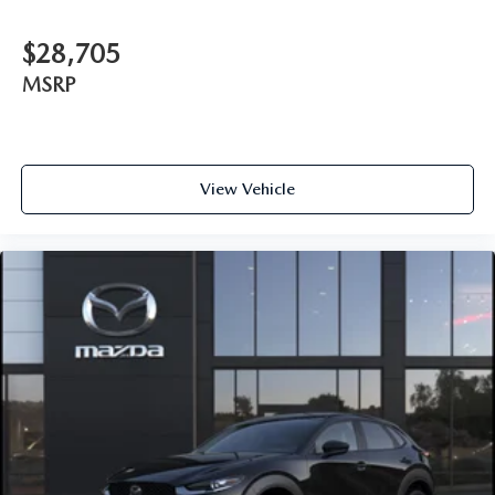
$28,705
MSRP
View Vehicle