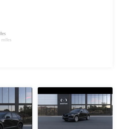
les
 miles