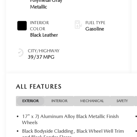
Polymetal Gray
Metallic
INTERIOR
FUEL TYPE
Gasoline
COLOR
Black Leather
CITY/HIGHWAY
39/37 MPG
ALL FEATURES
EXTERIOR
INTERIOR
MECHANICAL
SAFETY
17" x 7J Aluminum Alloy Black Metallic Finish
Wheels
Black Bodyside Cladding, Black Wheel Well Trim