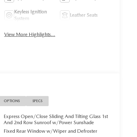
Keyless Ignition
Leather Seats
System
View More Highlights...
OPTIONS
SPECS
Express Open/Close Sliding And Tilting Glass 1st
And 2nd Row Sunroof w/Power Sunshade
Fixed Rear Window w/Wiper and Defroster