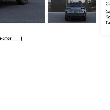
C
Sa
Se
Pa
PHOTOS