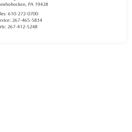
onshohocken
,
PA
19428
les:
610-272-0700
rvice:
267-465-5834
rts:
267-412-5248