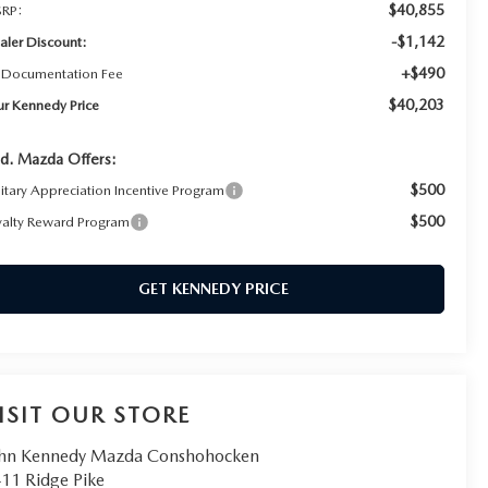
$40,855
RP:
-$1,142
aler Discount:
+$490
 Documentation Fee
$40,203
ur Kennedy Price
d. Mazda Offers:
$500
litary Appreciation Incentive Program
$500
yalty Reward Program
GET KENNEDY PRICE
ISIT OUR STORE
hn Kennedy Mazda Conshohocken
11 Ridge Pike