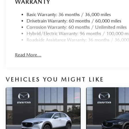
WARRANTY
Basic Warranty: 36 months / 36,000 miles
Drivetrain Warranty: 60 months / 60,000 miles
Corrosion Warranty: 60 months / Unlimited miles
Hybrid/Electric Warranty: 96 months / 100,000 mi
Roadside Assistance Warranty: 36 months / 36,000
Read More...
VEHICLES YOU MIGHT LIKE