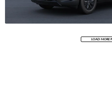
LOAD MORE 