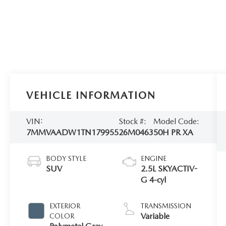
VEHICLE INFORMATION
VIN:
Stock #:
Model Code:
7MMVAADW1TN179955
26M0463
50H PR XA
BODY STYLE
ENGINE
SUV
2.5L SKYACTIV-
G 4-cyl
EXTERIOR
TRANSMISSION
Variable
COLOR