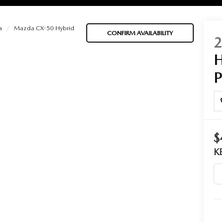
a
Mazda CX-50 Hybrid
CONFIRM AVAILABILITY
BATTERIES
 OIL
$
PARTS
K
ACCESSORIES
IR FILTERS