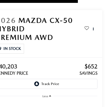
2026
MAZDA CX-50
HYBRID
PREMIUM AWD
IN STOCK
40,203
$652
ENNEDY PRICE
SAVINGS
Less