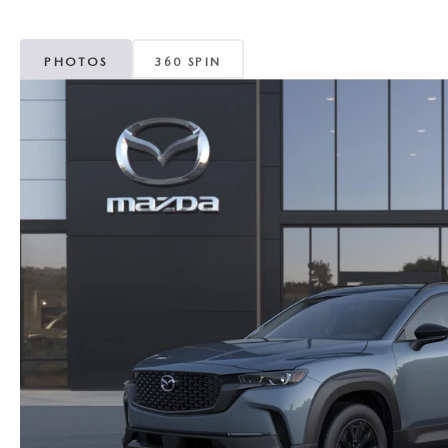
MAZDA CX-5
TRANSMISSION SE
PHOTOS
360 SPIN
MAZDA CX-30
WHEEL ALIGNMEN
MAZDA CX-50
MAZDA CX-70
MAZDA CX-90
MAZDA MX-5 MIATA
MAZDA3