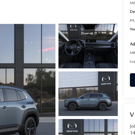
RVICE
MS
De
T
PA
Yo
Ad
Mi
Lo
V
Jo
14