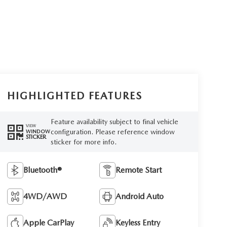
HIGHLIGHTED FEATURES
Feature availability subject to final vehicle
VIEW
configuration. Please reference window
WINDOW
STICKER
sticker for more info.
Bluetooth®
Remote Start
4WD/AWD
Android Auto
Apple CarPlay
Keyless Entry