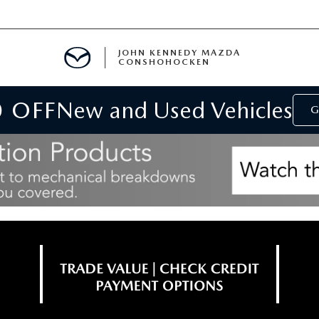
JOHN KENNEDY MAZDA
CONSHOHOCKEN
0 OFF
New and Used Vehicles
MENT
G
E
RIES
NFORMATION