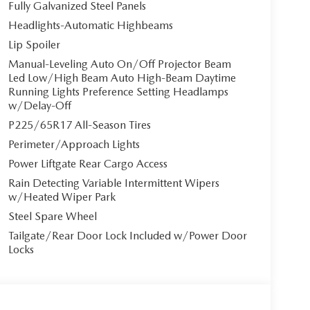
Fully Galvanized Steel Panels
Headlights-Automatic Highbeams
Lip Spoiler
Manual-Leveling Auto On/Off Projector Beam
Led Low/High Beam Auto High-Beam Daytime
Running Lights Preference Setting Headlamps
w/Delay-Off
P225/65R17 All-Season Tires
Perimeter/Approach Lights
Power Liftgate Rear Cargo Access
Rain Detecting Variable Intermittent Wipers
w/Heated Wiper Park
Steel Spare Wheel
Tailgate/Rear Door Lock Included w/Power Door
Locks