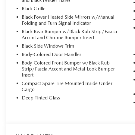
and Black Fender Flares
Black Grille
Black Power Heated Side Mirrors w/Manual
Folding and Turn Signal Indicator
Black Rear Bumper w/Black Rub Strip/Fascia
Accent and Chrome Bumper Insert
Black Side Windows Trim
Body-Colored Door Handles
Body-Colored Front Bumper w/Black Rub
Strip/Fascia Accent and Metal-Look Bumper
Insert
Compact Spare Tire Mounted Inside Under
Cargo
Deep Tinted Glass