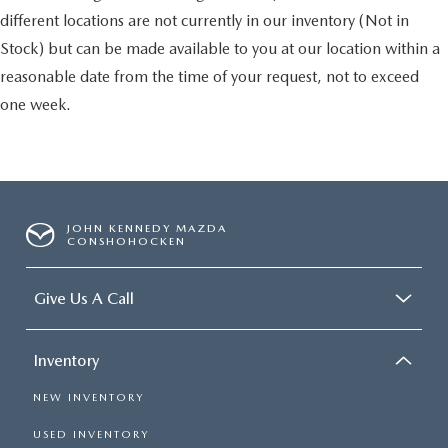
different locations are not currently in our inventory (Not in
Stock) but can be made available to you at our location within a
reasonable date from the time of your request, not to exceed
one week.
JOHN KENNEDY MAZDA
CONSHOHOCKEN
Give Us A Call
Inventory
NEW INVENTORY
USED INVENTORY