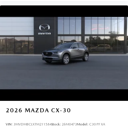
2026
MAZDA CX-30
VIN:
3MVDMBCLXTM211584
Stock:
26M0473
Model:
C30 PF XA