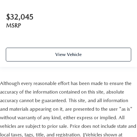
$32,045
MSRP
View Vehicle
Although every reasonable effort has been made to ensure the
accuracy of the information contained on this site, absolute
accuracy cannot be guaranteed. This site, and all information
and materials appearing on it, are presented to the user "as is"
without warranty of any kind, either express or implied. All
vehicles are subject to prior sale. Price does not include state and
local taxes, tags, title, and registration. ‡Vehicles shown at