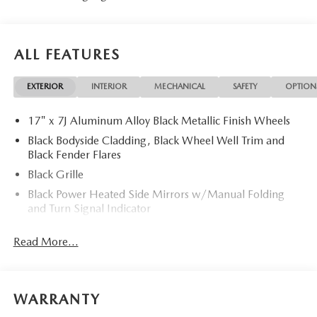
ALL FEATURES
EXTERIOR
INTERIOR
MECHANICAL
SAFETY
OPTION
17" x 7J Aluminum Alloy Black Metallic Finish Wheels
Black Bodyside Cladding, Black Wheel Well Trim and
Black Fender Flares
Black Grille
Black Power Heated Side Mirrors w/Manual Folding
and Turn Signal Indicator
Black Rear Bumper w/Black Rub Strip/Fascia Accent
Read More...
and Chrome Bumper Insert
Black Side Windows Trim
Body-Colored Door Handles
WARRANTY
Body-Colored Front Bumper w/Black Rub Strip/Fascia
Accent