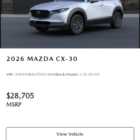
Tailgate/Rear Door Lock Included w/Power Door Locks
2026
MAZDA CX-30
VIN:
3MVDMBAL0TM218840
Stock:
Model:
C30 25S XA
$28,705
MSRP
View Vehicle