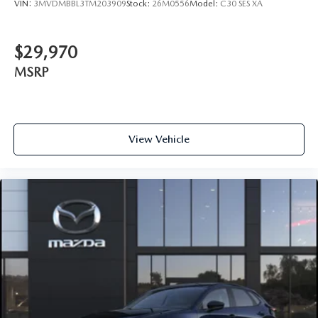
VIN:
3MVDMBBL3TM203909
Stock:
26M0556
Model:
C30 SES XA
$29,970
MSRP
View Vehicle