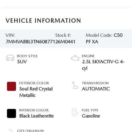
VEHICLE INFORMATION
VIN:
Stock #:
Model Code:
C50
7MMVABBL3TN608771
26M0441
PF XA
BODY STYLE
ENGINE
SUV
2.5L SKYACTIV-G 4-
cyl
EXTERIOR COLOR
TRANSMISSION
Soul Red Crystal
AUTOMATIC
Metallic
INTERIOR COLOR
FUEL TYPE
Black Leatherette
Gasoline
CITY/HIGHWAY