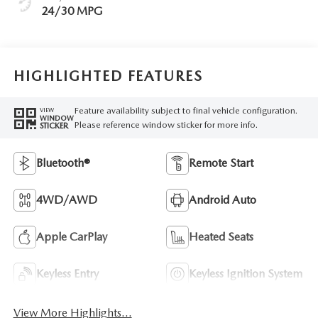
24/30 MPG
HIGHLIGHTED FEATURES
Feature availability subject to final vehicle configuration.
VIEW
WINDOW
Please reference window sticker for more info.
STICKER
Bluetooth®
Remote Start
4WD/AWD
Android Auto
Apple CarPlay
Heated Seats
Keyless Entry
Keyless Ignition System
View More Highlights...