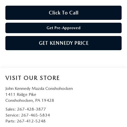
Click To Call
Get Pre-Approved
GET KENNEDY PRICE
VISIT OUR STORE
John Kennedy Mazda Conshohocken
1411 Ridge Pike
Conshohocken
,
PA
19428
Sales:
267-428-3877
Service:
267-465-5834
Parts:
267-412-5248