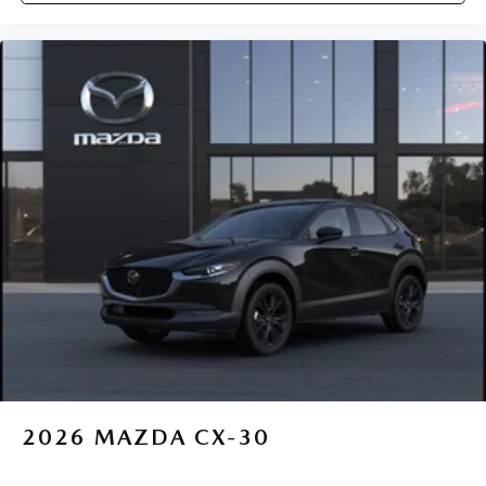
2026
MAZDA CX-30