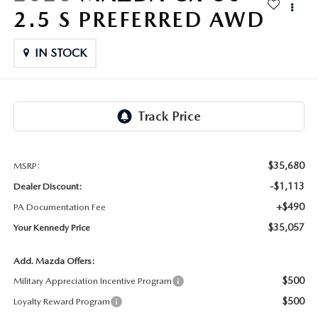
FAQS
2.5 S PREFERRED AWD
MAZDA CX-30
USED SUVS
GENUINE MAZDA PARTS
MAZDA CX SUV COMPARISON GUIDE
IN STOCK
MAZDA CX-50
USED MAZDAS
GENUINE MAZDA ACCESSORIES
GENUINE MAZDA AIR FILTERS
TRANSMISSION SERVICE
$35,680
MSRP:
WHEEL ALIGNMENT
-$1,113
Dealer Discount:
+$490
PA Documentation Fee
$35,057
Your Kennedy Price
Add. Mazda Offers:
$500
Military Appreciation Incentive Program
$500
Loyalty Reward Program