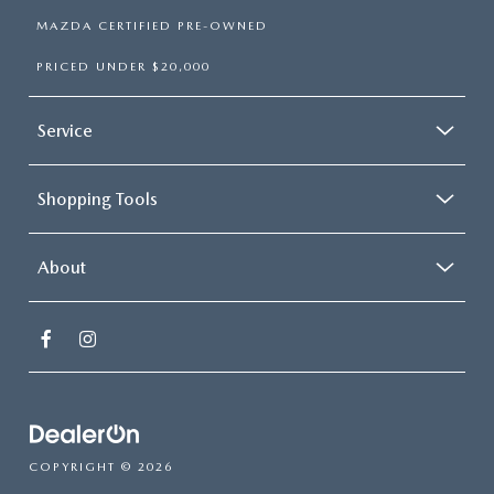
MAZDA CERTIFIED PRE-OWNED
PRICED UNDER $20,000
Service
Shopping Tools
About
COPYRIGHT © 2026