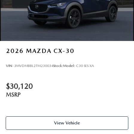
2026
MAZDA CX-30
VIN:
3MVDMBBL2TM230034
Stock:
Model:
C30 SES XA
$30,120
MSRP
View Vehicle