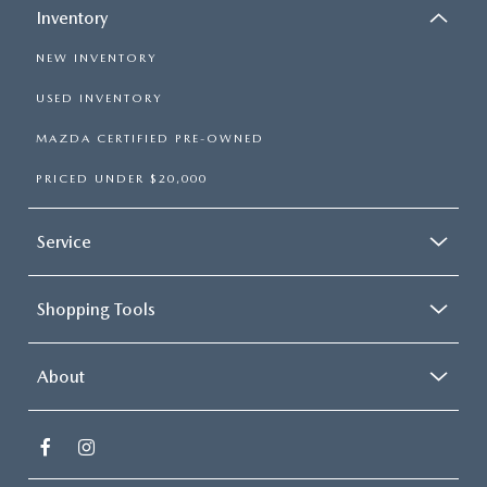
Inventory
NEW INVENTORY
USED INVENTORY
MAZDA CERTIFIED PRE-OWNED
PRICED UNDER $20,000
Service
Shopping Tools
About