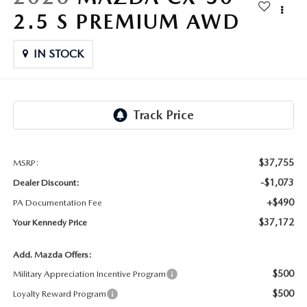
FAQS
2.5 S PREMIUM AWD
MAZDA HYBRIDS
USED SUVS
GENUINE MAZDA PARTS
MAZDA CX SUV COMPARISON GUIDE
MAZDA CX-5
IN STOCK
USED MAZDAS
GENUINE MAZDA ACCESSORIES
MAZDA CX-30
GENUINE MAZDA AIR FILTERS
MAZDA CX-50
TRANSMISSION SERVICE
MAZDA CX-70
$37,755
MSRP:
WHEEL ALIGNMENT
-$1,073
Dealer Discount:
MAZDA CX-90
+$490
PA Documentation Fee
$37,172
Your Kennedy Price
MAZDA MX-5 MIATA
Add. Mazda Offers:
MAZDA3
$500
Military Appreciation Incentive Program
$500
Loyalty Reward Program