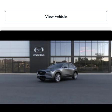
View Vehicle