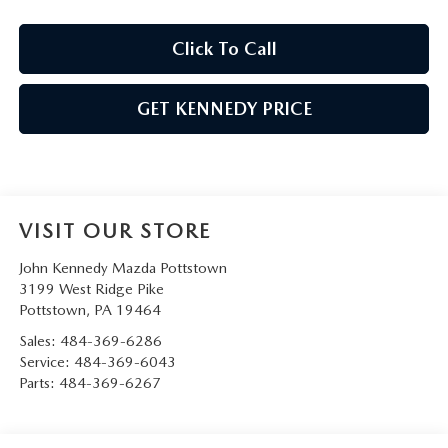
Click To Call
GET KENNEDY PRICE
VISIT OUR STORE
John Kennedy Mazda Pottstown
3199 West Ridge Pike
Pottstown
,
PA
19464
Sales:
484-369-6286
Service:
484-369-6043
Parts:
484-369-6267