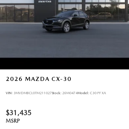
2026
MAZDA CX-30
VIN:
3MVDMBCL0TM211027
Stock:
26M0474
Model:
C30 PF XA
$31,435
MSRP