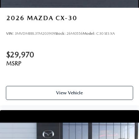
2026
MAZDA CX-30
VIN:
3MVDMBBL3TM203909
Stock:
26M0556
Model:
C30 SES XA
$29,970
MSRP
View Vehicle