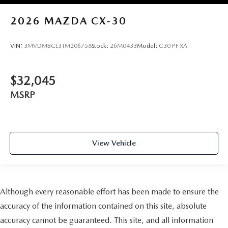
2026
MAZDA CX-30
VIN:
3MVDMBCL3TM206758
Stock:
26M0433
Model:
C30 PF XA
$32,045
MSRP
View Vehicle
Although every reasonable effort has been made to ensure the
accuracy of the information contained on this site, absolute
accuracy cannot be guaranteed. This site, and all information