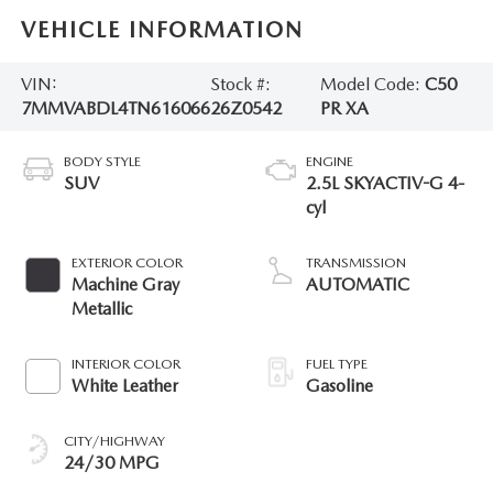
VEHICLE INFORMATION
VIN:
Stock #:
Model Code:
C50
7MMVABDL4TN616066
26Z0542
PR XA
BODY STYLE
ENGINE
SUV
2.5L SKYACTIV-G 4-
cyl
EXTERIOR COLOR
TRANSMISSION
Machine Gray
AUTOMATIC
Metallic
INTERIOR COLOR
FUEL TYPE
White Leather
Gasoline
CITY/HIGHWAY
24/30 MPG