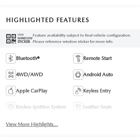
HIGHLIGHTED FEATURES
Feature availability subject to final vehicle configuration.
VIEW
WINDOW
Please reference window sticker for more info.
STICKER
Bluetooth®
Remote Start
4WD/AWD
Android Auto
Apple CarPlay
Keyless Entry
Keyless Ignition System
Leather Seats
View More Highlights...