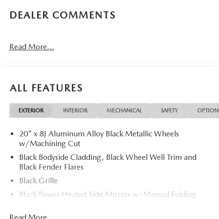
DEALER COMMENTS
Read More...
ALL FEATURES
EXTERIOR
INTERIOR
MECHANICAL
SAFETY
OPTION
20" x 8J Aluminum Alloy Black Metallic Wheels
w/Machining Cut
Black Bodyside Cladding, Black Wheel Well Trim and
Black Fender Flares
Black Grille
Black Power Heated Side Mirrors w/Manual Folding
and Turn Signal Indicator
Read More...
Black Rear Bumper w/Black Rub Strip/Fascia Accent