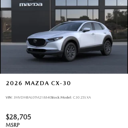
Perimeter/Approach Lights
Power Liftgate Rear Cargo Access
Rain Detecting Variable Intermittent Wipers w/Heated
Wiper Park
Steel Spare Wheel
Tailgate/Rear Door Lock Included w/Power Door Locks
2026
MAZDA CX-30
VIN:
3MVDMBAL0TM218840
Stock:
Model:
C30 25S XA
$28,705
MSRP