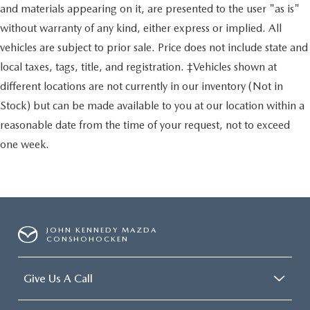
and materials appearing on it, are presented to the user "as is"
without warranty of any kind, either express or implied. All
vehicles are subject to prior sale. Price does not include state and
local taxes, tags, title, and registration. ‡Vehicles shown at
different locations are not currently in our inventory (Not in
Stock) but can be made available to you at our location within a
reasonable date from the time of your request, not to exceed
one week.
JOHN KENNEDY MAZDA
CONSHOHOCKEN
Give Us A Call