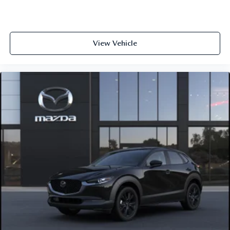
View Vehicle