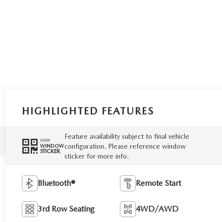
HIGHLIGHTED FEATURES
Feature availability subject to final vehicle
VIEW
configuration. Please reference window
WINDOW
STICKER
sticker for more info.
Bluetooth®
Remote Start
3rd Row Seating
4WD/AWD