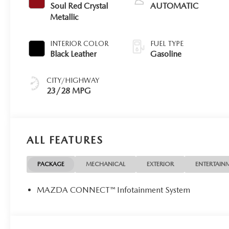
Soul Red Crystal
AUTOMATIC
Metallic
INTERIOR COLOR
FUEL TYPE
Black Leather
Gasoline
CITY/HIGHWAY
23/28 MPG
ALL FEATURES
PACKAGE
MECHANICAL
EXTERIOR
ENTERTAIN
MAZDA CONNECT™ Infotainment System