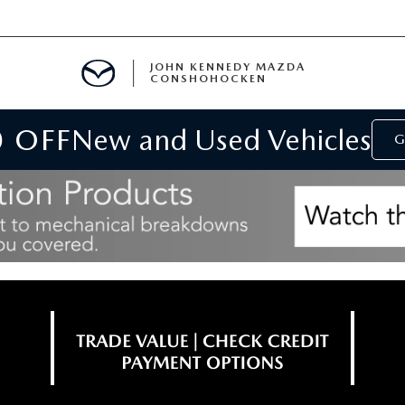
JOHN KENNEDY MAZDA
CONSHOHOCKEN
0 OFF
New and Used Vehicles
MENT
G
E
RIES
NFORMATION