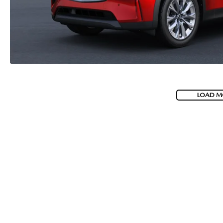
LOAD M