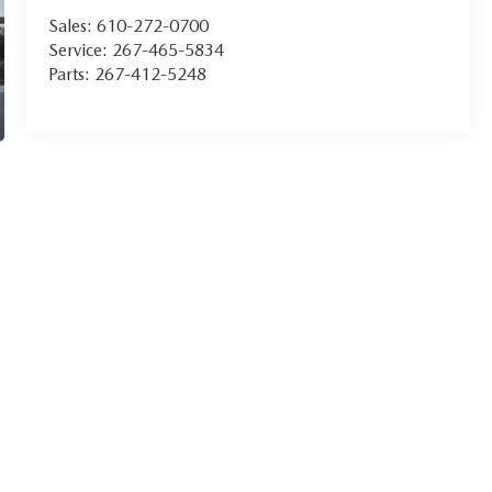
Sales:
610-272-0700
Service:
267-465-5834
Parts:
267-412-5248