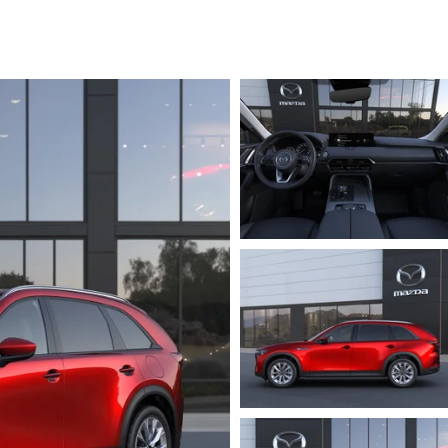
RVICE
T