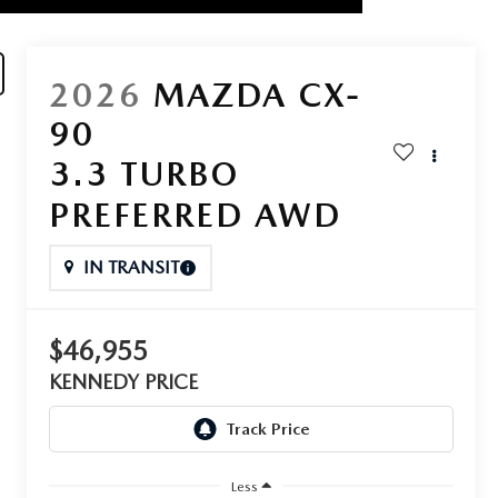
2026
MAZDA CX-
90
3.3 TURBO
PREFERRED AWD
IN TRANSIT
$46,955
KENNEDY PRICE
Less