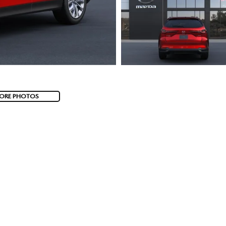
ORE PHOTOS