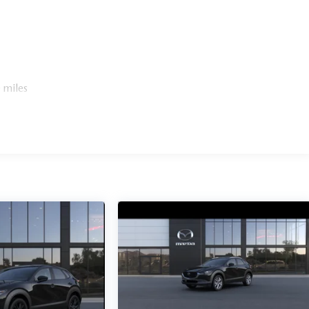
 miles