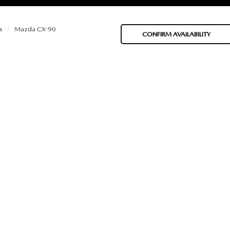
a
Mazda CX-90
CONFIRM AVAILABILITY
BATTERIES
 OIL
PARTS
ACCESSORIES
IR FILTERS