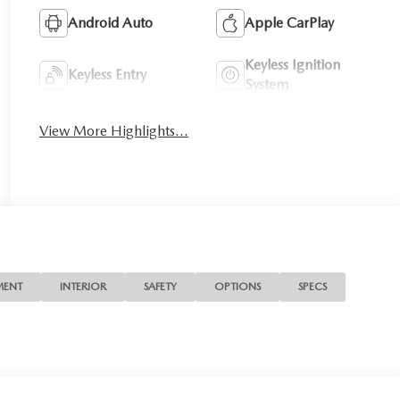
Android Auto
Apple CarPlay
Keyless Ignition
Keyless Entry
System
View More Highlights...
MENT
INTERIOR
SAFETY
OPTIONS
SPECS