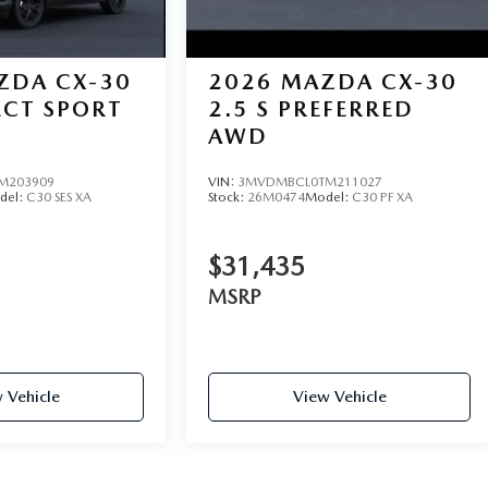
ZDA CX-30
2026
MAZDA CX-30
LECT SPORT
2.5 S PREFERRED
AWD
M203909
VIN:
3MVDMBCL0TM211027
del:
C30 SES XA
Stock:
26M0474
Model:
C30 PF XA
$31,435
MSRP
 Vehicle
View Vehicle