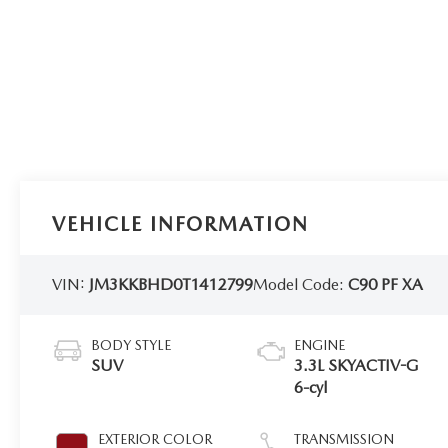
VEHICLE INFORMATION
VIN:
JM3KKBHD0T1412799
Model Code:
C90 PF XA
BODY STYLE
ENGINE
SUV
3.3L SKYACTIV-G
6-cyl
EXTERIOR COLOR
TRANSMISSION