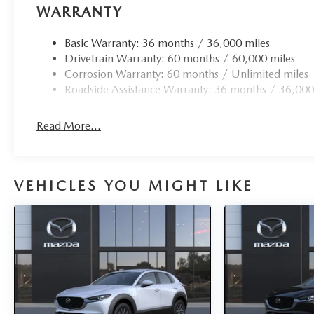
WARRANTY
Basic Warranty: 36 months / 36,000 miles
Drivetrain Warranty: 60 months / 60,000 miles
Corrosion Warranty: 60 months / Unlimited miles
Roadside Assistance Warranty: 36 months / 36,000
Read More...
VEHICLES YOU MIGHT LIKE