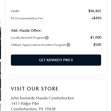
$46,465
MSRP:
+$490
PA Documentation Fee
Add. Mazda Offers:
$1,000
Loyalty Reward Program
$500
Military Appreciation Incentive Program
GET KENNEDY PRICE
VISIT OUR STORE
John Kennedy Mazda Conshohocken
1411 Ridge Pike
Conshohocken
,
PA
19428