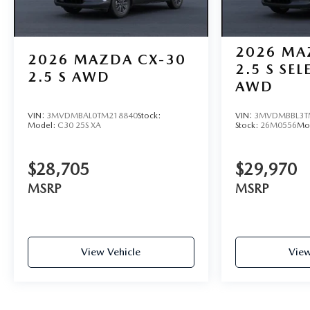
2026
MA
2026
MAZDA CX-30
2.5 S SE
2.5 S AWD
AWD
VIN:
3MVDMBAL0TM218840
Stock:
VIN:
3MVDMBBL3T
Model:
C30 25S XA
Stock:
26M0556
Mo
$28,705
$29,970
MSRP
MSRP
View Vehicle
View