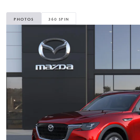
MAZDA CX-5
TRANSMISSION SE
PHOTOS
360 SPIN
MAZDA CX-30
WHEEL ALIGNMEN
MAZDA CX-50
MAZDA CX-70
MAZDA CX-90
MAZDA MX-5 MIATA
MAZDA3