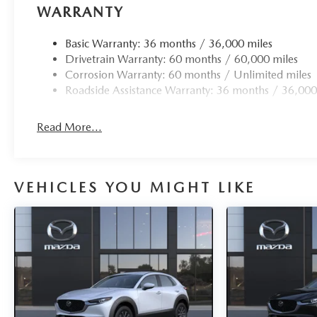
WARRANTY
Basic Warranty: 36 months / 36,000 miles
Drivetrain Warranty: 60 months / 60,000 miles
Corrosion Warranty: 60 months / Unlimited miles
Roadside Assistance Warranty: 36 months / 36,000
Read More...
VEHICLES YOU MIGHT LIKE