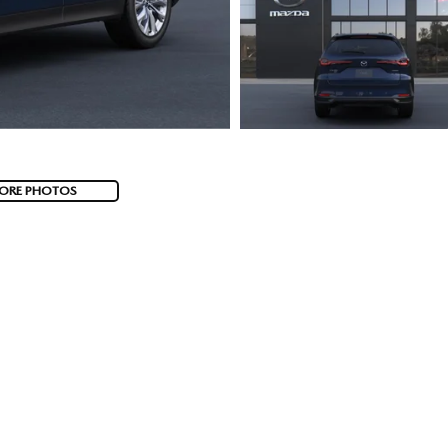
ORE PHOTOS