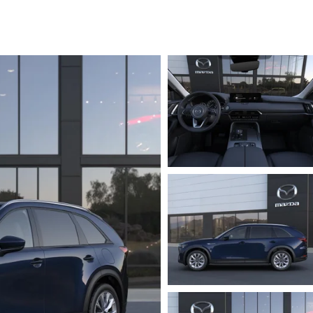
RVICE
T