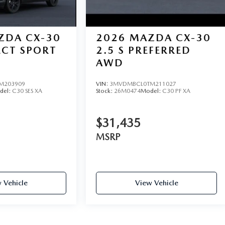
ZDA CX-30
2026
MAZDA CX-30
LECT SPORT
2.5 S PREFERRED
AWD
M203909
VIN:
3MVDMBCL0TM211027
del:
C30 SES XA
Stock:
26M0474
Model:
C30 PF XA
$31,435
MSRP
 Vehicle
View Vehicle