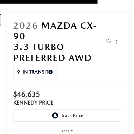
2026
MAZDA CX-
90
3.3 TURBO
PREFERRED AWD
IN TRANSIT
$46,635
KENNEDY PRICE
Less