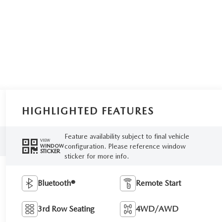
HIGHLIGHTED FEATURES
Feature availability subject to final vehicle
VIEW
configuration. Please reference window
WINDOW
STICKER
sticker for more info.
Bluetooth®
Remote Start
3rd Row Seating
4WD/AWD