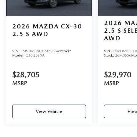
2026
MA
2026
MAZDA CX-30
2.5 S SE
2.5 S AWD
AWD
VIN:
3MVDMBAL0TM218840
Stock:
VIN:
3MVDMBBL3T
Model:
C30 25S XA
Stock:
26M0556
Mo
$28,705
$29,970
MSRP
MSRP
View Vehicle
View