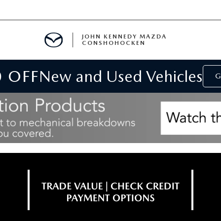
JOHN KENNEDY MAZDA
CONSHOHOCKEN
0 OFF
New and Used Vehicles
MENT
G
E
RIES
NFORMATION