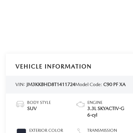
VEHICLE INFORMATION
VIN:
JM3KKBHD8T1411724
Model Code:
C90 PF XA
BODY STYLE
ENGINE
SUV
3.3L SKYACTIV-G
6-cyl
EXTERIOR COLOR
TRANSMISSION