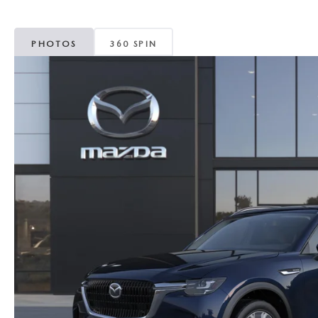
MAZDA CX-5
TRANSMISSION SE
PHOTOS
360 SPIN
MAZDA CX-30
WHEEL ALIGNMEN
MAZDA CX-50
MAZDA CX-70
MAZDA CX-90
MAZDA MX-5 MIATA
MAZDA3