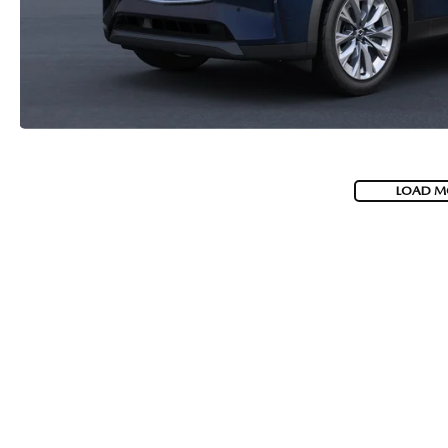
LOAD M