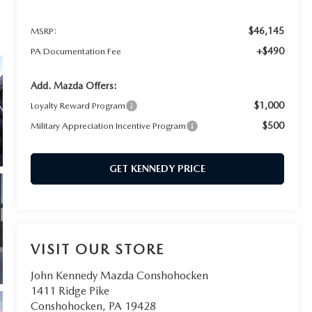
$46,145
MSRP:
+$490
PA Documentation Fee
Add. Mazda Offers:
$1,000
Loyalty Reward Program
$500
Military Appreciation Incentive Program
GET KENNEDY PRICE
VISIT OUR STORE
John Kennedy Mazda Conshohocken
1411 Ridge Pike
Conshohocken
,
PA
19428