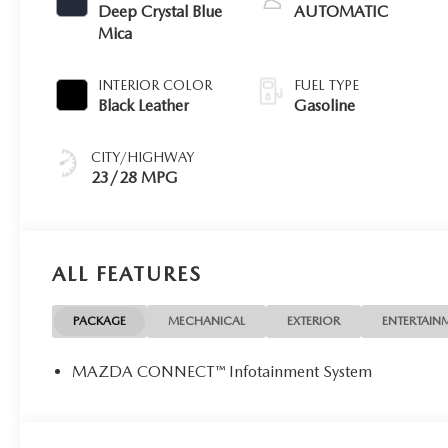
Deep Crystal Blue
AUTOMATIC
Mica
INTERIOR COLOR
FUEL TYPE
Black Leather
Gasoline
CITY/HIGHWAY
23/28 MPG
ALL FEATURES
PACKAGE
MECHANICAL
EXTERIOR
ENTERTAIN
MAZDA CONNECT™ Infotainment System