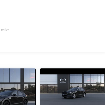
 miles