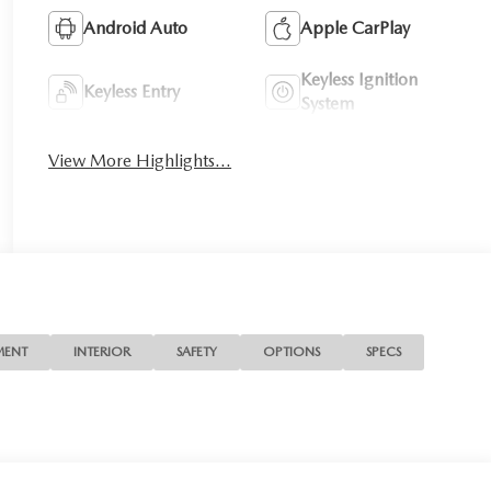
Android Auto
Apple CarPlay
Keyless Ignition
Keyless Entry
System
View More Highlights...
MENT
INTERIOR
SAFETY
OPTIONS
SPECS