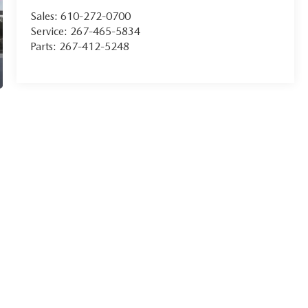
Sales:
610-272-0700
Service:
267-465-5834
Parts:
267-412-5248