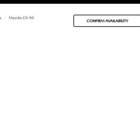
a
Mazda CX-90
CONFIRM AVAILABILITY
BATTERIES
 OIL
PARTS
ACCESSORIES
IR FILTERS