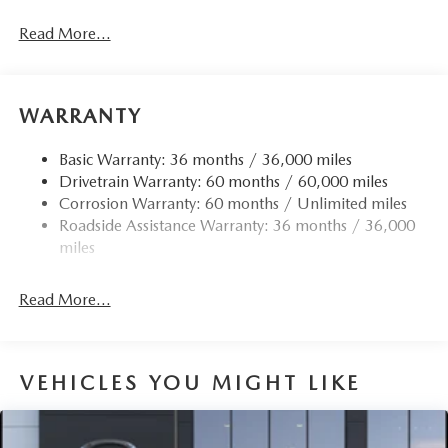
Body-Colored Door Handles
Read More...
Body-Colored Front Bumper w/Black Rub Strip/Fascia
Accent
Body-Colored Power Heated Side Mirrors w/Manual
Folding and Turn Signal Indicator
WARRANTY
Body-Colored Rear Bumper w/Black Rub Strip/Fascia
Accent
Basic Warranty: 36 months / 36,000 miles
Drivetrain Warranty: 60 months / 60,000 miles
Compact Spare Tire Mounted Inside Under Cargo
Corrosion Warranty: 60 months / Unlimited miles
Deep Tinted Glass
Roadside Assistance Warranty: 36 months / 36,000
Fixed Rear Window w/Wiper and Defroster
miles
Fully Galvanized Steel Panels
Headlights-Automatic Highbeams
Read More...
LED Brakelights
Lip Spoiler
VEHICLES YOU MIGHT LIKE
Perimeter/Approach Lights
Power 1-Touch Sliding And Tilting Glass 1st Row
Sunroof w/Sunshade