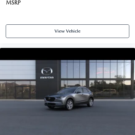
MSRP
View Vehicle