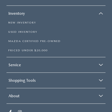
Inventory
NEW INVENTORY
USED INVENTORY
MAZDA CERTIFIED PRE-OWNED
PRICED UNDER $20,000
Service
Shopping Tools
About