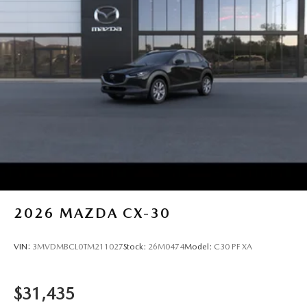
2026
MAZDA CX-30
VIN:
3MVDMBCL0TM211027
Stock:
26M0474
Model:
C30 PF XA
$31,435