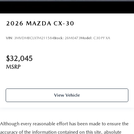
2026
MAZDA CX-30
VIN:
3MVDMBCLXTM211584
Stock:
26M0473
Model:
C30 PF XA
$32,045
MSRP
View Vehicle
Although every reasonable effort has been made to ensure the
accuracy of the information contained on this site, absolute