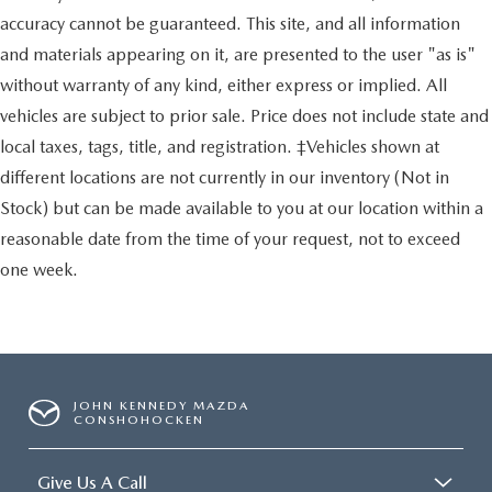
accuracy cannot be guaranteed. This site, and all information
and materials appearing on it, are presented to the user "as is"
without warranty of any kind, either express or implied. All
vehicles are subject to prior sale. Price does not include state and
local taxes, tags, title, and registration. ‡Vehicles shown at
different locations are not currently in our inventory (Not in
Stock) but can be made available to you at our location within a
reasonable date from the time of your request, not to exceed
one week.
JOHN KENNEDY MAZDA
CONSHOHOCKEN
Give Us A Call