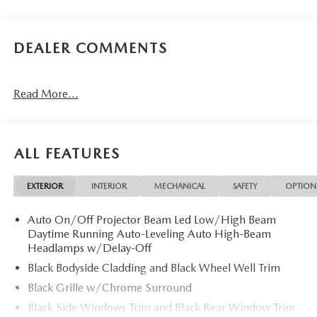
DEALER COMMENTS
Read More...
ALL FEATURES
EXTERIOR
INTERIOR
MECHANICAL
SAFETY
OPTION
Auto On/Off Projector Beam Led Low/High Beam
Daytime Running Auto-Leveling Auto High-Beam
Headlamps w/Delay-Off
Black Bodyside Cladding and Black Wheel Well Trim
Black Grille w/Chrome Surround
Black Side Windows Trim and Black Rear Window Trim