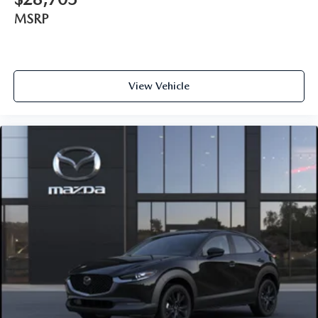
MSRP
View Vehicle