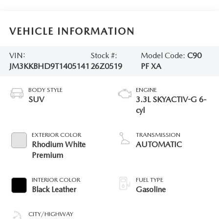
VEHICLE INFORMATION
VIN:
Stock #:
Model Code:
C90
JM3KKBHD9T1405141
26Z0519
PF XA
BODY STYLE
ENGINE
SUV
3.3L SKYACTIV-G 6-
cyl
EXTERIOR COLOR
TRANSMISSION
Rhodium White
AUTOMATIC
Premium
INTERIOR COLOR
FUEL TYPE
Black Leather
Gasoline
CITY/HIGHWAY