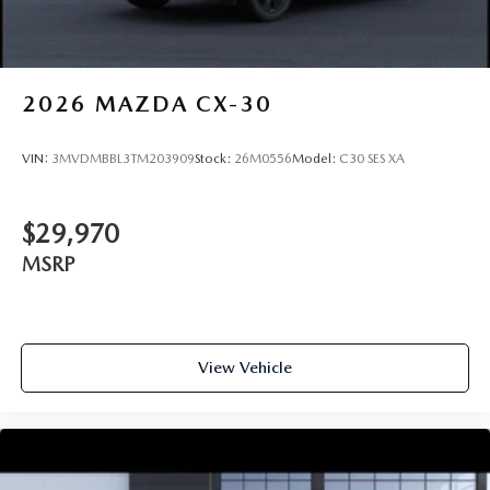
2026
MAZDA CX-30
VIN:
3MVDMBBL3TM203909
Stock:
26M0556
Model:
C30 SES XA
$29,970
MSRP
View Vehicle