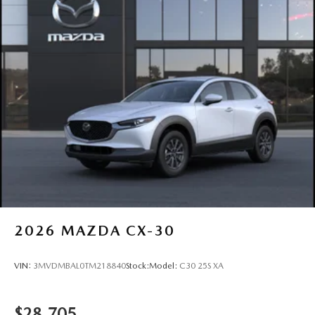
Power Liftgate Rear Cargo Access
Rain Detecting Variable Intermittent Wipers
Steel Spare Wheel
Tailgate/Rear Door Lock Included w/Power Door Locks
Tires: 275/45R21
Wheels: 21" x 9.5J Silver Metallic Aluminum Alloy
2026
MAZDA CX-30
VIN:
3MVDMBAL0TM218840
Stock:
Model:
C30 25S XA
$28,705