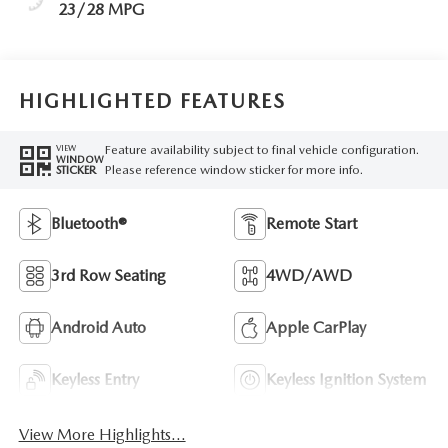
23/28 MPG
HIGHLIGHTED FEATURES
Feature availability subject to final vehicle configuration.
VIEW
WINDOW
Please reference window sticker for more info.
STICKER
Bluetooth®
Remote Start
3rd Row Seating
4WD/AWD
Android Auto
Apple CarPlay
Keyless Entry
Keyless Ignition System
View More Highlights...