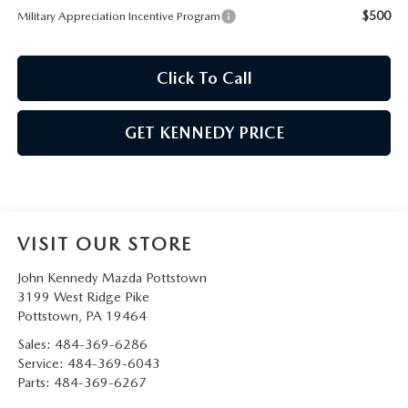
$500
Military Appreciation Incentive Program
Click To Call
GET KENNEDY PRICE
VISIT OUR STORE
John Kennedy Mazda Pottstown
3199 West Ridge Pike
Pottstown
,
PA
19464
Sales:
484-369-6286
Service:
484-369-6043
Parts:
484-369-6267