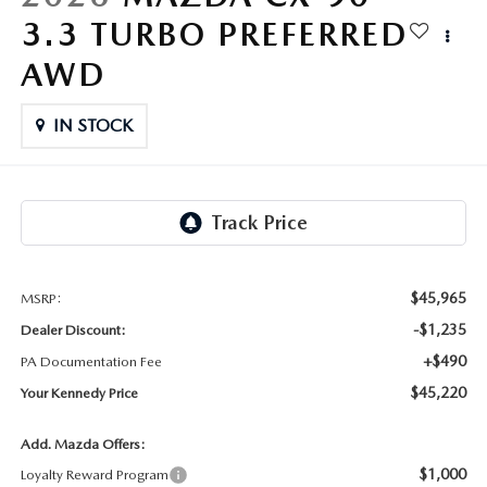
FAQS
3.3 TURBO PREFERRED
MAZDA HYBRIDS
USED SUVS
GENUINE MAZDA PARTS
MAZDA CX SUV COMPARISON GUIDE
AWD
MAZDA CX-5
USED MAZDAS
GENUINE MAZDA ACCESSORIES
IN STOCK
MAZDA CX-30
GENUINE MAZDA AIR FILTERS
MAZDA CX-50
TRANSMISSION SERVICE
MAZDA CX-70
WHEEL ALIGNMENT
$45,965
MSRP:
MAZDA CX-90
-$1,235
Dealer Discount:
+$490
PA Documentation Fee
MAZDA MX-5 MIATA
$45,220
Your Kennedy Price
MAZDA3
Add. Mazda Offers:
$1,000
Loyalty Reward Program