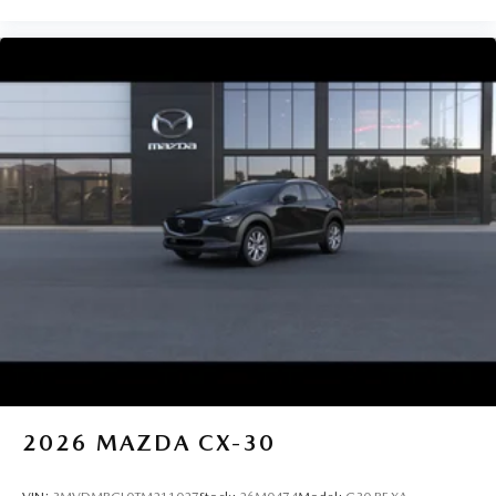
2026
MAZDA CX-30