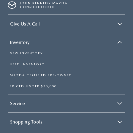
JOHN KENNEDY MAZDA
CONSHOHOCKEN
Give Us A Call
Inventory
NEW INVENTORY
USED INVENTORY
MAZDA CERTIFIED PRE-OWNED
PRICED UNDER $20,000
Service
Shopping Tools