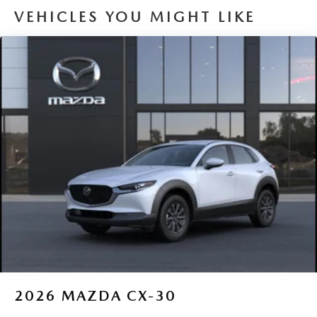
VEHICLES YOU MIGHT LIKE
2026
MAZDA CX-30