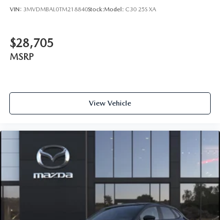
VIN:
3MVDMBAL0TM218840
Stock:
Model:
C30 25S XA
$28,705
MSRP
View Vehicle