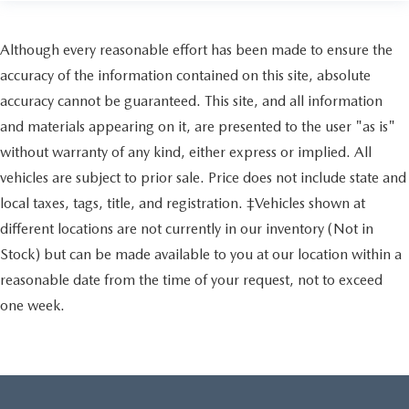
Although every reasonable effort has been made to ensure the
accuracy of the information contained on this site, absolute
accuracy cannot be guaranteed. This site, and all information
and materials appearing on it, are presented to the user "as is"
without warranty of any kind, either express or implied. All
vehicles are subject to prior sale. Price does not include state and
local taxes, tags, title, and registration. ‡Vehicles shown at
different locations are not currently in our inventory (Not in
Stock) but can be made available to you at our location within a
reasonable date from the time of your request, not to exceed
one week.