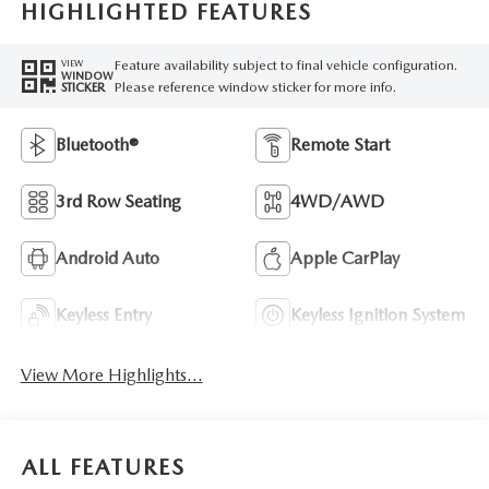
HIGHLIGHTED FEATURES
Feature availability subject to final vehicle configuration.
VIEW
WINDOW
Please reference window sticker for more info.
STICKER
Bluetooth®
Remote Start
3rd Row Seating
4WD/AWD
Android Auto
Apple CarPlay
Keyless Entry
Keyless Ignition System
View More Highlights...
ALL FEATURES