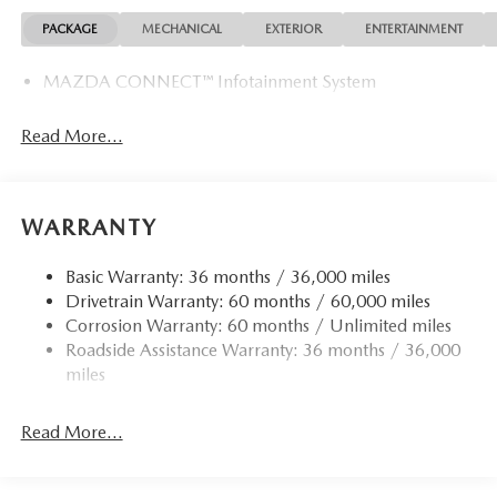
PACKAGE
MECHANICAL
EXTERIOR
ENTERTAINMENT
MAZDA CONNECT™ Infotainment System
Read More...
WARRANTY
Basic Warranty: 36 months / 36,000 miles
Drivetrain Warranty: 60 months / 60,000 miles
Corrosion Warranty: 60 months / Unlimited miles
Roadside Assistance Warranty: 36 months / 36,000
miles
Read More...