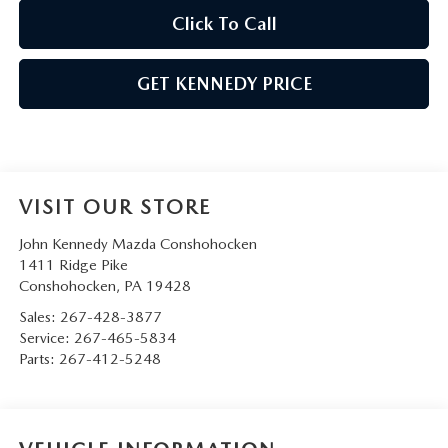
Click To Call
GET KENNEDY PRICE
VISIT OUR STORE
John Kennedy Mazda Conshohocken
1411 Ridge Pike
Conshohocken
,
PA
19428
Sales:
267-428-3877
Service:
267-465-5834
Parts:
267-412-5248