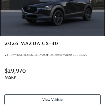
2026
MAZDA CX-30
VIN:
3MVDMBBL3TM203909
Stock:
26M0556
Model:
C30 SES XA
$29,970
MSRP
View Vehicle