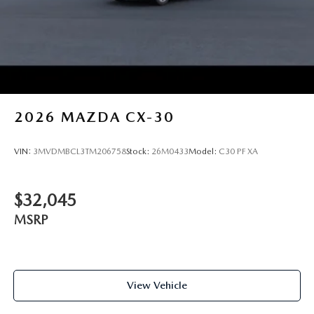
2026
MAZDA CX-30
VIN:
3MVDMBCL3TM206758
Stock:
26M0433
Model:
C30 PF XA
$32,045
MSRP
View Vehicle