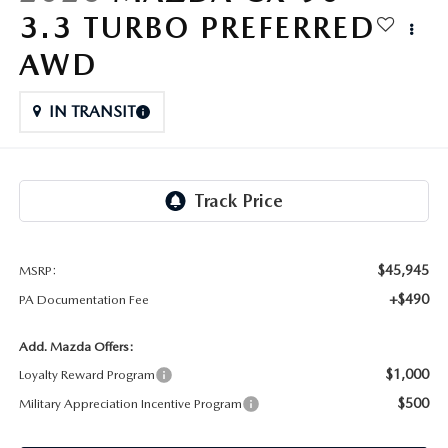
FAQS
3.3 TURBO PREFERRED
MAZDA HYBRIDS
USED SUVS
GENUINE MAZDA PARTS
MAZDA CX SUV COMPARISON GUIDE
AWD
MAZDA CX-5
USED MAZDAS
GENUINE MAZDA ACCESSORIES
IN TRANSIT
MAZDA CX-30
GENUINE MAZDA AIR FILTERS
MAZDA CX-50
TRANSMISSION SERVICE
MAZDA CX-70
WHEEL ALIGNMENT
$45,945
MSRP:
MAZDA CX-90
+$490
PA Documentation Fee
MAZDA MX-5 MIATA
Add. Mazda Offers:
$1,000
Loyalty Reward Program
MAZDA3
$500
Military Appreciation Incentive Program