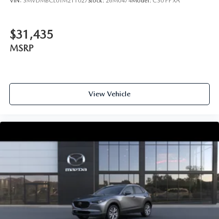
VIN:
3MVDMBCL0TM211027
Stock:
26M0474
Model:
C30 PF XA
$31,435
MSRP
View Vehicle