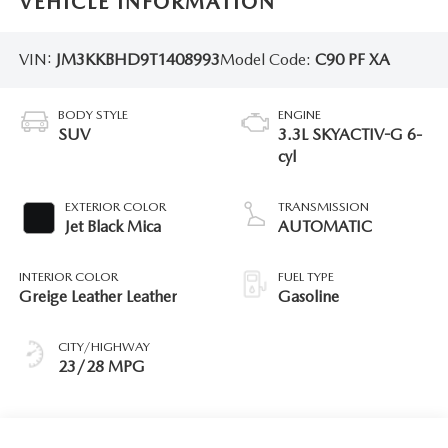
VEHICLE INFORMATION
VIN:
JM3KKBHD9T1408993
Model Code:
C90 PF XA
BODY STYLE
ENGINE
SUV
3.3L SKYACTIV-G 6-
cyl
EXTERIOR COLOR
TRANSMISSION
Jet Black Mica
AUTOMATIC
INTERIOR COLOR
FUEL TYPE
Greige Leather Leather
Gasoline
CITY/HIGHWAY
23/28 MPG