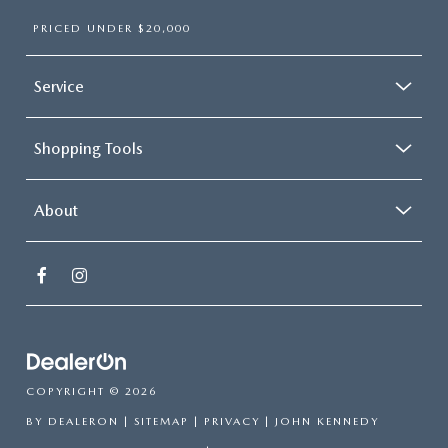
PRICED UNDER $20,000
Service
Shopping Tools
About
COPYRIGHT © 2026
BY
DEALERON
|
SITEMAP
|
PRIVACY
| JOHN KENNEDY