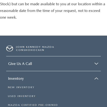
Stock) but can be made available to you at our location within a
reasonable date from the time of your request, not to exceed
one week.
JOHN KENNEDY MAZDA
CONSHOHOCKEN
Give Us A Call
Inventory
NEW INVENTORY
USED INVENTORY
MAZDA CERTIFIED PRE-OWNED