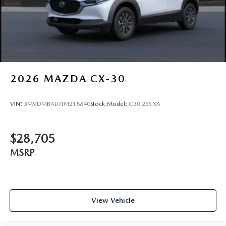
Finish
2026
MAZDA CX-30
VIN:
3MVDMBAL0TM218840
Stock:
Model:
C30 25S XA
$28,705
MSRP
View Vehicle