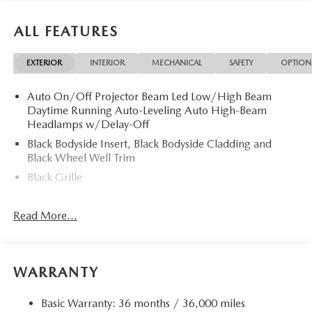
ALL FEATURES
EXTERIOR
INTERIOR
MECHANICAL
SAFETY
OPTION
Auto On/Off Projector Beam Led Low/High Beam
Daytime Running Auto-Leveling Auto High-Beam
Headlamps w/Delay-Off
Black Bodyside Insert, Black Bodyside Cladding and
Black Wheel Well Trim
Black Grille
Black Power Heated Auto Dimming Side Mirrors
w/Power Folding and Turn Signal Indicator
Read More...
Black Side Windows Trim and Black Rear Window Trim
Body-Colored Door Handles
Body-Colored Front Bumper w/Body-Colored Rub
WARRANTY
Strip/Fascia Accent
Body-Colored Rear Bumper w/Body-Colored Rub
Basic Warranty: 36 months / 36,000 miles