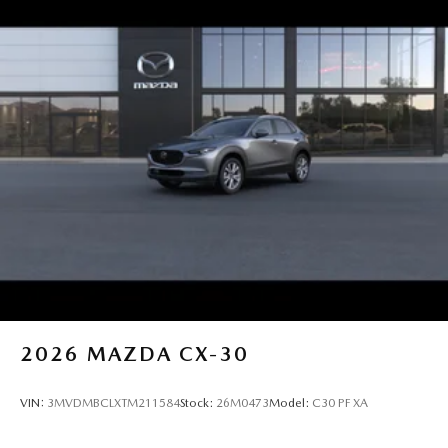
2026
MAZDA CX-30
VIN:
3MVDMBCLXTM211584
Stock:
26M0473
Model:
C30 PF XA