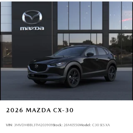
2026
MAZDA CX-30
VIN:
3MVDMBBL3TM203909
Stock:
26M0556
Model:
C30 SES XA