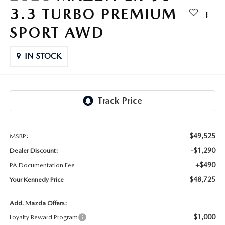
FAQS
3.3 TURBO PREMIUM
MAZDA HYBRIDS
USED SUVS
GENUINE MAZDA PARTS
MAZDA CX SUV COMPARISON GUIDE
SPORT AWD
MAZDA CX-5
USED MAZDAS
GENUINE MAZDA ACCESSORIES
IN STOCK
MAZDA CX-30
GENUINE MAZDA AIR FILTERS
MAZDA CX-50
TRANSMISSION SERVICE
MAZDA CX-70
WHEEL ALIGNMENT
$49,525
MSRP:
MAZDA CX-90
-$1,290
Dealer Discount:
+$490
PA Documentation Fee
MAZDA MX-5 MIATA
$48,725
Your Kennedy Price
MAZDA3
Add. Mazda Offers:
$1,000
Loyalty Reward Program