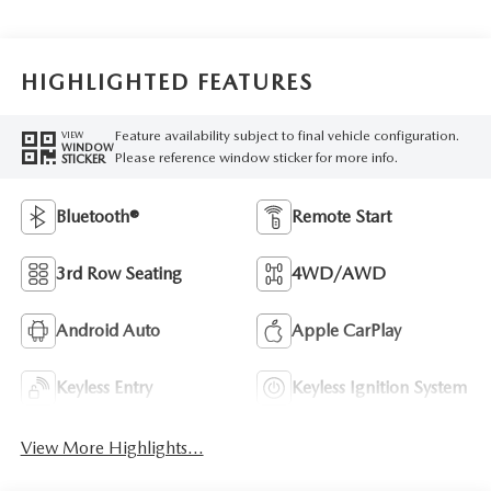
HIGHLIGHTED FEATURES
Feature availability subject to final vehicle configuration.
VIEW
WINDOW
Please reference window sticker for more info.
STICKER
Bluetooth®
Remote Start
3rd Row Seating
4WD/AWD
Android Auto
Apple CarPlay
Keyless Entry
Keyless Ignition System
View More Highlights...