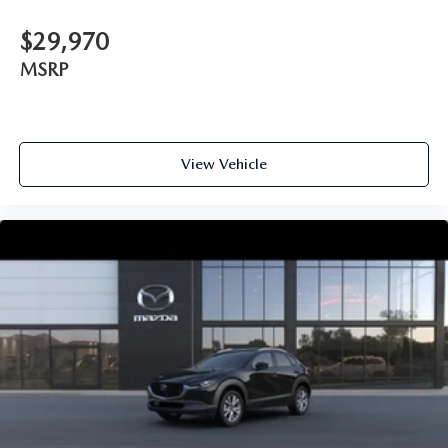
$29,970
MSRP
View Vehicle