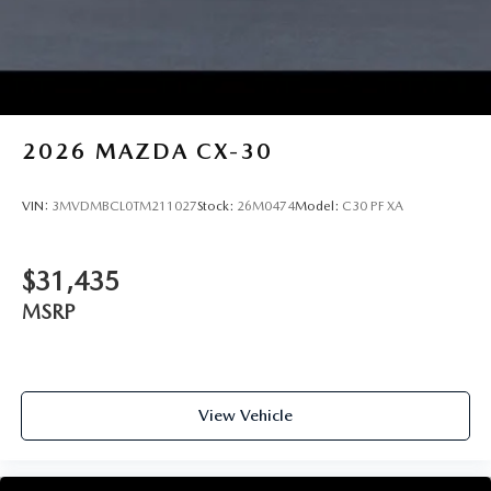
2026
MAZDA CX-30
VIN:
3MVDMBCL0TM211027
Stock:
26M0474
Model:
C30 PF XA
$31,435
MSRP
View Vehicle