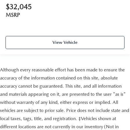
$32,045
MSRP
View Vehicle
Although every reasonable effort has been made to ensure the
accuracy of the information contained on this site, absolute
accuracy cannot be guaranteed. This site, and all information
and materials appearing on it, are presented to the user "as is"
without warranty of any kind, either express or implied. All
vehicles are subject to prior sale. Price does not include state and
local taxes, tags, title, and registration. ‡Vehicles shown at
different locations are not currently in our inventory (Not in