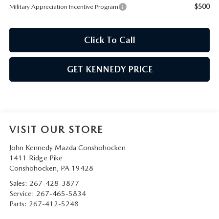
$500
Military Appreciation Incentive Program
Click To Call
GET KENNEDY PRICE
VISIT OUR STORE
John Kennedy Mazda Conshohocken
1411 Ridge Pike
Conshohocken
,
PA
19428
Sales:
267-428-3877
Service:
267-465-5834
Parts:
267-412-5248