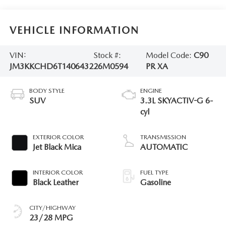
VEHICLE INFORMATION
VIN:
Stock #:
Model Code:
C90
JM3KKCHD6T1406432
26M0594
PR XA
BODY STYLE
ENGINE
SUV
3.3L SKYACTIV-G 6-
cyl
EXTERIOR COLOR
TRANSMISSION
Jet Black Mica
AUTOMATIC
INTERIOR COLOR
FUEL TYPE
Black Leather
Gasoline
CITY/HIGHWAY
23/28 MPG