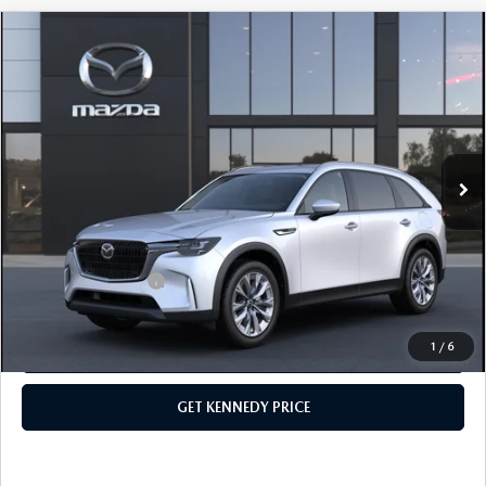
COMPARE VEHICLE
2026
MAZDA CX-90 PLUG-IN HYBRID
PREFERRED AWD
John Kennedy Mazda Conshohocken
VIN:
JM3KKBHA9T1375810
Stock:
26M0090
Model:
C9P PF XA
MSRP:
$53,160
Ext.
Int.
In Stock
Dealer Discount:
-$1,441
PA Documentation Fee
+$490
Your Kennedy Price
$52,209
Add. Mazda Offers:
$1,000
1
/
6
CLICK TO CALL
GET KENNEDY PRICE