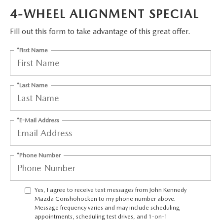
FAQS
4-WHEEL ALIGNMENT SPECIAL
MAZDA HYBRIDS
USED SUVS
GENUINE MAZDA PARTS
MAZDA CX SUV COMPARISON GUIDE
Fill out this form to take advantage of this great offer.
MAZDA CX-5
USED MAZDAS
GENUINE MAZDA ACCESSORIES
*First Name
MAZDA CX-30
GENUINE MAZDA AIR FILTERS
*Last Name
MAZDA CX-50
TRANSMISSION SERVICE
MAZDA CX-70
*E-Mail Address
WHEEL ALIGNMENT
MAZDA CX-90
*Phone Number
MAZDA MX-5 MIATA
Yes, I agree to receive text messages from John Kennedy
MAZDA3
Mazda Conshohocken to my phone number above.
Message frequency varies and may include scheduling
appointments, scheduling test drives, and 1-on-1