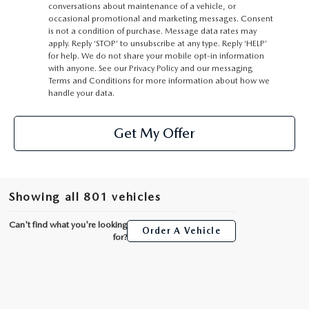
conversations about maintenance of a vehicle, or
occasional promotional and marketing messages. Consent
is not a condition of purchase. Message data rates may
apply. Reply ‘STOP’ to unsubscribe at any type. Reply ‘HELP’
for help. We do not share your mobile opt-in information
with anyone. See our Privacy Policy and our messaging
Terms and Conditions for more information about how we
handle your data.
Get My Offer
Showing all 801 vehicles
Can't find what you're looking
Order A Vehicle
for?