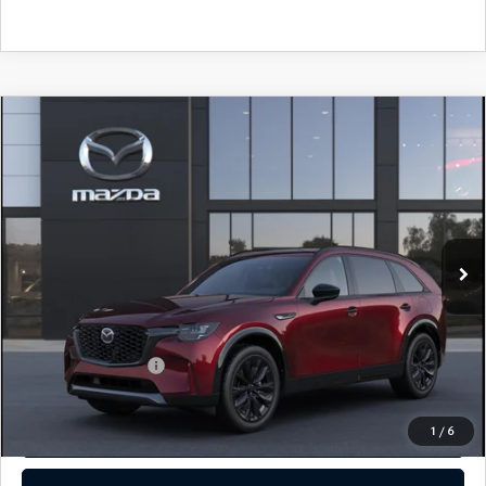
COMPARE VEHICLE
2026
MAZDA CX-90
3.3 TURBO S
PREMIUM SPORT AWD
John Kennedy Mazda Conshohocken
VIN:
JM3KKDHC5T1380581
Stock:
26M0149
Model:
C90 SPR XA
MSRP:
$56,515
Ext.
Int.
In Stock
Dealer Discount:
-$1,510
PA Documentation Fee
+$490
Your Kennedy Price
$55,495
Add. Mazda Offers:
$3,500
1
/
6
CLICK TO CALL