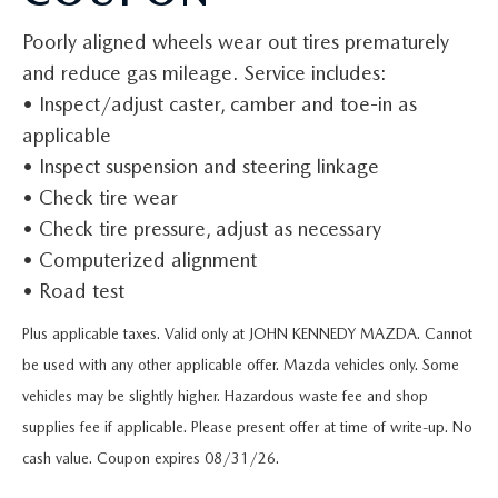
QUICK QUOTE
VEHICLES UNDER 20K
USED CAR SPECIALS
SERVICE DEPARTMENT
FINANCE
Poorly aligned wheels wear out tires prematurely
TRADE APPRAISAL
VEHICLES UNDER 25K
and reduce gas mileage. Service includes:
CERTIFIED PRE-OWNED SPECIALS
ORDER PARTS
FINANCE DEPARTMENT
ABOUT
• Inspect/adjust caster, camber and toe-in as
FIND MY CAR
CERTIFIED PRE-OWNED VEHICLES
applicable
SERVICE & PARTS SPECIALS
MAZDA ACCESSORIES
GET PRE-APPROVED
ABOUT US
RESEARCH
• Inspect suspension and steering linkage
EXPLORE MAZDA MODELS
CARFAX 1 OWNER
• Check tire wear
CHECK RECALL INFORMATION
WHY LEASE AT JOHN KENNEDY MAZDA CONSHOHOCKEN
HOURS & DIRECTIONS
CONTACT US
• Check tire pressure, adjust as necessary
ORDER A VEHICLE
SCHEDULE TEST DRIVE
BODY SHOP
• Computerized alignment
PROTECT YOUR VEHICLE
OUR LOCATIONS
MAZDA RESOURCES
• Road test
MAZDA SUVS
QUICK QUOTE
MAZDA TIRE
OUR BLOG
Plus applicable taxes. Valid only at JOHN KENNEDY MAZDA. Cannot
MAZDA CONVERTIBLES
TRADE APPRAISAL
be used with any other applicable offer. Mazda vehicles only. Some
MAZDA BRAKES
MEET OUR STAFF
vehicles may be slightly higher. Hazardous waste fee and shop
MAZDA SEDANS
WE BUY USED CARS IN CONSHOHOCKEN
supplies fee if applicable. Please present offer at time of write-up. No
GENUINE MAZDA BATTERIES
CAREERS
cash value. Coupon expires 08/31/26.
MAZDA HATCHBACKS
WHY BUY MAZDA CERTIFIED PRE-OWNED
MAZDA PREMIUM OIL