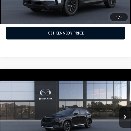
1
/
5
CLICK TO CALL
GET KENNEDY PRICE
COMPARE VEHICLE
2026
MAZDA CX-50
2.5 TURBO
MERIDIAN EDITION AWD
John Kennedy Mazda Conshohocken
VIN:
7MMVABXY2TN484948
Stock:
26M0168
Model:
C50 MR TXA
MSRP:
$42,285
Ext.
Int.
In Stock
Dealer Discount:
-$1,088
PA Documentation Fee
+$490
Your Kennedy Price
$41,687