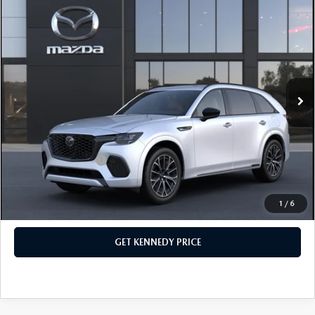
COMPARE VEHICLE
2026
MAZDA CX-70
3.3 TURBO S
PREMIUM PLUS AWD
John Kennedy Mazda Conshohocken
VIN:
JM3KJEHC4T1207031
Stock:
26M0217
Model:
C70 SPP XA
MSRP:
$60,170
Ext.
Int.
In Stock
Dealer Discount:
-$1,763
PA Documentation Fee
+$490
Your Kennedy Price
$58,897
Add. Mazda Offers:
$3,500
1
/
6
CLICK TO CALL
GET KENNEDY PRICE