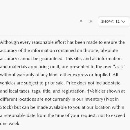
SHOW: 12
Although every reasonable effort has been made to ensure the
accuracy of the information contained on this site, absolute
accuracy cannot be guaranteed. This site, and all information
and materials appearing on it, are presented to the user "as is"
without warranty of any kind, either express or implied. All
vehicles are subject to prior sale. Price does not include state
and local taxes, tags, title, and registration. ‡Vehicles shown at
different locations are not currently in our inventory (Not in
Stock) but can be made available to you at our location within
a reasonable date from the time of your request, not to exceed
one week.