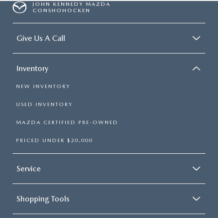
JOHN KENNEDY MAZDA
CONSHOHOCKEN
Give Us A Call
Inventory
NEW INVENTORY
USED INVENTORY
MAZDA CERTIFIED PRE-OWNED
PRICED UNDER $20,000
Service
Shopping Tools