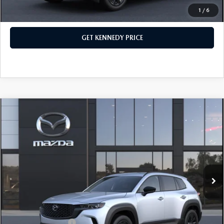
1
/
6
CLICK TO CALL
GET KENNEDY PRICE
COMPARE VEHICLE
2026
MAZDA CX-50 HYBRID
PREMIUM
AWD
John Kennedy Mazda Conshohocken
VIN:
7MMVAADW1TN166705
Stock:
26M0172
Model:
50H PR XA
MSRP:
$41,155
Ext.
Int.
In Stock
Dealer Discount:
-$1,202
PA Documentation Fee
+$490
Your Kennedy Price
$40,443
Add. Mazda Offers:
$1,000