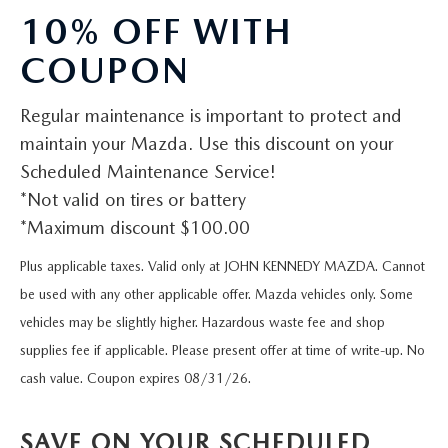
QUICK QUOTE
VEHICLES UNDER 20K
USED CAR SPECIALS
10% OFF WITH
SERVICE DEPARTMENT
FINANCE
TRADE APPRAISAL
COUPON
VEHICLES UNDER 25K
CERTIFIED PRE-OWNED SPECIALS
ORDER PARTS
FINANCE DEPARTMENT
ABOUT
FIND MY CAR
Regular maintenance is important to protect and
CERTIFIED PRE-OWNED VEHICLES
SERVICE & PARTS SPECIALS
MAZDA ACCESSORIES
GET PRE-APPROVED
ABOUT US
RESEARCH
maintain your Mazda. Use this discount on your
EXPLORE MAZDA MODELS
CARFAX 1 OWNER
Scheduled Maintenance Service!
CHECK RECALL INFORMATION
WHY LEASE AT JOHN KENNEDY MAZDA CONSHOHOCKEN
HOURS & DIRECTIONS
*Not valid on tires or battery
CONTACT US
ORDER A VEHICLE
SCHEDULE TEST DRIVE
*Maximum discount $100.00
BODY SHOP
PROTECT YOUR VEHICLE
OUR LOCATIONS
MAZDA RESOURCES
MAZDA SUVS
Plus applicable taxes. Valid only at JOHN KENNEDY MAZDA. Cannot
QUICK QUOTE
MAZDA TIRE
OUR BLOG
be used with any other applicable offer. Mazda vehicles only. Some
MAZDA CONVERTIBLES
TRADE APPRAISAL
vehicles may be slightly higher. Hazardous waste fee and shop
MAZDA BRAKES
MEET OUR STAFF
supplies fee if applicable. Please present offer at time of write-up. No
MAZDA SEDANS
WE BUY USED CARS IN CONSHOHOCKEN
cash value. Coupon expires 08/31/26.
GENUINE MAZDA BATTERIES
CAREERS
MAZDA HATCHBACKS
WHY BUY MAZDA CERTIFIED PRE-OWNED
SAVE ON YOUR SCHEDULED
MAZDA PREMIUM OIL