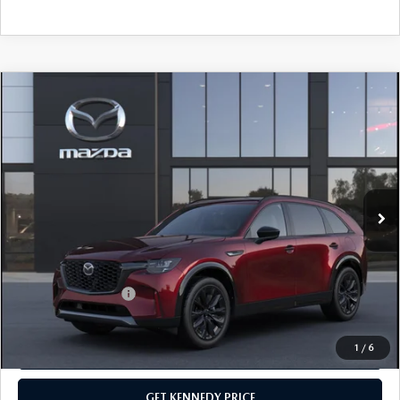
COMPARE VEHICLE
2026
MAZDA CX-90
3.3 TURBO S
PREMIUM SPORT AWD
John Kennedy Mazda Conshohocken
VIN:
JM3KKDHC5T1380581
Stock:
26M0149
Model:
C90 SPR XA
MSRP:
$56,515
Ext.
Int.
In Stock
Dealer Discount:
-$1,510
PA Documentation Fee
+$490
Your Kennedy Price
$55,495
Add. Mazda Offers:
$3,500
1
/
6
CLICK TO CALL
GET KENNEDY PRICE