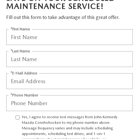
FAQS
MAINTENANCE SERVICE!
MAZDA HYBRIDS
USED SUVS
GENUINE MAZDA PARTS
MAZDA CX SUV COMPARISON GUIDE
Fill out this form to take advantage of this great offer.
MAZDA CX-5
USED MAZDAS
GENUINE MAZDA ACCESSORIES
*First Name
MAZDA CX-30
GENUINE MAZDA AIR FILTERS
*Last Name
MAZDA CX-50
TRANSMISSION SERVICE
MAZDA CX-70
*E-Mail Address
WHEEL ALIGNMENT
MAZDA CX-90
*Phone Number
MAZDA MX-5 MIATA
Yes, I agree to receive text messages from John Kennedy
MAZDA3
Mazda Conshohocken to my phone number above.
Message frequency varies and may include scheduling
appointments, scheduling test drives, and 1-on-1