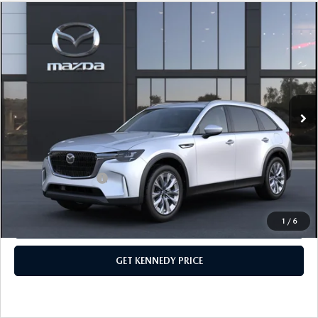
COMPARE VEHICLE
2026
MAZDA CX-90 PLUG-IN HYBRID
PREFERRED AWD
John Kennedy Mazda Conshohocken
VIN:
JM3KKBHA9T1375810
Stock:
26M0090
Model:
C9P PF XA
MSRP:
$53,160
Ext.
Int.
In Stock
Dealer Discount:
-$1,441
PA Documentation Fee
+$490
Your Kennedy Price
$52,209
Add. Mazda Offers:
$1,000
1
/
6
CLICK TO CALL
GET KENNEDY PRICE