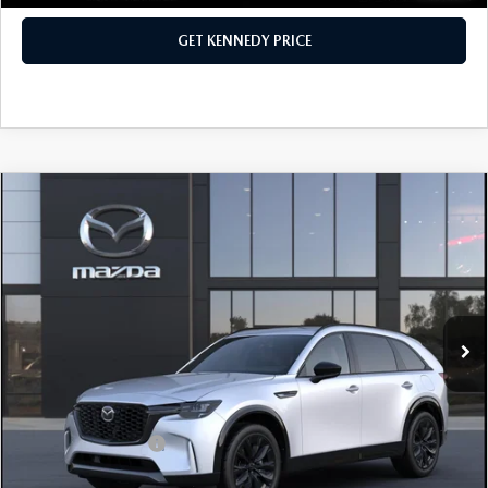
GET KENNEDY PRICE
COMPARE VEHICLE
2026
MAZDA CX-90
3.3 TURBO S
PREMIUM SPORT AWD
John Kennedy Mazda Conshohocken
VIN:
JM3KKDHC2T1380621
Stock:
26M0156
Model:
C90 SPR XA
MSRP:
$57,090
Ext.
Int.
In Stock
Dealer Discount:
-$1,625
PA Documentation Fee
+$490
Your Kennedy Price
$55,955
Add. Mazda Offers:
$3,500