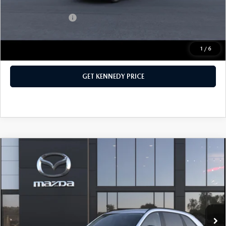
Add. Mazda Offers:
$1,000
1
/
6
CLICK TO CALL
GET KENNEDY PRICE
COMPARE VEHICLE
2026
MAZDA CX-70 PLUG-IN HYBRID
SC AWD
John Kennedy Mazda Conshohocken
VIN:
JM3KJAHF1T1351123
Stock:
26M0173
Model:
C7P SC XA
MSRP:
$46,785
Ext.
Int.
In Stock
Dealer Discount:
-$1,259