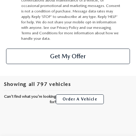
conversations about maintenance of a vehicle, or
occasional promotional and marketing messages. Consent
is not a condition of purchase. Message data rates may
apply. Reply ‘STOP’ to unsubscribe at any type. Reply ‘HELP’
for help. We do not share your mobile opt-in information
with anyone. See our Privacy Policy and our messaging
Terms and Conditions for more information about how we
handle your data.
Get My Offer
Showing all 797 vehicles
Can't find what you're looking
Order A Vehicle
for?