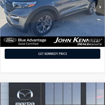
40,396 mi
Ext.
Int.
LESS
Retail Price
$29,000
PA Documentation Fee:
+$490
Internet Price
$29,490
CLICK TO CALL
1
/
43
GET KENNEDY PRICE
COMPARE VEHICLE
2026
MAZDA CX-70 PLUG-IN HYBRID
SC PLUS AWD
Price Drop