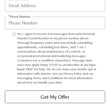
*Phone Number
Yes, I agree to receive text messages from John Kennedy
Mazda Conshohocken to my phone number above.
Message frequency varies and may include scheduling
appointments, scheduling test drives, and 1-on-1
conversations about maintenance of a vehicle, or
occasional promotional and marketing messages.
Consent is not a condition of purchase. Message data
rates may apply. Reply ‘STOP’ to unsubscribe at any type.
Reply ‘HELP’ for help. We do not share your mobile opt-in
information with anyone. See our Privacy Policy and our
messaging Terms and Conditions for more information
about how we handle your data.
Get My Offer