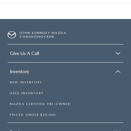
JOHN KENNEDY MAZDA
CONSHOHOCKEN
Give Us A Call
Inventory
NEW INVENTORY
USED INVENTORY
MAZDA CERTIFIED PRE-OWNED
PRICED UNDER $20,000