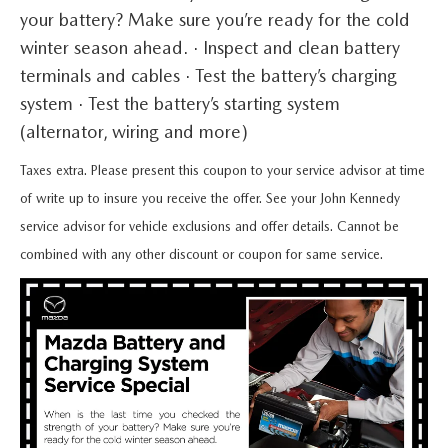
QUICK QUOTE
VEHICLES UNDER 20K
USED CAR SPECIALS
your battery? Make sure you’re ready for the cold
SERVICE DEPARTMENT
FINANCE
winter season ahead. · Inspect and clean battery
TRADE APPRAISAL
VEHICLES UNDER 25K
CERTIFIED PRE-OWNED SPECIALS
terminals and cables · Test the battery’s charging
ORDER PARTS
FINANCE DEPARTMENT
ABOUT
system · Test the battery’s starting system
FIND MY CAR
CERTIFIED PRE-OWNED VEHICLES
SERVICE & PARTS SPECIALS
MAZDA ACCESSORIES
(alternator, wiring and more)
GET PRE-APPROVED
ABOUT US
RESEARCH
EXPLORE MAZDA MODELS
CARFAX 1 OWNER
Taxes extra. Please present this coupon to your service advisor at time
CHECK RECALL INFORMATION
WHY LEASE AT JOHN KENNEDY MAZDA CONSHOHOCKEN
HOURS & DIRECTIONS
of write up to insure you receive the offer. See your John Kennedy
CONTACT US
ORDER A VEHICLE
SCHEDULE TEST DRIVE
service advisor for vehicle exclusions and offer details. Cannot be
BODY SHOP
PROTECT YOUR VEHICLE
OUR LOCATIONS
combined with any other discount or coupon for same service.
MAZDA RESOURCES
MAZDA SUVS
QUICK QUOTE
MAZDA TIRE
OUR BLOG
MAZDA CONVERTIBLES
TRADE APPRAISAL
MAZDA BRAKES
MEET OUR STAFF
MAZDA SEDANS
WE BUY USED CARS IN CONSHOHOCKEN
GENUINE MAZDA BATTERIES
CAREERS
MAZDA HATCHBACKS
WHY BUY MAZDA CERTIFIED PRE-OWNED
MAZDA PREMIUM OIL