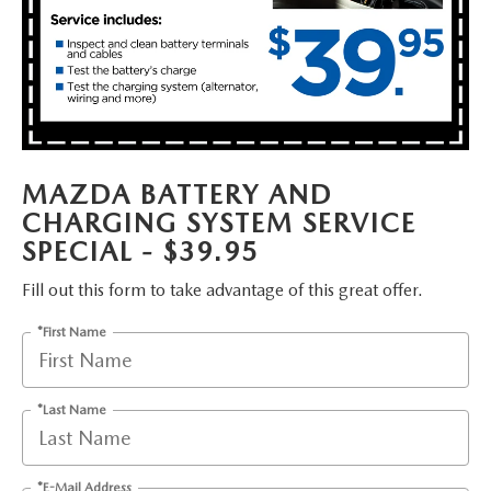
FAQS
MAZDA HYBRIDS
USED SUVS
GENUINE MAZDA PARTS
MAZDA CX SUV COMPARISON GUIDE
MAZDA CX-5
USED MAZDAS
GENUINE MAZDA ACCESSORIES
MAZDA CX-30
GENUINE MAZDA AIR FILTERS
MAZDA BATTERY AND
MAZDA CX-50
CHARGING SYSTEM SERVICE
TRANSMISSION SERVICE
SPECIAL - $39.95
MAZDA CX-70
WHEEL ALIGNMENT
Fill out this form to take advantage of this great offer.
MAZDA CX-90
*First Name
MAZDA MX-5 MIATA
*Last Name
MAZDA3
*E-Mail Address