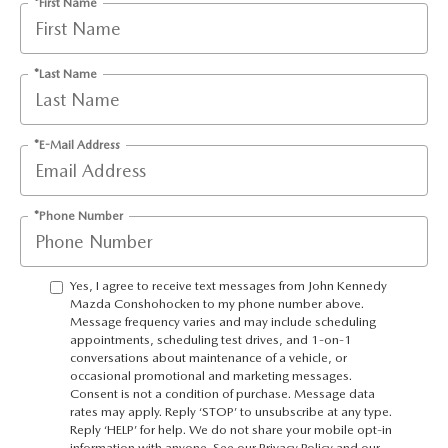
*First Name
*Last Name
*E-Mail Address
*Phone Number
Yes, I agree to receive text messages from John Kennedy
Mazda Conshohocken to my phone number above.
Message frequency varies and may include scheduling
appointments, scheduling test drives, and 1-on-1
conversations about maintenance of a vehicle, or
occasional promotional and marketing messages.
Consent is not a condition of purchase. Message data
rates may apply. Reply ‘STOP’ to unsubscribe at any type.
Reply ‘HELP’ for help. We do not share your mobile opt-in
information with anyone. See our Privacy Policy and our