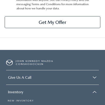
messaging Terms and Conditions for more information
about how we handle your data.
Get My Offer
JOHN KENNEDY MAZDA
CONSHOHOCKEN
Give Us A Call
Inventory
NEW INVENTORY