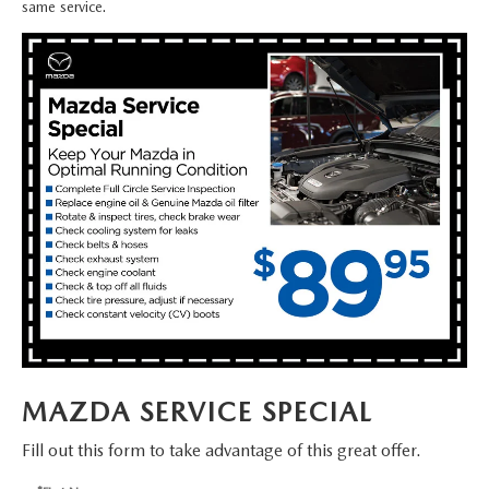
FAQS
same service.
MAZDA HYBRIDS
USED SUVS
GENUINE MAZDA PARTS
MAZDA CX SUV COMPARISON GUIDE
MAZDA CX-5
USED MAZDAS
GENUINE MAZDA ACCESSORIES
MAZDA CX-30
GENUINE MAZDA AIR FILTERS
MAZDA CX-50
TRANSMISSION SERVICE
MAZDA CX-70
WHEEL ALIGNMENT
MAZDA CX-90
MAZDA MX-5 MIATA
MAZDA SERVICE SPECIAL
MAZDA3
Fill out this form to take advantage of this great offer.