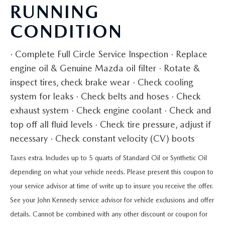
QUICK QUOTE
VEHICLES UNDER 20K
RUNNING
USED CAR SPECIALS
SERVICE DEPARTMENT
FINANCE
CONDITION
TRADE APPRAISAL
VEHICLES UNDER 25K
CERTIFIED PRE-OWNED SPECIALS
ORDER PARTS
FINANCE DEPARTMENT
ABOUT
· Complete Full Circle Service Inspection · Replace
FIND MY CAR
CERTIFIED PRE-OWNED VEHICLES
SERVICE & PARTS SPECIALS
MAZDA ACCESSORIES
GET PRE-APPROVED
engine oil & Genuine Mazda oil filter · Rotate &
ABOUT US
RESEARCH
EXPLORE MAZDA MODELS
inspect tires, check brake wear · Check cooling
CARFAX 1 OWNER
CHECK RECALL INFORMATION
WHY LEASE AT JOHN KENNEDY MAZDA CONSHOHOCKEN
system for leaks · Check belts and hoses · Check
HOURS & DIRECTIONS
CONTACT US
ORDER A VEHICLE
exhaust system · Check engine coolant · Check and
SCHEDULE TEST DRIVE
BODY SHOP
PROTECT YOUR VEHICLE
OUR LOCATIONS
top off all fluid levels · Check tire pressure, adjust if
MAZDA RESOURCES
MAZDA SUVS
QUICK QUOTE
necessary · Check constant velocity (CV) boots
MAZDA TIRE
OUR BLOG
Taxes extra. Includes up to 5 quarts of Standard Oil or Synthetic Oil
MAZDA CONVERTIBLES
TRADE APPRAISAL
MAZDA BRAKES
depending on what your vehicle needs. Please present this coupon to
MEET OUR STAFF
MAZDA SEDANS
your service advisor at time of write up to insure you receive the offer.
WE BUY USED CARS IN CONSHOHOCKEN
GENUINE MAZDA BATTERIES
CAREERS
See your John Kennedy service advisor for vehicle exclusions and offer
MAZDA HATCHBACKS
WHY BUY MAZDA CERTIFIED PRE-OWNED
details. Cannot be combined with any other discount or coupon for
MAZDA PREMIUM OIL