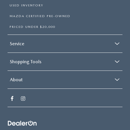
USED INVENTORY
MAZDA CERTIFIED PRE-OWNED
PRICED UNDER $20,000
Service
Shopping Tools
About