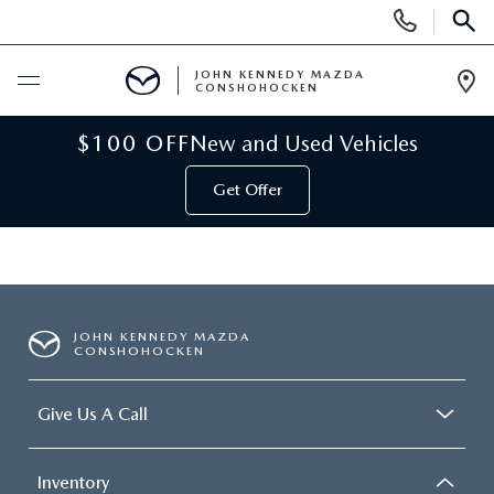
Display
Phone
SEAR
Numbers
JOHN KENNEDY MAZDA
CONSHOHOCKEN
Op
Dir
BUY ONLINE
$100 OFF
New and Used Vehicles
Get Offer
SCHEDULE SERVICE
NEW
NEW MAZDA INVENTORY
USED
JOHN KENNEDY MAZDA
CONSHOHOCKEN
VIRTUAL SHOWROOM
USED INVENTORY
SPECIALS
Give Us A Call
SCHEDULE TEST DRIVE
VEHICLES UNDER 15K
NEW MAZDA SPECIALS
SERVICE & PARTS
Inventory