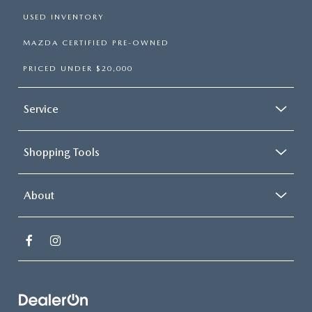
USED INVENTORY
MAZDA CERTIFIED PRE-OWNED
PRICED UNDER $20,000
Service
Shopping Tools
About