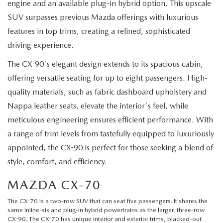
engine and an available plug-in hybrid option. This upscale
SUV surpasses previous Mazda offerings with luxurious
features in top trims, creating a refined, sophisticated
driving experience.
The CX-90's elegant design extends to its spacious cabin,
offering versatile seating for up to eight passengers. High-
quality materials, such as fabric dashboard upholstery and
Nappa leather seats, elevate the interior's feel, while
meticulous engineering ensures efficient performance. With
a range of trim levels from tastefully equipped to luxuriously
appointed, the CX-90 is perfect for those seeking a blend of
style, comfort, and efficiency.
MAZDA CX-70
The
CX-70
is a two-row SUV that can seat five passengers. It shares the
same inline-six and plug-in hybrid powertrains as the larger, three-row
CX-90. The CX-70 has unique interior and exterior trims, blacked-out