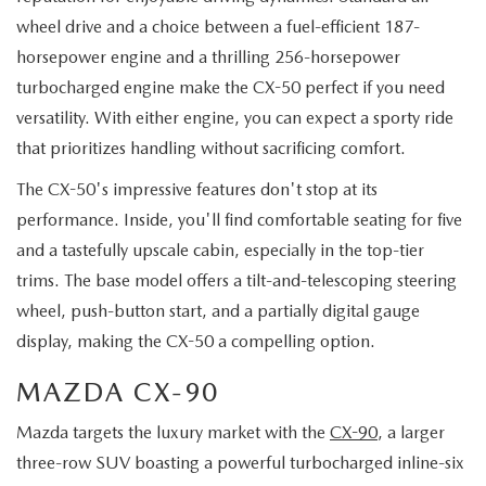
wheel drive and a choice between a fuel-efficient 187-
horsepower engine and a thrilling 256-horsepower
turbocharged engine make the CX-50 perfect if you need
versatility. With either engine, you can expect a sporty ride
that prioritizes handling without sacrificing comfort.
The CX-50's impressive features don't stop at its
performance. Inside, you'll find comfortable seating for five
and a tastefully upscale cabin, especially in the top-tier
trims. The base model offers a tilt-and-telescoping steering
wheel, push-button start, and a partially digital gauge
display, making the CX-50 a compelling option.
MAZDA CX-90
Mazda targets the luxury market with the
CX-90
, a larger
three-row SUV boasting a powerful turbocharged inline-six