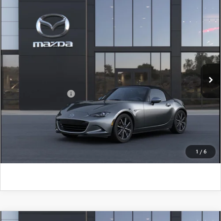
COMPARE VEHICLE
2026
MAZDA MX-5 MIATA
GRAND
TOURING
John Kennedy Mazda Conshohocken
VIN:
JM1NDAD73T0708741
Model:
MX5 GT 6P
MSRP:
$38,205
Ext.
Int.
In Transit
PA Documentation Fee
+$490
Add. Mazda Offers:
$500
CLICK TO CALL
GET KENNEDY PRICE
1
/
6