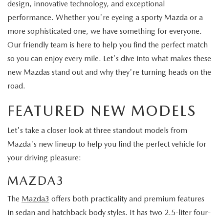
design, innovative technology, and exceptional
performance. Whether you're eyeing a sporty Mazda or a
more sophisticated one, we have something for everyone.
Our friendly team is here to help you find the perfect match
so you can enjoy every mile. Let's dive into what makes these
new Mazdas stand out and why they're turning heads on the
road.
FEATURED NEW MODELS
Let's take a closer look at three standout models from
Mazda's new lineup to help you find the perfect vehicle for
your driving pleasure:
MAZDA3
The
Mazda3
offers both practicality and premium features
in sedan and hatchback body styles. It has two 2.5-liter four-