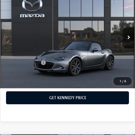
TOURING
John Kennedy Mazda Conshohocken
VIN:
JM1NDAD72T0706334
Stock:
26M0417
Model:
MX5 GT A
MSRP:
$38,645
Ext.
Int.
In Stock
Dealer Discount:
-$1,033
PA Documentation Fee
+$490
Your Kennedy Price
$38,102
Add. Mazda Offers:
$500
1
/
6
CLICK TO CALL
GET KENNEDY PRICE