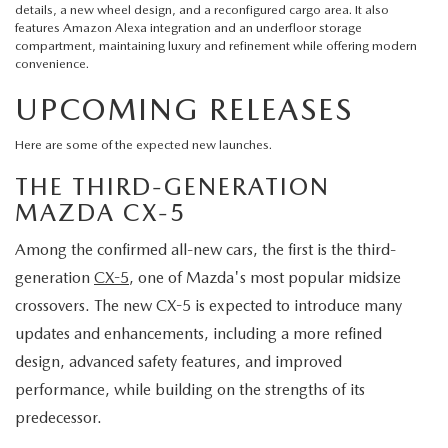
details, a new wheel design, and a reconfigured cargo area. It also
features Amazon Alexa integration and an underfloor storage
compartment, maintaining luxury and refinement while offering modern
convenience.
UPCOMING RELEASES
Here are some of the expected new launches.
THE THIRD-GENERATION
MAZDA CX-5
Among the confirmed all-new cars, the first is the third-
generation
CX-5
, one of Mazda's most popular midsize
crossovers. The new CX-5 is expected to introduce many
updates and enhancements, including a more refined
design, advanced safety features, and improved
performance, while building on the strengths of its
predecessor.