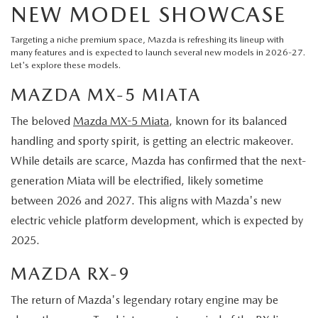
NEW MODEL SHOWCASE
Targeting a niche premium space, Mazda is refreshing its lineup with
many features and is expected to launch several new models in 2026-27.
Let's explore these models.
MAZDA MX-5 MIATA
The beloved
Mazda MX-5 Miata
, known for its balanced
handling and sporty spirit, is getting an electric makeover.
While details are scarce, Mazda has confirmed that the next-
generation Miata will be electrified, likely sometime
between 2026 and 2027. This aligns with Mazda's new
electric vehicle platform development, which is expected by
2025.
MAZDA RX-9
The return of Mazda's legendary rotary engine may be