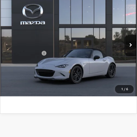
COMPARE VEHICLE
2026
MAZDA MX-5 MIATA
CLUB
John Kennedy Mazda Pottstown
VIN:
JM1NDAC78T0709417
Model:
MX5 CL 6P
MSRP:
$41,140
Ext.
Int.
In Transit
PA Documentation Fee
+$490
Add. Mazda Offers:
$500
CLICK TO CALL
GET KENNEDY PRICE
1
/
6