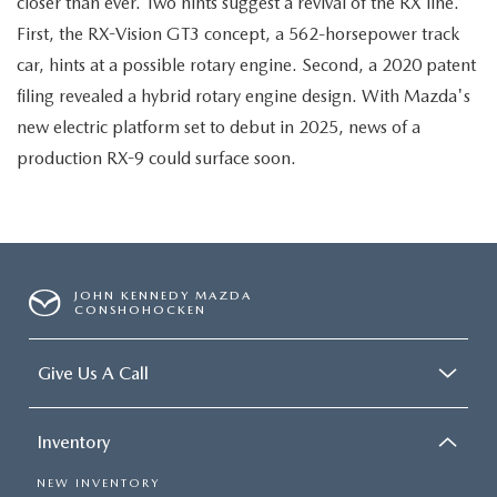
closer than ever. Two hints suggest a revival of the RX line.
First, the RX-Vision GT3 concept, a 562-horsepower track
car, hints at a possible rotary engine. Second, a 2020 patent
filing revealed a hybrid rotary engine design. With Mazda's
new electric platform set to debut in 2025, news of a
production RX-9 could surface soon.
JOHN KENNEDY MAZDA
CONSHOHOCKEN
Give Us A Call
Inventory
NEW INVENTORY