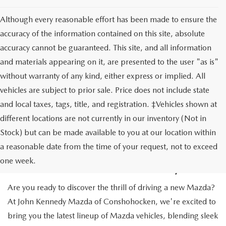
Although every reasonable effort has been made to ensure the
accuracy of the information contained on this site, absolute
accuracy cannot be guaranteed. This site, and all information
and materials appearing on it, are presented to the user "as is"
without warranty of any kind, either express or implied. All
vehicles are subject to prior sale. Price does not include state
and local taxes, tags, title, and registration. ‡Vehicles shown at
different locations are not currently in our inventory (Not in
Stock) but can be made available to you at our location within
NEW MAZDA CARS IN
a reasonable date from the time of your request, not to exceed
CONSHOHOCKEN, PA
one week.
Are you ready to discover the thrill of driving a new Mazda?
At John Kennedy Mazda of Conshohocken, we're excited to
bring you the latest lineup of Mazda vehicles, blending sleek