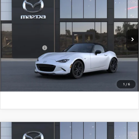
John Kennedy Mazda Pottstown
VIN:
JM1NDAC73T0708143
Model:
MX5 CL 6P
MSRP:
$36,270
Ext.
Int.
In Transit
PA Documentation Fee
+$490
Add. Mazda Offers:
$500
CLICK TO CALL
GET KENNEDY PRICE
1
/
6
COMPARE VEHICLE
2026
MAZDA MX-5 MIATA
CLUB