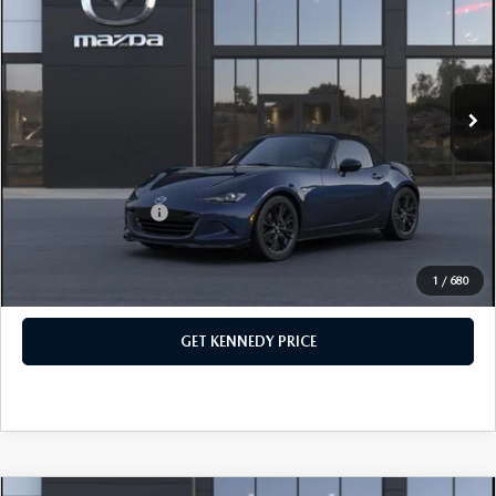
John Kennedy Mazda Pottstown
VIN:
JM1NDAC78T0704671
Stock:
26Z0447
Model:
MX5 CL 6P
MSRP:
$35,495
Ext.
Int.
In Stock
Dealer Discount:
-$914
PA Documentation Fee
+$490
Your Kennedy Price
$35,071
Add. Mazda Offers:
$500
1
/
680
CLICK TO CALL
GET KENNEDY PRICE