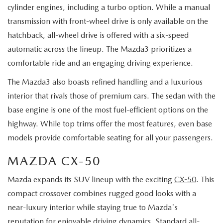
cylinder engines, including a turbo option. While a manual
transmission with front-wheel drive is only available on the
hatchback, all-wheel drive is offered with a six-speed
automatic across the lineup. The Mazda3 prioritizes a
comfortable ride and an engaging driving experience.
The Mazda3 also boasts refined handling and a luxurious
interior that rivals those of premium cars. The sedan with the
base engine is one of the most fuel-efficient options on the
highway. While top trims offer the most features, even base
models provide comfortable seating for all your passengers.
MAZDA CX-50
Mazda expands its SUV lineup with the exciting
CX-50
. This
compact crossover combines rugged good looks with a
near-luxury interior while staying true to Mazda's
reputation for enjoyable driving dynamics. Standard all-