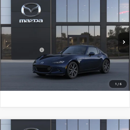
COMPARE VEHICLE
2026
MAZDA MX-5 MIATA RF
GRAND
TOURING
John Kennedy Mazda Conshohocken
VIN:
JM1NDAM79T0709280
Model:
MXR GT A
MSRP:
$41,450
Ext.
Int.
In Transit
PA Documentation Fee
+$490
Add. Mazda Offers:
$500
CLICK TO CALL
GET KENNEDY PRICE
1
/
6
COMPARE VEHICLE
2026
MAZDA MX-5 MIATA
CLUB