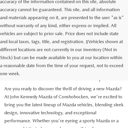
accuracy of the information contained on this site, absolute
accuracy cannot be guaranteed. This site, and all information
and materials appearing on it, are presented to the user "as is"
without warranty of any kind, either express or implied. All
vehicles are subject to prior sale. Price does not include state
and local taxes, tags, title, and registration. ‡Vehicles shown at
different locations are not currently in our inventory (Not in
Stock) but can be made available to you at our location within
NEW MAZDA CARS IN
a reasonable date from the time of your request, not to exceed
CONSHOHOCKEN, PA
one week.
Are you ready to discover the thrill of driving a new Mazda?
At John Kennedy Mazda of Conshohocken, we're excited to
bring you the latest lineup of Mazda vehicles, blending sleek
design, innovative technology, and exceptional
performance. Whether you're eyeing a sporty Mazda or a