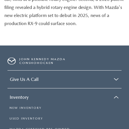
filing revealed a hybrid rotary engine design. With Mazda's
new electric platform set to debut in 2025, news of a
production RX-9 could surface soon.
JOHN KENNEDY MAZDA
CONSHOHOCKEN
Give Us A Call
Inventory
NEW INVENTORY
USED INVENTORY