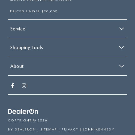
MAZDA CERTIFIED PRE-OWNED
PRICED UNDER $20,000
Service
Shopping Tools
About
COPYRIGHT © 2026
BY
DEALERON
|
SITEMAP
|
PRIVACY
| JOHN KENNEDY