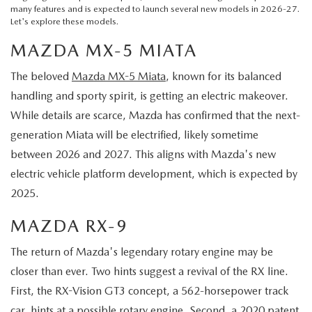
many features and is expected to launch several new models in 2026-27.
Let's explore these models.
MAZDA MX-5 MIATA
The beloved
Mazda MX-5 Miata
, known for its balanced
handling and sporty spirit, is getting an electric makeover.
While details are scarce, Mazda has confirmed that the next-
generation Miata will be electrified, likely sometime
between 2026 and 2027. This aligns with Mazda's new
electric vehicle platform development, which is expected by
2025.
MAZDA RX-9
The return of Mazda's legendary rotary engine may be
closer than ever. Two hints suggest a revival of the RX line.
First, the RX-Vision GT3 concept, a 562-horsepower track
car, hints at a possible rotary engine. Second, a 2020 patent