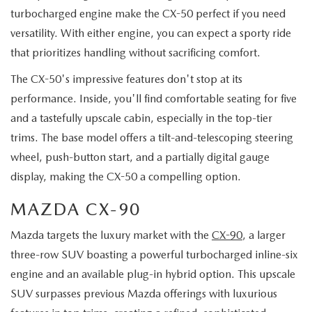
turbocharged engine make the CX-50 perfect if you need
versatility. With either engine, you can expect a sporty ride
that prioritizes handling without sacrificing comfort.
The CX-50's impressive features don't stop at its
performance. Inside, you'll find comfortable seating for five
and a tastefully upscale cabin, especially in the top-tier
trims. The base model offers a tilt-and-telescoping steering
wheel, push-button start, and a partially digital gauge
display, making the CX-50 a compelling option.
MAZDA CX-90
Mazda targets the luxury market with the
CX-90
, a larger
three-row SUV boasting a powerful turbocharged inline-six
engine and an available plug-in hybrid option. This upscale
SUV surpasses previous Mazda offerings with luxurious