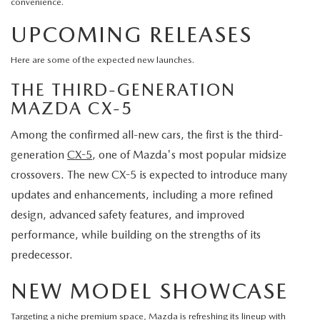
convenience.
UPCOMING RELEASES
Here are some of the expected new launches.
THE THIRD-GENERATION
MAZDA CX-5
Among the confirmed all-new cars, the first is the third-
generation
CX-5
, one of Mazda's most popular midsize
crossovers. The new CX-5 is expected to introduce many
updates and enhancements, including a more refined
design, advanced safety features, and improved
performance, while building on the strengths of its
predecessor.
NEW MODEL SHOWCASE
Targeting a niche premium space, Mazda is refreshing its lineup with