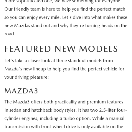
more sophisticated one, we have something for everyone.
Our friendly team is here to help you find the perfect match
so you can enjoy every mile. Let's dive into what makes these
new Mazdas stand out and why they're turning heads on the
road.
FEATURED NEW MODELS
Let's take a closer look at three standout models from
Mazda's new lineup to help you find the perfect vehicle for
your driving pleasure:
MAZDA3
The
Mazda3
offers both practicality and premium features
in sedan and hatchback body styles. It has two 2.5-liter four-
cylinder engines, including a turbo option. While a manual
transmission with front-wheel drive is only available on the