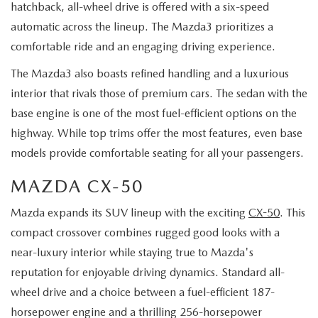
hatchback, all-wheel drive is offered with a six-speed
automatic across the lineup. The Mazda3 prioritizes a
comfortable ride and an engaging driving experience.
The Mazda3 also boasts refined handling and a luxurious
interior that rivals those of premium cars. The sedan with the
base engine is one of the most fuel-efficient options on the
highway. While top trims offer the most features, even base
models provide comfortable seating for all your passengers.
MAZDA CX-50
Mazda expands its SUV lineup with the exciting
CX-50
. This
compact crossover combines rugged good looks with a
near-luxury interior while staying true to Mazda's
reputation for enjoyable driving dynamics. Standard all-
wheel drive and a choice between a fuel-efficient 187-
horsepower engine and a thrilling 256-horsepower