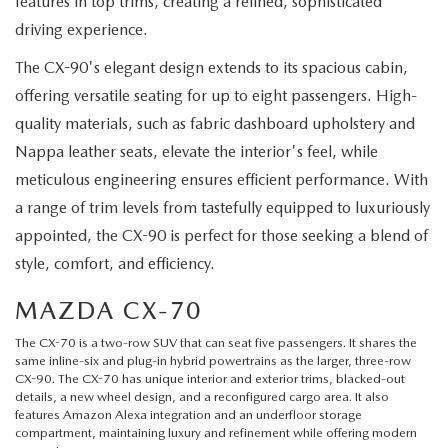
features in top trims, creating a refined, sophisticated
driving experience.
The CX-90's elegant design extends to its spacious cabin,
offering versatile seating for up to eight passengers. High-
quality materials, such as fabric dashboard upholstery and
Nappa leather seats, elevate the interior's feel, while
meticulous engineering ensures efficient performance. With
a range of trim levels from tastefully equipped to luxuriously
appointed, the CX-90 is perfect for those seeking a blend of
style, comfort, and efficiency.
MAZDA CX-70
The
CX-70
is a two-row SUV that can seat five passengers. It shares the
same inline-six and plug-in hybrid powertrains as the larger, three-row
CX-90. The CX-70 has unique interior and exterior trims, blacked-out
details, a new wheel design, and a reconfigured cargo area. It also
features Amazon Alexa integration and an underfloor storage
compartment, maintaining luxury and refinement while offering modern