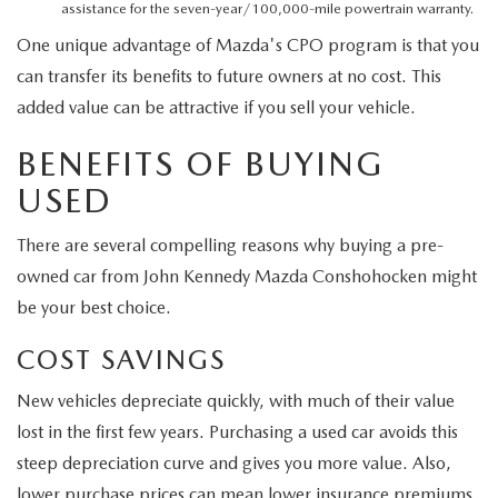
assistance for the seven-year/100,000-mile powertrain warranty.
One unique advantage of Mazda's CPO program is that you
can transfer its benefits to future owners at no cost. This
added value can be attractive if you sell your vehicle.
BENEFITS OF BUYING
USED
There are several compelling reasons why buying a pre-
owned car from John Kennedy Mazda Conshohocken might
be your best choice.
COST SAVINGS
New vehicles depreciate quickly, with much of their value
lost in the first few years. Purchasing a used car avoids this
steep depreciation curve and gives you more value. Also,
lower purchase prices can mean lower insurance premiums