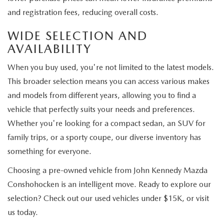
and registration fees, reducing overall costs.
WIDE SELECTION AND
AVAILABILITY
When you buy used, you're not limited to the latest models.
This broader selection means you can access various makes
and models from different years, allowing you to find a
vehicle that perfectly suits your needs and preferences.
Whether you're looking for a compact sedan, an SUV for
family trips, or a sporty coupe, our diverse inventory has
something for everyone.
Choosing a pre-owned vehicle from John Kennedy Mazda
Conshohocken is an intelligent move. Ready to explore our
selection? Check out our used vehicles under $15K, or visit
us today.