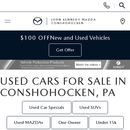
Display
Phone
SEAR
Numbers
JOHN KENNEDY MAZDA
CONSHOHOCKEN
Op
Dir
BUY ONLINE
$100 OFF
New and Used Vehicles
Get Offer
SCHEDULE SERVICE
NEW
USED CARS FOR SALE IN
NEW MAZDA INVENTORY
USED
CONSHOHOCKEN, PA
VIRTUAL SHOWROOM
USED INVENTORY
SPECIALS
Used Car Specials
Used SUVs
SCHEDULE TEST DRIVE
VEHICLES UNDER 15K
NEW MAZDA SPECIALS
SERVICE & PARTS
Used MAZDAs
One Owner
Under 15k