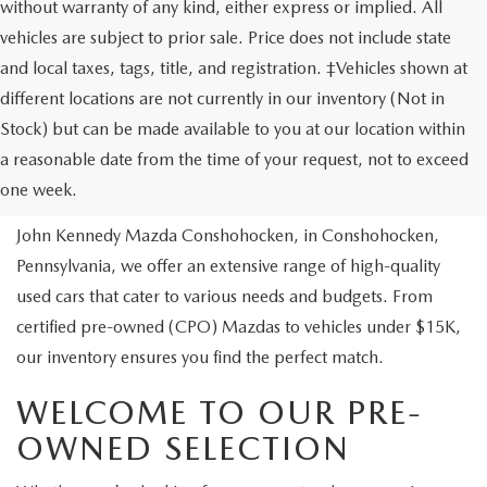
without warranty of any kind, either express or implied. All
vehicles are subject to prior sale. Price does not include state
and local taxes, tags, title, and registration. ‡Vehicles shown at
different locations are not currently in our inventory (Not in
Stock) but can be made available to you at our location within
USED VEHICLES
a reasonable date from the time of your request, not to exceed
one week.
Are you looking to buy a reliable pre-owned vehicle? At
John Kennedy Mazda Conshohocken, in Conshohocken,
Pennsylvania, we offer an extensive range of high-quality
used cars that cater to various needs and budgets. From
certified pre-owned (CPO) Mazdas to vehicles under $15K,
our inventory ensures you find the perfect match.
WELCOME TO OUR PRE-
OWNED SELECTION