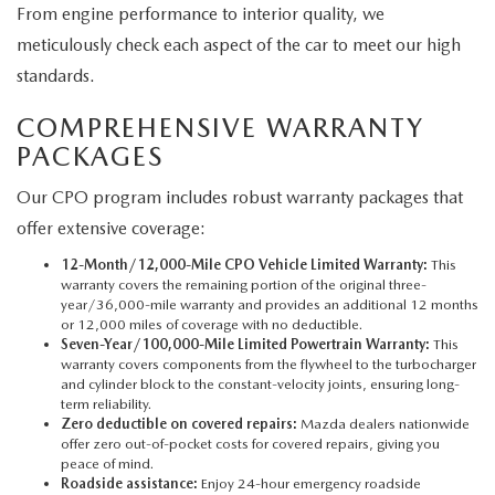
From engine performance to interior quality, we
meticulously check each aspect of the car to meet our high
standards.
COMPREHENSIVE WARRANTY
PACKAGES
Our CPO program includes robust warranty packages that
offer extensive coverage:
12-Month/12,000-Mile CPO Vehicle Limited Warranty:
This
warranty covers the remaining portion of the original three-
year/36,000-mile warranty and provides an additional 12 months
or 12,000 miles of coverage with no deductible.
Seven-Year/100,000-Mile Limited Powertrain Warranty:
This
warranty covers components from the flywheel to the turbocharger
and cylinder block to the constant-velocity joints, ensuring long-
term reliability.
Zero deductible on covered repairs:
Mazda dealers nationwide
offer zero out-of-pocket costs for covered repairs, giving you
peace of mind.
Roadside assistance:
Enjoy 24-hour emergency roadside