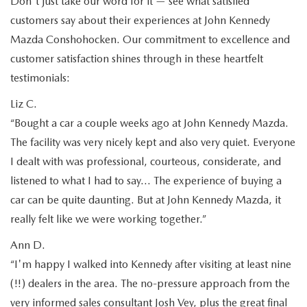
Don't just take our word for it — see what satisfied
customers say about their experiences at John Kennedy
Mazda Conshohocken. Our commitment to excellence and
customer satisfaction shines through in these heartfelt
testimonials:
Liz C.
“Bought a car a couple weeks ago at John Kennedy Mazda.
The facility was very nicely kept and also very quiet. Everyone
I dealt with was professional, courteous, considerate, and
listened to what I had to say… The experience of buying a
car can be quite daunting. But at John Kennedy Mazda, it
really felt like we were working together.”
Ann D.
“I'm happy I walked into Kennedy after visiting at least nine
(!!) dealers in the area. The no-pressure approach from the
very informed sales consultant Josh Vey, plus the great final