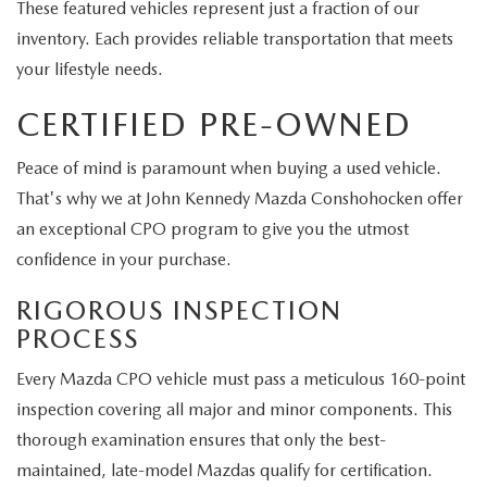
These featured vehicles represent just a fraction of our
inventory. Each provides reliable transportation that meets
your lifestyle needs.
CERTIFIED PRE-OWNED
Peace of mind is paramount when buying a used vehicle.
That's why we at John Kennedy Mazda Conshohocken offer
an exceptional CPO program to give you the utmost
confidence in your purchase.
RIGOROUS INSPECTION
PROCESS
Every Mazda CPO vehicle must pass a meticulous 160-point
inspection covering all major and minor components. This
thorough examination ensures that only the best-
maintained, late-model Mazdas qualify for certification.