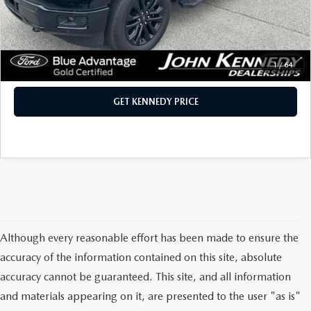
PA Documentation Fee:
+$490
Internet Price
$60,390
CLICK TO CALL
1
/
64
GET KENNEDY PRICE
Although every reasonable effort has been made to ensure the
accuracy of the information contained on this site, absolute
accuracy cannot be guaranteed. This site, and all information
and materials appearing on it, are presented to the user "as is"