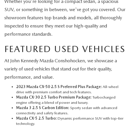
Whether you're looking for a compact sedan, a spacious
SUV, or something in between, we've got you covered. Our
showroom features top brands and models, all thoroughly
inspected to ensure they meet our high-quality and
performance standards.
FEATURED USED VEHICLES
At John Kennedy Mazda Conshohocken, we showcase a
variety of used vehicles that stand out for their quality,
performance, and value.
2023 Mazda CX-50 2.5 S Preferred Plus Package:
All-wheel
drive with premium comfort and tech features.
Mazda CX-30 2.5 Turbo Premium Package:
Turbocharged
engine offering a blend of power and luxury.
Mazda 3 2.5 S Carbon Edition:
Sporty sedan with advanced
connectivity and safety features.
Mazda CX-5 2.5 Turbo:
Dynamic performance SUV with top-tier
technology.