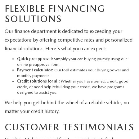
FLEXIBLE FINANCING
SOLUTIONS
Our finance department is dedicated to exceeding your
expectations by offering competitive rates and personalized
financial solutions. Here's what you can expect:
Quick preapproval:
Simplify your car-buying journey using our
online preapproval form.
Payment calculator:
Our tool estimates your buying power and
monthly payments.
Credit solutions for all:
Whether you have perfect credit, good
credit, or need help rebuilding your credit, we have programs
designed to assist you.
We help you get behind the wheel of a reliable vehicle, no
matter your credit history.
CUSTOMER TESTIMONIALS